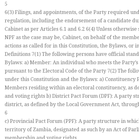
5
6(3) Filings, and appointments, of the Party required und
regulation, including the endorsement of a candidate dur
Cabinet as per Articles 6.1 and 6.2 6(4) Unless otherwise 
NPF as the case may be, Cabinet, on behalf of the member
actions as called for in this Constitution, the Bylaws, or 
Definitions 7(1) The following persons have official stan
Bylaws: a) Member: An individual who meets the Party’s
pursuant to the Electoral Code of the Party 7(2) The foll
under this Constitution and the Bylaws: a) Constituency 
Members residing within an electoral constituency, as d
and voting rights b) District Pact Forum (DPF): A party 
district, as defined by the Local Government Act, throu
6
c) Provincial Pact Forum (PPF): A party structure in whi
territory of Zambia, designated as such by an Act of Par
membership and voting rights