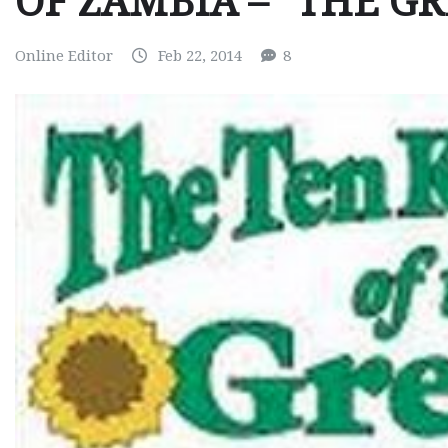
OF ZAMBIA – “THE G
Online Editor
Feb 22, 2014
8