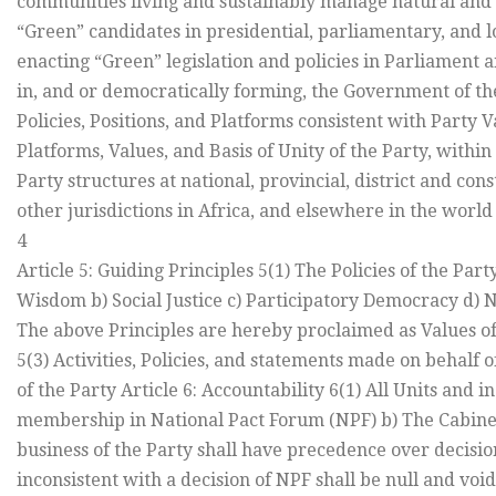
communities living and sustainably manage natural and o
“Green” candidates in presidential, parliamentary, and 
enacting “Green” legislation and policies in Parliament 
in, and or democratically forming, the Government of th
Policies, Positions, and Platforms consistent with Party V
Platforms, Values, and Basis of Unity of the Party, withi
Party structures at national, provincial, district and cons
other jurisdictions in Africa, and elsewhere in the world
4
Article 5: Guiding Principles 5(1) The Policies of the Par
Wisdom b) Social Justice c) Participatory Democracy d) No
The above Principles are hereby proclaimed as Values of
5(3) Activities, Policies, and statements made on behalf 
of the Party Article 6: Accountability 6(1) All Units and 
membership in National Pact Forum (NPF) b) The Cabinet 
business of the Party shall have precedence over decisio
inconsistent with a decision of NPF shall be null and void