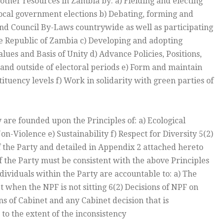
ther resources in Zambia by: a) Fielding and electing
local government elections b) Debating, forming and
and Council By-Laws countrywide as well as participating
e Republic of Zambia c) Developing and adopting
alues and Basis of Unity d) Advance Policies, Positions,
n and outside of electoral periods e) Form and maintain
tituency levels f) Work in solidarity with green parties of
ty are founded upon the Principles of: a) Ecological
n-Violence e) Sustainability f) Respect for Diversity 5(2)
 the Party and detailed in Appendix 2 attached hereto
of the Party must be consistent with the above Principles
individuals within the Party are accountable to: a) The
when the NPF is not sitting 6(2) Decisions of NPF on
ns of Cabinet and any Cabinet decision that is
 to the extent of the inconsistency