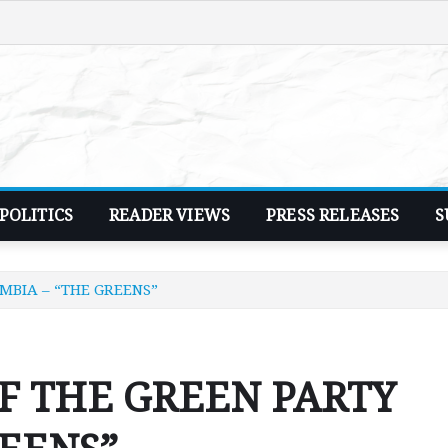
POLITICS
READER VIEWS
PRESS RELEASES
S
MBIA – “THE GREENS”
F THE GREEN PARTY