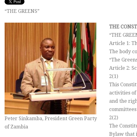
“THE GREENS”
THE CONST
“THE GREE
Article 1: 
The body co
“The Greens
Article 2: S
2(1)
This Consti
activities o
and the righ
committees
2(2)
Peter Sinkamba, President Green Party
The Constit
of Zambia
Bylaw that i