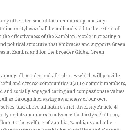
 any other decision of the membership, and any
ution or Bylaws shall be null and void to the extent of
ce the effectiveness of the Zambian People in creating a
nd political structure that embraces and supports Green
asses in Zambia and for the broader Global Green
among all peoples and all cultures which will provide
peaceful and diverse communities 3(3) To commit members,
 and socially engaged caring and compassionate values
well as through increasing awareness of our own
elves, and above all nature’s rich diversity Article 4:
Party and its members to advance the Party’s Platform,
ntribute to the welfare of Zambia, Zambians and other