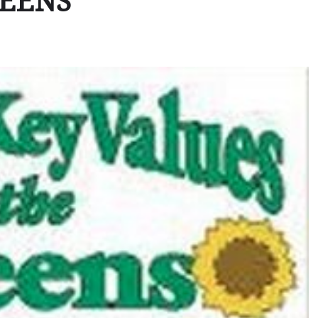
REENS”