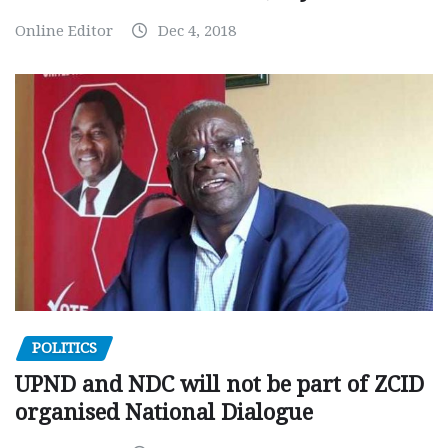
Online Editor
Dec 4, 2018
POLITICS
UPND and NDC will not be part of ZCID
organised National Dialogue