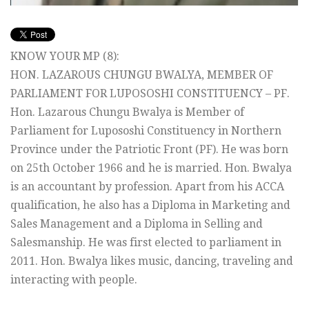
KNOW YOUR MP (8):
HON. LAZAROUS CHUNGU BWALYA, MEMBER OF
PARLIAMENT FOR LUPOSOSHI CONSTITUENCY – PF.
Hon. Lazarous Chungu Bwalya is Member of
Parliament for Lupososhi Constituency in Northern
Province under the Patriotic Front (PF). He was born
on 25th October 1966 and he is married. Hon. Bwalya
is an accountant by profession. Apart from his ACCA
qualification, he also has a Diploma in Marketing and
Sales Management and a Diploma in Selling and
Salesmanship. He was first elected to parliament in
2011. Hon. Bwalya likes music, dancing, traveling and
interacting with people.