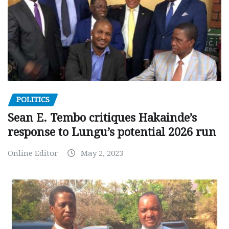
POLITICS
Sean E. Tembo critiques Hakainde’s
response to Lungu’s potential 2026 run
Online Editor
May 2, 2023