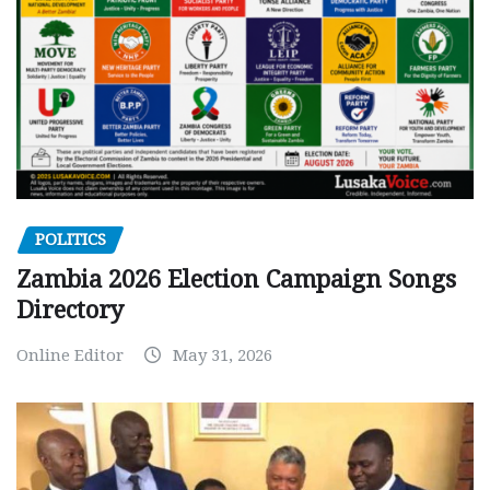
POLITICS
Zambia 2026 Election Campaign Songs
Directory
Online Editor
May 31, 2026