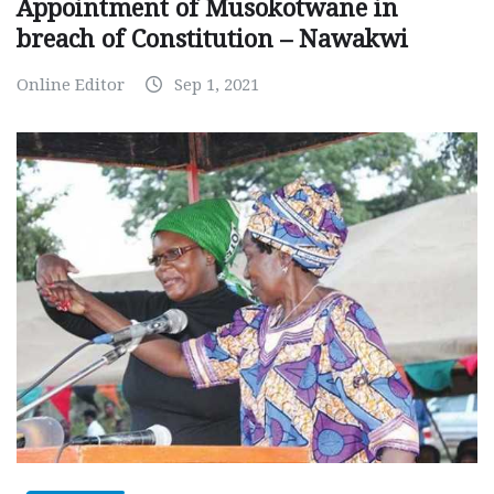
Appointment of Musokotwane in
breach of Constitution – Nawakwi
Online Editor
Sep 1, 2021