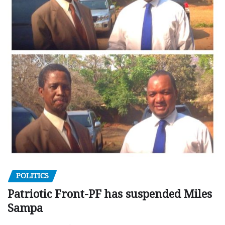
POLITICS
Patriotic Front-PF has suspended Miles
Sampa