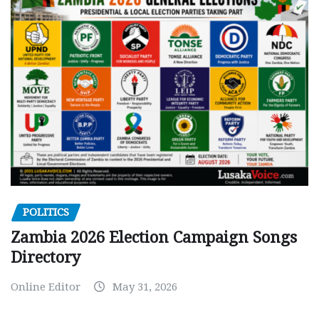
POLITICS
Zambia 2026 Election Campaign Songs
Directory
Online Editor
May 31, 2026