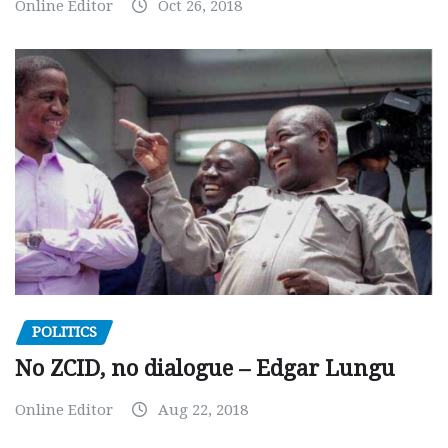
Online Editor
Oct 26, 2018
POLITICS
No ZCID, no dialogue – Edgar Lungu
Online Editor
Aug 22, 2018