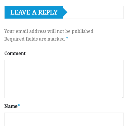
LEAVE A REPLY
Your email address will not be published.
Required fields are marked
*
Comment
Name
*