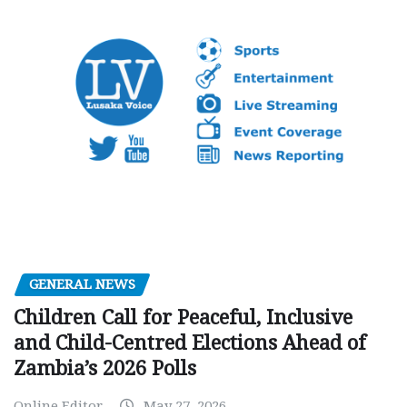
GENERAL NEWS
Children Call for Peaceful, Inclusive
and Child-Centred Elections Ahead of
Zambia’s 2026 Polls
Online Editor
May 27, 2026