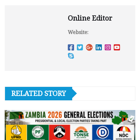
Online Editor
Website:
RELATED STORY