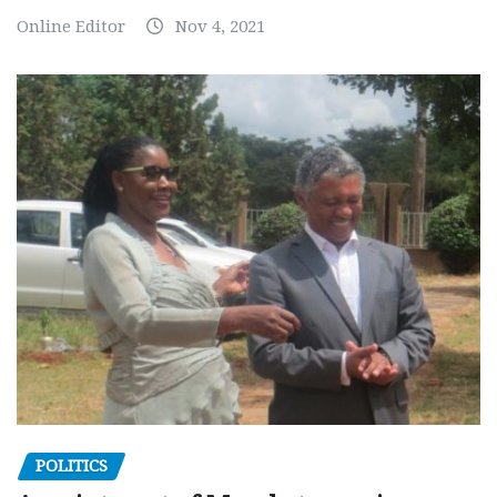
Online Editor
Nov 4, 2021
POLITICS