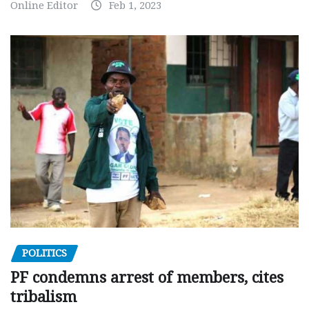
Online Editor
Feb 1, 2023
POLITICS
PF condemns arrest of members, cites
tribalism