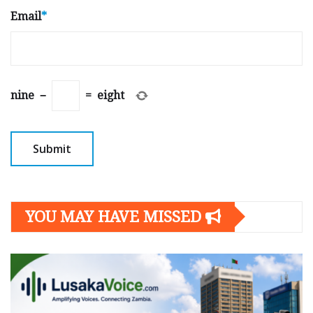
Email
*
nine
−
=
eight
YOU MAY HAVE MISSED