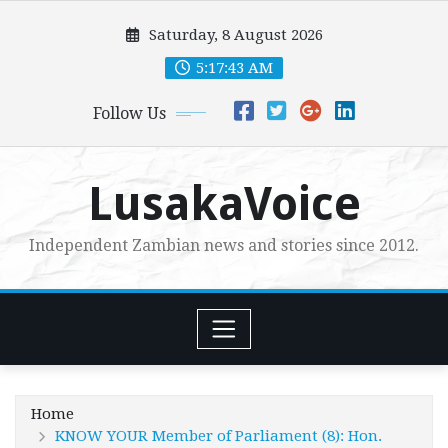
Skip
Saturday, 8 August 2026
to
content
5:17:45 AM
Follow Us
LusakaVoice
Independent Zambian news and stories since 2012.
Home
KNOW YOUR Member of Parliament (8): Hon.