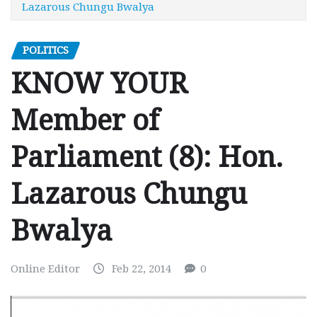
Lazarous Chungu Bwalya
POLITICS
KNOW YOUR
Member of
Parliament (8): Hon.
Lazarous Chungu
Bwalya
Online Editor
Feb 22, 2014
0