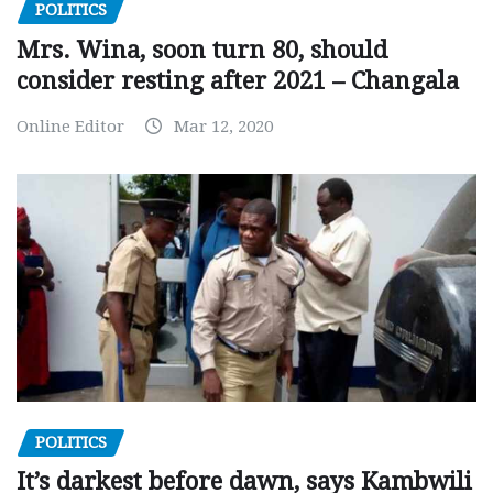
POLITICS
Mrs. Wina, soon turn 80, should
consider resting after 2021 – Changala
Online Editor
Mar 12, 2020
POLITICS
It’s darkest before dawn, says Kambwili