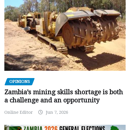
OPINIONS
Zambia’s mining skills shortage is both
a challenge and an opportunity
Online Editor
Jun 7, 2026