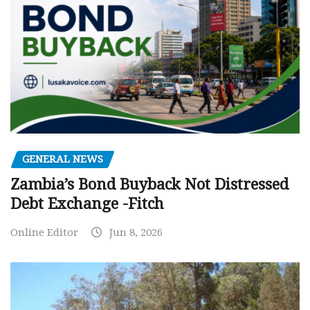
GENERAL NEWS
Zambia’s Bond Buyback Not Distressed
Debt Exchange -Fitch
Online Editor
Jun 8, 2026