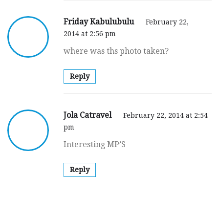
Friday Kabulubulu
February 22,
2014 at 2:56 pm
where was ths photo taken?
Reply
Jola Catravel
February 22, 2014 at 2:54
pm
Interesting MP’S
Reply