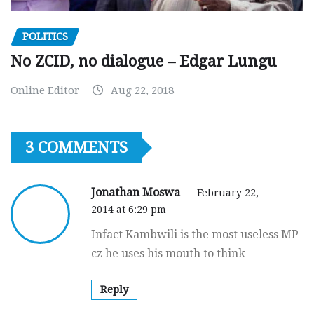
POLITICS
No ZCID, no dialogue – Edgar Lungu
Online Editor
Aug 22, 2018
3 COMMENTS
Jonathan Moswa
February 22,
2014 at 6:29 pm
Infact Kambwili is the most useless MP
cz he uses his mouth to think
Reply