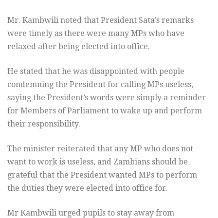
Mr. Kambwili noted that President Sata’s remarks
were timely as there were many MPs who have
relaxed after being elected into office.
He stated that he was disappointed with people
condemning the President for calling MPs useless,
saying the President’s words were simply a reminder
for Members of Parliament to wake up and perform
their responsibility.
The minister reiterated that any MP who does not
want to work is useless, and Zambians should be
grateful that the President wanted MPs to perform
the duties they were elected into office for.
Mr Kambwili urged pupils to stay away from