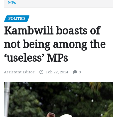
MPs
POLITICS
Kambwili boasts of
not being among the
‘useless’ MPs
Assistant Editor
Feb 22, 2014
3