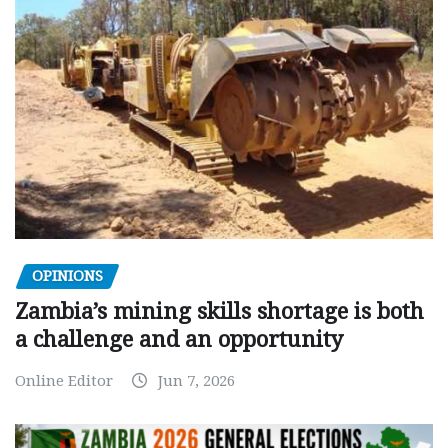
OPINIONS
Zambia’s mining skills shortage is both
a challenge and an opportunity
Online Editor
Jun 7, 2026