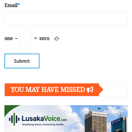
Email
*
one
−
=
zero
YOU MAY HAVE MISSED