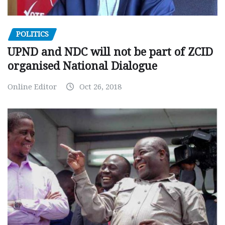
POLITICS
UPND and NDC will not be part of ZCID
organised National Dialogue
Online Editor
Oct 26, 2018