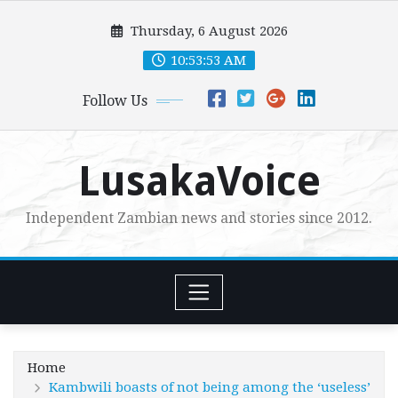
Skip
Thursday, 6 August 2026
to
content
10:53:54 AM
Follow Us
LusakaVoice
Independent Zambian news and stories since 2012.
Home
Kambwili boasts of not being among the ‘useless’