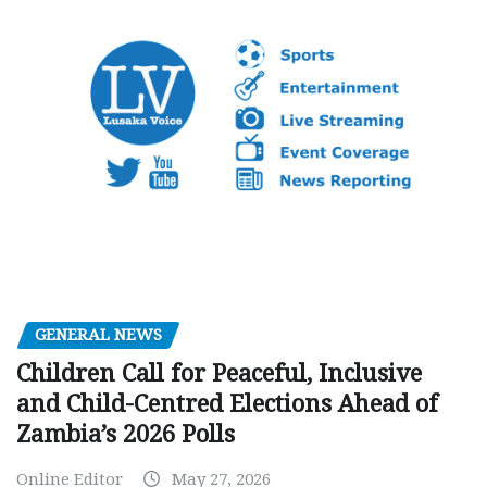
GENERAL NEWS
Children Call for Peaceful, Inclusive
and Child-Centred Elections Ahead of
Zambia’s 2026 Polls
Online Editor
May 27, 2026