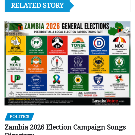
RELATED STORY
POLITICS
Zambia 2026 Election Campaign Songs