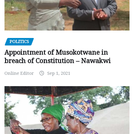
POLITICS
Appointment of Musokotwane in
breach of Constitution – Nawakwi
Online Editor
Sep 1, 2021