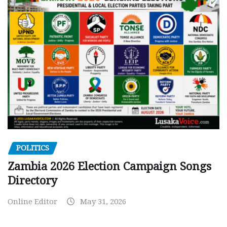
POLITICS
Zambia 2026 Election Campaign Songs
Directory
Online Editor
May 31, 2026