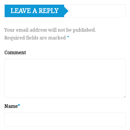
LEAVE A REPLY
Your email address will not be published.
Required fields are marked
*
Comment
Name
*