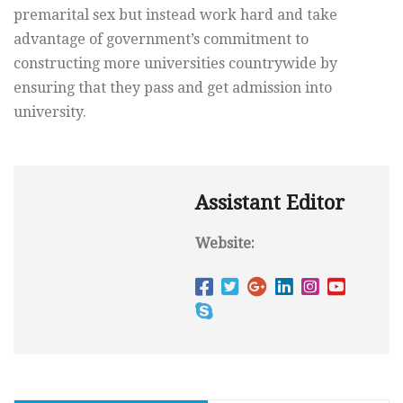
premarital sex but instead work hard and take
advantage of government’s commitment to
constructing more universities countrywide by
ensuring that they pass and get admission into
university.
Assistant Editor
Website: