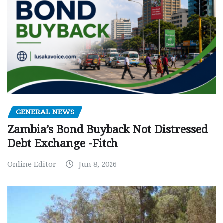
GENERAL NEWS
Zambia’s Bond Buyback Not Distressed
Debt Exchange -Fitch
Online Editor
Jun 8, 2026