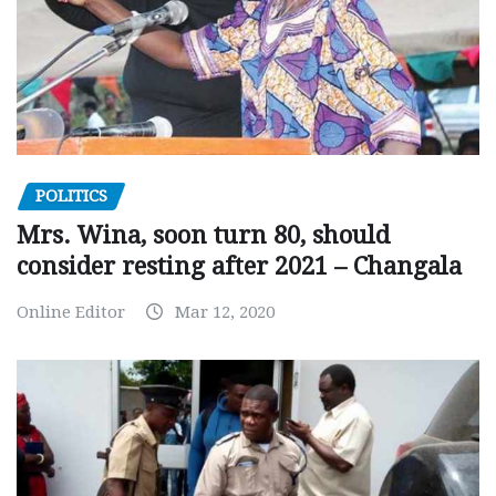
POLITICS
Mrs. Wina, soon turn 80, should
consider resting after 2021 – Changala
Online Editor
Mar 12, 2020