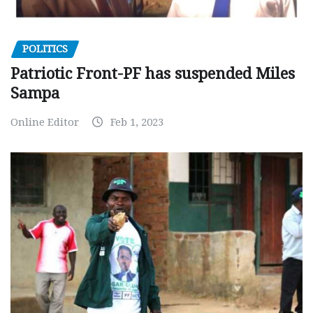
POLITICS
Patriotic Front-PF has suspended Miles
Sampa
Online Editor
Feb 1, 2023