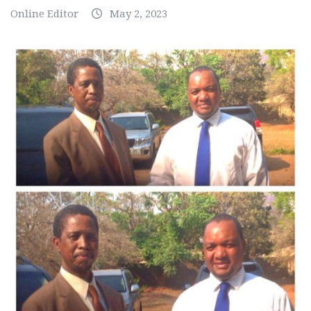
Online Editor
May 2, 2023