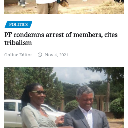
POLITICS
PF condemns arrest of members, cites
tribalism
Online Editor
Nov 4, 2021