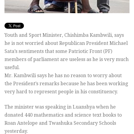
Youth and Sport Minister, Chishimba Kambwili, says
he is not worried about Republican President Michael
Sata’s sentiments that some Patriotic Front (PF)
members of parliament are useless as he is very much
useful.
Mr. Kambwili says he has no reason to worry about
the President’s remarks because he has been working
very hard to represent people in his constituency.
The minister was speaking in Luanshya when he
donated 440 mathematics and science text books to
Roan Antelope and Twashuka Secondary Schools
yesterday.