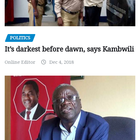
POLITICS
It’s darkest before dawn, says Kambwili
Online Editor
Dec 4, 2018