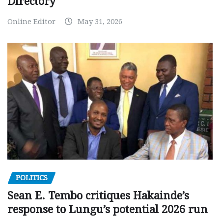
Directory
Online Editor
May 31, 2026
POLITICS
Sean E. Tembo critiques Hakainde’s
response to Lungu’s potential 2026 run