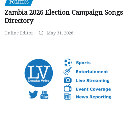
POLITICS
Zambia 2026 Election Campaign Songs
Directory
Online Editor
May 31, 2026