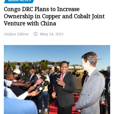
MAIN NEWS
Congo DRC Plans to Increase
Ownership in Copper and Cobalt Joint
Venture with China
Online Editor
May 24, 2023