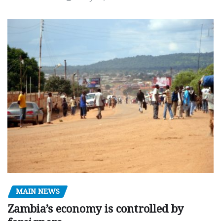
MAIN NEWS
Zambia’s economy is controlled by