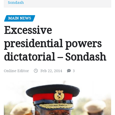
Sondash
MAIN NEWS
Excessive
presidential powers
dictatorial – Sondash
Online Editor
Feb 22, 2014
3