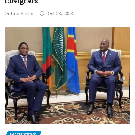
foreigners
Online Editor
Oct 28, 2023