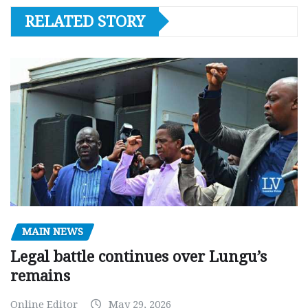
RELATED STORY
MAIN NEWS
Legal battle continues over Lungu’s
remains
Online Editor
May 29, 2026