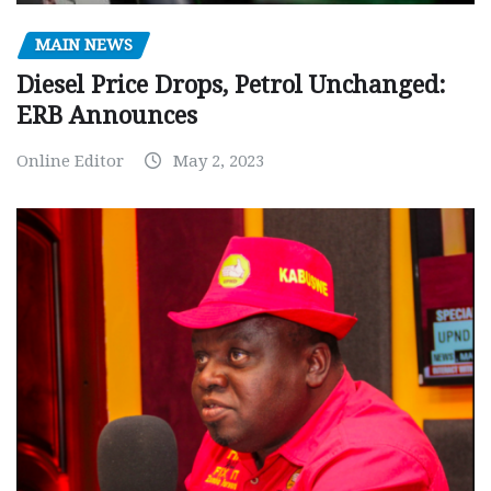
MAIN NEWS
Diesel Price Drops, Petrol Unchanged:
ERB Announces
Online Editor
May 2, 2023