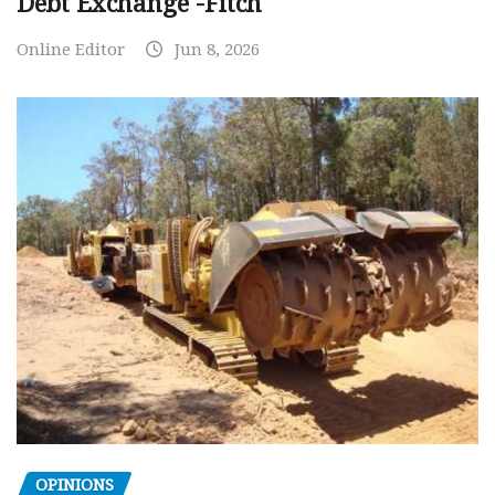
Debt Exchange -Fitch
Online Editor
Jun 8, 2026
OPINIONS