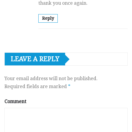
thank you once again.
Reply
LEAVE A REPLY
Your email address will not be published.
Required fields are marked
*
Comment