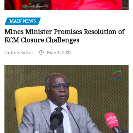
MAIN NEWS
Mines Minister Promises Resolution of
KCM Closure Challenges
Online Editor
May 1, 2023