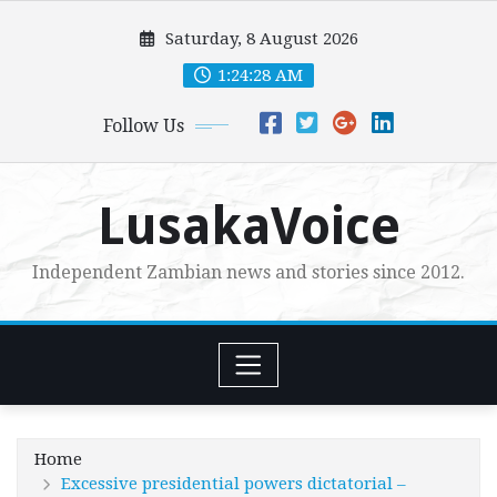
Skip
Saturday, 8 August 2026
to
content
1:24:30 AM
Follow Us
LusakaVoice
Independent Zambian news and stories since 2012.
Home
Excessive presidential powers dictatorial –