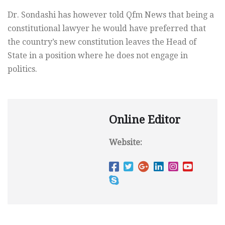
Dr. Sondashi has however told Qfm News that being a
constitutional lawyer he would have preferred that
the country’s new constitution leaves the Head of
State in a position where he does not engage in
politics.
Online Editor
Website: