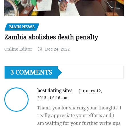
MAIN NEWS
Zambia abolishes death penalty
Online Editor
Dec 24, 2022
3 COMMENTS
best dating sites
January 12,
2015 at 6:16 am
Thank you for sharing your thoughts. I
really appreciate your efforts and I
am waiting for your further write ups