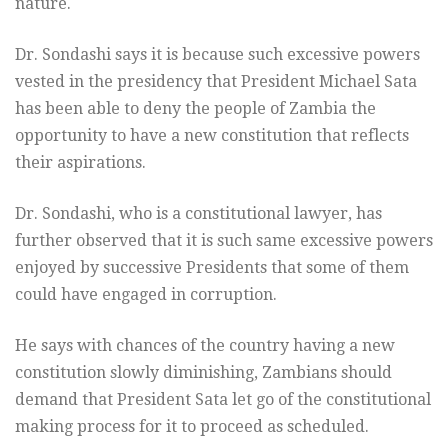
nature.
Dr. Sondashi says it is because such excessive powers
vested in the presidency that President Michael Sata
has been able to deny the people of Zambia the
opportunity to have a new constitution that reflects
their aspirations.
Dr. Sondashi, who is a constitutional lawyer, has
further observed that it is such same excessive powers
enjoyed by successive Presidents that some of them
could have engaged in corruption.
He says with chances of the country having a new
constitution slowly diminishing, Zambians should
demand that President Sata let go of the constitutional
making process for it to proceed as scheduled.