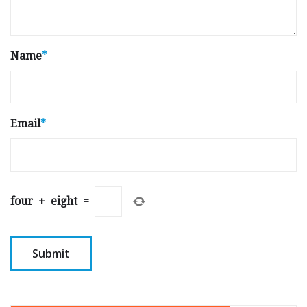
Name
*
Email
*
four
+
eight
=