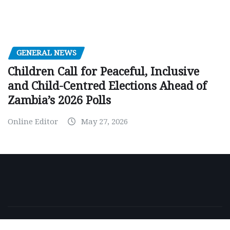
GENERAL NEWS
Children Call for Peaceful, Inclusive
and Child-Centred Elections Ahead of
Zambia’s 2026 Polls
Online Editor
May 27, 2026
Copyright © 2026 | Powered by
WordPress
|