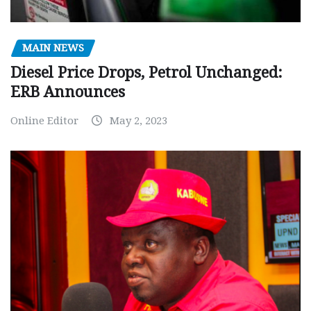
MAIN NEWS
Diesel Price Drops, Petrol Unchanged:
ERB Announces
Online Editor
May 2, 2023