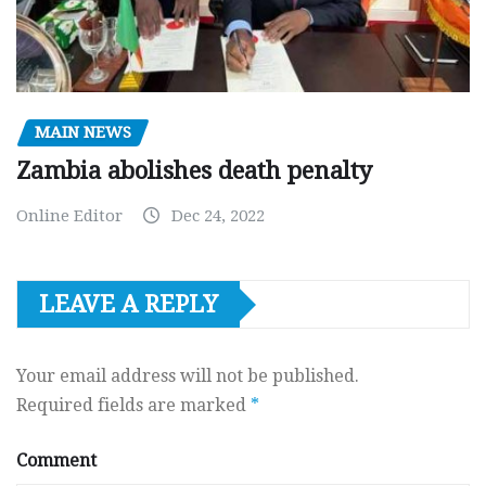
MAIN NEWS
Zambia abolishes death penalty
Online Editor
Dec 24, 2022
LEAVE A REPLY
Your email address will not be published.
Required fields are marked
*
Comment