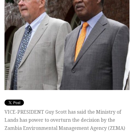
VICE-PRESIDENT Guy Scott has said the Ministry of
Lands has power to overturn the decision by the
Zambia Environmental Management Agency (ZEMA)