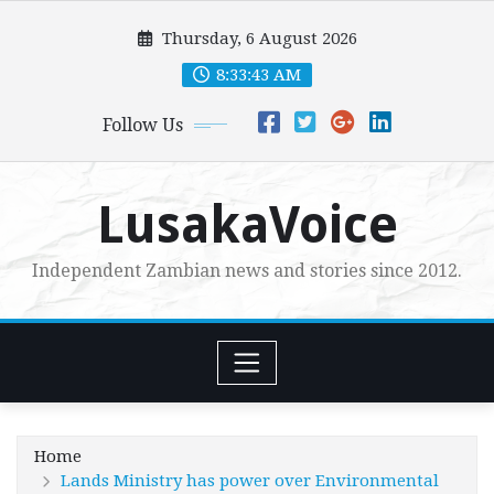
Skip
Thursday, 6 August 2026
to
content
8:33:44 AM
Follow Us
LusakaVoice
Independent Zambian news and stories since 2012.
Home
Lands Ministry has power over Environmental