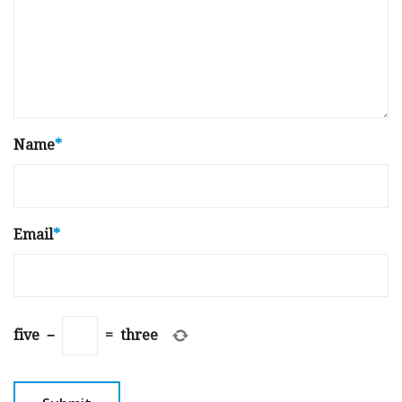
Name
*
Email
*
five
−
=
three