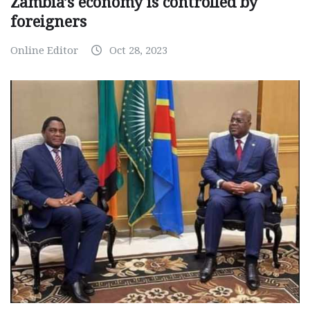
Zambia’s economy is controlled by
foreigners
Online Editor
Oct 28, 2023