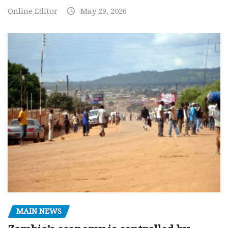
Online Editor
May 29, 2026
MAIN NEWS