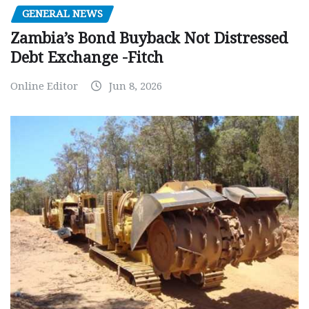
GENERAL NEWS
Zambia’s Bond Buyback Not Distressed
Debt Exchange -Fitch
Online Editor
Jun 8, 2026