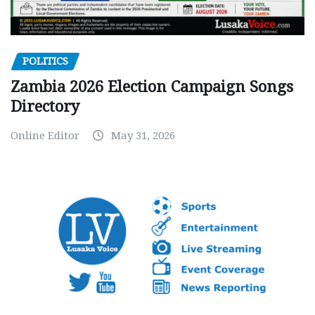
POLITICS
Zambia 2026 Election Campaign Songs
Directory
Online Editor
May 31, 2026