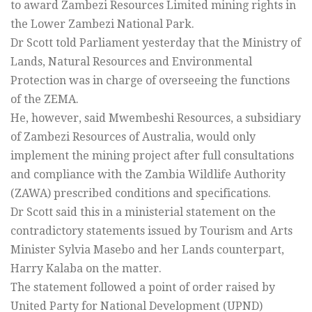
to award Zambezi Resources Limited mining rights in
the Lower Zambezi National Park.
Dr Scott told Parliament yesterday that the Ministry of
Lands, Natural Resources and Environmental
Protection was in charge of overseeing the functions
of the ZEMA.
He, however, said Mwembeshi Resources, a subsidiary
of Zambezi Resources of Australia, would only
implement the mining project after full consultations
and compliance with the Zambia Wildlife Authority
(ZAWA) prescribed conditions and specifications.
Dr Scott said this in a ministerial statement on the
contradictory statements issued by Tourism and Arts
Minister Sylvia Masebo and her Lands counterpart,
Harry Kalaba on the matter.
The statement followed a point of order raised by
United Party for National Development (UPND)