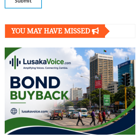
YOU MAY HAVE MISSED