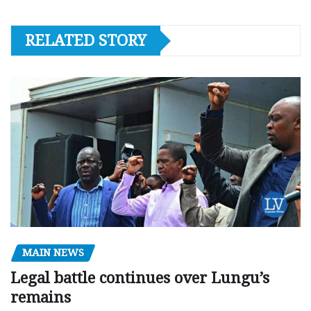
RELATED STORY
MAIN NEWS
Legal battle continues over Lungu’s
remains