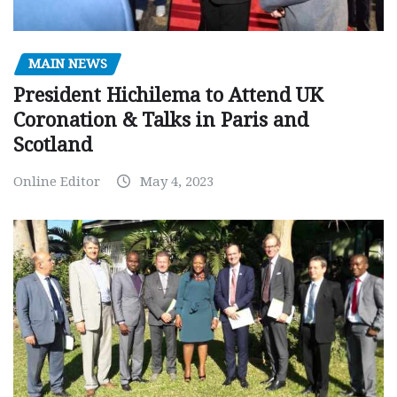
MAIN NEWS
President Hichilema to Attend UK
Coronation & Talks in Paris and
Scotland
Online Editor
May 4, 2023