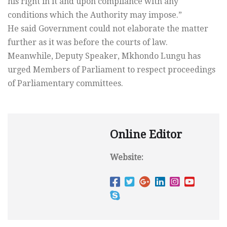
his right in it and upon compliance with any
conditions which the Authority may impose.”
He said Government could not elaborate the matter
further as it was before the courts of law.
Meanwhile, Deputy Speaker, Mkhondo Lungu has
urged Members of Parliament to respect proceedings
of Parliamentary committees.
Online Editor
Website: