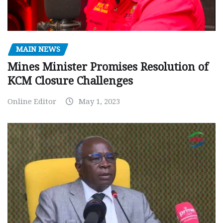
MAIN NEWS
Mines Minister Promises Resolution of
KCM Closure Challenges
Online Editor
May 1, 2023