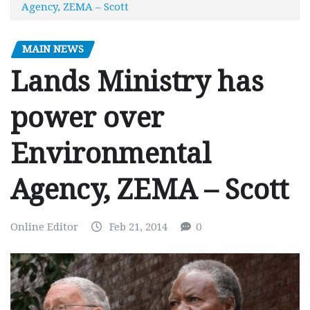
Agency, ZEMA – Scott
MAIN NEWS
Lands Ministry has
power over
Environmental
Agency, ZEMA – Scott
Online Editor
Feb 21, 2014
0