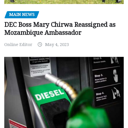
MAIN NEWS
DEC Boss Mary Chirwa Reassigned as
Mozambique Ambassador
Online Editor
May 4, 2023