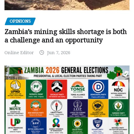
OPINIONS
Zambia’s mining skills shortage is both
a challenge and an opportunity
Online Editor
Jun 7, 2026