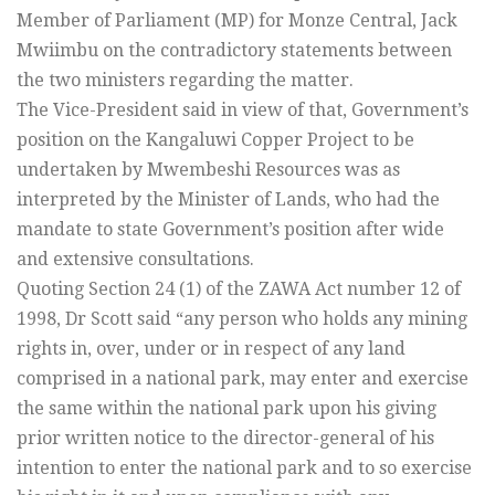
Member of Parliament (MP) for Monze Central, Jack
Mwiimbu on the contradictory statements between
the two ministers regarding the matter.
The Vice-President said in view of that, Government’s
position on the Kangaluwi Copper Project to be
undertaken by Mwembeshi Resources was as
interpreted by the Minister of Lands, who had the
mandate to state Government’s position after wide
and extensive consultations.
Quoting Section 24 (1) of the ZAWA Act number 12 of
1998, Dr Scott said “any person who holds any mining
rights in, over, under or in respect of any land
comprised in a national park, may enter and exercise
the same within the national park upon his giving
prior written notice to the director-general of his
intention to enter the national park and to so exercise