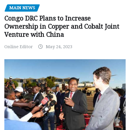
MAIN NEWS
Congo DRC Plans to Increase
Ownership in Copper and Cobalt Joint
Venture with China
Online Editor
May 24, 2023