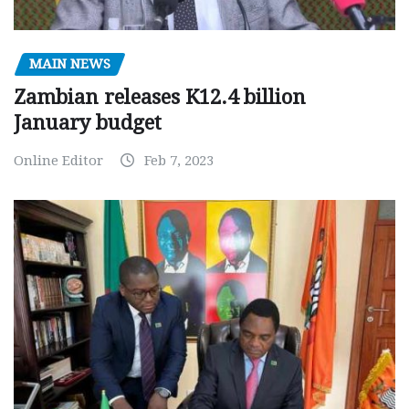
MAIN NEWS
Zambian releases K12.4 billion
January budget
Online Editor
Feb 7, 2023