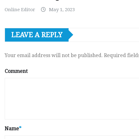
Online Editor
May 1, 2023
LEAVE A REPLY
Your email address will not be published.
Required fiel
Comment
Name
*