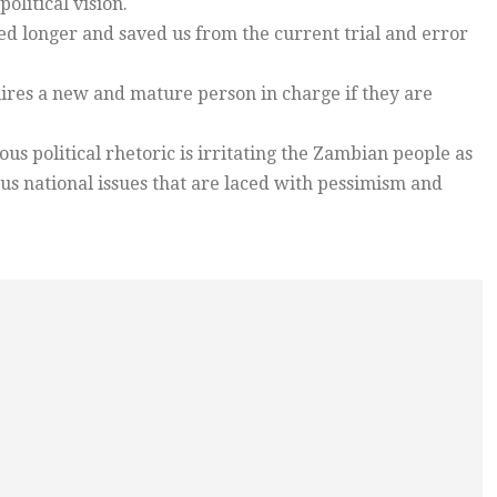
olitical vision.
d longer and saved us from the current trial and error
uires a new and mature person in charge if they are
s political rhetoric is irritating the Zambian people as
ous national issues that are laced with pessimism and