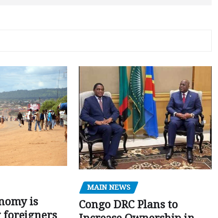
MAIN NEWS
nomy is
Congo DRC Plans to
y foreigners