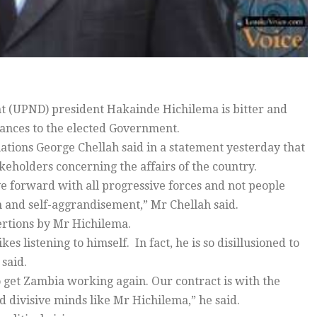
t (UPND) president Hakainde Hichilema is bitter and
lances to the elected Government.
elations George Chellah said in a statement yesterday that
eholders concerning the affairs of the country.
ove forward with all progressive forces and not people
 and self-aggrandisement,” Mr Chellah said.
ertions by Mr Hichilema.
s listening to himself. In fact, he is so disillusioned to
said.
o get Zambia working again. Our contract is with the
d divisive minds like Mr Hichilema,” he said.