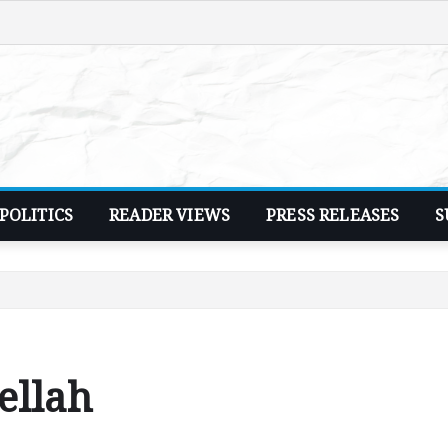
POLITICS
READER VIEWS
PRESS RELEASES
S
ellah