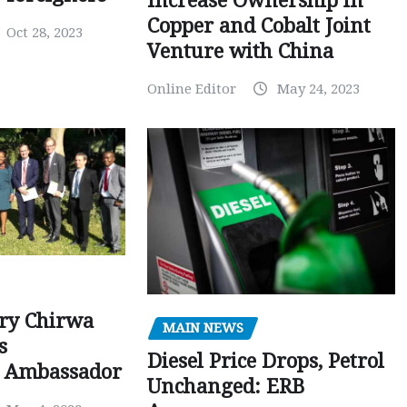
Increase Ownership in
Copper and Cobalt Joint
Oct 28, 2023
Venture with China
Online Editor
May 24, 2023
ry Chirwa
MAIN NEWS
s
Diesel Price Drops, Petrol
 Ambassador
Unchanged: ERB