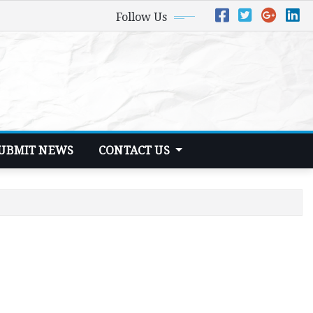
Follow Us
UBMIT NEWS
CONTACT US