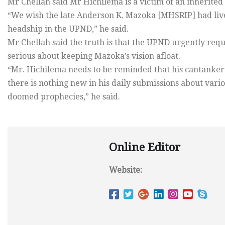
Mr Chellah said Mr Hichilema is a victim of an inherited p
“We wish the late Anderson K. Mazoka [MHSRIP] had live
headship in the UPND,” he said.
Mr Chellah said the truth is that the UPND urgently req
serious about keeping Mazoka’s vision afloat.
“Mr. Hichilema needs to be reminded that his cantankerou
there is nothing new in his daily submissions about vari
doomed prophecies,” he said.
Online Editor
Website: