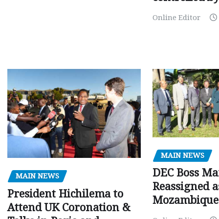
Online Editor
MAIN NEWS
DEC Boss Ma
MAIN NEWS
Reassigned a
President Hichilema to
Mozambique
Attend UK Coronation &