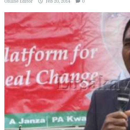
Online Editor
Feb 20, 2014
0