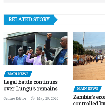
RELATED STORY
MAIN NEWS
Legal battle continues
over Lungu’s remains
MAIN NEWS
Zambia’s eco
Online Editor
May 29, 2026
controlled b