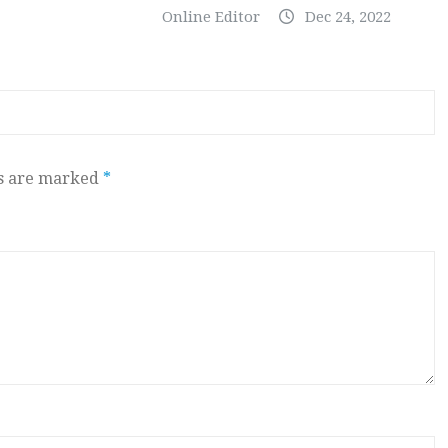
Online Editor
Dec 24, 2022
ds are marked
*