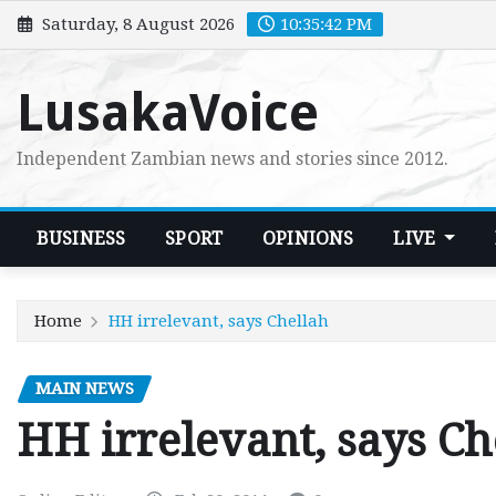
Skip
Saturday, 8 August 2026
10:35:43 PM
to
content
LusakaVoice
Independent Zambian news and stories since 2012.
BUSINESS
SPORT
OPINIONS
LIVE
Home
HH irrelevant, says Chellah
MAIN NEWS
HH irrelevant, says Ch