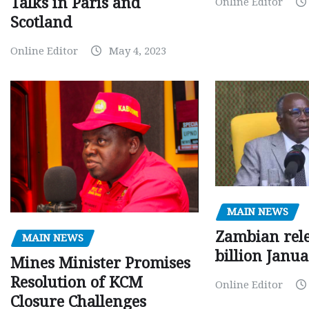
Talks in Paris and
Online Editor
Scotland
Online Editor
May 4, 2023
MAIN NEWS
Zambian rele
MAIN NEWS
billion Janu
Mines Minister Promises
Resolution of KCM
Online Editor
Closure Challenges