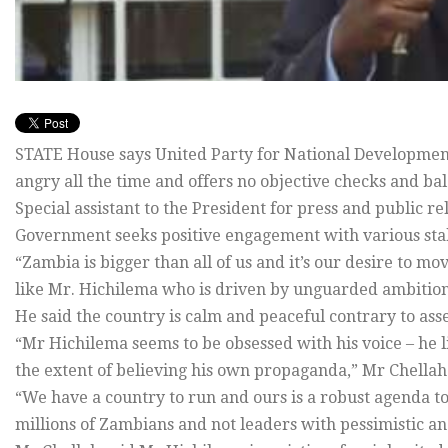
STATE House says United Party for National Developmen
angry all the time and offers no objective checks and ba
Special assistant to the President for press and public r
Government seeks positive engagement with various stak
“Zambia is bigger than all of us and it’s our desire to m
like Mr. Hichilema who is driven by unguarded ambition
He said the country is calm and peaceful contrary to ass
“Mr Hichilema seems to be obsessed with his voice – he like
the extent of believing his own propaganda,” Mr Chellah 
“We have a country to run and ours is a robust agenda t
millions of Zambians and not leaders with pessimistic an