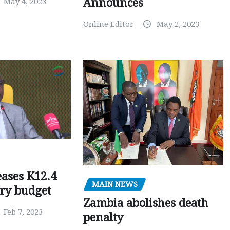
Announces
May 4, 2023
Online Editor
May 2, 2023
ases K12.4
MAIN NEWS
ary budget
Zambia abolishes death
Feb 7, 2023
penalty