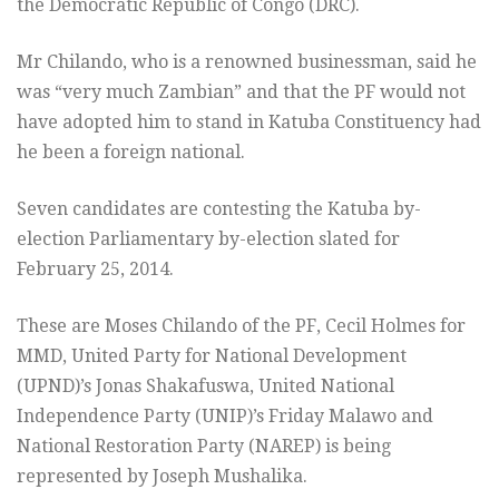
the Democratic Republic of Congo (DRC).
Mr Chilando, who is a renowned businessman, said he
was “very much Zambian” and that the PF would not
have adopted him to stand in Katuba Constituency had
he been a foreign national.
Seven candidates are contesting the Katuba by-
election Parliamentary by-election slated for
February 25, 2014.
These are Moses Chilando of the PF, Cecil Holmes for
MMD, United Party for National Development
(UPND)’s Jonas Shakafuswa, United National
Independence Party (UNIP)’s Friday Malawo and
National Restoration Party (NAREP) is being
represented by Joseph Mushalika.