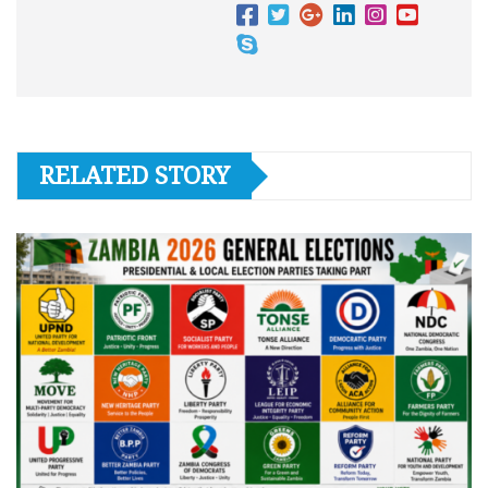
RELATED STORY