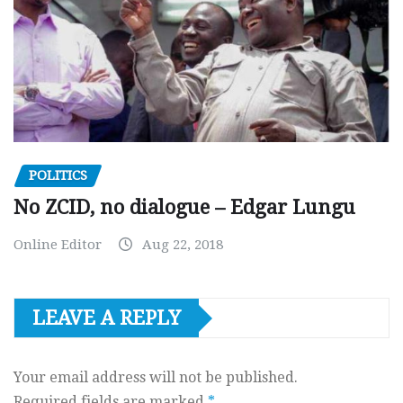
POLITICS
No ZCID, no dialogue – Edgar Lungu
Online Editor
Aug 22, 2018
LEAVE A REPLY
Your email address will not be published.
Required fields are marked
*