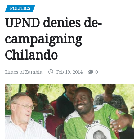
POLITICS
UPND denies de-
campaigning
Chilando
Times of Zambia
Feb 19, 2014
0