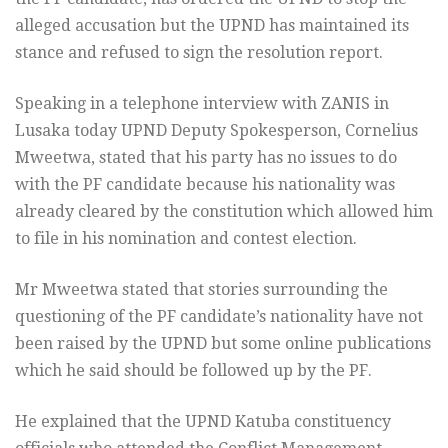
alleged accusation but the UPND has maintained its
stance and refused to sign the resolution report.
Speaking in a telephone interview with ZANIS in
Lusaka today UPND Deputy Spokesperson, Cornelius
Mweetwa, stated that his party has no issues to do
with the PF candidate because his nationality was
already cleared by the constitution which allowed him
to file in his nomination and contest election.
Mr Mweetwa stated that stories surrounding the
questioning of the PF candidate’s nationality have not
been raised by the UPND but some online publications
which he said should be followed up by the PF.
He explained that the UPND Katuba constituency