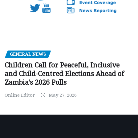
GENERAL NEWS
Children Call for Peaceful, Inclusive
and Child-Centred Elections Ahead of
Zambia’s 2026 Polls
Online Editor
May 27, 2026