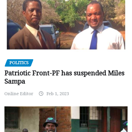
POLITICS
Patriotic Front-PF has suspended Miles
Sampa
Online Editor
Feb 1, 2023