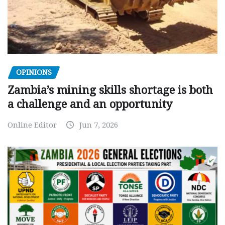
OPINIONS
Zambia’s mining skills shortage is both
a challenge and an opportunity
Online Editor
Jun 7, 2026