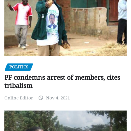
POLITICS
PF condemns arrest of members, cites
tribalism
Online Editor
Nov 4, 2021