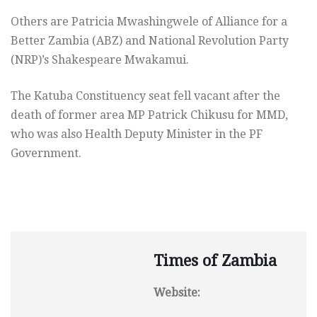
Others are Patricia Mwashingwele of Alliance for a
Better Zambia (ABZ) and National Revolution Party
(NRP)’s Shakespeare Mwakamui.
The Katuba Constituency seat fell vacant after the
death of former area MP Patrick Chikusu for MMD,
who was also Health Deputy Minister in the PF
Government.
Times of Zambia
Website: