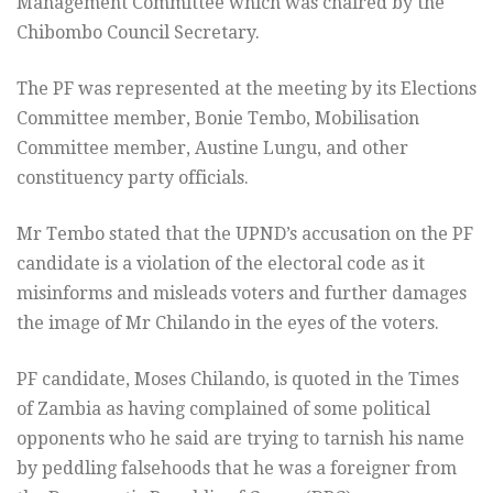
Management Committee which was chaired by the
Chibombo Council Secretary.
The PF was represented at the meeting by its Elections
Committee member, Bonie Tembo, Mobilisation
Committee member, Austine Lungu, and other
constituency party officials.
Mr Tembo stated that the UPND’s accusation on the PF
candidate is a violation of the electoral code as it
misinforms and misleads voters and further damages
the image of Mr Chilando in the eyes of the voters.
PF candidate, Moses Chilando, is quoted in the Times
of Zambia as having complained of some political
opponents who he said are trying to tarnish his name
by peddling falsehoods that he was a foreigner from