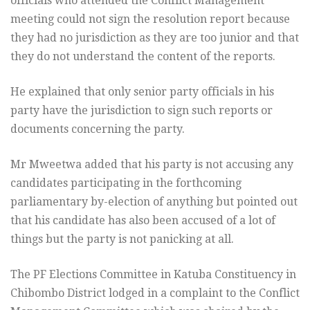
officials who attended the Conflict Management
meeting could not sign the resolution report because
they had no jurisdiction as they are too junior and that
they do not understand the content of the reports.
He explained that only senior party officials in his
party have the jurisdiction to sign such reports or
documents concerning the party.
Mr Mweetwa added that his party is not accusing any
candidates participating in the forthcoming
parliamentary by-election of anything but pointed out
that his candidate has also been accused of a lot of
things but the party is not panicking at all.
The PF Elections Committee in Katuba Constituency in
Chibombo District lodged in a complaint to the Conflict