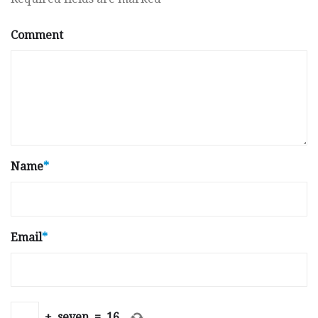
Comment
Name
*
Email
*
+
seven
=
16