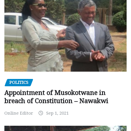
POLITICS
Appointment of Musokotwane in
breach of Constitution – Nawakwi
Online Editor
Sep 1, 2021