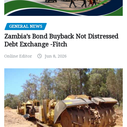
GENERAL NEWS
Zambia’s Bond Buyback Not Distressed
Debt Exchange -Fitch
Online Editor
Jun 8, 2026