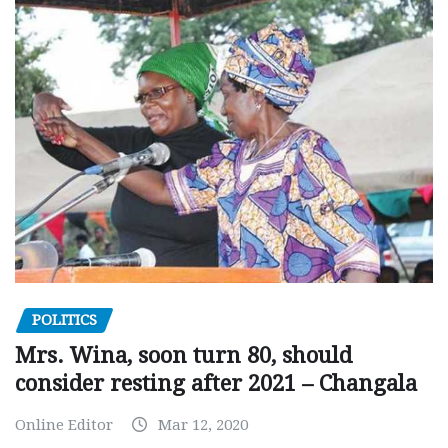
POLITICS
Mrs. Wina, soon turn 80, should
consider resting after 2021 – Changala
Online Editor
Mar 12, 2020