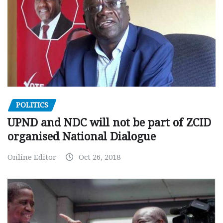
POLITICS
UPND and NDC will not be part of ZCID
organised National Dialogue
Online Editor
Oct 26, 2018