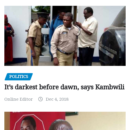
POLITICS
It’s darkest before dawn, says Kambwili
Online Editor
Dec 4, 2018