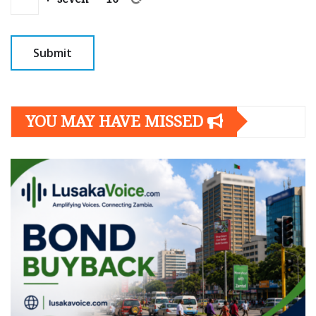
YOU MAY HAVE MISSED