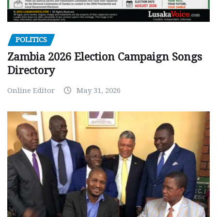
POLITICS
Zambia 2026 Election Campaign Songs
Directory
Online Editor
May 31, 2026