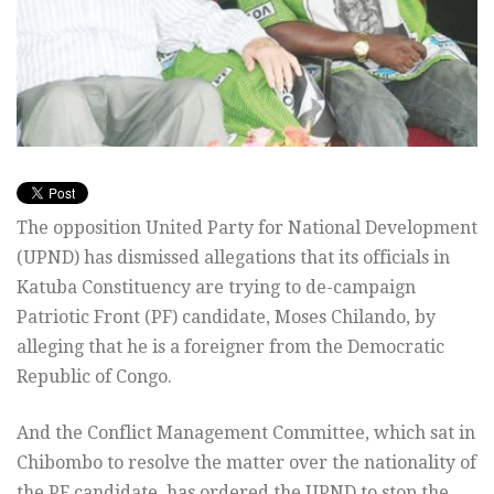
The opposition United Party for National Development
(UPND) has dismissed allegations that its officials in
Katuba Constituency are trying to de-campaign
Patriotic Front (PF) candidate, Moses Chilando, by
alleging that he is a foreigner from the Democratic
Republic of Congo.
And the Conflict Management Committee, which sat in
Chibombo to resolve the matter over the nationality of
the PF candidate, has ordered the UPND to stop the