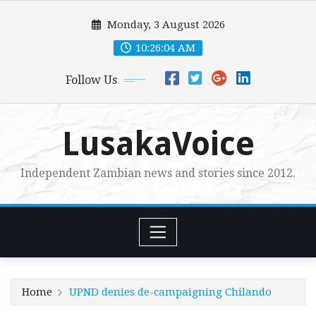
Skip
Monday, 3 August 2026
to
content
10:26:05 AM
Follow Us
LusakaVoice
Independent Zambian news and stories since 2012.
Home
UPND denies de-campaigning Chilando