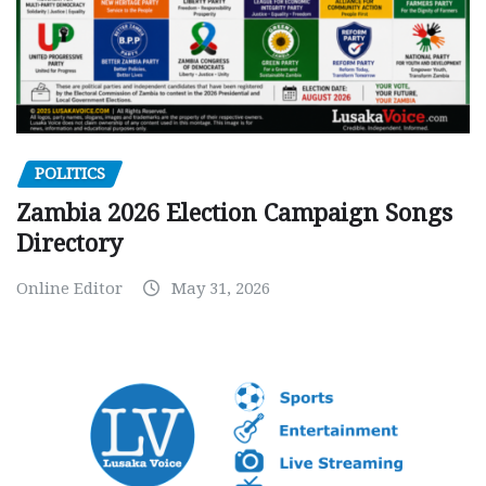
POLITICS
Zambia 2026 Election Campaign Songs
Directory
Online Editor
May 31, 2026