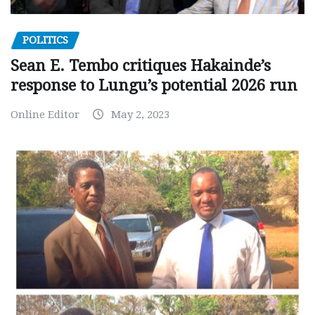
POLITICS
Sean E. Tembo critiques Hakainde’s
response to Lungu’s potential 2026 run
Online Editor
May 2, 2023