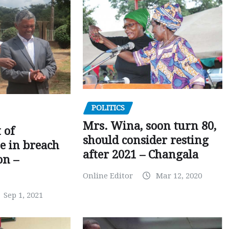
POLITICS
Mrs. Wina, soon turn 80,
 of
should consider resting
 in breach
after 2021 – Changala
on –
Online Editor
Mar 12, 2020
Sep 1, 2021