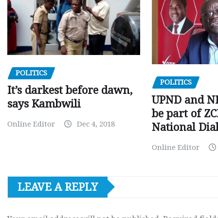
POLITICS
POLITICS
It’s darkest before dawn,
UPND and ND
says Kambwili
be part of Z
Online Editor
Dec 4, 2018
National Dia
Online Editor
LEAVE A REPLY