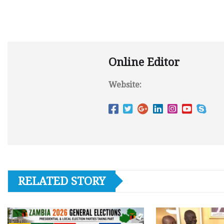
Online Editor
Website:
RELATED STORY