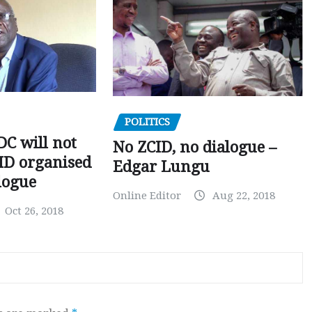
POLITICS
C will not
No ZCID, no dialogue –
CID organised
Edgar Lungu
logue
Online Editor
Aug 22, 2018
Oct 26, 2018