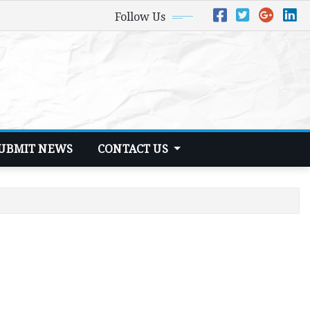
Follow Us
UBMIT NEWS
CONTACT US