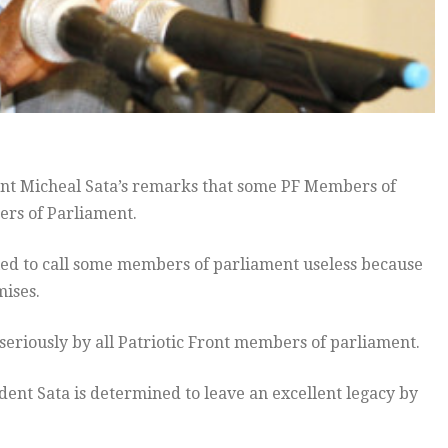
ent Micheal Sata’s remarks that some PF Members of
ers of Parliament.
fied to call some members of parliament useless because
mises.
seriously by all Patriotic Front members of parliament.
ident Sata is determined to leave an excellent legacy by