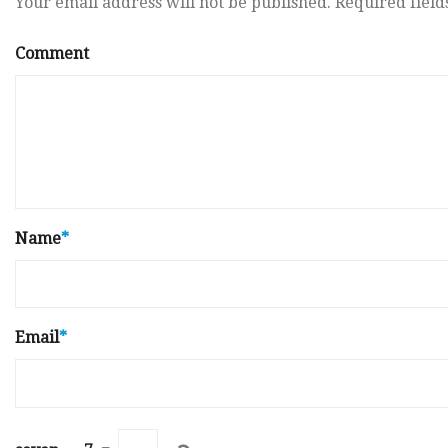
Your email address will not be published.
Required fiel
Comment
Name
*
Email
*