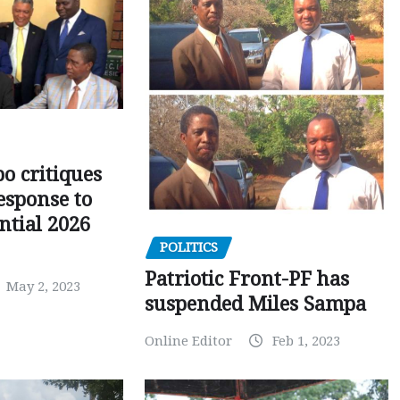
o critiques
esponse to
ntial 2026
POLITICS
Patriotic Front-PF has
May 2, 2023
suspended Miles Sampa
Online Editor
Feb 1, 2023