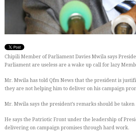
Chipili Member of Parliament Davies Mwila says Presid
Parliament are useless are a wake up call for lazy Memb
Mr. Mwila has told Qfm News that the president is justi
they are not helping him to deliver on his campaign pro
Mr. Mwila says the president’s remarks should be taken 
He says the Patriotic Front under the leadership of Pres
delivering on campaign promises through hard work.