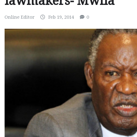
lawmakers- Mwila
Online Editor
Feb 19, 2014
0