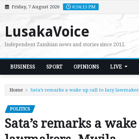
Skip
Friday, 7 August 2026
6:54:17 PM
to
content
LusakaVoice
Independent Zambian news and stories since 2012.
BUSINESS
SPORT
OPINIONS
LIVE
Home
Sata’s remarks a wake up call to lazy lawmake
POLITICS
Sata’s remarks a wake 