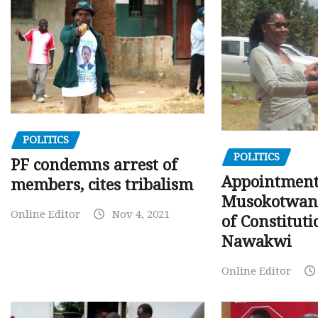
POLITICS
POLITICS
PF condemns arrest of
Appointment
members, cites tribalism
Musokotwane
Online Editor
Nov 4, 2021
of Constituti
Nawakwi
Online Editor