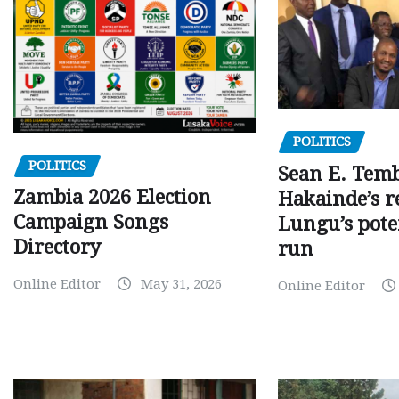
POLITICS
POLITICS
Sean E. Temb
Zambia 2026 Election
Hakainde’s r
Campaign Songs
Lungu’s pote
Directory
run
Online Editor
May 31, 2026
Online Editor