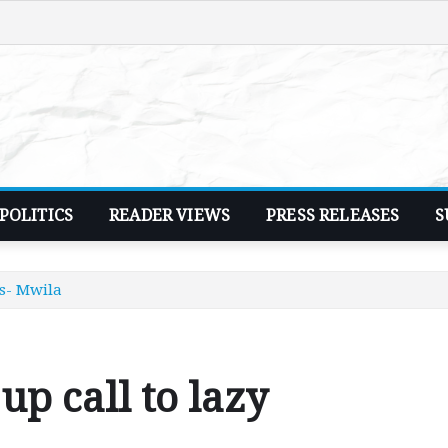
POLITICS
READER VIEWS
PRESS RELEASES
S
rs- Mwila
up call to lazy