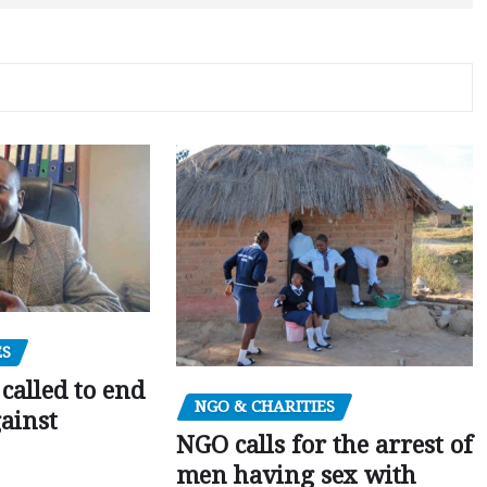
ES
alled to end
NGO & CHARITIES
gainst
NGO calls for the arrest of
men having sex with