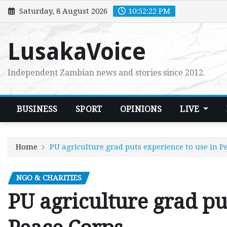
Skip
Saturday, 8 August 2026
10:52:24 PM
to
content
LusakaVoice
Independent Zambian news and stories since 2012.
BUSINESS
SPORT
OPINIONS
LIVE
Home
PU agriculture grad puts experience to use in P
NGO & CHARITIES
PU agriculture grad pu