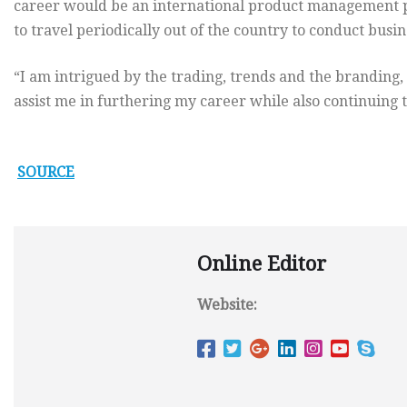
career would be an international product management po
to travel periodically out of the country to conduct busine
“I am intrigued by the trading, trends and the branding,
assist me in furthering my career while also continuing
SOURCE
Online Editor
Website: