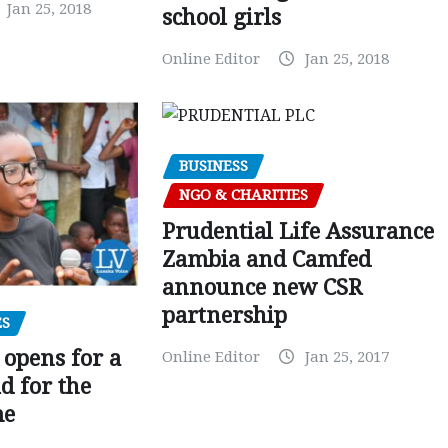
Jan 25, 2018
school girls
Online Editor
Jan 25, 2018
BUSINESS
NGO & CHARITIES
Prudential Life Assurance
Zambia and Camfed
announce new CSR
partnership
ES
 opens for a
Online Editor
Jan 25, 2017
d for the
me