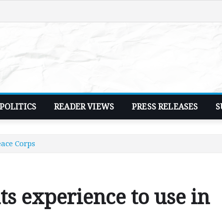
POLITICS
READER VIEWS
PRESS RELEASES
S
eace Corps
ts experience to use in