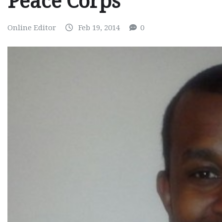
Peace Corps
Online Editor
Feb 19, 2014
0