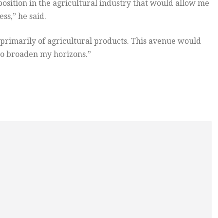
sition in the agricultural industry that would allow me
ss,” he said.
 primarily of agricultural products. This avenue would
 to broaden my horizons.”