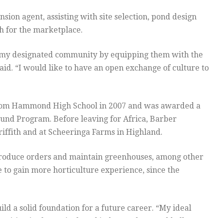
sion agent, assisting with site selection, pond design
h for the marketplace.
of my designated community by equipping them with the
said. “I would like to have an open exchange of culture to
from Hammond High School in 2007 and was awarded a
ound Program. Before leaving for Africa, Barber
iffith and at Scheeringa Farms in Highland.
ll produce orders and maintain greenhouses, among other
e to gain more horticulture experience, since the
ld a solid foundation for a future career. “My ideal