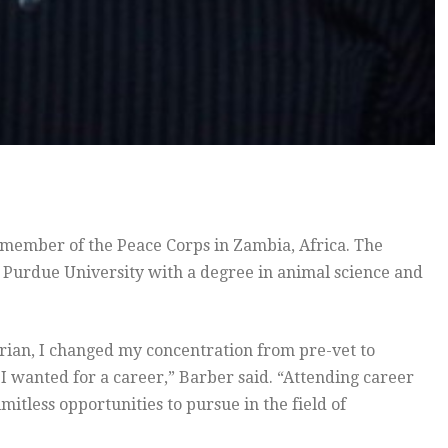
 member of the Peace Corps in Zambia, Africa. The
Purdue University with a degree in animal science and
arian, I changed my concentration from pre-vet to
I wanted for a career,” Barber said. “Attending career
imitless opportunities to pursue in the field of