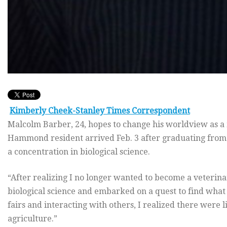
Kimberly Cheek-Stanley Times Correspondent
Malcolm Barber, 24, hopes to change his worldview as a
Hammond resident arrived Feb. 3 after graduating from 
a concentration in biological science.
“After realizing I no longer wanted to become a veterin
biological science and embarked on a quest to find what 
fairs and interacting with others, I realized there were l
agriculture.”