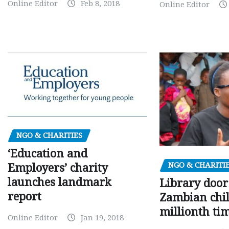
Online Editor
Feb 8, 2018
Online Editor
NGO & CHARITIES
‘Education and
NGO & CHARITI
Employers’ charity
launches landmark
Library door
report
Zambian chil
millionth ti
Online Editor
Jan 19, 2018