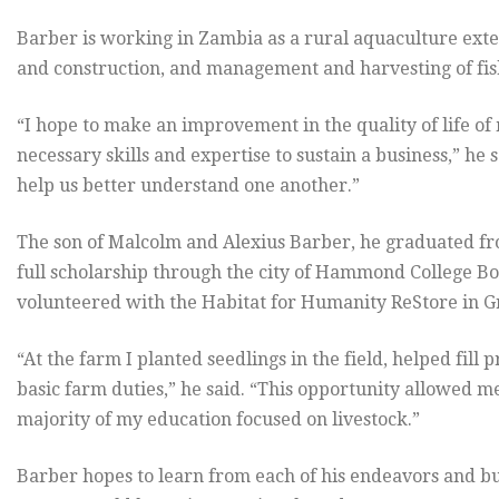
Barber is working in Zambia as a rural aquaculture exten
and construction, and management and harvesting of fis
“I hope to make an improvement in the quality of life 
necessary skills and expertise to sustain a business,” he 
help us better understand one another.”
The son of Malcolm and Alexius Barber, he graduated 
full scholarship through the city of Hammond College B
volunteered with the Habitat for Humanity ReStore in Gr
“At the farm I planted seedlings in the field, helped fi
basic farm duties,” he said. “This opportunity allowed m
majority of my education focused on livestock.”
Barber hopes to learn from each of his endeavors and bui