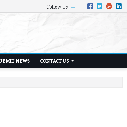
Follow Us
UBMIT NEWS
CONTACT US