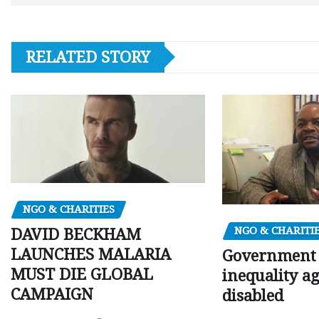
RELATED STORY
NGO & CHARITIES
NGO & CHARITI
DAVID BECKHAM
LAUNCHES MALARIA
Government c
MUST DIE GLOBAL
inequality a
CAMPAIGN
disabled