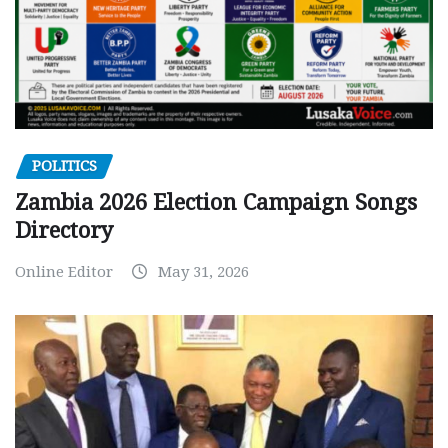
POLITICS
Zambia 2026 Election Campaign Songs
Directory
Online Editor
May 31, 2026