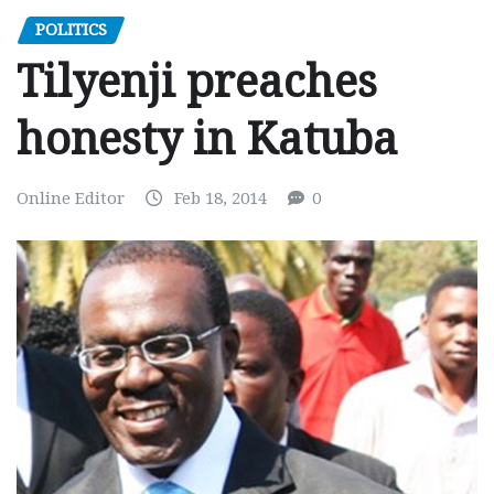
POLITICS
Tilyenji preaches
honesty in Katuba
Online Editor
Feb 18, 2014
0