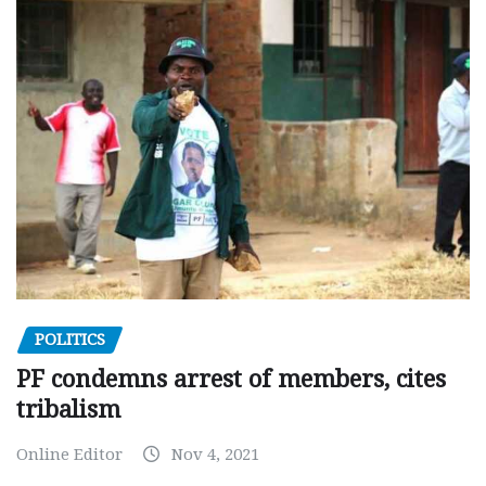
POLITICS
PF condemns arrest of members, cites
tribalism
Online Editor
Nov 4, 2021