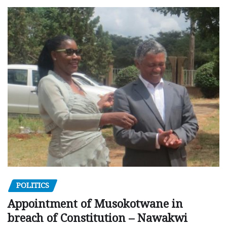
POLITICS
Appointment of Musokotwane in
breach of Constitution – Nawakwi