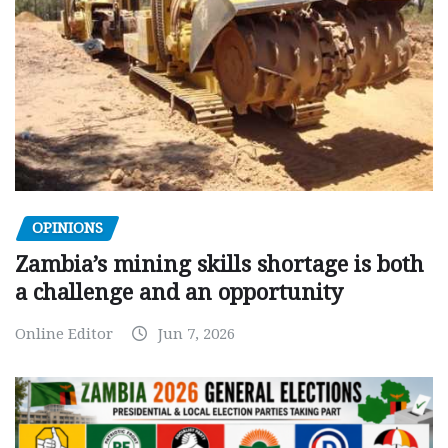
OPINIONS
Zambia’s mining skills shortage is both
a challenge and an opportunity
Online Editor
Jun 7, 2026