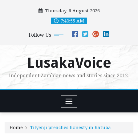
Skip
Thursday, 6 August 2026
to
content
7:40:56 AM
Follow Us
LusakaVoice
Independent Zambian news and stories since 2012.
Home
Tilyenji preaches honesty in Katuba