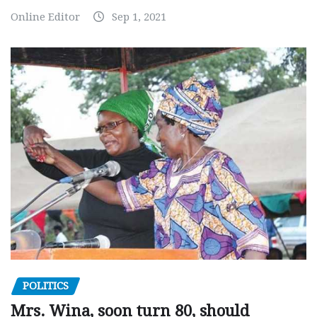
Online Editor
Sep 1, 2021
POLITICS
Mrs. Wina, soon turn 80, should