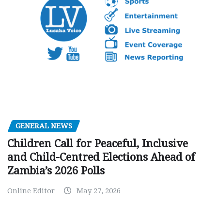
GENERAL NEWS
Children Call for Peaceful, Inclusive
and Child-Centred Elections Ahead of
Zambia’s 2026 Polls
Online Editor
May 27, 2026