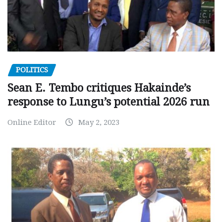
POLITICS
Sean E. Tembo critiques Hakainde’s
response to Lungu’s potential 2026 run
Online Editor
May 2, 2023