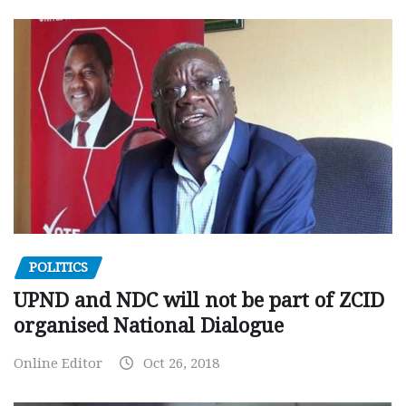
POLITICS
UPND and NDC will not be part of ZCID
organised National Dialogue
Online Editor
Oct 26, 2018