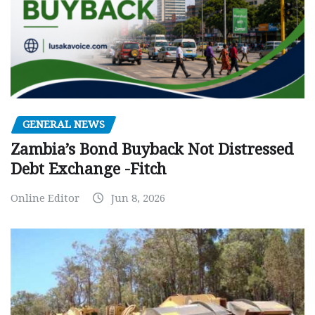
GENERAL NEWS
Zambia’s Bond Buyback Not Distressed
Debt Exchange -Fitch
Online Editor
Jun 8, 2026