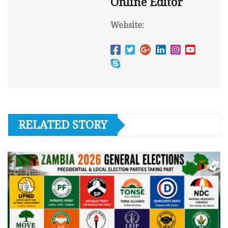
Online Editor
Website:
RELATED STORY