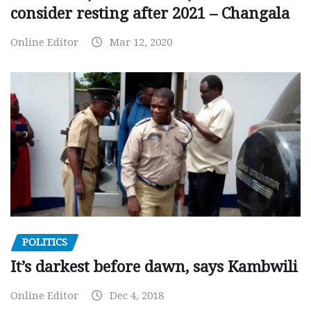
consider resting after 2021 – Changala
Online Editor
Mar 12, 2020
POLITICS
It’s darkest before dawn, says Kambwili
Online Editor
Dec 4, 2018