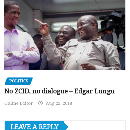
POLITICS
No ZCID, no dialogue – Edgar Lungu
Online Editor
Aug 22, 2018
LEAVE A REPLY