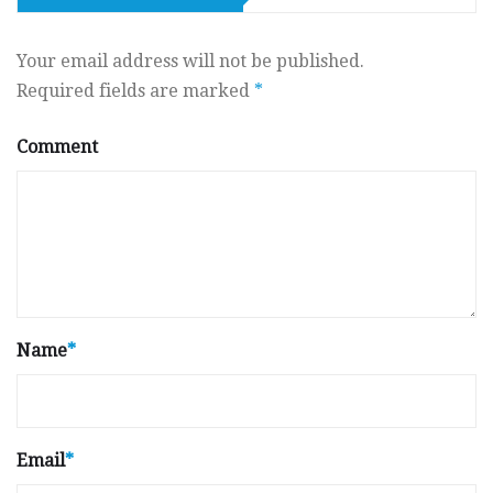
Your email address will not be published.
Required fields are marked
*
Comment
Name
*
Email
*