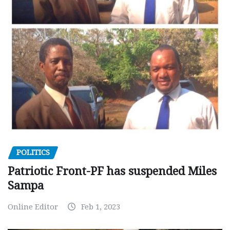
POLITICS
Patriotic Front-PF has suspended Miles
Sampa
Online Editor
Feb 1, 2023