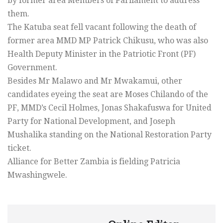
by former area Members of Parliament to address
them.
The Katuba seat fell vacant following the death of
former area MMD MP Patrick Chikusu, who was also
Health Deputy Minister in the Patriotic Front (PF)
Government.
Besides Mr Malawo and Mr Mwakamui, other
candidates eyeing the seat are Moses Chilando of the
PF, MMD’s Cecil Holmes, Jonas Shakafuswa for United
Party for National Development, and Joseph
Mushalika standing on the National Restoration Party
ticket.
Alliance for Better Zambia is fielding Patricia
Mwashingwele.