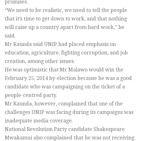
promises.
“We need to be realistic, we need to tell the people
that it’s time to get down to work, and that nothing
will raise up a country apart from hard work,” he
said.
Mr Kaunda said UNIP had placed emphasis on
education, agriculture, fighting corruption, and job
creation, among other issues.
He was optimistic that Mr Malawo would win the
February 25, 2014 by-election because he was a good
candidate who was campaigning on the ticket of a
people-centred party.
Mr Kaunda, however, complained that one of the
challenges UNIP was facing during its campaigns was
inadequate media coverage.
National Revolution Party candidate Shakespeare
Mwakamui also complained that he was not receiving