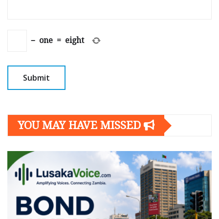
−
one
=
eight
YOU MAY HAVE MISSED