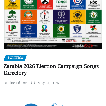
POLITICS
Zambia 2026 Election Campaign Songs
Directory
Online Editor
May 31, 2026