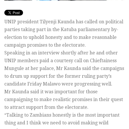
UNIP president Tilyenji Kaunda has called on political
parties taking part in the Katuba parliamentary by-
election to uphold honesty and to make reasonable
campaign promises to the electorate.
Speaking in an interview shortly after he and other
UNIP members paid a courtesy call on Chieftainess
Mungule at her palace, Mr Kaunda said the campaigns
to drum up support for the former ruling party’s
candidate Friday Malawo were progressing well.
Mr Kaunda said it was important for those
campaigning to make realistic promises in their quest
to attract support from the electorate.
“Talking to Zambians honestly is the most important
thing and I think we need to avoid making wild