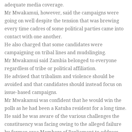
adequate media coverage.
Mr Mwakamui, however, said the campaigns were
going on well despite the tension that was brewing
every time cadres of some political parties came into
contact with one another.
He also charged that some candidates were
campaigning on tribal lines and mudslinging.
Mr Mwakamui said Zambia belonged to everyone
regardless of tribe or political affiliation.
He advised that tribalism and violence should be
avoided and that candidates should instead focus on
issue-based campaigns.
Mr Mwakamui was confident that he would win the
polls as he had been a Katuba resident for a long time.
He said he was aware of the various challenges the
constituency was facing owing to the alleged failure