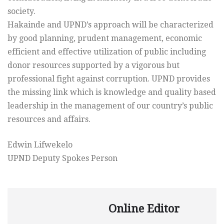
society.
Hakainde and UPND’s approach will be characterized
by good planning, prudent management, economic
efficient and effective utilization of public including
donor resources supported by a vigorous but
professional fight against corruption. UPND provides
the missing link which is knowledge and quality based
leadership in the management of our country’s public
resources and affairs.
Edwin Lifwekelo
UPND Deputy Spokes Person
Online Editor