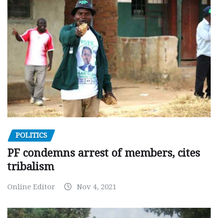
POLITICS
PF condemns arrest of members, cites
tribalism
Online Editor
Nov 4, 2021