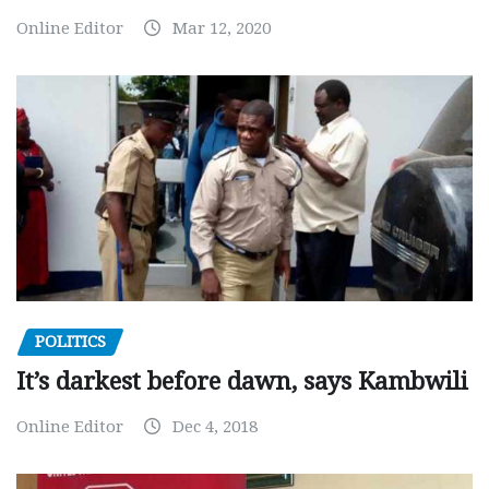
Online Editor
Mar 12, 2020
POLITICS
It’s darkest before dawn, says Kambwili
Online Editor
Dec 4, 2018