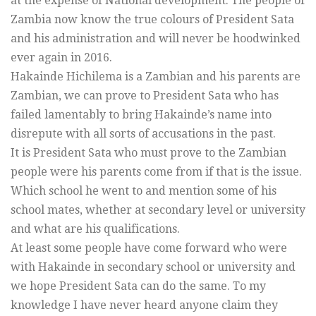
at the expense of National development. The people of
Zambia now know the true colours of President Sata
and his administration and will never be hoodwinked
ever again in 2016.
Hakainde Hichilema is a Zambian and his parents are
Zambian, we can prove to President Sata who has
failed lamentably to bring Hakainde’s name into
disrepute with all sorts of accusations in the past.
It is President Sata who must prove to the Zambian
people were his parents come from if that is the issue.
Which school he went to and mention some of his
school mates, whether at secondary level or university
and what are his qualifications.
At least some people have come forward who were
with Hakainde in secondary school or university and
we hope President Sata can do the same. To my
knowledge I have never heard anyone claim they