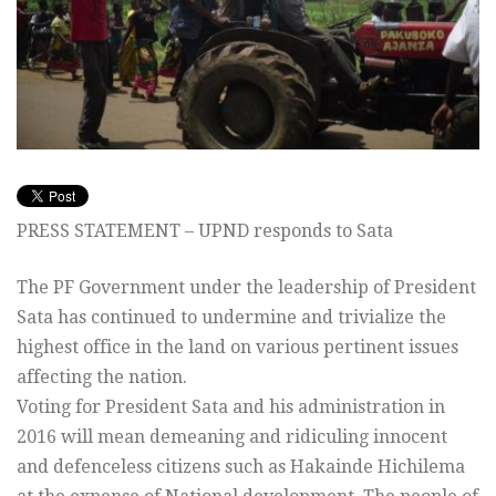
PRESS STATEMENT – UPND responds to Sata
The PF Government under the leadership of President
Sata has continued to undermine and trivialize the
highest office in the land on various pertinent issues
affecting the nation.
Voting for President Sata and his administration in
2016 will mean demeaning and ridiculing innocent
and defenceless citizens such as Hakainde Hichilema