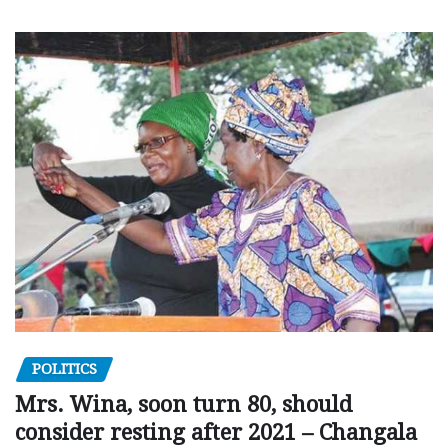
POLITICS
Mrs. Wina, soon turn 80, should
consider resting after 2021 – Changala