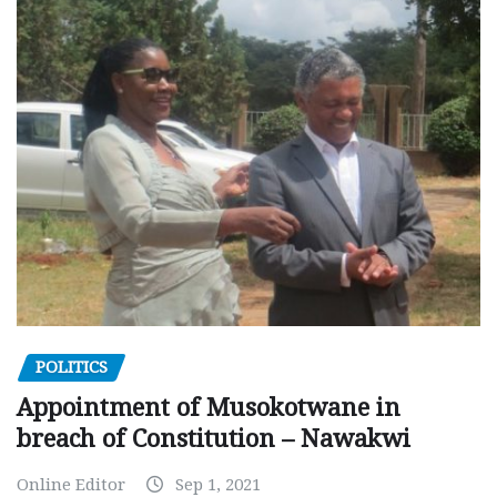
POLITICS
Appointment of Musokotwane in
breach of Constitution – Nawakwi
Online Editor
Sep 1, 2021