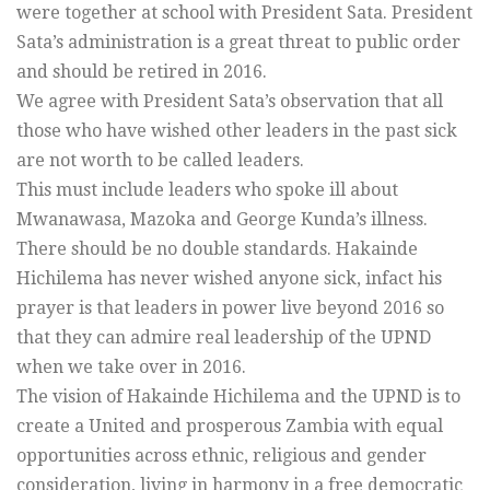
were together at school with President Sata. President
Sata’s administration is a great threat to public order
and should be retired in 2016.
We agree with President Sata’s observation that all
those who have wished other leaders in the past sick
are not worth to be called leaders.
This must include leaders who spoke ill about
Mwanawasa, Mazoka and George Kunda’s illness.
There should be no double standards. Hakainde
Hichilema has never wished anyone sick, infact his
prayer is that leaders in power live beyond 2016 so
that they can admire real leadership of the UPND
when we take over in 2016.
The vision of Hakainde Hichilema and the UPND is to
create a United and prosperous Zambia with equal
opportunities across ethnic, religious and gender
consideration, living in harmony in a free democratic