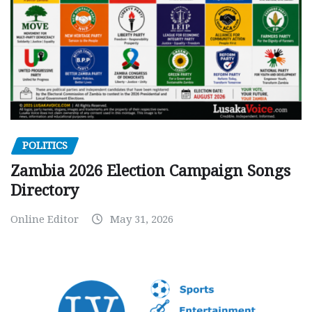
POLITICS
Zambia 2026 Election Campaign Songs
Directory
Online Editor
May 31, 2026