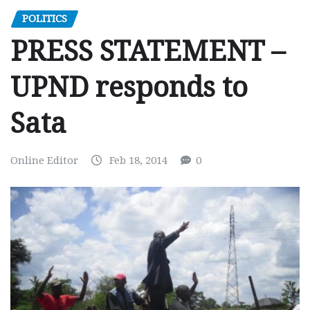
POLITICS
PRESS STATEMENT –
UPND responds to
Sata
Online Editor
Feb 18, 2014
0