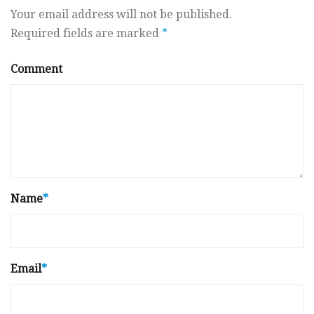
Your email address will not be published.
Required fields are marked
*
Comment
Name
*
Email
*