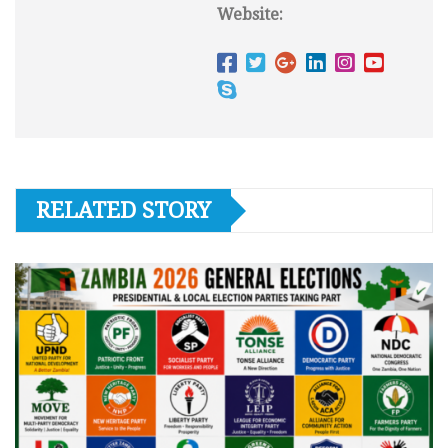
Website:
RELATED STORY