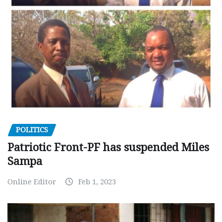
POLITICS
Patriotic Front-PF has suspended Miles
Sampa
Online Editor
Feb 1, 2023