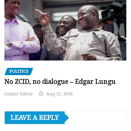
POLITICS
No ZCID, no dialogue – Edgar Lungu
Online Editor
Aug 22, 2018
LEAVE A REPLY