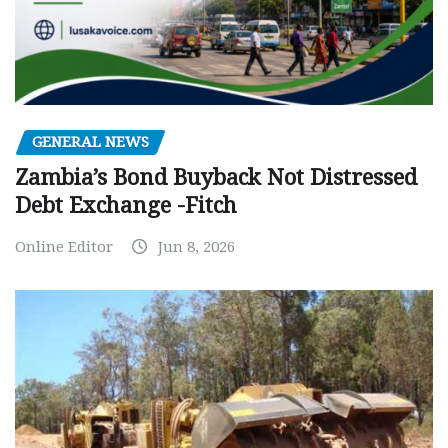
GENERAL NEWS
Zambia’s Bond Buyback Not Distressed
Debt Exchange -Fitch
Online Editor
Jun 8, 2026