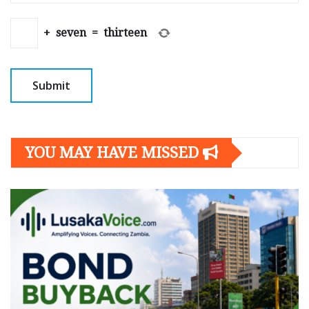
+
seven
=
thirteen
YOU MAY HAVE MISSED