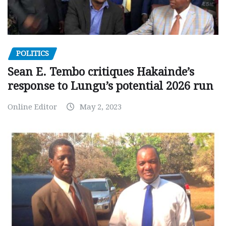
POLITICS
Sean E. Tembo critiques Hakainde’s
response to Lungu’s potential 2026 run
Online Editor
May 2, 2023