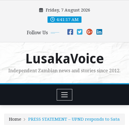
Skip
Friday, 7 August 2026
to
content
4:41:19 AM
Follow Us
LusakaVoice
Independent Zambian news and stories since 2012.
Home
PRESS STATEMENT – UPND responds to Sata