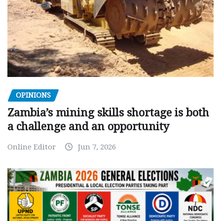
OPINIONS
Zambia’s mining skills shortage is both
a challenge and an opportunity
Online Editor
Jun 7, 2026