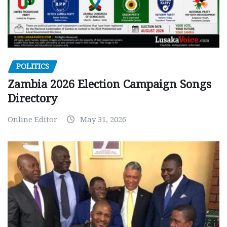
POLITICS
Zambia 2026 Election Campaign Songs
Directory
Online Editor
May 31, 2026