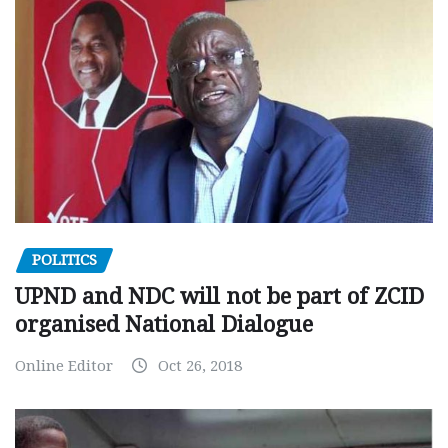
POLITICS
UPND and NDC will not be part of ZCID
organised National Dialogue
Online Editor
Oct 26, 2018