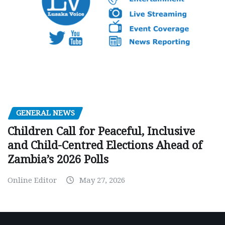
GENERAL NEWS
Children Call for Peaceful, Inclusive
and Child-Centred Elections Ahead of
Zambia’s 2026 Polls
Online Editor
May 27, 2026