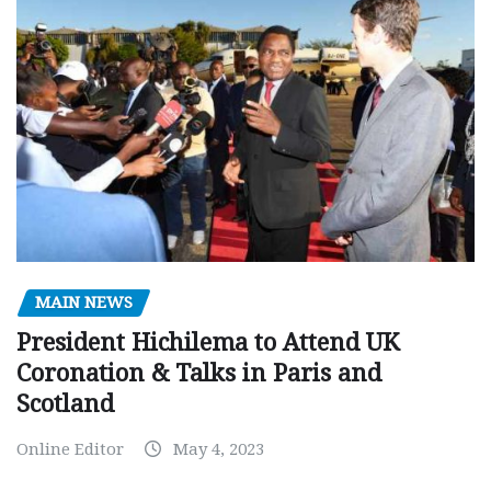
MAIN NEWS
President Hichilema to Attend UK
Coronation & Talks in Paris and
Scotland
Online Editor
May 4, 2023