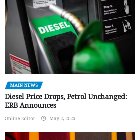
MAIN NEWS
Diesel Price Drops, Petrol Unchanged:
ERB Announces
Online Editor
May 2, 2023