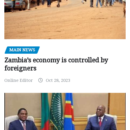
MAIN NEWS
Zambia’s economy is controlled by
foreigners
Online Editor
Oct 28, 2023