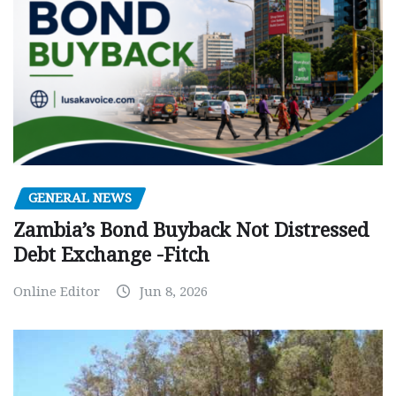
GENERAL NEWS
Zambia’s Bond Buyback Not Distressed
Debt Exchange -Fitch
Online Editor
Jun 8, 2026