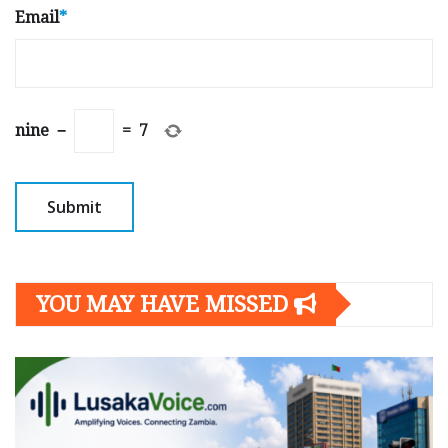
Email
*
nine
−
=
7
YOU MAY HAVE MISSED