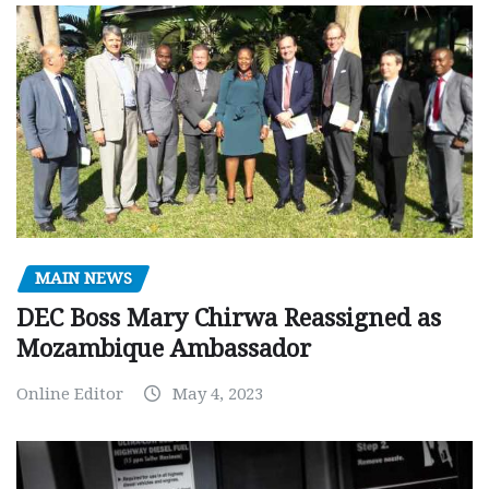
MAIN NEWS
DEC Boss Mary Chirwa Reassigned as
Mozambique Ambassador
Online Editor
May 4, 2023