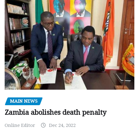
MAIN NEWS
Zambia abolishes death penalty
Online Editor
Dec 24, 2022