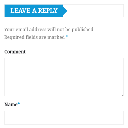
LEAVE A REPLY
Your email address will not be published.
Required fields are marked
*
Comment
Name
*