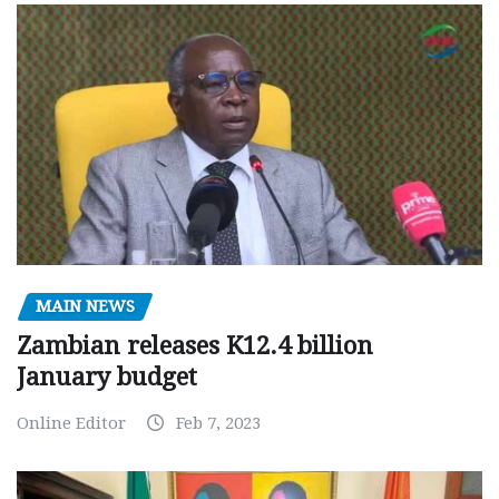
MAIN NEWS
Zambian releases K12.4 billion
January budget
Online Editor
Feb 7, 2023