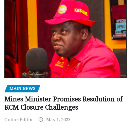
MAIN NEWS
Mines Minister Promises Resolution of
KCM Closure Challenges
Online Editor
May 1, 2023