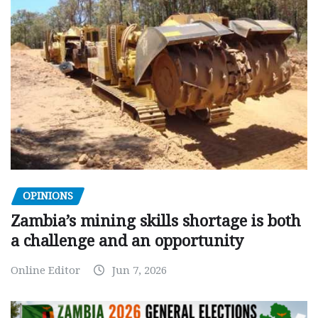
OPINIONS
Zambia’s mining skills shortage is both
a challenge and an opportunity
Online Editor
Jun 7, 2026