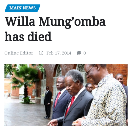
MAIN NEWS
Willa Mung’omba
has died
Online Editor
Feb 17, 2014
0