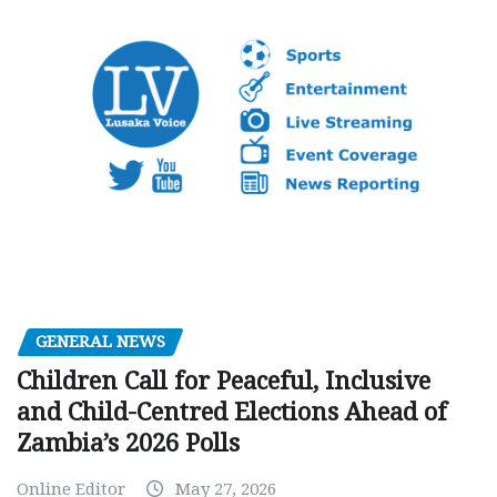
GENERAL NEWS
Children Call for Peaceful, Inclusive
and Child-Centred Elections Ahead of
Zambia’s 2026 Polls
Online Editor
May 27, 2026