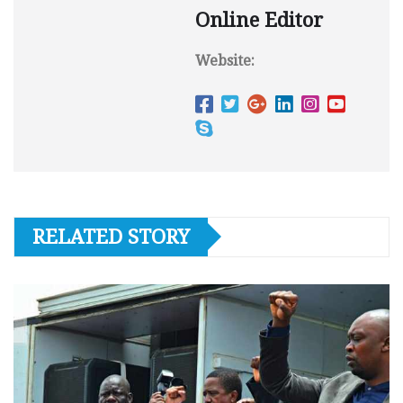
Online Editor
Website:
RELATED STORY