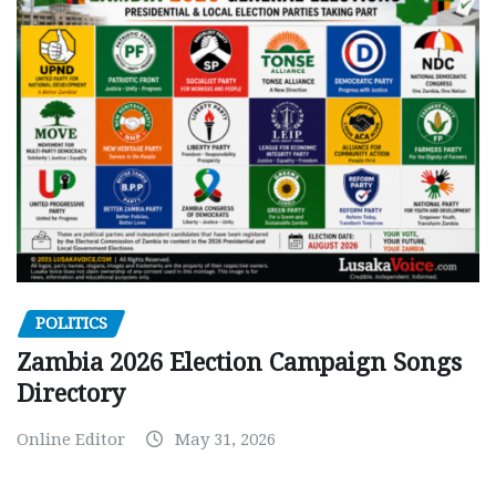
POLITICS
Zambia 2026 Election Campaign Songs
Directory
Online Editor
May 31, 2026