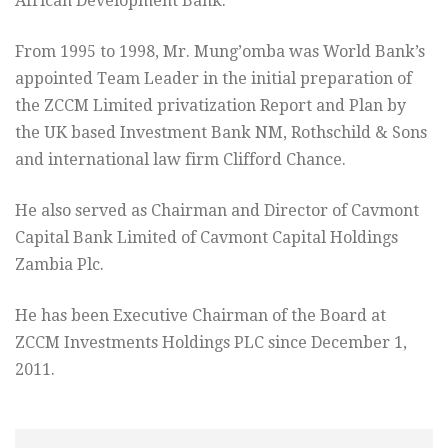
African Development Bank.
From 1995 to 1998, Mr. Mung’omba was World Bank’s
appointed Team Leader in the initial preparation of
the ZCCM Limited privatization Report and Plan by
the UK based Investment Bank NM, Rothschild & Sons
and international law firm Clifford Chance.
He also served as Chairman and Director of Cavmont
Capital Bank Limited of Cavmont Capital Holdings
Zambia Plc.
He has been Executive Chairman of the Board at
ZCCM Investments Holdings PLC since December 1,
2011.