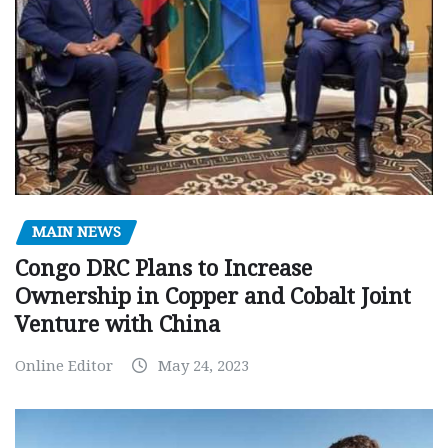
MAIN NEWS
Congo DRC Plans to Increase
Ownership in Copper and Cobalt Joint
Venture with China
Online Editor
May 24, 2023