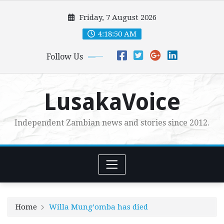
Skip
Friday, 7 August 2026
to
content
4:18:52 AM
Follow Us
LusakaVoice
Independent Zambian news and stories since 2012.
Home
Willa Mung’omba has died