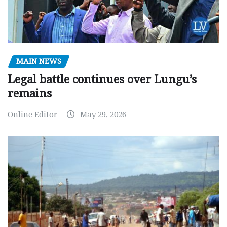
MAIN NEWS
Legal battle continues over Lungu’s
remains
Online Editor
May 29, 2026