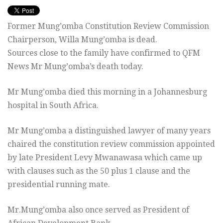
Former Mung’omba Constitution Review Commission
Chairperson, Willa Mung’omba is dead.
Sources close to the family have confirmed to QFM
News Mr Mung’omba’s death today.
Mr Mung’omba died this morning in a Johannesburg
hospital in South Africa.
Mr Mung’omba a distinguished lawyer of many years
chaired the constitution review commission appointed
by late President Levy Mwanawasa which came up
with clauses such as the 50 plus 1 clause and the
presidential running mate.
Mr.Mung’omba also once served as President of