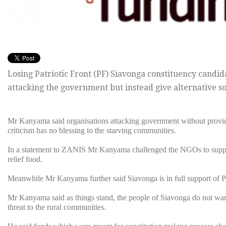
Losing Patriotic Front (PF) Siavonga constituency cand
attacking the government but instead give alternative so
Mr Kanyama said organisations attacking government without providin
criticism has no blessing to the starving communities.
In a statement to ZANIS Mr Kanyama challenged the NGOs to suppor
relief food.
Meanwhile Mr Kanyama further said Siavonga is in full support of Pr
Mr Kanyama said as things stand, the people of Siavonga do not want
threat to the rural communities.