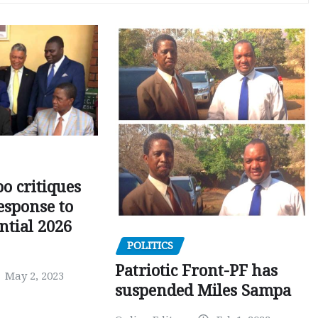
o critiques
esponse to
ntial 2026
POLITICS
Patriotic Front-PF has
May 2, 2023
suspended Miles Sampa