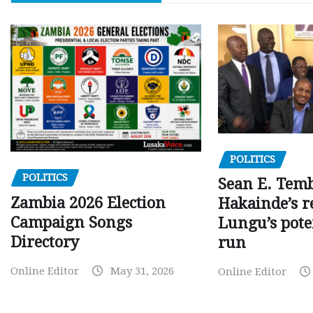
POLITICS
POLITICS
Sean E. Temb
Zambia 2026 Election
Hakainde’s r
Campaign Songs
Lungu’s pote
Directory
run
Online Editor
May 31, 2026
Online Editor