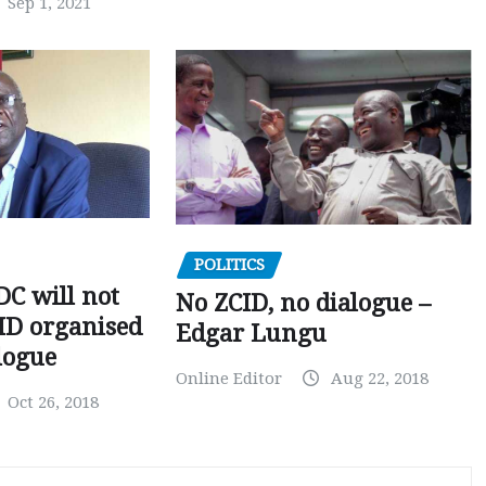
Sep 1, 2021
POLITICS
C will not
No ZCID, no dialogue –
CID organised
Edgar Lungu
logue
Online Editor
Aug 22, 2018
Oct 26, 2018