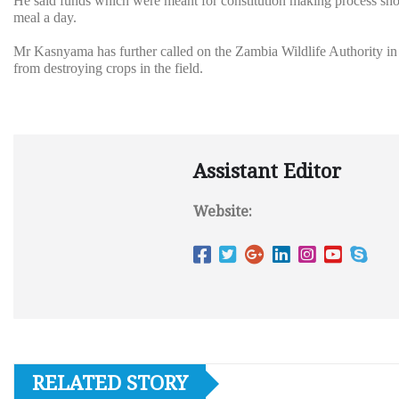
He said funds which were meant for constitution making process sho
meal a day.
Mr Kasnyama has further called on the Zambia Wildlife Authority in 
from destroying crops in the field.
Assistant Editor
Website:
RELATED STORY