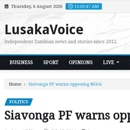
Skip
Thursday, 6 August 2026
11:05:48 AM
to
content
LusakaVoice
Independent Zambian news and stories since 2012.
BUSINESS
SPORT
OPINIONS
LIVE
Home
Siavonga PF warns opposing NGOs
POLITICS
Siavonga PF warns op