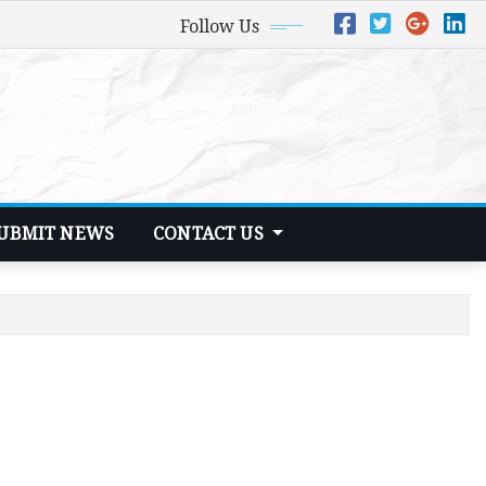
Follow Us
UBMIT NEWS
CONTACT US