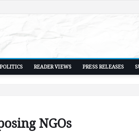
POLITICS
READER VIEWS
PRESS RELEASES
S
posing NGOs