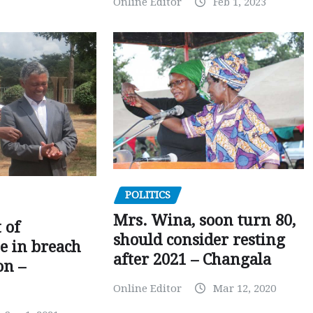
Online Editor
Feb 1, 2023
POLITICS
Mrs. Wina, soon turn 80,
 of
should consider resting
 in breach
after 2021 – Changala
on –
Online Editor
Mar 12, 2020