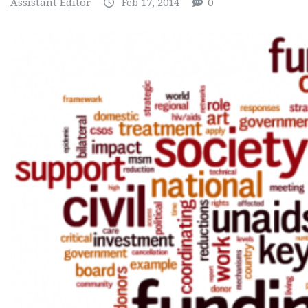
Assistant Editor
Feb 17, 2014
0