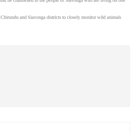
uld be channelled to the people of Siavonga who are living on one
Chirundu and Siavonga districts to closely monitor wild animals