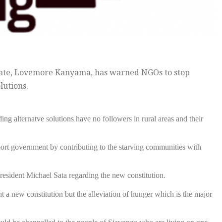
idate, Lovemore Kanyama, has warned NGOs to stop
lutions.
g alternatve solutions have no followers in rural areas and their
t government by contributing to the starving communities with
esident Michael Sata regarding the new constitution.
 a new constitution but the alleviation of hunger which is the major