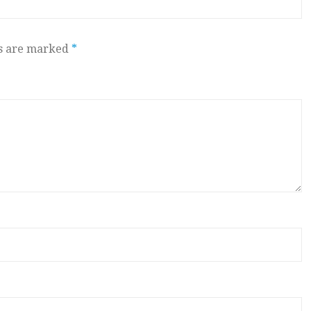
ds are marked
*