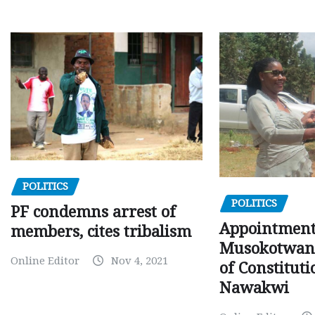
POLITICS
POLITICS
PF condemns arrest of
Appointment
members, cites tribalism
Musokotwane
Online Editor
Nov 4, 2021
of Constituti
Nawakwi