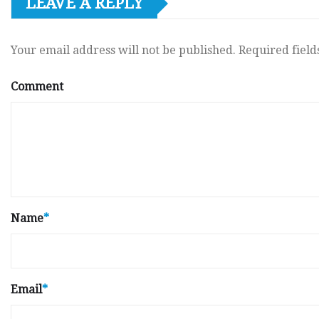
LEAVE A REPLY
Your email address will not be published.
Required fiel
Comment
Name
*
Email
*