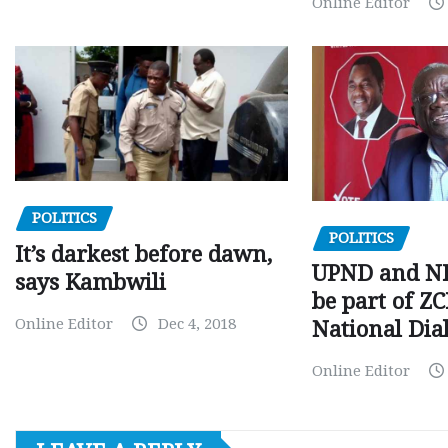
Online Editor
POLITICS
POLITICS
It’s darkest before dawn,
UPND and ND
says Kambwili
be part of Z
Online Editor
Dec 4, 2018
National Dia
Online Editor