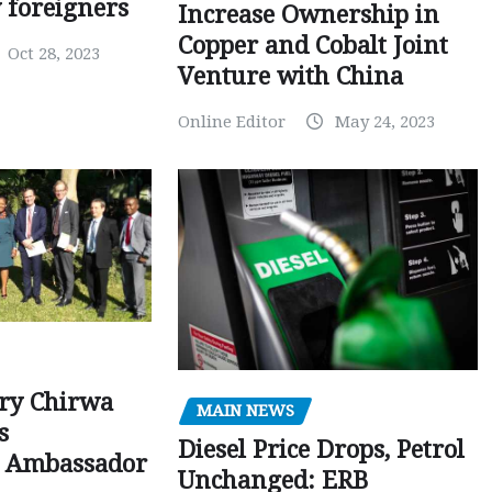
y foreigners
Increase Ownership in
Copper and Cobalt Joint
Oct 28, 2023
Venture with China
Online Editor
May 24, 2023
ry Chirwa
MAIN NEWS
s
Diesel Price Drops, Petrol
 Ambassador
Unchanged: ERB