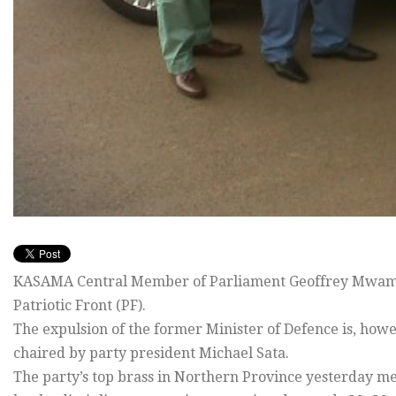
KASAMA Central Member of Parliament Geoffrey Mwamba
Patriotic Front (PF).
The expulsion of the former Minister of Defence is, howe
chaired by party president Michael Sata.
The party’s top brass in Northern Province yesterday 