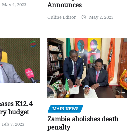
Announces
May 4, 2023
Online Editor
May 2, 2023
ases K12.4
MAIN NEWS
ary budget
Zambia abolishes death
Feb 7, 2023
penalty