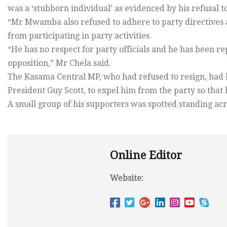
was a ‘stubborn individual’ as evidenced by his refusal 
“Mr Mwamba also refused to adhere to party directives a
from participating in party activities.
“He has no respect for party officials and he has been 
opposition,” Mr Chela said.
The Kasama Central MP, who had refused to resign, had b
President Guy Scott, to expel him from the party so that 
A small group of his supporters was spotted standing acro
Online Editor
Website: