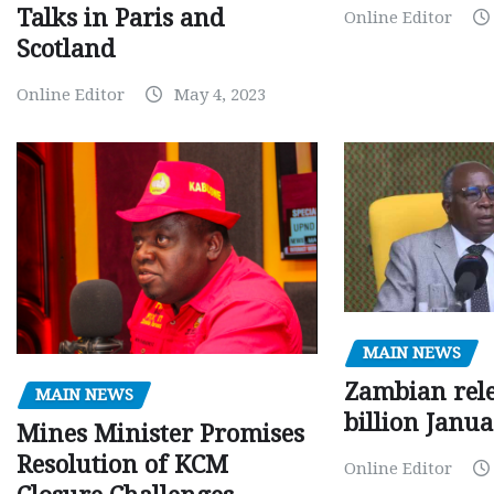
Talks in Paris and
Online Editor
Scotland
Online Editor
May 4, 2023
MAIN NEWS
Zambian rele
MAIN NEWS
billion Janu
Mines Minister Promises
Resolution of KCM
Online Editor