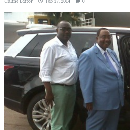
Online Editor
Feb 17, 2014
0