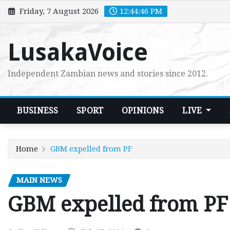
Skip
Friday, 7 August 2026
12:44:47 PM
to
content
LusakaVoice
Independent Zambian news and stories since 2012.
BUSINESS
SPORT
OPINIONS
LIVE
Home
GBM expelled from PF
MAIN NEWS
GBM expelled from PF