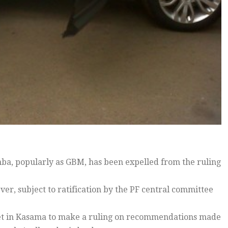
, popularly as GBM, has been expelled from the ruling
ver, subject to ratification by the PF central committee
met in Kasama to make a ruling on recommendations made