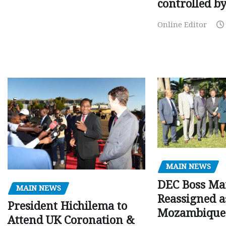
controlled b
Online Editor
MAIN NEWS
DEC Boss Ma
MAIN NEWS
Reassigned a
President Hichilema to
Mozambique
Attend UK Coronation &