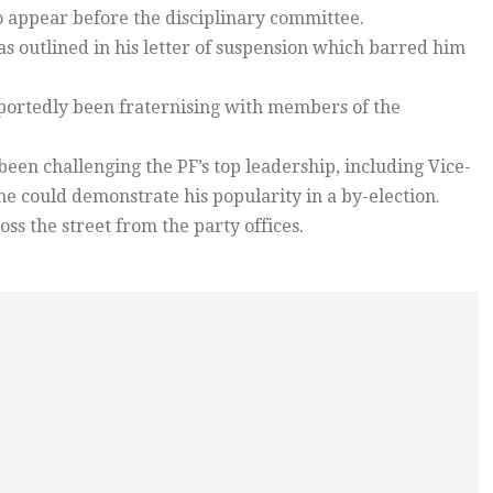
to appear before the disciplinary committee.
s outlined in his letter of suspension which barred him
reportedly been fraternising with members of the
een challenging the PF’s top leadership, including Vice-
he could demonstrate his popularity in a by-election.
ss the street from the party offices.