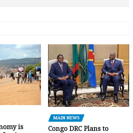
MAIN NEWS
nomy is
Congo DRC Plans to