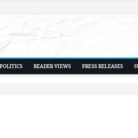
POLITICS
READER VIEWS
PRESS RELEASES
S