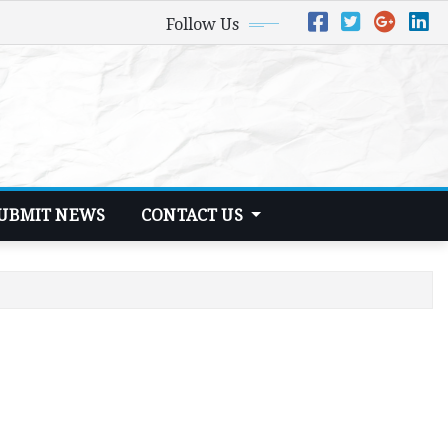
Follow Us
UBMIT NEWS
CONTACT US