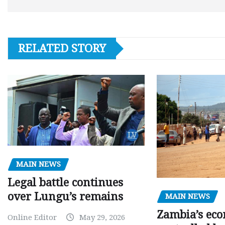
RELATED STORY
MAIN NEWS
Legal battle continues
over Lungu’s remains
MAIN NEWS
Zambia’s eco
Online Editor
May 29, 2026