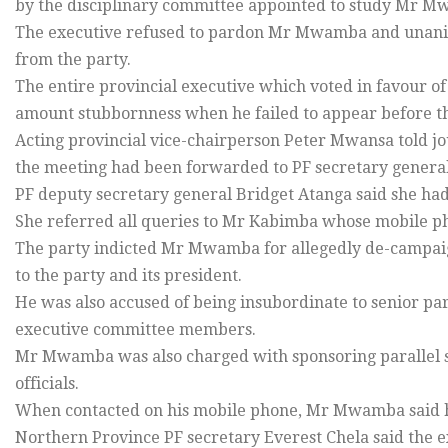
by the disciplinary committee appointed to study Mr M
The executive refused to pardon Mr Mwamba and unani
from the party.
The entire provincial executive which voted in favour 
amount stubbornness when he failed to appear before th
Acting provincial vice-chairperson Peter Mwansa told jou
the meeting had been forwarded to PF secretary gener
PF deputy secretary general Bridget Atanga said she had
She referred all queries to Mr Kabimba whose mobile p
The party indicted Mr Mwamba for allegedly de-campaigni
to the party and its president.
He was also accused of being insubordinate to senior pa
executive committee members.
Mr Mwamba was also charged with sponsoring parallel st
officials.
When contacted on his mobile phone, Mr Mwamba said 
Northern Province PF secretary Everest Chela said the e