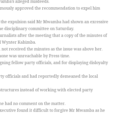
wamba’s alleged misdeeds.
mously approved the recommendation to expel him
of the expulsion said Mr Mwamba had shown an excessive
e disciplinary committee on Saturday.
rnalists after the meeting that a copy of the minutes of
al Wynter Kabimba.
 not received the minutes as the issue was above her.
hone was unreachable by Press time.
ng fellow party officials, and for displaying disloyalty
rty officials and had reportedly demeaned the local
ructures instead of working with elected party
he had no comment on the matter.
xecutive found it difficult to forgive Mr Mwamba as he