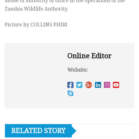
abuse of authority of office in the operations of the
Zambia Wildlife Authority.
Picture by COLLINS PHIRI
Online Editor
Website:
RELATED STORY