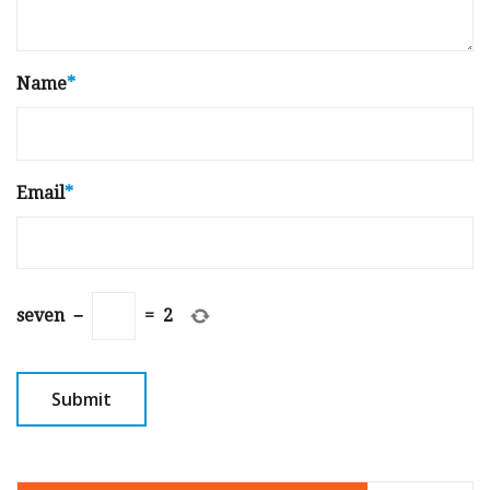
Name
*
Email
*
seven
−
=
2