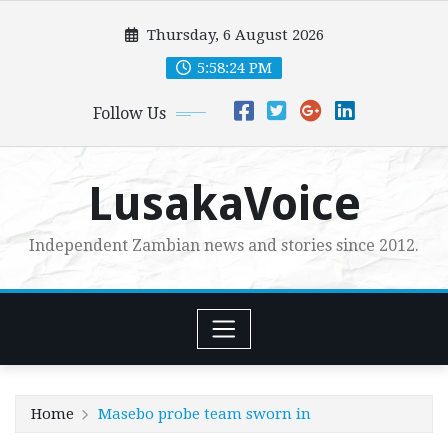
Skip
Thursday, 6 August 2026
to
content
5:58:25 PM
Follow Us
LusakaVoice
Independent Zambian news and stories since 2012.
Home
Masebo probe team sworn in