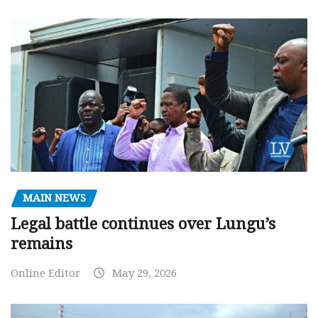
MAIN NEWS
Legal battle continues over Lungu’s
remains
Online Editor
May 29, 2026