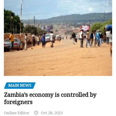
MAIN NEWS
Zambia’s economy is controlled by
foreigners
Online Editor
Oct 28, 2023