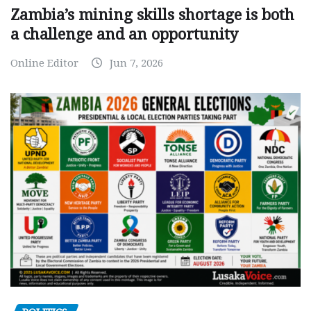
Zambia’s mining skills shortage is both
a challenge and an opportunity
Online Editor
Jun 7, 2026