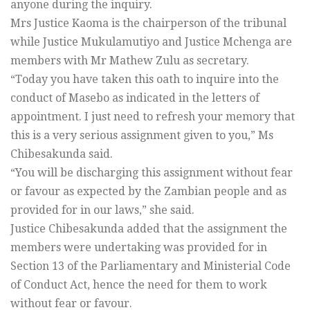
anyone during the inquiry.
Mrs Justice Kaoma is the chairperson of the tribunal
while Justice Mukulamutiyo and Justice Mchenga are
members with Mr Mathew Zulu as secretary.
“Today you have taken this oath to inquire into the
conduct of Masebo as indicated in the letters of
appointment. I just need to refresh your memory that
this is a very serious assignment given to you,” Ms
Chibesakunda said.
“You will be discharging this assignment without fear
or favour as expected by the Zambian people and as
provided for in our laws,” she said.
Justice Chibesakunda added that the assignment the
members were undertaking was provided for in
Section 13 of the Parliamentary and Ministerial Code
of Conduct Act, hence the need for them to work
without fear or favour.