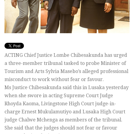
ACTING Chief Justice Lombe Chibesakunda has urged
a three-member tribunal tasked to probe Minister of
Tourism and Arts Sylvia Masebo’s alleged professional
misconduct to work without fear or favour.
Ms Justice Chibesakunda said this in Lusaka yesterday
when she swore in acting Supreme Court Judge
Rhoyda Kaoma, Livingstone High Court judge-in-
charge Ernest Mukulamutiyo and Lusaka High Court
judge Chalwe Mchenga as members of the tribunal.
She said that the judges should not fear or favour