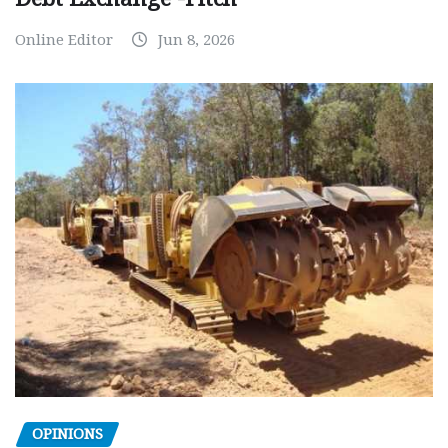
Online Editor
Jun 8, 2026
OPINIONS