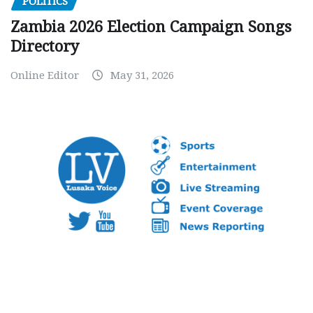
POLITICS
Zambia 2026 Election Campaign Songs
Directory
Online Editor
May 31, 2026