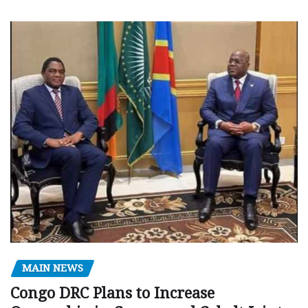
MAIN NEWS
Congo DRC Plans to Increase