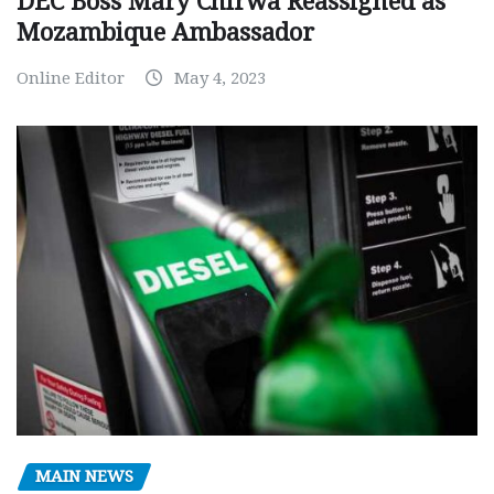
DEC Boss Mary Chirwa Reassigned as
Mozambique Ambassador
Online Editor
May 4, 2023
MAIN NEWS