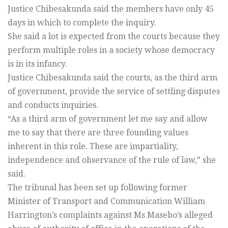
Justice Chibesakunda said the members have only 45
days in which to complete the inquiry.
She said a lot is expected from the courts because they
perform multiple roles in a society whose democracy
is in its infancy.
Justice Chibesakunda said the courts, as the third arm
of government, provide the service of settling disputes
and conducts inquiries.
“As a third arm of government let me say and allow
me to say that there are three founding values
inherent in this role. These are impartiality,
independence and observance of the rule of law,” she
said.
The tribunal has been set up following former
Minister of Transport and Communication William
Harrington’s complaints against Ms Masebo’s alleged