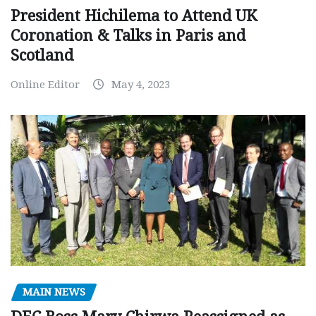
President Hichilema to Attend UK
Coronation & Talks in Paris and
Scotland
Online Editor
May 4, 2023
MAIN NEWS