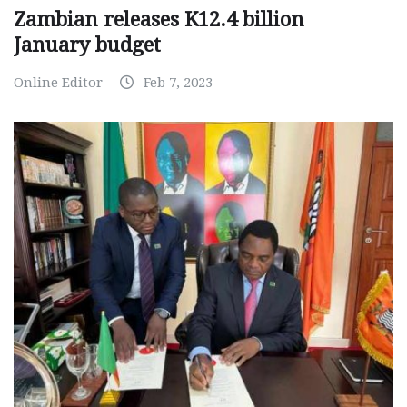
Zambian releases K12.4 billion
January budget
Online Editor
Feb 7, 2023