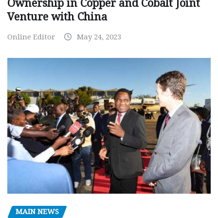
Ownership in Copper and Cobalt Joint
Venture with China
Online Editor
May 24, 2023
MAIN NEWS