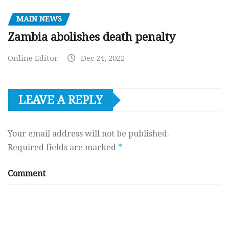
MAIN NEWS
Zambia abolishes death penalty
Online Editor
Dec 24, 2022
LEAVE A REPLY
Your email address will not be published.
Required fields are marked
*
Comment