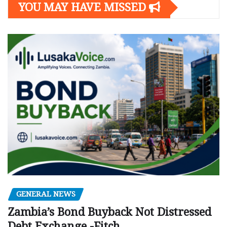
YOU MAY HAVE MISSED
GENERAL NEWS
Zambia’s Bond Buyback Not Distressed
Debt Exchange -Fitch