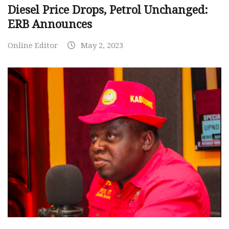
Diesel Price Drops, Petrol Unchanged:
ERB Announces
Online Editor
May 2, 2023