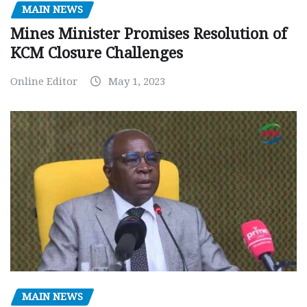
MAIN NEWS
Mines Minister Promises Resolution of
KCM Closure Challenges
Online Editor
May 1, 2023
MAIN NEWS