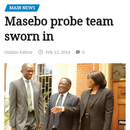
MAIN NEWS
Masebo probe team
sworn in
Online Editor
Feb 15, 2014
0