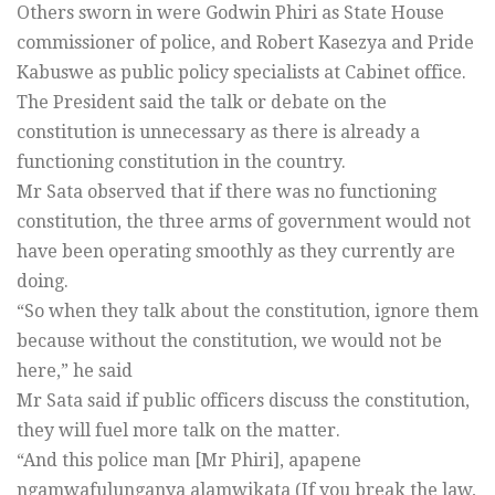
Others sworn in were Godwin Phiri as State House
commissioner of police, and Robert Kasezya and Pride
Kabuswe as public policy specialists at Cabinet office.
The President said the talk or debate on the
constitution is unnecessary as there is already a
functioning constitution in the country.
Mr Sata observed that if there was no functioning
constitution, the three arms of government would not
have been operating smoothly as they currently are
doing.
“So when they talk about the constitution, ignore them
because without the constitution, we would not be
here,” he said
Mr Sata said if public officers discuss the constitution,
they will fuel more talk on the matter.
“And this police man [Mr Phiri], apapene
ngamwafulunganya alamwikata (If you break the law,