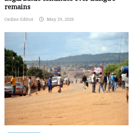
remains
Online Editor
May 29, 2026