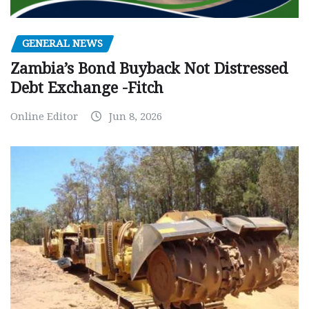
GENERAL NEWS
Zambia’s Bond Buyback Not Distressed
Debt Exchange -Fitch
Online Editor
Jun 8, 2026