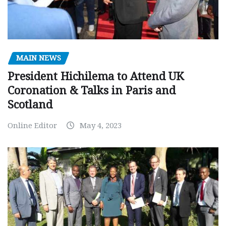
MAIN NEWS
President Hichilema to Attend UK
Coronation & Talks in Paris and
Scotland
Online Editor
May 4, 2023