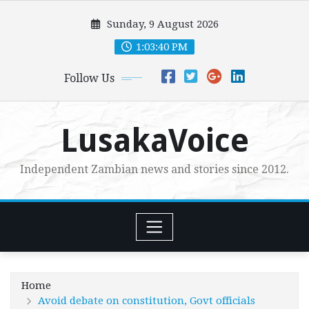
Skip
Sunday, 9 August 2026
to
content
1:03:42 PM
Follow Us
LusakaVoice
Independent Zambian news and stories since 2012.
Home
Avoid debate on constitution, Govt officials