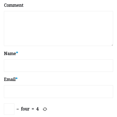
Comment
Name
*
Email
*
−
four
=
4