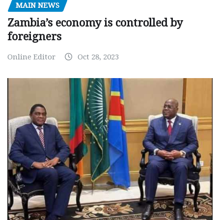
MAIN NEWS
Zambia’s economy is controlled by
foreigners
Online Editor
Oct 28, 2023