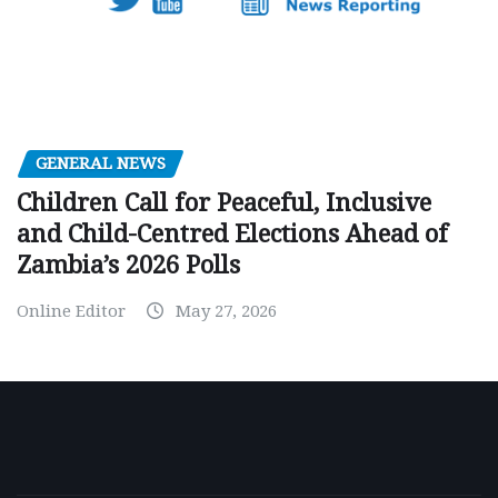
GENERAL NEWS
Children Call for Peaceful, Inclusive
and Child-Centred Elections Ahead of
Zambia’s 2026 Polls
Online Editor
May 27, 2026