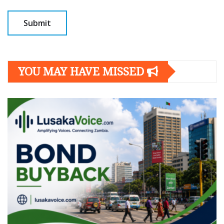
YOU MAY HAVE MISSED