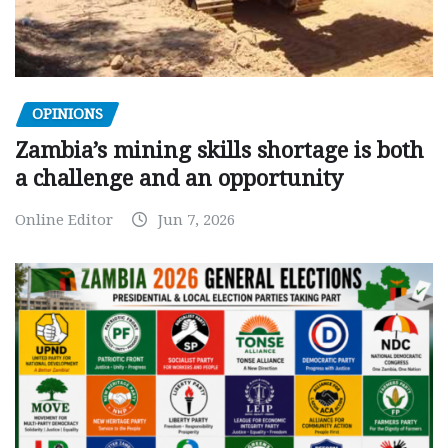
OPINIONS
Zambia’s mining skills shortage is both
a challenge and an opportunity
Online Editor
Jun 7, 2026