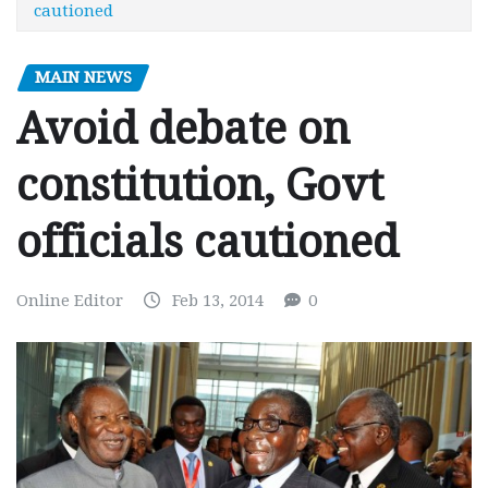
cautioned
MAIN NEWS
Avoid debate on
constitution, Govt
officials cautioned
Online Editor
Feb 13, 2014
0