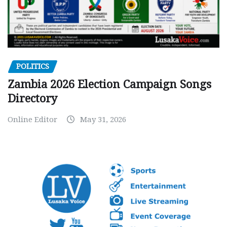
POLITICS
Zambia 2026 Election Campaign Songs
Directory
Online Editor
May 31, 2026