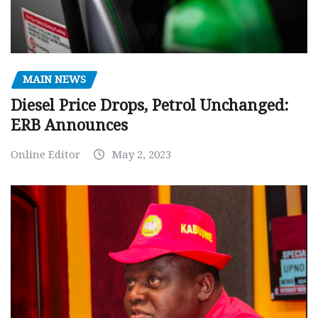
MAIN NEWS
Diesel Price Drops, Petrol Unchanged:
ERB Announces
Online Editor
May 2, 2023