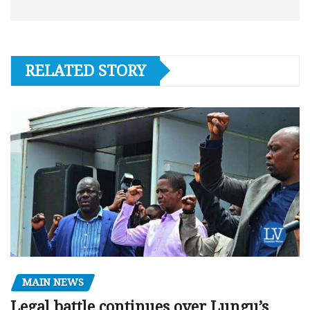
RELATED STORY
MAIN NEWS
Legal battle continues over Lungu’s