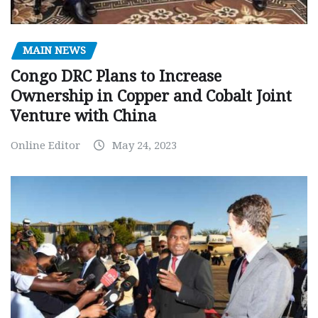
MAIN NEWS
Congo DRC Plans to Increase
Ownership in Copper and Cobalt Joint
Venture with China
Online Editor
May 24, 2023