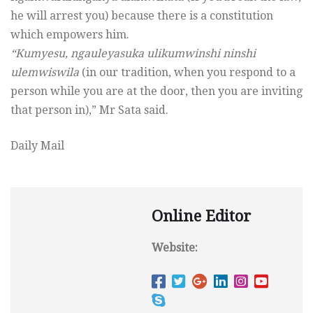
he will arrest you) because there is a constitution
which empowers him.
“Kumyesu, ngauleyasuka ulikumwinshi ninshi
ulemwiswila
(in our tradition, when you respond to a
person while you are at the door, then you are inviting
that person in),” Mr Sata said.
Daily Mail
Online Editor
Website: