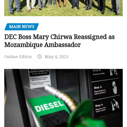
MAIN NEWS
DEC Boss Mary Chirwa Reassigned as
Mozambique Ambassador
Online Editor
May 4, 2023