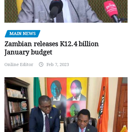
MAIN NEWS
Zambian releases K12.4 billion
January budget
Online Editor
Feb 7, 2023