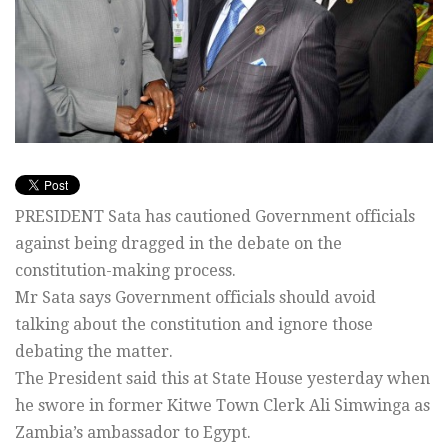
PRESIDENT Sata has cautioned Government officials
against being dragged in the debate on the
constitution-making process.
Mr Sata says Government officials should avoid
talking about the constitution and ignore those
debating the matter.
The President said this at State House yesterday when
he swore in former Kitwe Town Clerk Ali Simwinga as
Zambia’s ambassador to Egypt.