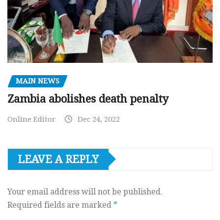
MAIN NEWS
Zambia abolishes death penalty
Online Editor
Dec 24, 2022
LEAVE A REPLY
Your email address will not be published.
Required fields are marked
*