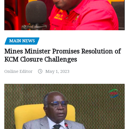
MAIN NEWS
Mines Minister Promises Resolution of
KCM Closure Challenges
Online Editor
May 1, 2023