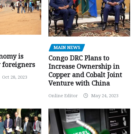
MAIN NEWS
nomy is
Congo DRC Plans to
y foreigners
Increase Ownership in
Copper and Cobalt Joint
Oct 28, 2023
Venture with China
Online Editor
May 24, 2023