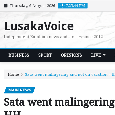
Skip
Thursday, 6 August 2026
7:25:45 PM
to
content
LusakaVoice
Independent Zambian news and stories since 2012.
BUSINESS
SPORT
OPINIONS
LIVE
Home
Sata went malingering and not on vacation – 
MAIN NEWS
Sata went malingering