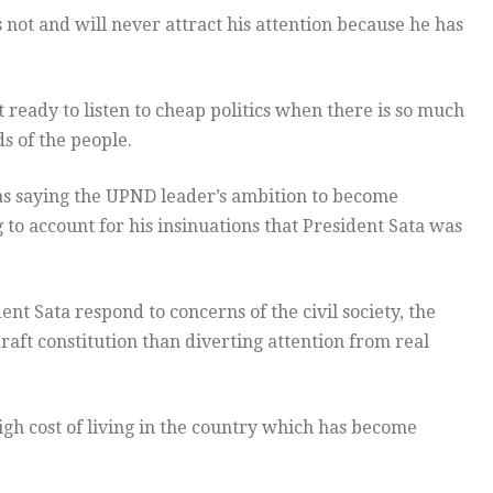
ot and will never attract his attention because he has
eady to listen to cheap politics when there is so much
s of the people.
s saying the UPND leader’s ambition to become
g to account for his insinuations that President Sata was
t Sata respond to concerns of the civil society, the
aft constitution than diverting attention from real
igh cost of living in the country which has become