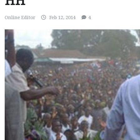
HH
Online Editor
Feb 12, 2014
4