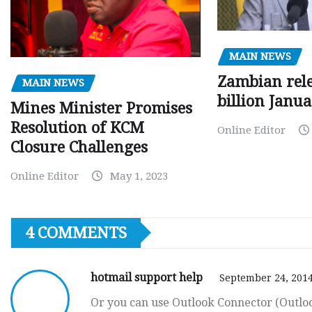
MAIN NEWS
Zambian rele
MAIN NEWS
billion Janu
Mines Minister Promises
Resolution of KCM
Online Editor
Closure Challenges
Online Editor
May 1, 2023
4 COMMENTS
hotmail support help
September 24, 2014
Or you can use Outlook Connector (Outloo