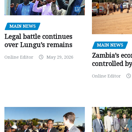
MAIN NEWS
Legal battle continues
over Lungu’s remains
MAIN NEWS
Zambia’s eco
Online Editor
May 29, 2026
controlled b
Online Editor