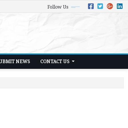
Follow Us
UBMIT NEWS
CONTACT US