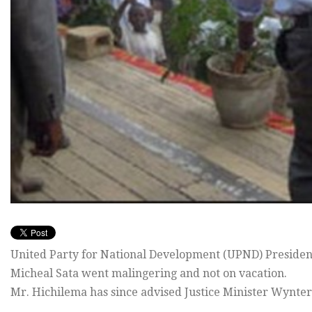
United Party for National Development (UPND) Presiden
Micheal Sata went malingering and not on vacation.
Mr. Hichilema has since advised Justice Minister Wynter