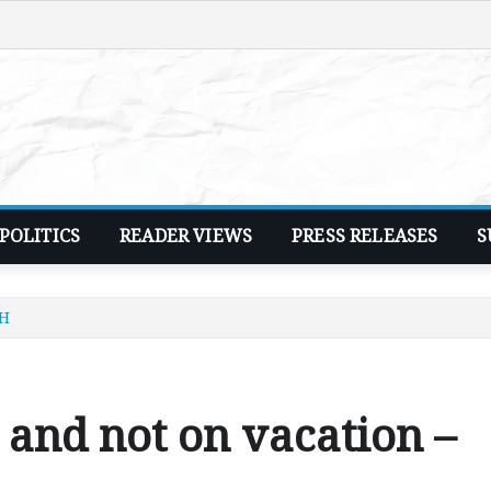
POLITICS
READER VIEWS
PRESS RELEASES
S
HH
 and not on vacation –