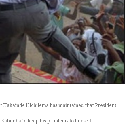
t Hakainde Hichilema has maintained that President
 Kabimba to keep his problems to himself.