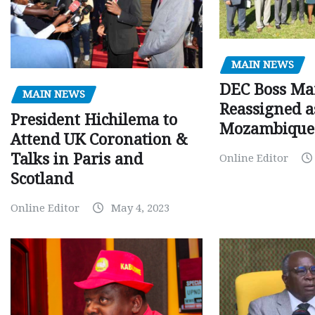
MAIN NEWS
DEC Boss Ma
MAIN NEWS
Reassigned a
President Hichilema to
Mozambique
Attend UK Coronation &
Talks in Paris and
Online Editor
Scotland
Online Editor
May 4, 2023