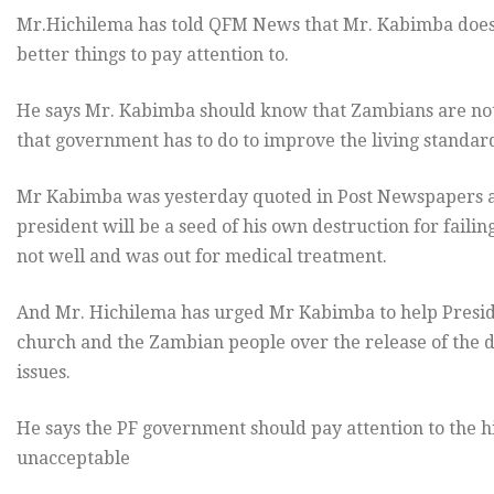
Mr.Hichilema has told QFM News that Mr. Kabimba does n
better things to pay attention to.
He says Mr. Kabimba should know that Zambians are not r
that government has to do to improve the living standard
Mr Kabimba was yesterday quoted in Post Newspapers a
president will be a seed of his own destruction for failin
not well and was out for medical treatment.
And Mr. Hichilema has urged Mr Kabimba to help Presiden
church and the Zambian people over the release of the dr
issues.
He says the PF government should pay attention to the h
unacceptable