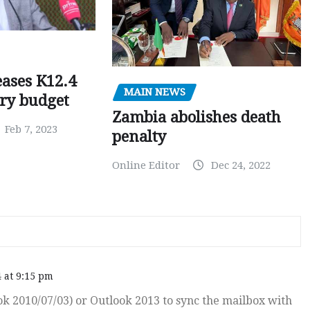
ases K12.4
MAIN NEWS
ary budget
Zambia abolishes death
Feb 7, 2023
penalty
Online Editor
Dec 24, 2022
 at 9:15 pm
k 2010/07/03) or Outlook 2013 to sync the mailbox with