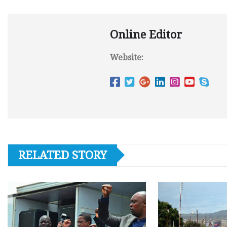
Online Editor
Website:
RELATED STORY