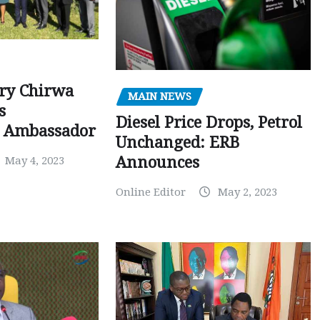
ry Chirwa
MAIN NEWS
s
Diesel Price Drops, Petrol
 Ambassador
Unchanged: ERB
Announces
May 4, 2023
Online Editor
May 2, 2023