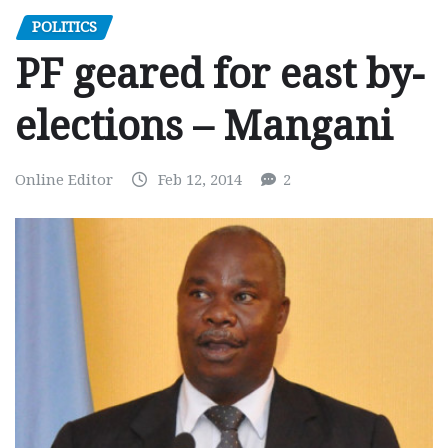
POLITICS
PF geared for east by-
elections – Mangani
Online Editor
Feb 12, 2014
2