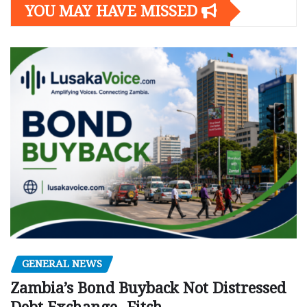
YOU MAY HAVE MISSED
GENERAL NEWS
Zambia’s Bond Buyback Not Distressed