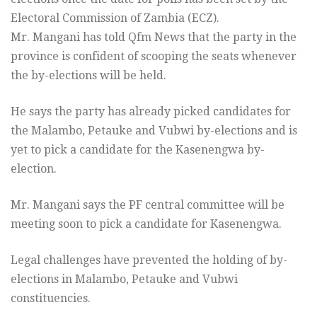
Electoral Commission of Zambia (ECZ).
Mr. Mangani has told Qfm News that the party in the
province is confident of scooping the seats whenever
the by-elections will be held.
He says the party has already picked candidates for
the Malambo, Petauke and Vubwi by-elections and is
yet to pick a candidate for the Kasenengwa by-
election.
Mr. Mangani says the PF central committee will be
meeting soon to pick a candidate for Kasenengwa.
Legal challenges have prevented the holding of by-
elections in Malambo, Petauke and Vubwi
constituencies.