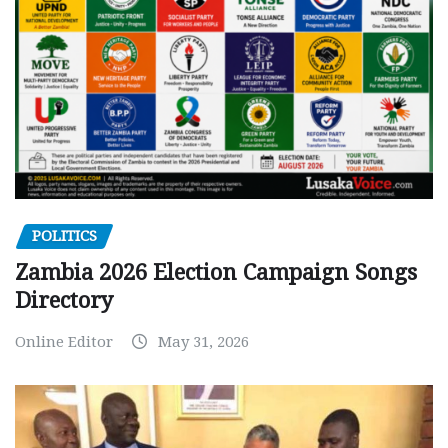
POLITICS
Zambia 2026 Election Campaign Songs
Directory
Online Editor
May 31, 2026