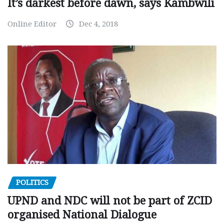
It’s darkest before dawn, says Kambwili
Online Editor
Dec 4, 2018
POLITICS
UPND and NDC will not be part of ZCID
organised National Dialogue