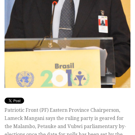
Patriotic Front (PF) Eastern Province Chairperson,
Lameck Mangani says the ruling party is geared for
the Malambo, Petauke and Vubwi parliamentary by-
elections once the date for polls has been set by the