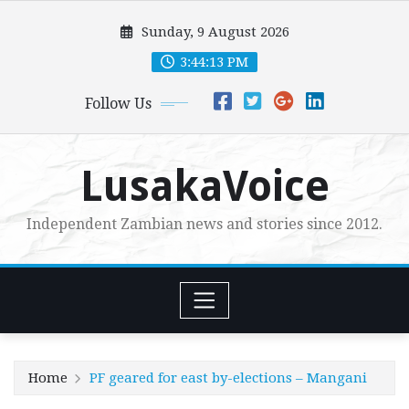
Skip
Sunday, 9 August 2026
to
content
3:44:15 PM
Follow Us
LusakaVoice
Independent Zambian news and stories since 2012.
Home
PF geared for east by-elections – Mangani