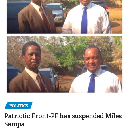
POLITICS
Patriotic Front-PF has suspended Miles
Sampa