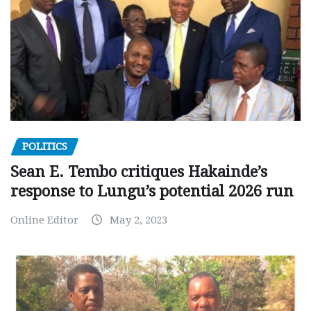
POLITICS
Sean E. Tembo critiques Hakainde’s
response to Lungu’s potential 2026 run
Online Editor
May 2, 2023