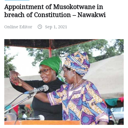
Appointment of Musokotwane in
breach of Constitution – Nawakwi
Online Editor
Sep 1, 2021