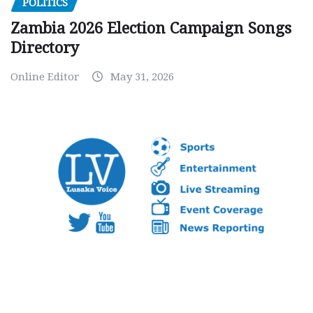
POLITICS
Zambia 2026 Election Campaign Songs
Directory
Online Editor
May 31, 2026