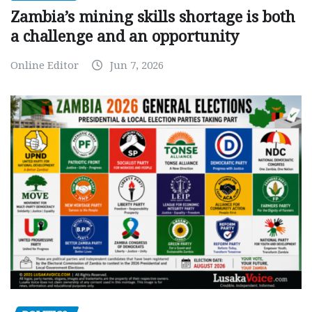
Zambia’s mining skills shortage is both
a challenge and an opportunity
Online Editor
Jun 7, 2026