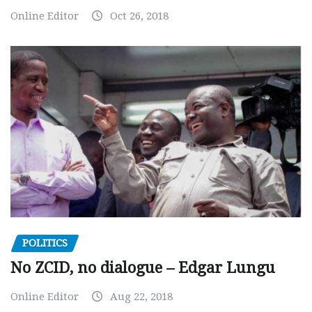
Online Editor
Oct 26, 2018
POLITICS
No ZCID, no dialogue – Edgar Lungu
Online Editor
Aug 22, 2018