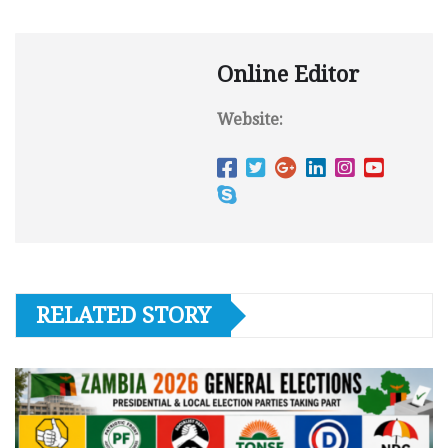
Online Editor
Website:
RELATED STORY