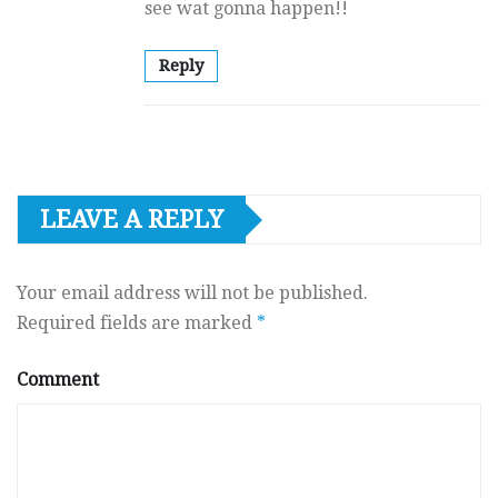
see wat gonna happen!!
Reply
LEAVE A REPLY
Your email address will not be published.
Required fields are marked
*
Comment