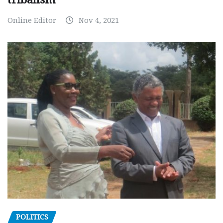
Online Editor
Nov 4, 2021
POLITICS