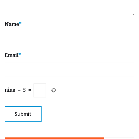
Name
*
Email
*
nine
−
5
=