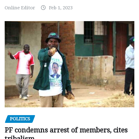
Online Editor
Feb 1, 2023
POLITICS
PF condemns arrest of members, cites
tribalism