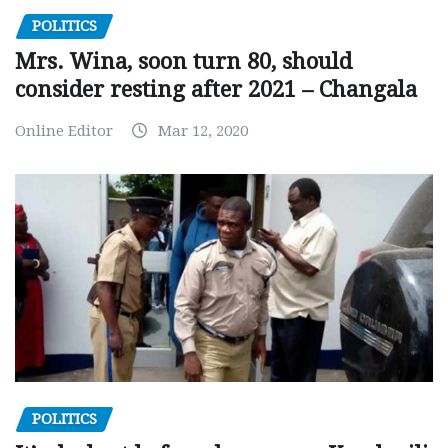
POLITICS
Mrs. Wina, soon turn 80, should
consider resting after 2021 – Changala
Online Editor
Mar 12, 2020
POLITICS