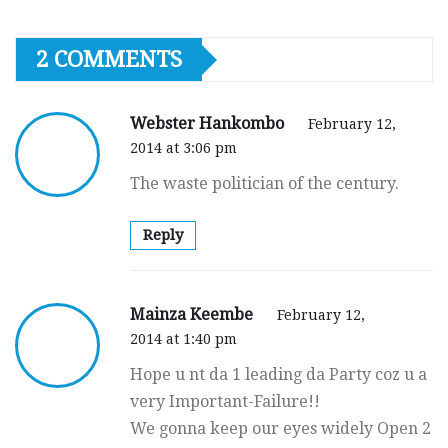
2 COMMENTS
Webster Hankombo
February 12,
2014 at 3:06 pm
The waste politician of the century.
Reply
Mainza Keembe
February 12,
2014 at 1:40 pm
Hope u nt da 1 leading da Party coz u a
very Important-Failure!!
We gonna keep our eyes widely Open 2