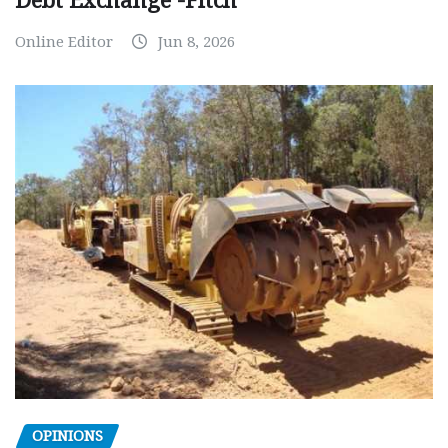
Debt Exchange -Fitch
Online Editor
Jun 8, 2026
OPINIONS