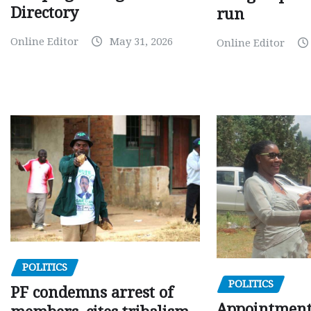
Directory
run
Online Editor
May 31, 2026
Online Editor
POLITICS
POLITICS
PF condemns arrest of
Appointment