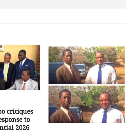
o critiques
esponse to
ntial 2026