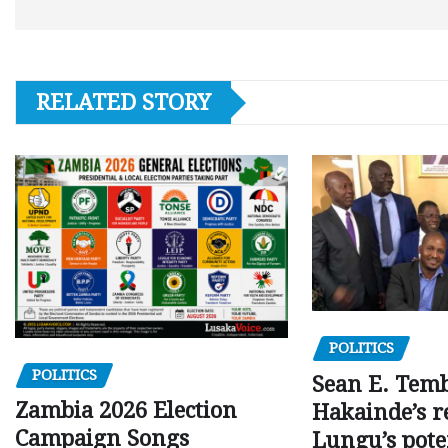
RELATED STORY
POLITICS
POLITICS
Sean E. Temb
Zambia 2026 Election
Hakainde’s r
Campaign Songs
Lungu’s pote