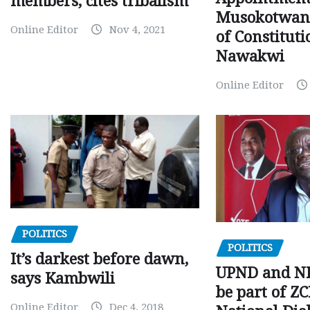
members, cites tribalism
Musokotwane
Online Editor
Nov 4, 2021
of Constituti
Nawakwi
Online Editor
POLITICS
POLITICS
It’s darkest before dawn,
UPND and ND
says Kambwili
be part of Z
Online Editor
Dec 4, 2018