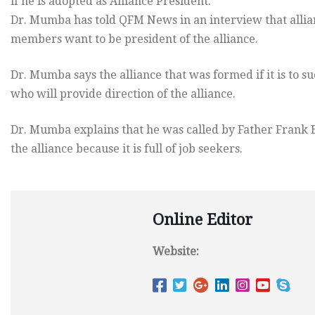
if he is adopted as Alliance President.
Dr. Mumba has told QFM News in an interview that alli
members want to be president of the alliance.
Dr. Mumba says the alliance that was formed if it is to 
who will provide direction of the alliance.
Dr. Mumba explains that he was called by Father Frank Bwa
the alliance because it is full of job seekers.
Online Editor
Website: