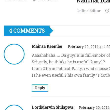
National Dia
Online Editor
4 COMMENTS
Mainza Keembe
February 10, 2014 at 4:5
Aaaahahaha…. Da guys is in full-smoke o
Sriusely, he thinks he is usefull 2 any1?
If am 2 form Politcal-Party, i wud choose
Is he even useful 2 his own family? I doub
Reply
LordMervin Siulapwa
February 10, 2014