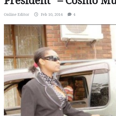
President” – Cosmo 
Online Editor
Feb 10, 2014
4