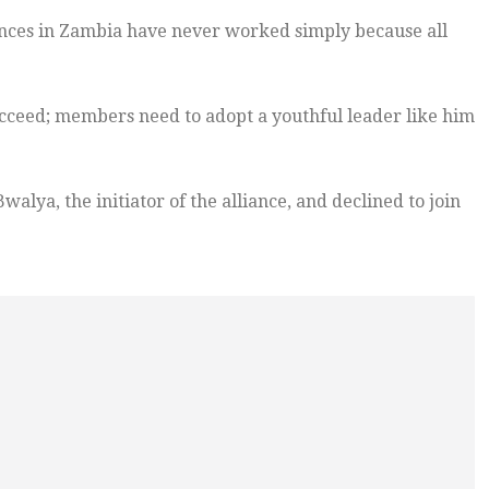
ances in Zambia have never worked simply because all
succeed; members need to adopt a youthful leader like him
lya, the initiator of the alliance, and declined to join