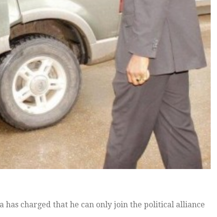
as charged that he can only join the political alliance