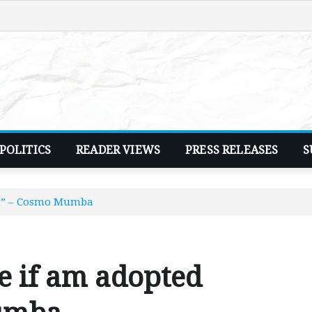
POLITICS
READER VIEWS
PRESS RELEASES
S
ent” – Cosmo Mumba
ce if am adopted