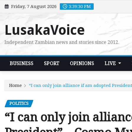
Skip
Friday, 7 August 2026
3:39:32 PM
to
content
LusakaVoice
Independent Zambian news and stories since 2012.
BUSINESS
SPORT
OPINIONS
LIVE
Home
“I can only join alliance if am adopted Presid
POLITICS
“I can only join allian