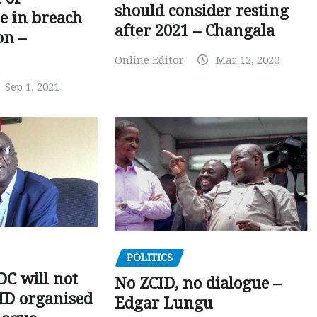
should consider resting
 in breach
after 2021 – Changala
on –
Online Editor
Mar 12, 2020
Sep 1, 2021
POLITICS
C will not
No ZCID, no dialogue –
CID organised
Edgar Lungu