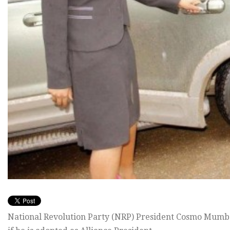
National Revolution Party (NRP) President Cosmo Mumba h