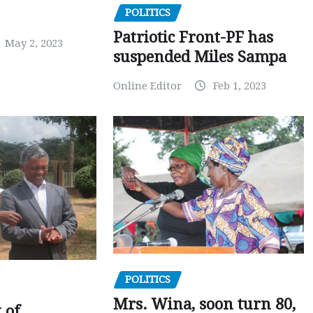
POLITICS
Patriotic Front-PF has
May 2, 2023
suspended Miles Sampa
Online Editor
Feb 1, 2023
POLITICS
Mrs. Wina, soon turn 80,
 of