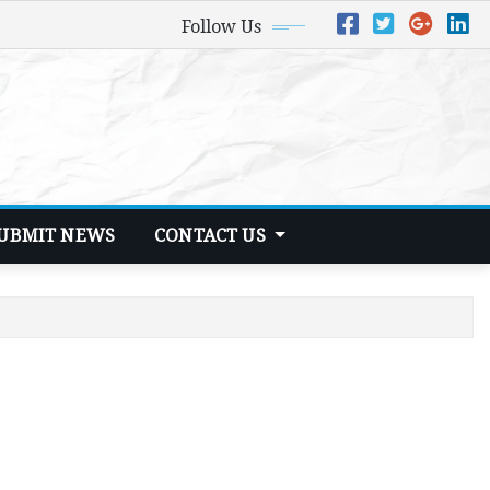
Follow Us
UBMIT NEWS
CONTACT US