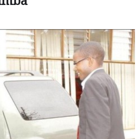
Mumba