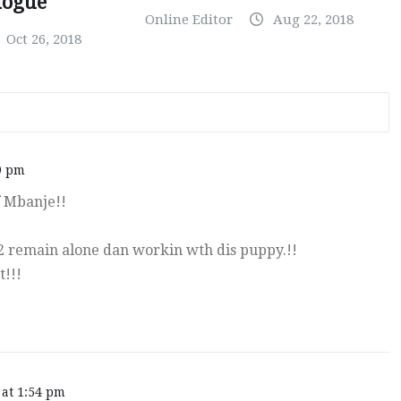
logue
Online Editor
Aug 22, 2018
Oct 26, 2018
9 pm
f Mbanje!!
 2 remain alone dan workin wth dis puppy.!!
t!!!
 at 1:54 pm