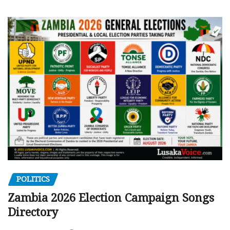
POLITICS
Zambia 2026 Election Campaign Songs
Directory