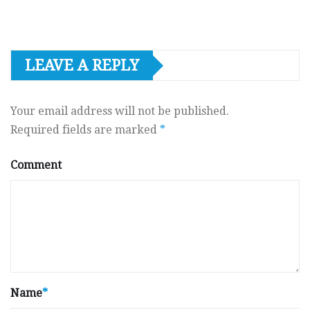
LEAVE A REPLY
Your email address will not be published.
Required fields are marked
*
Comment
Name
*