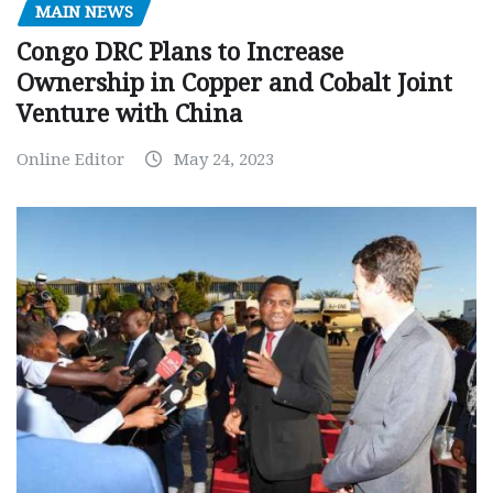
MAIN NEWS
Congo DRC Plans to Increase
Ownership in Copper and Cobalt Joint
Venture with China
Online Editor
May 24, 2023