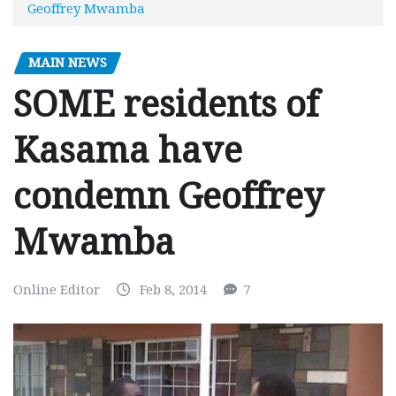
Geoffrey Mwamba
MAIN NEWS
SOME residents of
Kasama have
condemn Geoffrey
Mwamba
Online Editor
Feb 8, 2014
7