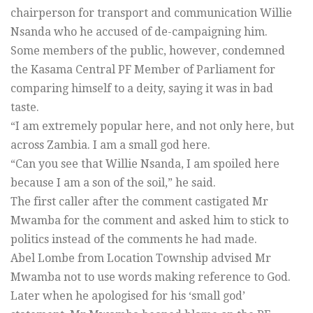
chairperson for transport and communication Willie
Nsanda who he accused of de-campaigning him.
Some members of the public, however, condemned
the Kasama Central PF Member of Parliament for
comparing himself to a deity, saying it was in bad
taste.
“I am extremely popular here, and not only here, but
across Zambia. I am a small god here.
“Can you see that Willie Nsanda, I am spoiled here
because I am a son of the soil,” he said.
The first caller after the comment castigated Mr
Mwamba for the comment and asked him to stick to
politics instead of the comments he had made.
Abel Lombe from Location Township advised Mr
Mwamba not to use words making reference to God.
Later when he apologised for his ‘small god’