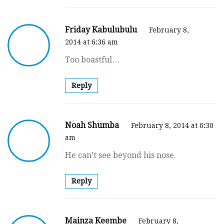
Friday Kabulubulu
February 8,
2014 at 6:36 am
Too boastful…
Reply
Noah Shumba
February 8, 2014 at 6:30
am
He can’t see beyond his nose.
Reply
Mainza Keembe
February 8,