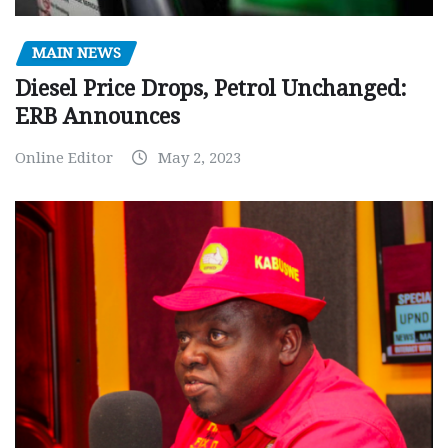
MAIN NEWS
Diesel Price Drops, Petrol Unchanged:
ERB Announces
Online Editor
May 2, 2023