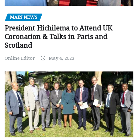
MAIN NEWS
President Hichilema to Attend UK
Coronation & Talks in Paris and
Scotland
Online Editor
May 4, 2023