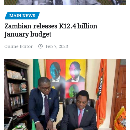
MAIN NEWS
Zambian releases K12.4 billion
January budget
Online Editor
Feb 7, 2023