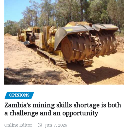
OPINIONS
Zambia’s mining skills shortage is both
a challenge and an opportunity
Online Editor
Jun 7, 2026