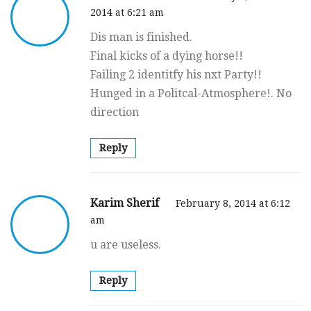
2014 at 6:21 am
Dis man is finished.
Final kicks of a dying horse!!
Failing 2 identitfy his nxt Party!!
Hunged in a Politcal-Atmosphere!. No
direction
Reply
Karim Sherif
February 8, 2014 at 6:12
am
u are useless.
Reply