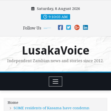
Skip
Saturday, 8 August 2026
to
content
9:10:05 AM
Follow Us
LusakaVoice
Independent Zambian news and stories since 2012.
Home
SOME residents of Kasama have condemn