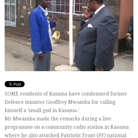
SOME residents of Kasama have condemned former
Defence minister Geoffrey Mwamba for calling
himself a ‘small god in Kasama.’
Mr Mwamba made the remarks during a live
programme on a community radio station in Kasama
where he also attacked Patriotic Front (PF) national