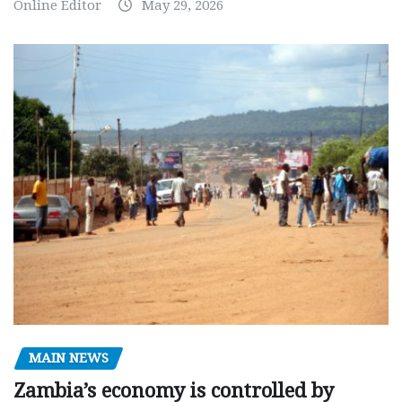
Online Editor
May 29, 2026
MAIN NEWS
Zambia’s economy is controlled by