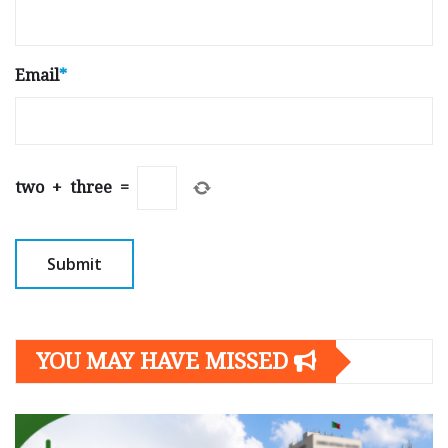
Email
*
two
+
three
=
YOU MAY HAVE MISSED