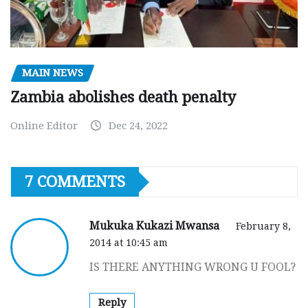
MAIN NEWS
Zambia abolishes death penalty
Online Editor
Dec 24, 2022
7 COMMENTS
Mukuka Kukazi Mwansa
February 8,
2014 at 10:45 am
IS THERE ANYTHING WRONG U FOOL?
Reply