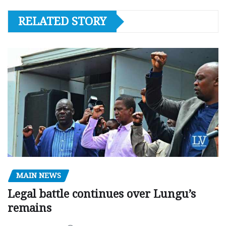
RELATED STORY
MAIN NEWS
Legal battle continues over Lungu’s
remains