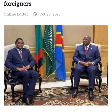
foreigners
Online Editor
Oct 28, 2023