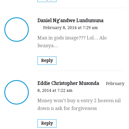
Daniel Ng'andwe Lundumuna
February 8, 2014 at 7:29 am
Man in gods image??? Lol… Alo
lwanya…
Reply
Eddie Christopher Musonda
February
8, 2014 at 7:22 am
Money won’t buy u entry 2 heaven nil
down n ask for forgiveness
Reply