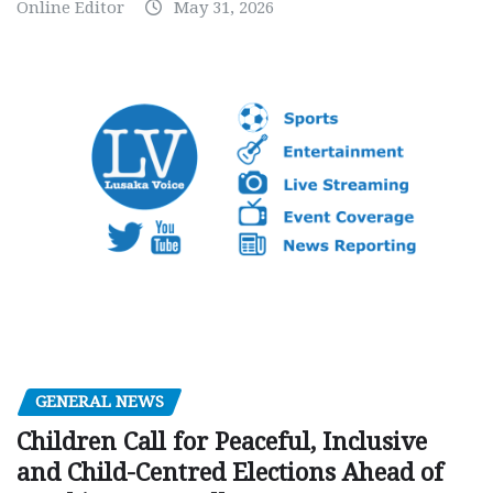
Online Editor
May 31, 2026
GENERAL NEWS
Children Call for Peaceful, Inclusive
and Child-Centred Elections Ahead of