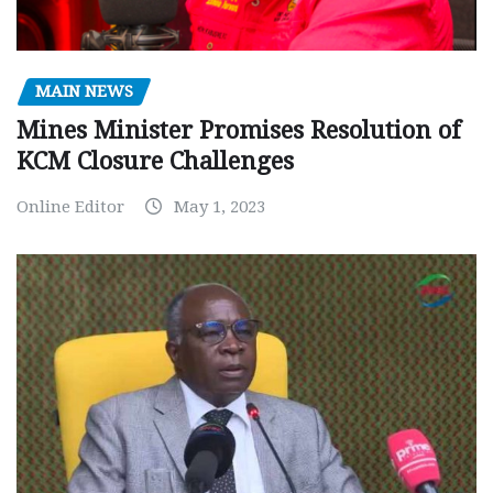
MAIN NEWS
Mines Minister Promises Resolution of
KCM Closure Challenges
Online Editor
May 1, 2023