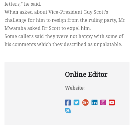
letters,” he said.
When asked about Vice-President Guy Scott’s
challenge for him to resign from the ruling party, Mr
Mwamba asked Dr Scott to expel him.
Some callers said they were not happy with some of
his comments which they described as unpalatable.
Online Editor
Website: