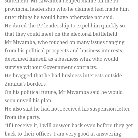
statement, Mr Mwamba heaped blame on the PF
provincial leadership who he claimed had made him
utter things he would have otherwise not said.
He dared the PF leadership to expel him quickly so
that they could meet on the electoral battlefield.
Mr Mwamba, who touched on many issues ranging
from his political prospects and business interests,
described himself as a business whiz who would
survive without Government contracts.
He bragged that he had business interests outside
Zambia’s borders.
On his political future, Mr Mwamba said he would
soon unveil his plan.
He also said he had not received his suspension letter
from the party.
“If I receive it, I will answer back even before they get
back to their offices. I am very good at answering