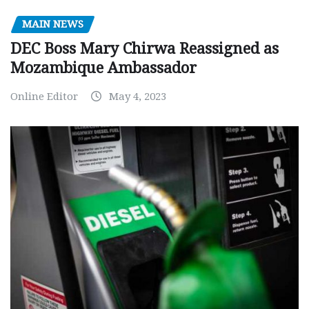
MAIN NEWS
DEC Boss Mary Chirwa Reassigned as
Mozambique Ambassador
Online Editor
May 4, 2023