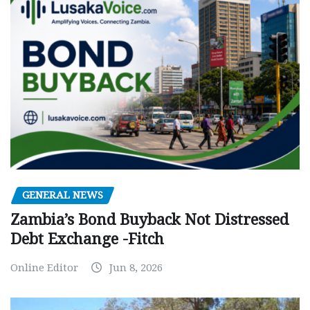
GENERAL NEWS
Zambia’s Bond Buyback Not Distressed
Debt Exchange -Fitch
Online Editor
Jun 8, 2026