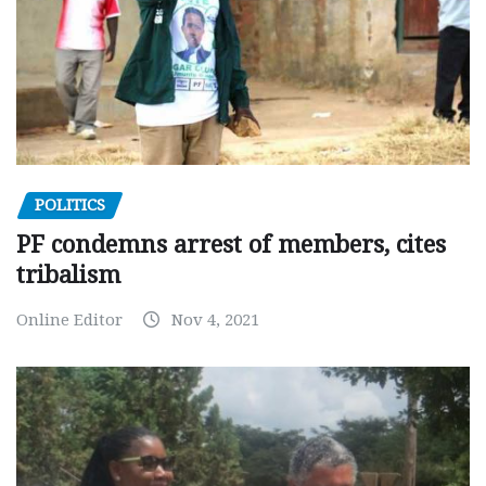
POLITICS
PF condemns arrest of members, cites
tribalism
Online Editor
Nov 4, 2021