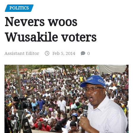
POLITICS
Nevers woos
Wusakile voters
Assistant Editor
Feb 5, 2014
0