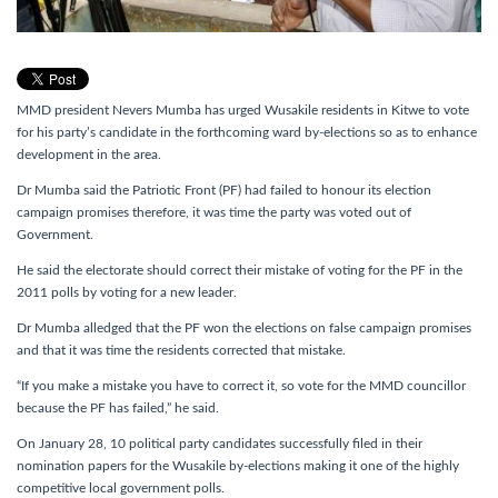
MMD president Nevers Mumba has urged Wusakile residents in Kitwe to vote
for his party’s candidate in the forthcoming ward by-elections so as to enhance
development in the area.
Dr Mumba said the Patriotic Front (PF) had failed to honour its election
campaign promises therefore, it was time the party was voted out of
Government.
He said the electorate should correct their mistake of voting for the PF in the
2011 polls by voting for a new leader.
Dr Mumba alledged that the PF won the elections on false campaign promises
and that it was time the residents corrected that mistake.
“If you make a mistake you have to correct it, so vote for the MMD councillor
because the PF has failed,” he said.
On January 28, 10 political party candidates successfully filed in their
nomination papers for the Wusakile by-elections making it one of the highly
competitive local government polls.