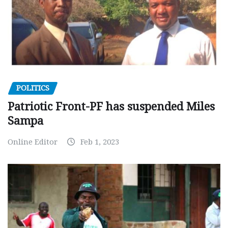
POLITICS
Patriotic Front-PF has suspended Miles
Sampa
Online Editor
Feb 1, 2023