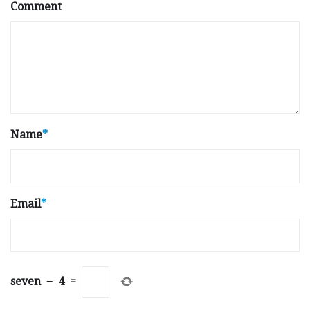
Comment
Name
*
Email
*
seven
−
4
=