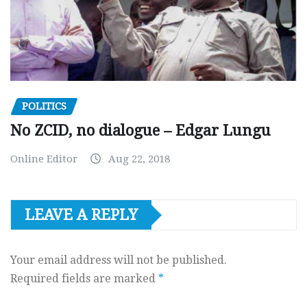
POLITICS
No ZCID, no dialogue – Edgar Lungu
Online Editor
Aug 22, 2018
LEAVE A REPLY
Your email address will not be published.
Required fields are marked
*