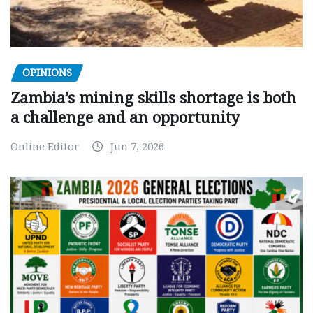
OPINIONS
Zambia’s mining skills shortage is both
a challenge and an opportunity
Online Editor
Jun 7, 2026