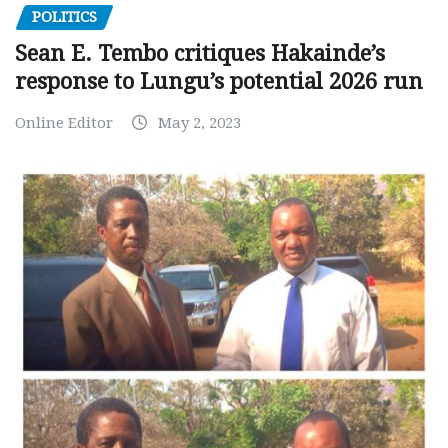
POLITICS
Sean E. Tembo critiques Hakainde’s
response to Lungu’s potential 2026 run
Online Editor
May 2, 2023