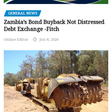
GENERAL NEWS
Zambia’s Bond Buyback Not Distressed
Debt Exchange -Fitch
Online Editor
Jun 8, 2026