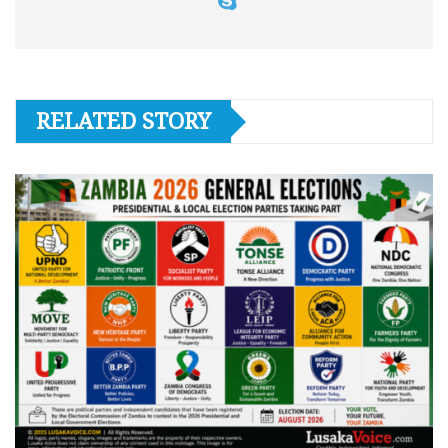
RELATED STORY