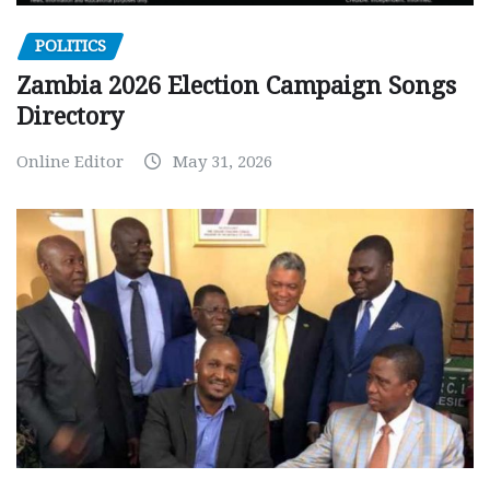
POLITICS
Zambia 2026 Election Campaign Songs
Directory
Online Editor
May 31, 2026