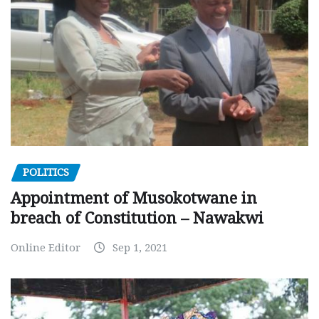
POLITICS
Appointment of Musokotwane in
breach of Constitution – Nawakwi
Online Editor
Sep 1, 2021