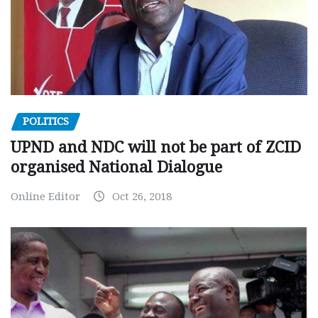
POLITICS
UPND and NDC will not be part of ZCID
organised National Dialogue
Online Editor
Oct 26, 2018