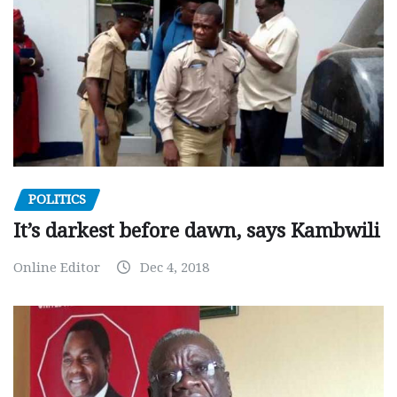
POLITICS
It’s darkest before dawn, says Kambwili
Online Editor
Dec 4, 2018