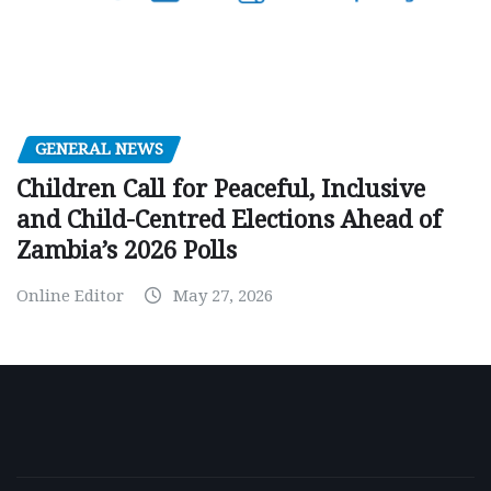
GENERAL NEWS
Children Call for Peaceful, Inclusive
and Child-Centred Elections Ahead of
Zambia’s 2026 Polls
Online Editor
May 27, 2026