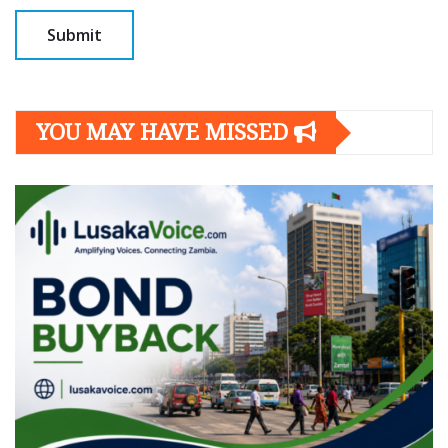
YOU MAY HAVE MISSED