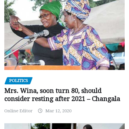
POLITICS
Mrs. Wina, soon turn 80, should
consider resting after 2021 – Changala
Online Editor
Mar 12, 2020