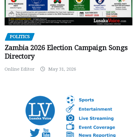
POLITICS
Zambia 2026 Election Campaign Songs
Directory
Online Editor
May 31, 2026