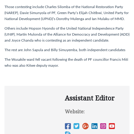
Those contesting include Charles Silomba of the National Restoration Party
(NAREP), Davie Simunyola of PF, Green Party’s Elijah Chitibwi, United Party for
National Development (UPND)’s Dorothy Mulenga and Ian Mulaku of MMD.
Others include Hopson Nyondo of the United National Independence Party
(UNIP), Martin Mulonda of the Alliance for Democracy and Development (ADD)
and Joyce Chanda who is contesting as an independent candidate.
The rest are John Sapula and Billy Simuyemba, both independent candidates
The Wusakile ward fell vacant following the death of PF councillor Francis Miti
who was also Kitwe deputy mayor.
Assistant Editor
Website: