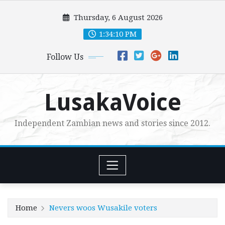
Skip
Thursday, 6 August 2026
to
content
1:34:12 PM
Follow Us
LusakaVoice
Independent Zambian news and stories since 2012.
Home
Nevers woos Wusakile voters