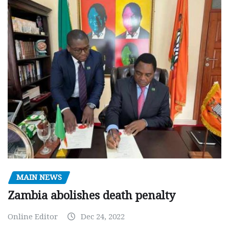
MAIN NEWS
Zambia abolishes death penalty
Online Editor
Dec 24, 2022