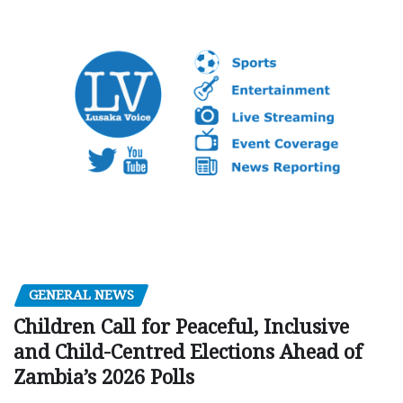
GENERAL NEWS
Children Call for Peaceful, Inclusive
and Child-Centred Elections Ahead of
Zambia’s 2026 Polls