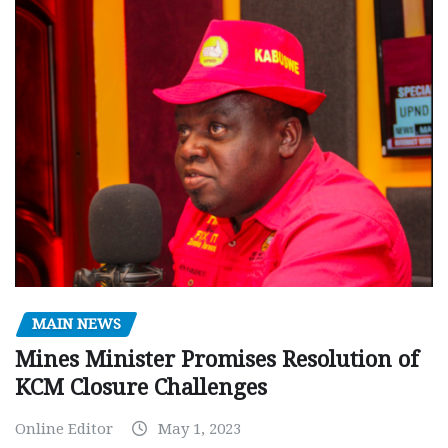
MAIN NEWS
Mines Minister Promises Resolution of
KCM Closure Challenges
Online Editor
May 1, 2023