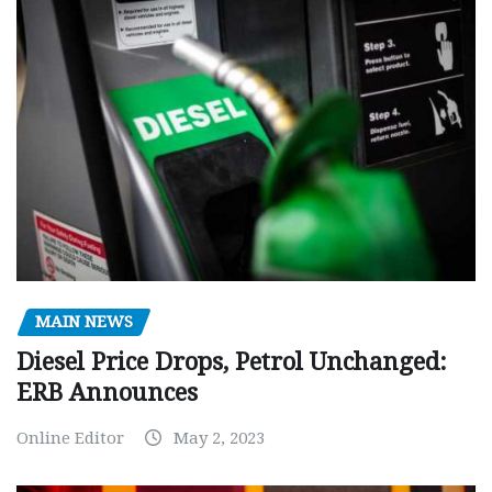
MAIN NEWS
Diesel Price Drops, Petrol Unchanged:
ERB Announces
Online Editor
May 2, 2023