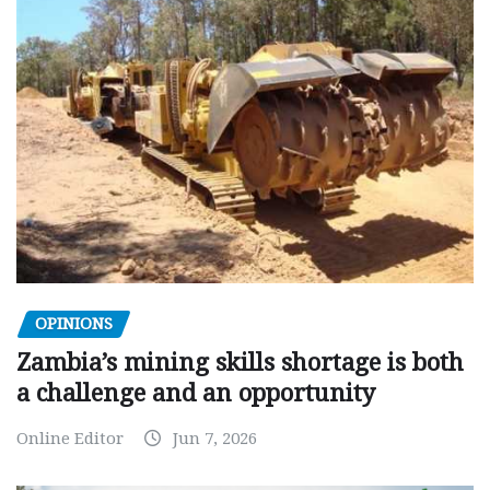
OPINIONS
Zambia’s mining skills shortage is both
a challenge and an opportunity
Online Editor
Jun 7, 2026