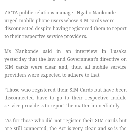
ZICTA public relations manager Ngabo Nankonde
urged mobile phone users whose SIM cards were
disconnected despite having registered them to report
to their respective service providers.
Ms Nankonde said in an interview in Lusaka
yesterday that the law and Government’s directive on
SIM cards were clear and, thus, all mobile service
providers were expected to adhere to that.
“Those who registered their SIM Cards but have been
disconnected have to go to their respective mobile
service providers to report the matter immediately.
“As for those who did not register their SIM cards but
are still connected, the Act is very clear and so is the