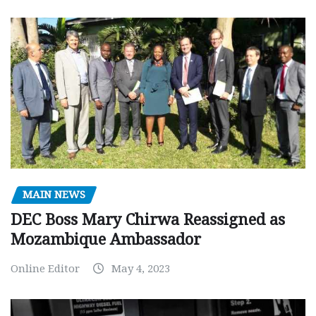
MAIN NEWS
DEC Boss Mary Chirwa Reassigned as
Mozambique Ambassador
Online Editor
May 4, 2023