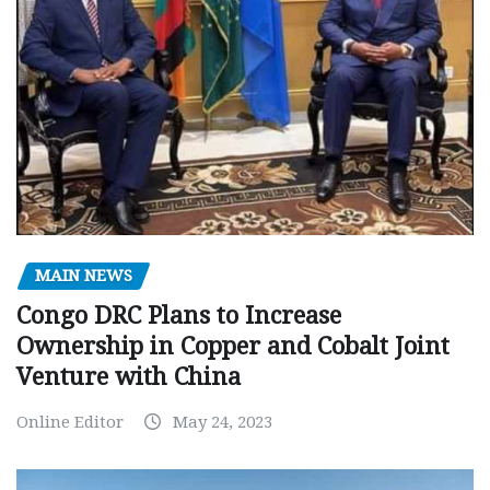
MAIN NEWS
Congo DRC Plans to Increase
Ownership in Copper and Cobalt Joint
Venture with China
Online Editor
May 24, 2023