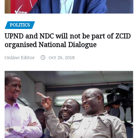
POLITICS
UPND and NDC will not be part of ZCID
organised National Dialogue
Online Editor
Oct 26, 2018