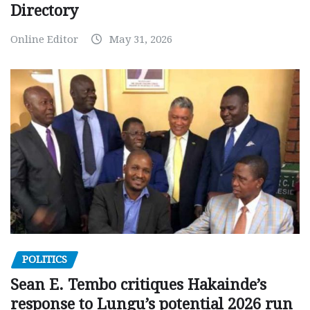
Directory
Online Editor
May 31, 2026
POLITICS
Sean E. Tembo critiques Hakainde’s
response to Lungu’s potential 2026 run