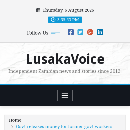
Skip
Thursday, 6 August 2026
to
content
3:55:55 PM
Follow Us
LusakaVoice
Independent Zambian news and stories since 2012.
Home
Govt releases money for former govt workers