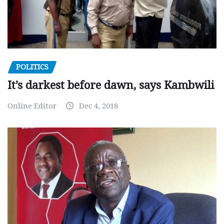
POLITICS
It’s darkest before dawn, says Kambwili
Online Editor
Dec 4, 2018