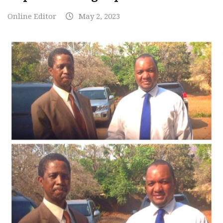
Online Editor
May 2, 2023