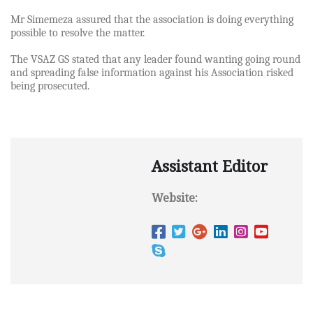
Mr Simemeza assured that the association is doing everything
possible to resolve the matter.
The VSAZ GS stated that any leader found wanting going round
and spreading false information against his Association risked
being prosecuted.
Assistant Editor
Website: