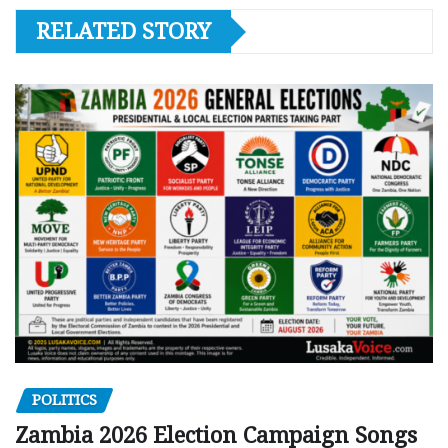
RELATED STORY
POLITICS
Zambia 2026 Election Campaign Songs