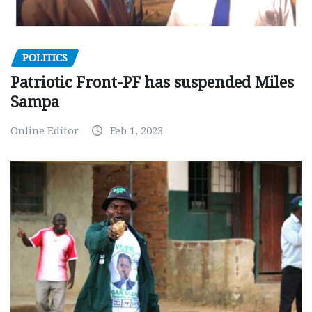
POLITICS
Patriotic Front-PF has suspended Miles
Sampa
Online Editor
Feb 1, 2023