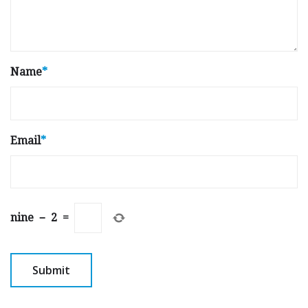
Name
*
Email
*
nine
−
2
=