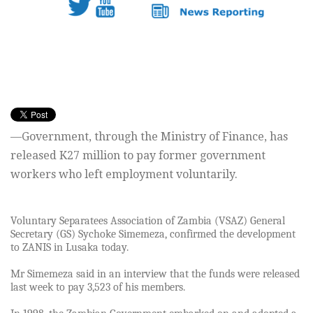
—Government, through the Ministry of Finance, has
released K27 million to pay former government
workers who left employment voluntarily.
Voluntary Separatees Association of Zambia (VSAZ) General
Secretary (GS) Sychoke Simemeza, confirmed the development
to ZANIS in Lusaka today.
Mr Simemeza said in an interview that the funds were released
last week to pay 3,523 of his members.