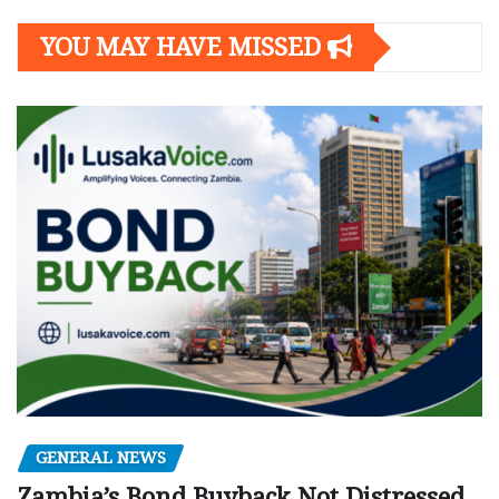
YOU MAY HAVE MISSED
GENERAL NEWS
Zambia’s Bond Buyback Not Distressed