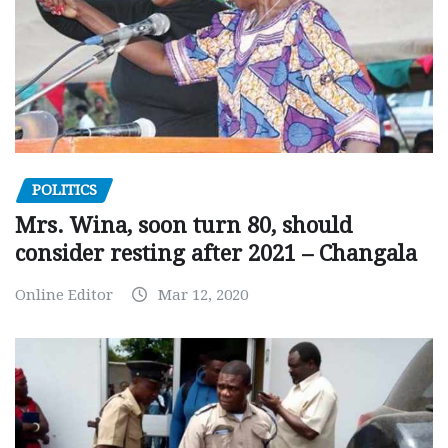
POLITICS
Mrs. Wina, soon turn 80, should
consider resting after 2021 – Changala
Online Editor
Mar 12, 2020