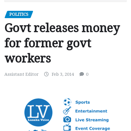
POLITICS
Govt releases money
for former govt
workers
Assistant Editor
Feb 3, 2014
0