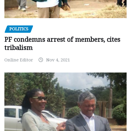
POLITICS
PF condemns arrest of members, cites
tribalism
Online Editor
Nov 4, 2021