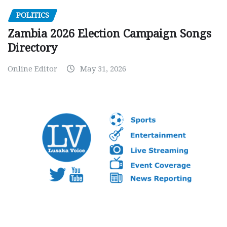
POLITICS
Zambia 2026 Election Campaign Songs
Directory
Online Editor
May 31, 2026