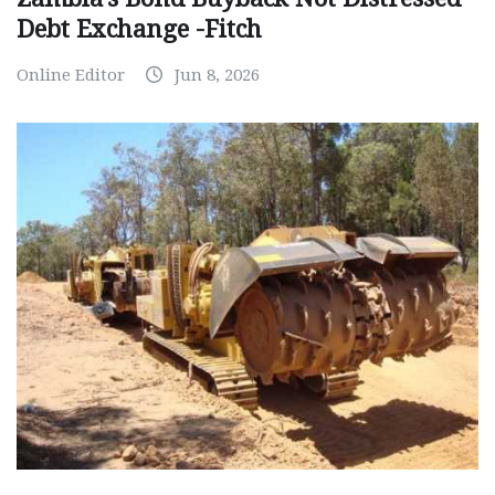
Debt Exchange -Fitch
Online Editor
Jun 8, 2026