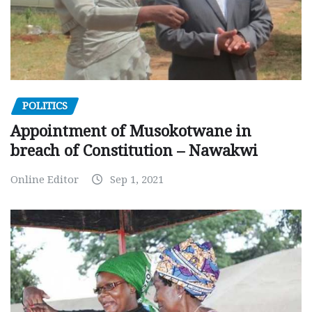
POLITICS
Appointment of Musokotwane in
breach of Constitution – Nawakwi
Online Editor
Sep 1, 2021