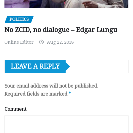
POLITICS
No ZCID, no dialogue – Edgar Lungu
Online Editor
Aug 22, 2018
LEAVE A REPLY
Your email address will not be published.
Required fields are marked
*
Comment