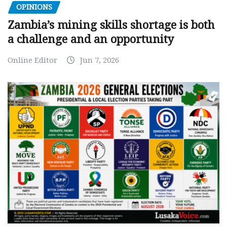
OPINIONS
Zambia’s mining skills shortage is both
a challenge and an opportunity
Online Editor
Jun 7, 2026