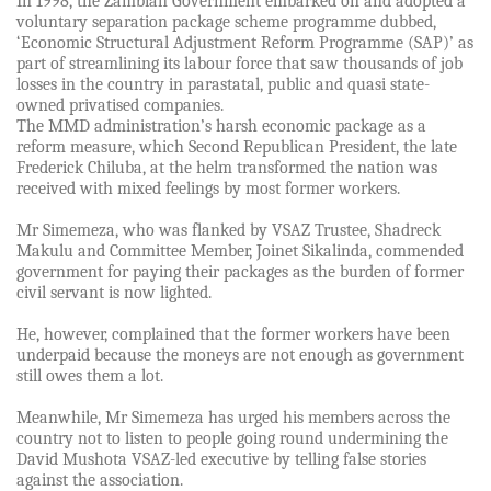
In 1998, the Zambian Government embarked on and adopted a
voluntary separation package scheme programme dubbed,
‘Economic Structural Adjustment Reform Programme (SAP)’ as
part of streamlining its labour force that saw thousands of job
losses in the country in parastatal, public and quasi state-
owned privatised companies.
The MMD administration’s harsh economic package as a
reform measure, which Second Republican President, the late
Frederick Chiluba, at the helm transformed the nation was
received with mixed feelings by most former workers.
Mr Simemeza, who was flanked by VSAZ Trustee, Shadreck
Makulu and Committee Member, Joinet Sikalinda, commended
government for paying their packages as the burden of former
civil servant is now lighted.
He, however, complained that the former workers have been
underpaid because the moneys are not enough as government
still owes them a lot.
Meanwhile, Mr Simemeza has urged his members across the
country not to listen to people going round undermining the
David Mushota VSAZ-led executive by telling false stories
against the association.