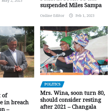
May 2, 2023
suspended Miles Sampa
Online Editor
Feb 1, 2023
POLITICS
Mrs. Wina, soon turn 80,
 of
should consider resting
 in breach
after 2021 – Changala
on –