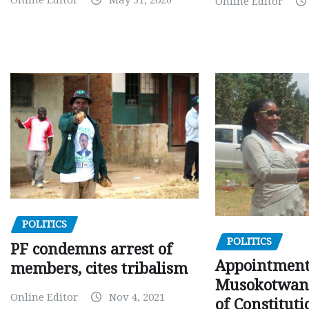
Online Editor
May 31, 2026
Online Editor
POLITICS
POLITICS
PF condemns arrest of
Appointment
members, cites tribalism
Musokotwane
Online Editor
Nov 4, 2021
of Constituti