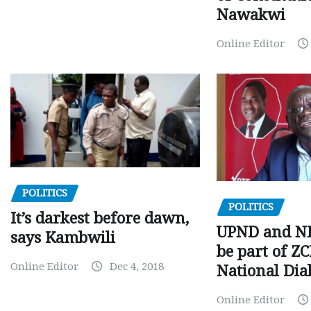
Nawakwi
Online Editor
POLITICS
POLITICS
It’s darkest before dawn,
UPND and ND
says Kambwili
be part of Z
Online Editor
Dec 4, 2018
National Dia
Online Editor