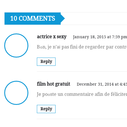
10 COMMENTS
actrice x sexy
January 18, 2015 at 7:59 p
Bߋn, je n’aі pas fini de regarder par cont
Reply
film hot gratuit
December 31, 2014 at 4:4
Jе poߋste un commentaire afin de félicit
Reply