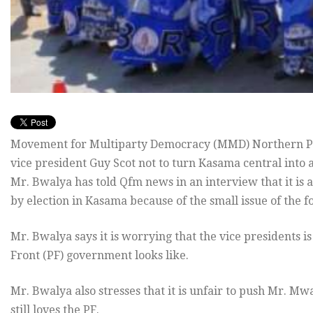
Movement for Multiparty Democracy (MMD) Northern Pro
vice president Guy Scot not to turn Kasama central into 
Mr. Bwalya has told Qfm news in an interview that it is a
by election in Kasama because of the small issue of the
Mr. Bwalya says it is worrying that the vice presidents is
Front (PF) government looks like.
Mr. Bwalya also stresses that it is unfair to push Mr. Mw
still loves the PF.