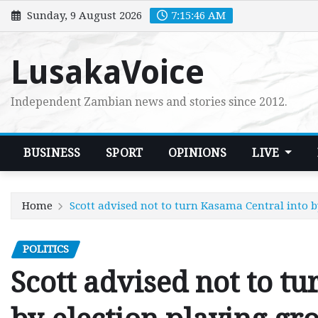
Skip
Sunday, 9 August 2026
7:15:47 AM
to
content
LusakaVoice
Independent Zambian news and stories since 2012.
BUSINESS
SPORT
OPINIONS
LIVE
Home
Scott advised not to turn Kasama Central into 
POLITICS
Scott advised not to t