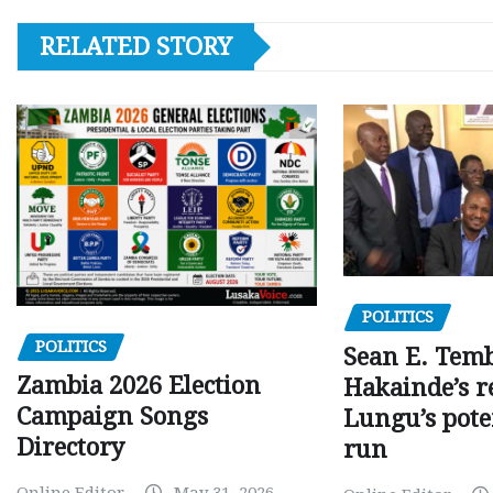
RELATED STORY
POLITICS
POLITICS
Sean E. Temb
Zambia 2026 Election
Hakainde’s r
Campaign Songs
Lungu’s pote
Directory
run