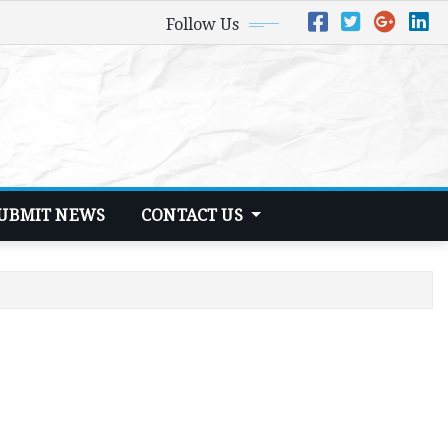
Follow Us
UBMIT NEWS
CONTACT US