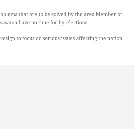
roblems that are to be solved by the area Member of
asama have no time for by-elections.
esign to focus on serious issues affecting the nation