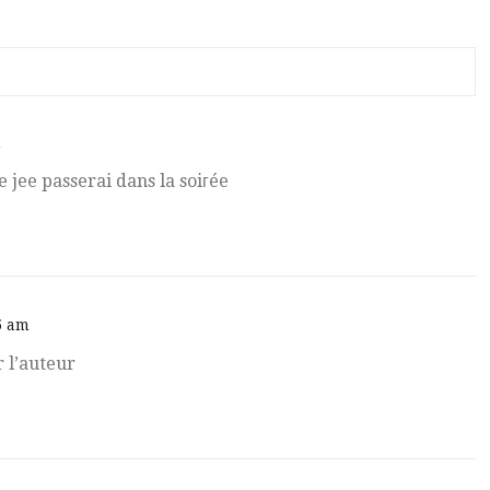
m
re jee passerai dans la soiгée
5 am
er l’auteur