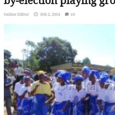
by-election playing gr
Online Editor
Feb 2, 2014
10