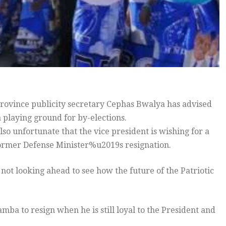
vince publicity secretary Cephas Bwalya has advised
a playing ground for by-elections.
lso unfortunate that the vice president is wishing for a
 former Defense Minister%u2019s resignation.
 not looking ahead to see how the future of the Patriotic
amba to resign when he is still loyal to the President and