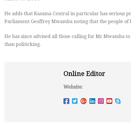
He adds that Kasama Central in particular has serious p
Parliament Geoffrey Mwamba noting that the people of K
He has since advised all those calling for Mr.Mwamba to r
than politicking.
Online Editor
Website: