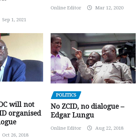
Online Editor
Mar 12, 2020
Sep 1, 2021
POLITICS
C will not
No ZCID, no dialogue –
CID organised
Edgar Lungu
logue
Online Editor
Aug 22, 2018
Oct 26, 2018