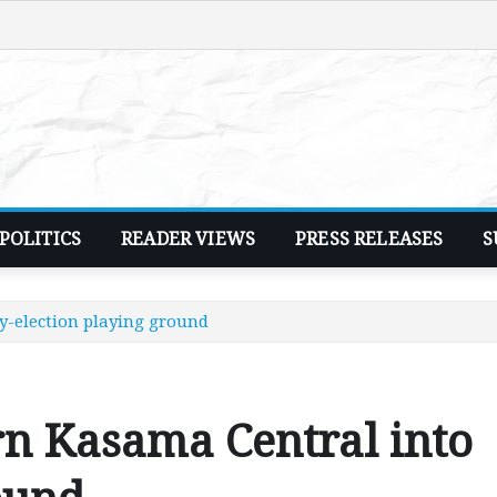
POLITICS
READER VIEWS
PRESS RELEASES
S
by-election playing ground
urn Kasama Central into