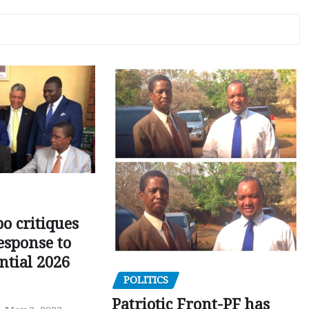
o critiques
esponse to
ntial 2026
POLITICS
Patriotic Front-PF has