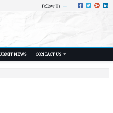
Follow Us
UBMIT NEWS
CONTACT US