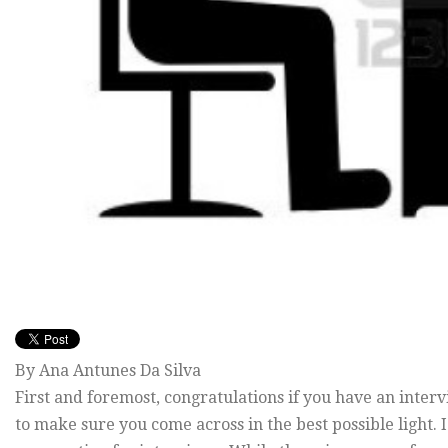
By Ana Antunes Da Silva
First and foremost, congratulations if you have an inter
to make sure you come across in the best possible light.