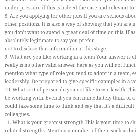
under pressure if this is indeed the case and relevant to 
8. Are you applying for other jobs If you are serious abou
other positions. It is also a way of showing that you are 
you don’t want to spend a great deal of time on this. If 
absolutely legitimate to say you prefer
not to disclose that information at this stage.
9. What are you like working in a team Your answer is of
really is no other valid answer here as you will not func
mention what type of role you tend to adopt in a team, es
leadership. Be prepared to give specific examples in a ve
10. What sort of person do you not like to work with Th
be working with. Even if you can immediately think of a 
could take some time to think and say that it’s a difficul
colleagues.
11. What is your greatest strength This is your time to 
related strengths. Mention a number of them such as be