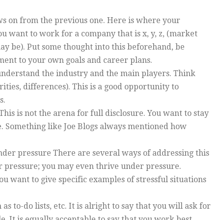
ows on from the previous one. Here is where your
u want to work for a company that is x, y, z, (market
may be). Put some thought into this beforehand, be
ement to your own goals and career plans.
understand the industry and the main players. Think
ies, differences). This is a good opportunity to
s.
s is not the arena for full disclosure. You want to stay
se. Something like Joe Blogs always mentioned how
nder pressure There are several ways of addressing this
r pressure; you may even thrive under pressure.
u want to give specific examples of stressful situations
s to-do lists, etc. It is alright to say that you will ask for
. It is equally acceptable to say that you work best