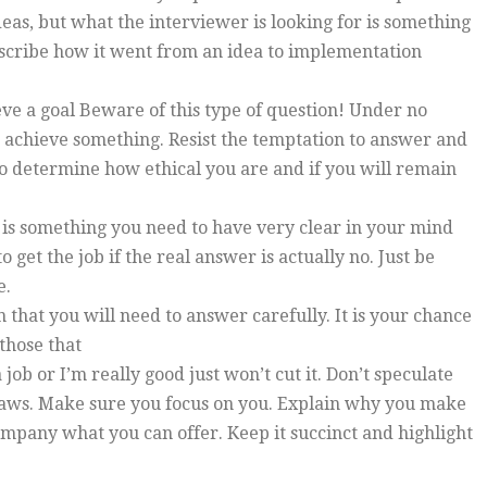
as, but what the interviewer is looking for is something
describe how it went from an idea to implementation
eve a goal Beware of this type of question! Under no
o achieve something. Resist the temptation to answer and
 to determine how ethical you are and if you will remain
is is something you need to have very clear in your mind
o get the job if the real answer is actually no. Just be
e.
 that you will need to answer carefully. It is your chance
 those that
ob or I’m really good just won’t cut it. Don’t speculate
flaws. Make sure you focus on you. Explain why you make
ompany what you can offer. Keep it succinct and highlight