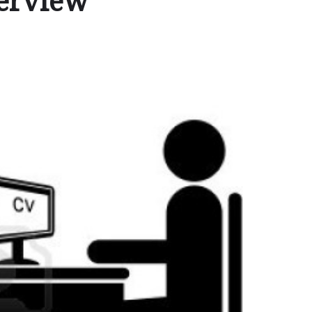
terview