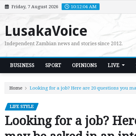
Skip
Friday, 7 August 2026
10:12:05 AM
to
content
LusakaVoice
Independent Zambian news and stories since 2012.
BUSINESS
SPORT
OPINIONS
LIVE
Home
Looking for a job? Here are 20 questions you m
LIFE STYLE
Looking for a job? Her