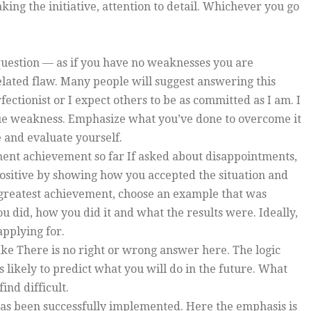
aking the initiative, attention to detail. Whichever you go
 question — as if you have no weaknesses you are
elated flaw. Many people will suggest answering this
rfectionist or I expect others to be as committed as I am. I
true weakness. Emphasize what you’ve done to overcome it
 and evaluate yourself.
ment achievement so far If asked about disappointments,
ositive by showing how you accepted the situation and
r greatest achievement, choose an example that was
u did, how you did it and what the results were. Ideally,
applying for.
take There is no right or wrong answer here. The logic
s likely to predict what you will do in the future. What
ind difficult.
has been successfully implemented. Here the emphasis is