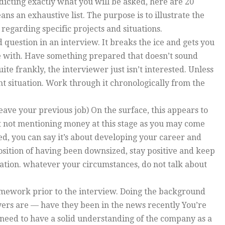
dicting exactly what you will be asked, here are 20
s an exhaustive list. The purpose is to illustrate the
egarding specific projects and situations.
d question in an interview. It breaks the ice and gets you
le with. Have something prepared that doesn’t sound
uite frankly, the interviewer just isn’t interested. Unless
nt situation. Work through it chronologically from the
eave your previous job) On the surface, this appears to
gest not mentioning money at this stage as you may come
ed, you can say it’s about developing your career and
position of having been downsized, stay positive and keep
anation. whatever your circumstances, do not talk about
omework prior to the interview. Doing the background
yers are — have they been in the news recently You’re
need to have a solid understanding of the company as a