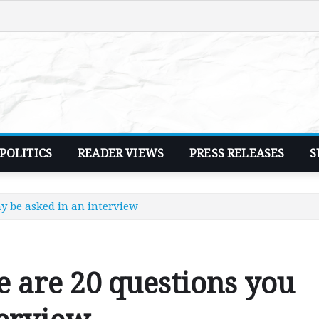
POLITICS
READER VIEWS
PRESS RELEASES
S
ay be asked in an interview
e are 20 questions you