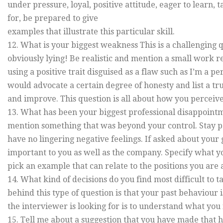
under pressure, loyal, positive attitude, eager to learn, t
for, be prepared to give
examples that illustrate this particular skill.
12. What is your biggest weakness This is a challenging
obviously lying! Be realistic and mention a small work r
using a positive trait disguised as a flaw such as I’m a pe
would advocate a certain degree of honesty and list a 
and improve. This question is all about how you perceive
13. What has been your biggest professional disappoint
mention something that was beyond your control. Stay p
have no lingering negative feelings. If asked about you
important to you as well as the company. Specify what yo
pick an example that can relate to the positions you are 
14. What kind of decisions do you find most difficult to 
behind this type of question is that your past behaviour i
the interviewer is looking for is to understand what you f
15. Tell me about a suggestion that you have made that 