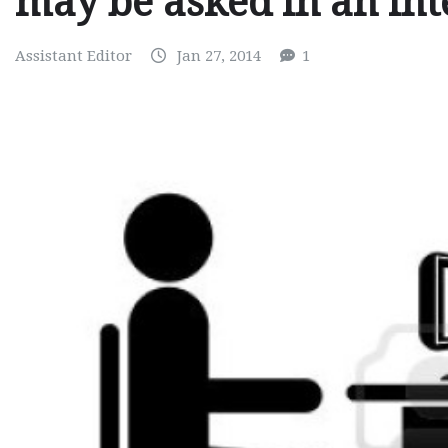
may be asked in an in
Assistant Editor
Jan 27, 2014
1