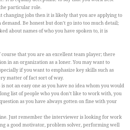
the particular role.
t changing jobs then it is likely that you are applying to
in demand. Be honest but don’t go into too much detail;
asked about names of who you have spoken to, it is
 course that you are an excellent team player; there
tion in an organization as a loner. You may want to
pecially if you want to emphasize key skills such as
ry matter of fact sort of way.
is is not an easy one as you have no idea whom you would
long list of people who you don’t like to work with, you
t question as you have always gotten on fine with your
shine. Just remember the interviewer is looking for work
ing a good motivator, problem solver, performing well