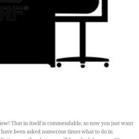
view! That in itself is commendable, so now you just want
 I have been asked numerous times what to do in