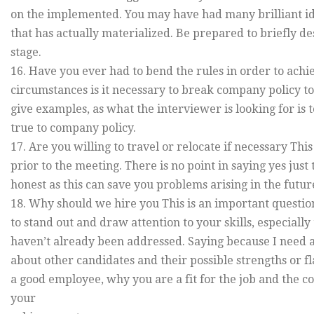
on the implemented. You may have had many brilliant ide
that has actually materialized. Be prepared to briefly 
stage.
16. Have you ever had to bend the rules in order to achi
circumstances is it necessary to break company policy t
give examples, as what the interviewer is looking for is
true to company policy.
17. Are you willing to travel or relocate if necessary Th
prior to the meeting. There is no point in saying yes just t
honest as this can save you problems arising in the futur
18. Why should we hire you This is an important question
to stand out and draw attention to your skills, especially
haven’t already been addressed. Saying because I need a j
about other candidates and their possible strengths or 
a good employee, why you are a fit for the job and the c
your