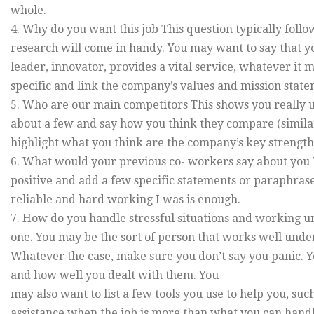
whole.
4. Why do you want this job This question typically foll
research will come in handy. You may want to say that yo
leader, innovator, provides a vital service, whatever it 
specific and link the company’s values and mission stat
5. Who are our main competitors This shows you really 
about a few and say how you think they compare (similarit
highlight what you think are the company’s key strength
6. What would your previous co- workers say about you Thi
positive and add a few specific statements or paraphra
reliable and hard working I was is enough.
7. How do you handle stressful situations and working u
one. You may be the sort of person that works well unde
Whatever the case, make sure you don’t say you panic. Yo
and how well you dealt with them. You
may also want to list a few tools you use to help you, such a
assistance when the job is more than what you can handle