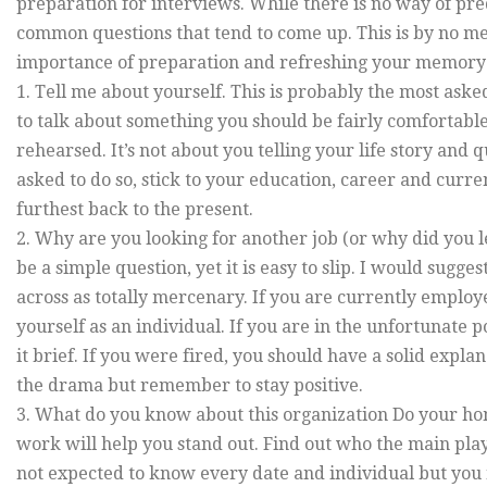
preparation for interviews. While there is no way of pre
common questions that tend to come up. This is by no mean
importance of preparation and refreshing your memory r
1. Tell me about yourself. This is probably the most aske
to talk about something you should be fairly comfortab
rehearsed. It’s not about you telling your life story and q
asked to do so, stick to your education, career and curre
furthest back to the present.
2. Why are you looking for another job (or why did you l
be a simple question, yet it is easy to slip. I would sug
across as totally mercenary. If you are currently employ
yourself as an individual. If you are in the unfortunate 
it brief. If you were fired, you should have a solid expl
the drama but remember to stay positive.
3. What do you know about this organization Do your h
work will help you stand out. Find out who the main pla
not expected to know every date and individual but you 