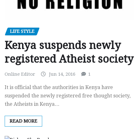
LIFE STYLE
Kenya suspends newly
registered Atheist society
Online Editor
Jun 14, 2016
1
It is official that the authorities in Kenya have
suspended the newly registered free thought society,
the Atheists in Kenya…
READ MORE