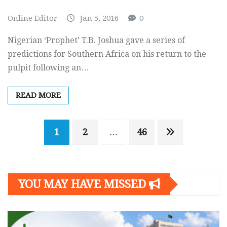
Online Editor
Jan 5, 2016
0
Nigerian ‘Prophet’ T.B. Joshua gave a series of
predictions for Southern Africa on his return to the
pulpit following an…
READ MORE
Posts
1
2
…
46
navigation
YOU MAY HAVE MISSED