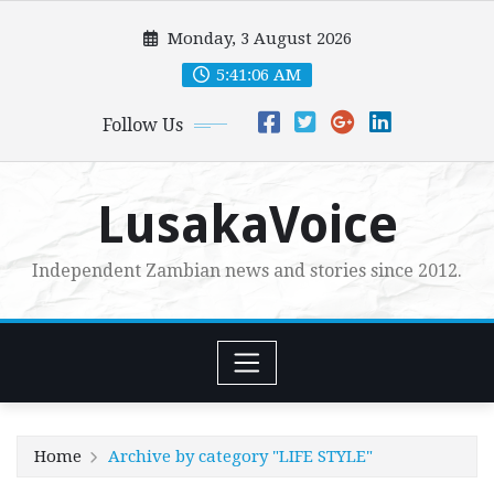
Skip
Monday, 3 August 2026
to
content
5:41:07 AM
Follow Us
LusakaVoice
Independent Zambian news and stories since 2012.
Home
Archive by category "LIFE STYLE"