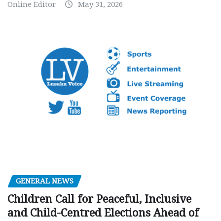
Online Editor
May 31, 2026
GENERAL NEWS
Children Call for Peaceful, Inclusive
and Child-Centred Elections Ahead of