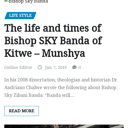
LIFE STYLE
The life and times of
Bishop SKY Banda of
Kitwe – Munshya
Online Editor
Jan 7, 2016
0
In his 2008 dissertation, theologian and historian Dr.
Andriano Chalwe wrote the following about Bishop
Sky Zibani Banda: “Banda will…
READ MORE