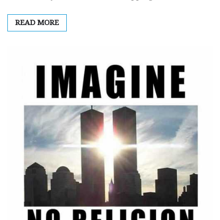
READ MORE