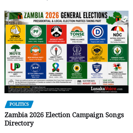
POLITICS
Zambia 2026 Election Campaign Songs
Directory