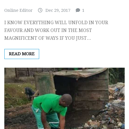
Online Editor
Dec 29, 2017
1
I KNOW EVERYTHING WILL UNFOLD IN YOUR
FAVOUR AND WORK OUT IN THE MOST
MAGNIFICENT OF WAYS IF YOU JUST…
READ MORE