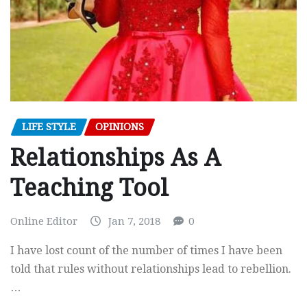
LIFE STYLE
OPINIONS
Relationships As A
Teaching Tool
Online Editor
Jan 7, 2018
0
I have lost count of the number of times I have been
told that rules without relationships lead to rebellion.
…