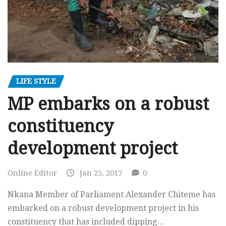
LIFE STYLE
MP embarks on a robust
constituency
development project
Online Editor
Jan 25, 2017
0
Nkana Member of Parliament Alexander Chiteme has
embarked on a robust development project in his
constituency that has included dipping…