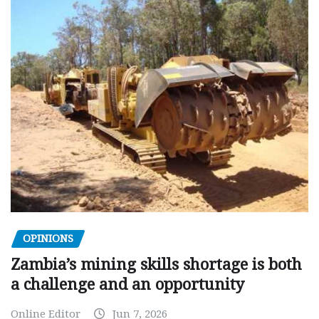
OPINIONS
Zambia’s mining skills shortage is both
a challenge and an opportunity
Online Editor
Jun 7, 2026