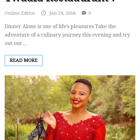
Online Editor
Jan 24, 2018
0
Dinner Alone is one of life’s pleasures Take the
adventure of a culinary journey this evening and try
out our…
READ MORE