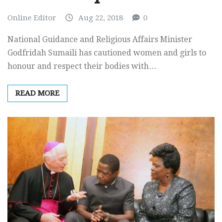
Online Editor
Aug 22, 2018
0
National Guidance and Religious Affairs Minister
Godfridah Sumaili has cautioned women and girls to
honour and respect their bodies with…
READ MORE