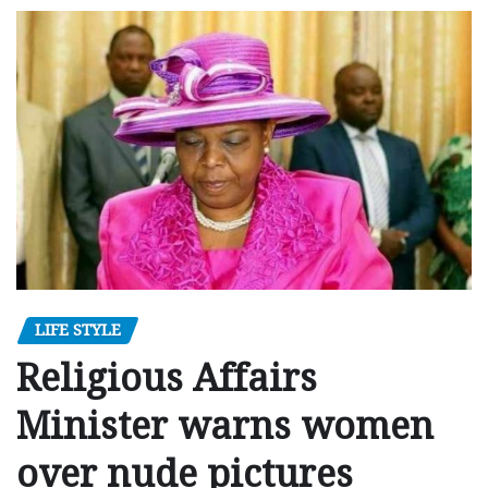
LIFE STYLE
Religious Affairs
Minister warns women
over nude pictures