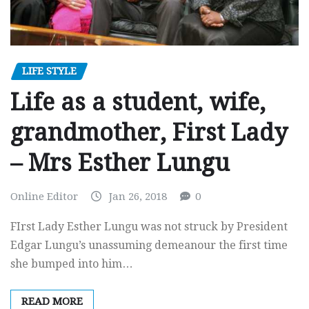
LIFE STYLE
Life as a student, wife,
grandmother, First Lady
– Mrs Esther Lungu
Online Editor
Jan 26, 2018
0
FIrst Lady Esther Lungu was not struck by President
Edgar Lungu’s unassuming demeanour the first time
she bumped into him…
READ MORE