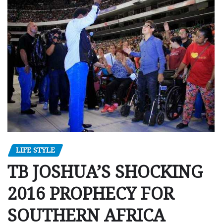
LIFE STYLE
TB JOSHUA’S SHOCKING
2016 PROPHECY FOR
SOUTHERN AFRICA