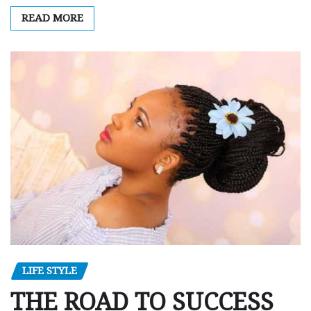
READ MORE
LIFE STYLE
THE ROAD TO SUCCESS