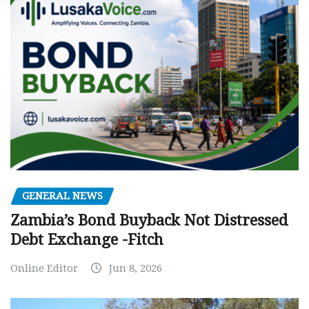
GENERAL NEWS
Zambia’s Bond Buyback Not Distressed
Debt Exchange -Fitch
Online Editor
Jun 8, 2026