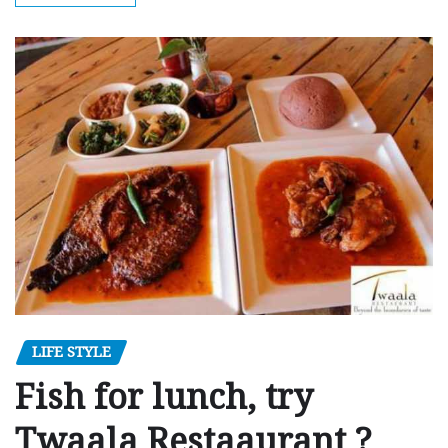
LIFE STYLE
Fish for lunch, try
Twaala Restaaurant ?