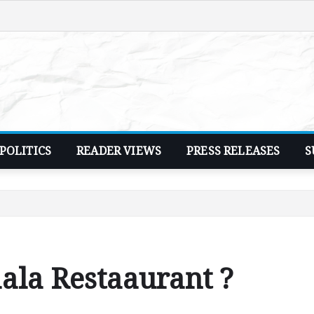
POLITICS
READER VIEWS
PRESS RELEASES
S
aala Restaaurant ?