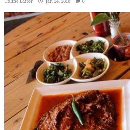
Online Editor
Jan 24, 2018
0