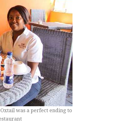
Oxtail was a perfect ending to
Restaurant