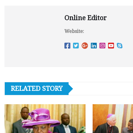
Online Editor
Website:
RELATED STORY