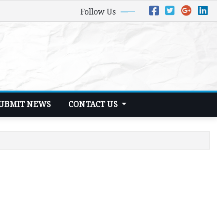
Follow Us
UBMIT NEWS
CONTACT US