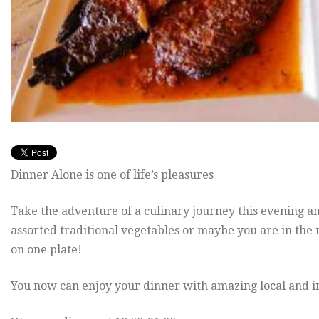
Dinner Alone is one of life’s pleasures
Take the adventure of a culinary journey this evening 
assorted traditional vegetables or maybe you are in the 
on one plate!
You now can enjoy your dinner with amazing local and in