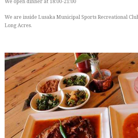
We open dinner at 18:00-21:00
We are inside Lusaka Municipal Sports Recreational Cl
Long Acres.