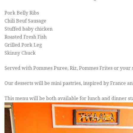
Pork Belly Ribs
Chili Beuf Sausage
Stuffed baby chicken
Roasted Fresh Fish
Grilled Pork Leg
Skinny Chuck
Served with Pommes Puree, Riz, Pommes Frites or your s
Our desserts will be mini pastries, inspired by France 
This menu will be both available for lunch and dinner st