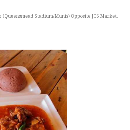
ub (Queensmead Stadium/Munis) Opposite JCS Market,