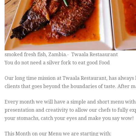
smoked fresh fish, Zambia.- Twaala Restaaurant
You do not need a silver fork to eat good Food
Our long time mission at Twaala Restaurant, has always b
clients that goes beyond the boundaries of taste. After m
Every month we will have a simple and short menu with e
presentation and creativity to allow our chefs to fully ex
your stomachs, catch your eyes and make you say wow!
This Month on our Menu we are starting with: