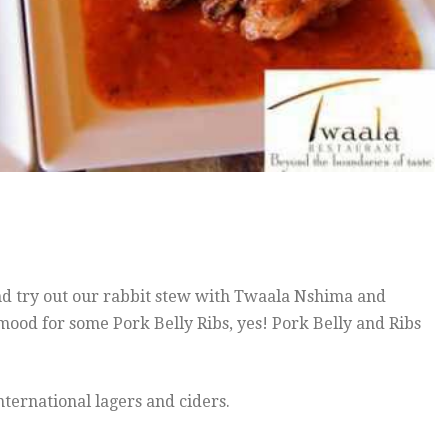
and try out our rabbit stew with Twaala Nshima and
mood for some Pork Belly Ribs, yes! Pork Belly and Ribs
ternational lagers and ciders.