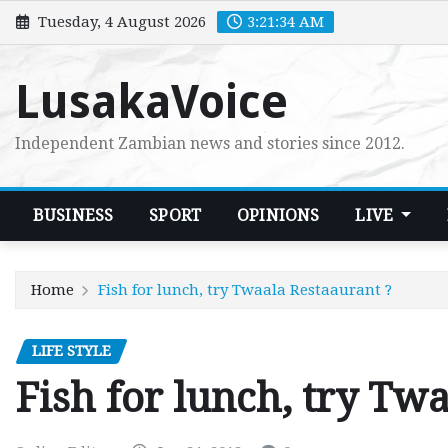
Skip
Tuesday, 4 August 2026
3:21:36 AM
to
content
LusakaVoice
Independent Zambian news and stories since 2012.
BUSINESS
SPORT
OPINIONS
LIVE
Home
Fish for lunch, try Twaala Restaaurant ?
LIFE STYLE
Fish for lunch, try Tw