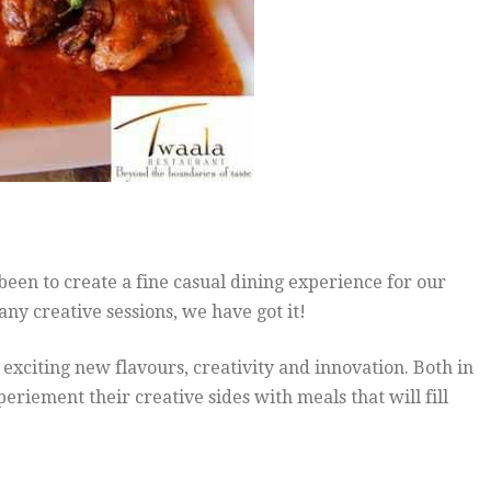
een to create a fine casual dining experience for our
any creative sessions, we have got it!
xciting new flavours, creativity and innovation. Both in
periement their creative sides with meals that will f
ill