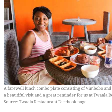
A farewell lunch combo plate consisting of Vimbobo and 
a beautiful visit and a great reminder for us at Twaala 
Source: Twaala Restaaurant Facebook page