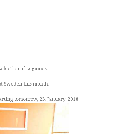
election of Legumes.
and Sweden this month.
arting tomorrow, 23. January. 2018