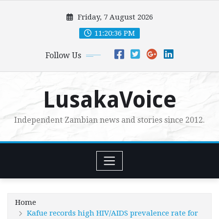
Skip
Friday, 7 August 2026
to
content
11:20:37 PM
Follow Us
LusakaVoice
Independent Zambian news and stories since 2012.
Home
Kafue records high HIV/AIDS prevalence rate for