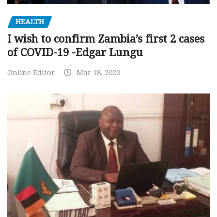
HEALTH
I wish to confirm Zambia’s first 2 cases
of COVID-19 -Edgar Lungu
Online Editor
Mar 18, 2020