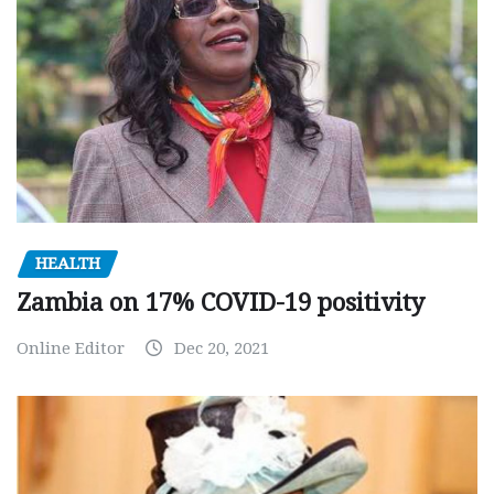
HEALTH
Zambia on 17% COVID-19 positivity
Online Editor
Dec 20, 2021