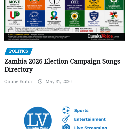
POLITICS
Zambia 2026 Election Campaign Songs
Directory
Online Editor
May 31, 2026