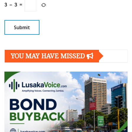
3
−
3
=
YOU MAY HAVE MISSED