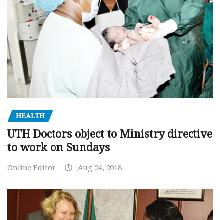
HEALTH
UTH Doctors object to Ministry directive
to work on Sundays
Online Editor
Aug 24, 2018