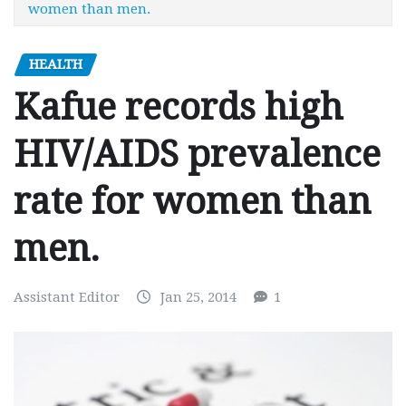
women than men.
HEALTH
Kafue records high
HIV/AIDS prevalence
rate for women than
men.
Assistant Editor
Jan 25, 2014
1