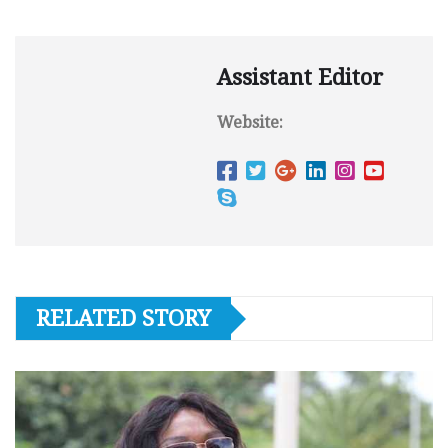
Assistant Editor
Website:
RELATED STORY