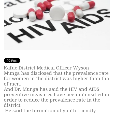
Kafue District Medical Officer Wyson
Munga has disclosed that the prevalence rate
for women in the district was higher than tha
of men.
And Dr. Munga has said the HIV and AIDS
preventive measures have been intensified in
order to reduce the prevalence rate in the
district.
He said the formation of youth friendly