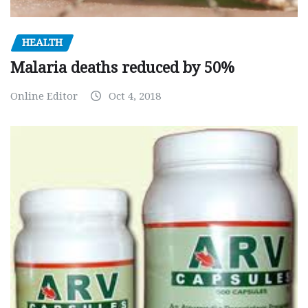
HEALTH
Malaria deaths reduced by 50%
Online Editor
Oct 4, 2018