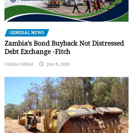
GENERAL NEWS
Zambia’s Bond Buyback Not Distressed
Debt Exchange -Fitch
Online Editor
Jun 8, 2026