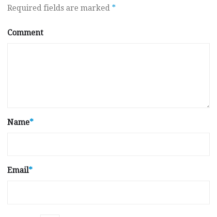
Required fields are marked
*
Comment
Name
*
Email
*