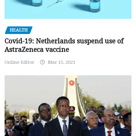
HEALTH
Covid-19: Netherlands suspend use of
AstraZeneca vaccine
Online Editor
Mar 15, 2021