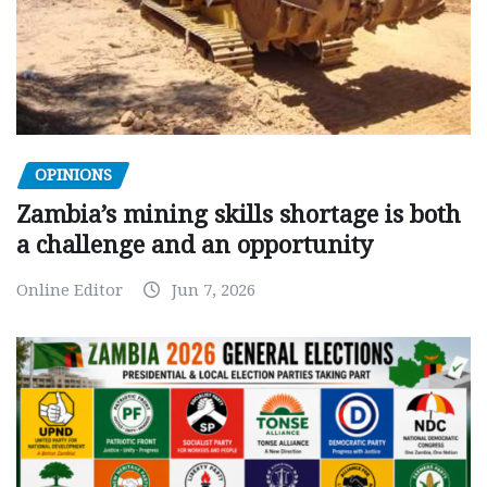
OPINIONS
Zambia’s mining skills shortage is both
a challenge and an opportunity
Online Editor
Jun 7, 2026