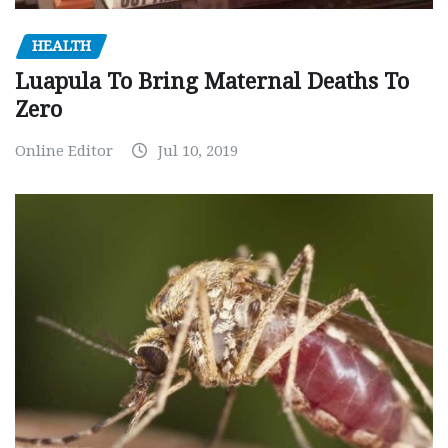
HEALTH
Luapula To Bring Maternal Deaths To
Zero
Online Editor
Jul 10, 2019