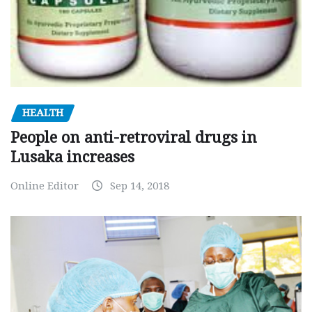
HEALTH
People on anti-retroviral drugs in
Lusaka increases
Online Editor
Sep 14, 2018