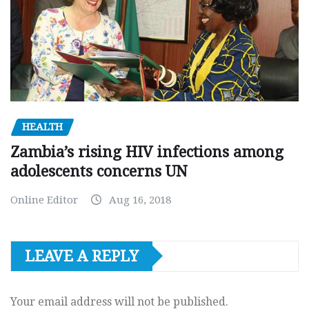
HEALTH
Zambia’s rising HIV infections among
adolescents concerns UN
Online Editor
Aug 16, 2018
LEAVE A REPLY
Your email address will not be published.