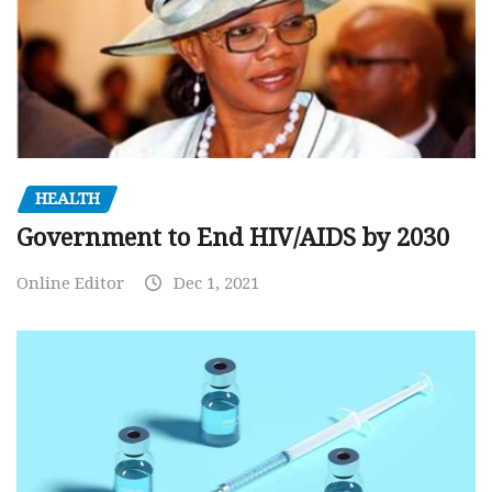
HEALTH
Government to End HIV/AIDS by 2030
Online Editor
Dec 1, 2021