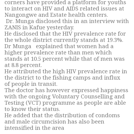
corners have provided a platform for youths
to interact on HIV and AIDS related issues at
Nangongwe and Estate health centers.
Dr. Munga disclosed this in an interview with
ZANIS in Kafue yesterday.
He disclosed that the HIV prevalence rate for
the whole district currently stands at 19.3%.
Dr Munga explained that women had a
higher prevalence rate than men which
stands at 10.5 percent while that of men was
at 8.8 percent.
He attributed the high HIV prevalence rate in
the district to the fishing camps and influx
of people in transit.
The doctor has however expressed happiness
with the ongoing Voluntary Counselling and
Testing (VCT) programme as people are able
to know their status.
He added that the distribution of condoms
and male circumcision has also been
intensified in the area