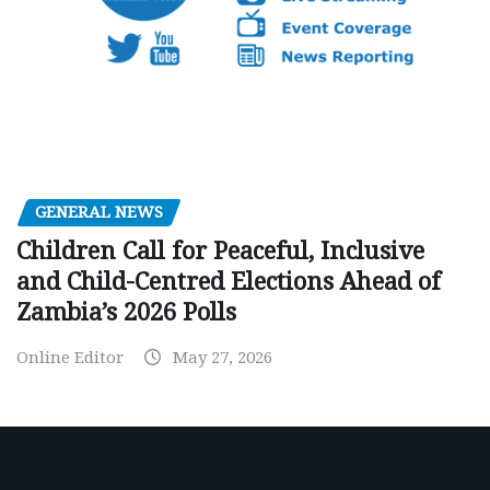
GENERAL NEWS
Children Call for Peaceful, Inclusive
and Child-Centred Elections Ahead of
Zambia’s 2026 Polls
Online Editor
May 27, 2026