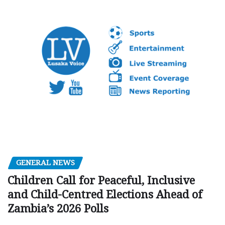
GENERAL NEWS
Children Call for Peaceful, Inclusive
and Child-Centred Elections Ahead of
Zambia’s 2026 Polls