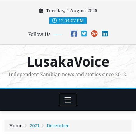
Skip
Tuesday, 4 August 2026
to
content
12:54:09 PM
Follow Us
LusakaVoice
Independent Zambian news and stories since 2012.
Home
2021
December