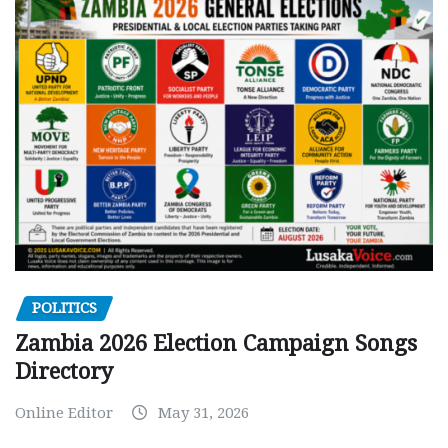
POLITICS
Zambia 2026 Election Campaign Songs
Directory
Online Editor
May 31, 2026