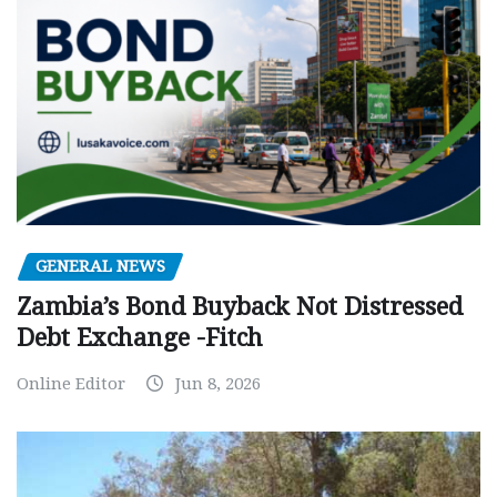
GENERAL NEWS
Zambia’s Bond Buyback Not Distressed
Debt Exchange -Fitch
Online Editor
Jun 8, 2026