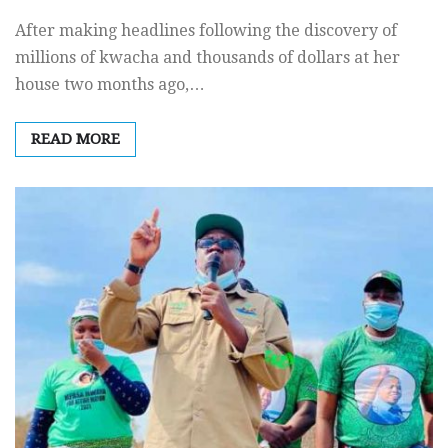
After making headlines following the discovery of
millions of kwacha and thousands of dollars at her
house two months ago,…
READ MORE