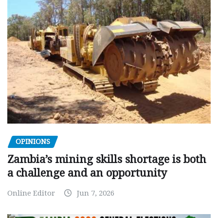
OPINIONS
Zambia’s mining skills shortage is both
a challenge and an opportunity
Online Editor
Jun 7, 2026