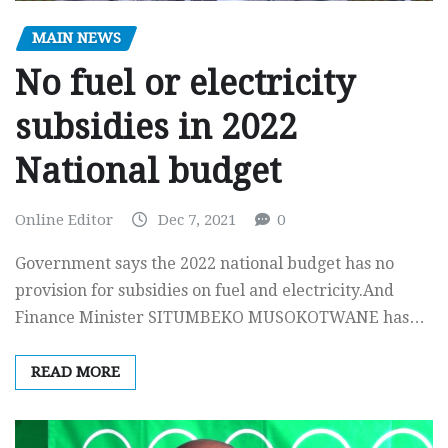
MAIN NEWS
No fuel or electricity
subsidies in 2022
National budget
Online Editor
Dec 7, 2021
0
Government says the 2022 national budget has no
provision for subsidies on fuel and electricity.And
Finance Minister SITUMBEKO MUSOKOTWANE has…
READ MORE