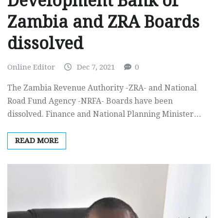
Development Bank of
Zambia and ZRA Boards
dissolved
Online Editor
Dec 7, 2021
0
The Zambia Revenue Authority -ZRA- and National
Road Fund Agency -NRFA- Boards have been
dissolved. Finance and National Planning Minister…
READ MORE