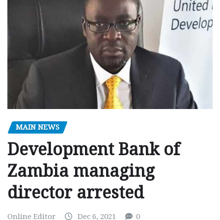
MAIN NEWS
Development Bank of
Zambia managing
director arrested
Online Editor
Dec 6, 2021
0