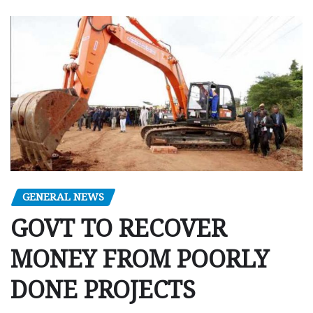
GENERAL NEWS
GOVT TO RECOVER
MONEY FROM POORLY
DONE PROJECTS