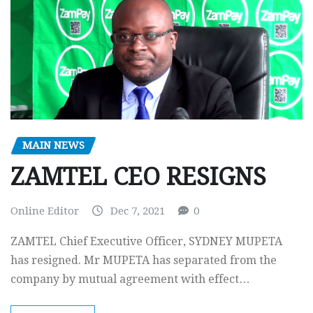
MAIN NEWS
ZAMTEL CEO RESIGNS
Online Editor
Dec 7, 2021
0
ZAMTEL Chief Executive Officer, SYDNEY MUPETA
has resigned. Mr MUPETA has separated from the
company by mutual agreement with effect…