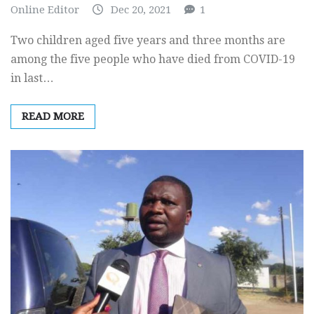
Online Editor
Dec 20, 2021
1
Two children aged five years and three months are
among the five people who have died from COVID-19
in last…
READ MORE