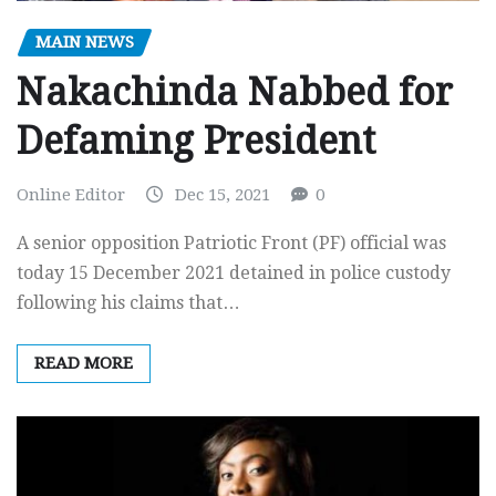
MAIN NEWS
Nakachinda Nabbed for
Defaming President
Online Editor
Dec 15, 2021
0
A senior opposition Patriotic Front (PF) official was
today 15 December 2021 detained in police custody
following his claims that…
READ MORE