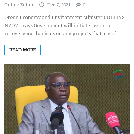
Online Editor
Dec 7, 2021
0
Green Economy and Environment Minister COLLINS
NZOVU says Government will initiate resource
recovery mechanisms on any projects that are of…
READ MORE