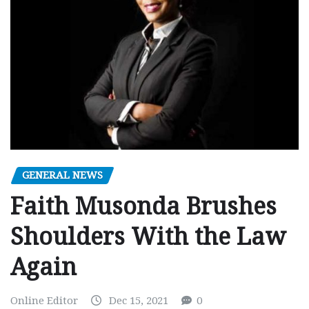
GENERAL NEWS
Faith Musonda Brushes
Shoulders With the Law
Again
Online Editor
Dec 15, 2021
0