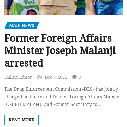
MAIN NEWS
Former Foreign Affairs
Minister Joseph Malanji
arrested
Online Editor
Dec 7, 2021
0
The Drug Enforcement Commission -DEC- has jointly
charged and arrested Former Foreign Affairs Minister
JOSEPH MALANJI and Former Secretary to…
READ MORE