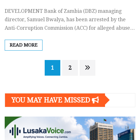
DEVELOPMENT Bank of Zambia (DBZ) managing
director, Samuel Bwalya, has been arrested by the
Anti-Corruption Commission (ACC) for alleged abuse…
READ MORE
Posts
1
2
navigation
YOU MAY HAVE MISSED