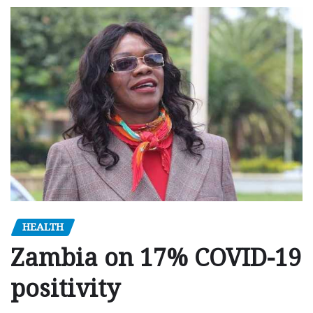
HEALTH
Zambia on 17% COVID-19
positivity