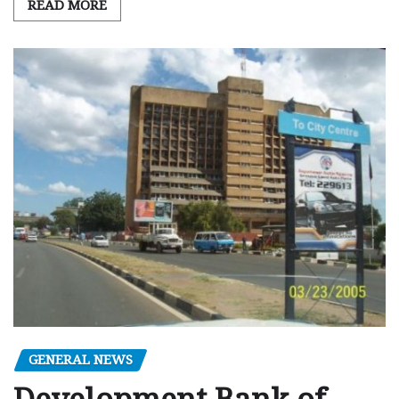
READ MORE
GENERAL NEWS