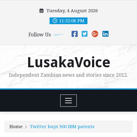
Skip
Tuesday, 4 August 2026
to
content
11:32:07 PM
Follow Us
LusakaVoice
Independent Zambian news and stories since 2012.
Home
Twitter buys 900 IBM patents