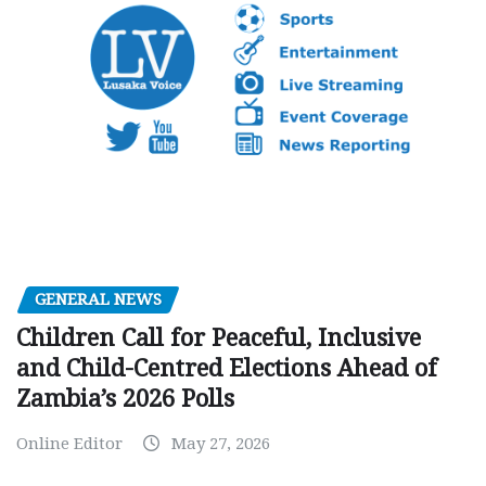
GENERAL NEWS
Children Call for Peaceful, Inclusive
and Child-Centred Elections Ahead of
Zambia’s 2026 Polls
Online Editor
May 27, 2026