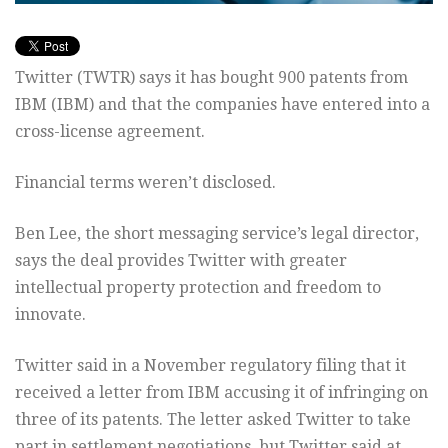
Twitter (TWTR) says it has bought 900 patents from
IBM (IBM) and that the companies have entered into a
cross-license agreement.
Financial terms weren’t disclosed.
Ben Lee, the short messaging service’s legal director,
says the deal provides Twitter with greater
intellectual property protection and freedom to
innovate.
Twitter said in a November regulatory filing that it
received a letter from IBM accusing it of infringing on
three of its patents. The letter asked Twitter to take
part in settlement negotiations, but Twitter said at