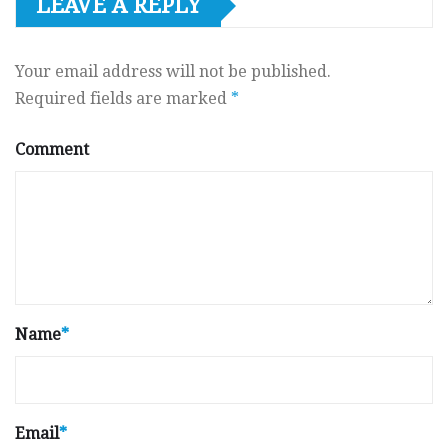
LEAVE A REPLY
Your email address will not be published.
Required fields are marked
*
Comment
Name
*
Email
*