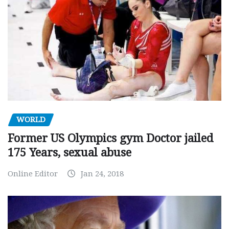
WORLD
Former US Olympics gym Doctor jailed
175 Years, sexual abuse
Online Editor
Jan 24, 2018