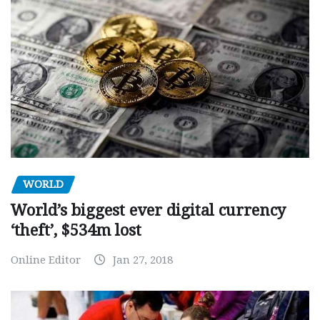
WORLD
World’s biggest ever digital currency
‘theft’, $534m lost
Online Editor
Jan 27, 2018