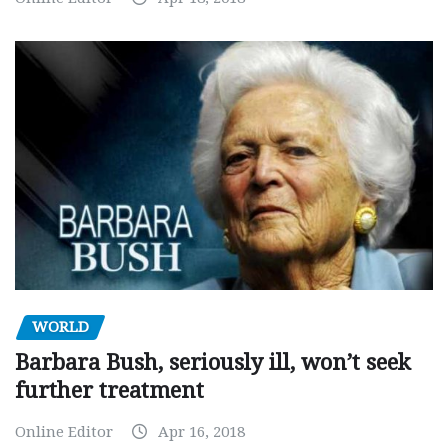
WORLD
Barbara Bush, seriously ill, won’t seek
further treatment
Online Editor
Apr 16, 2018