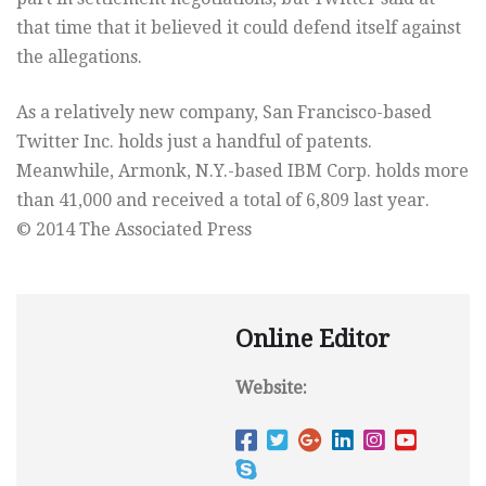
that time that it believed it could defend itself against
the allegations.
As a relatively new company, San Francisco-based
Twitter Inc. holds just a handful of patents.
Meanwhile, Armonk, N.Y.-based IBM Corp. holds more
than 41,000 and received a total of 6,809 last year.
© 2014 The Associated Press
Online Editor
Website: