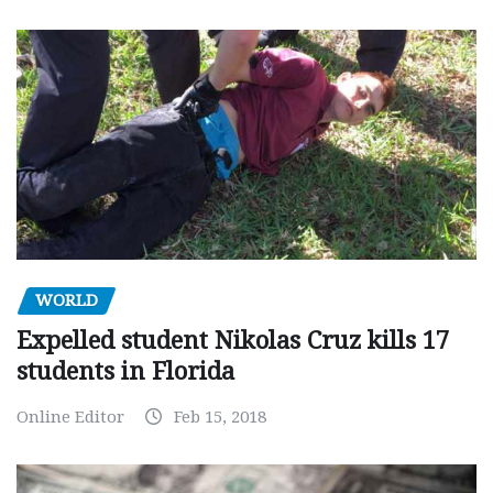
WORLD
Expelled student Nikolas Cruz kills 17
students in Florida
Online Editor
Feb 15, 2018