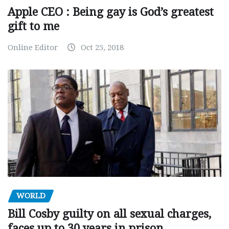
Apple CEO : Being gay is God’s greatest
gift to me
Online Editor
Oct 25, 2018
WORLD
Bill Cosby guilty on all sexual charges,
faces up to 30 years in prison.