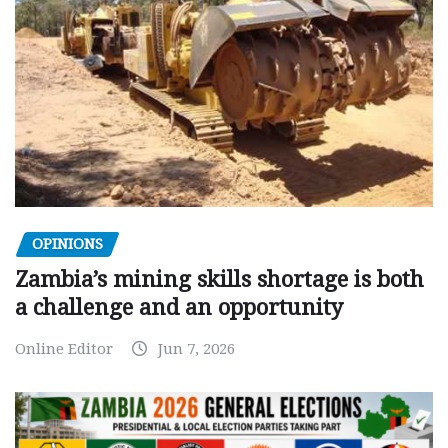
OPINIONS
Zambia’s mining skills shortage is both
a challenge and an opportunity
Online Editor
Jun 7, 2026