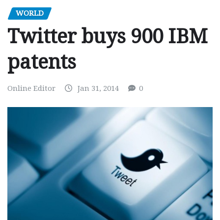
WORLD
Twitter buys 900 IBM
patents
Online Editor
Jan 31, 2014
0