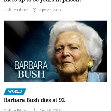
Online Editor
Apr 27, 2018
WORLD
Barbara Bush dies at 92
Online Editor
Apr 18, 2018