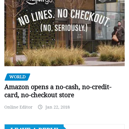
WORLD
Amazon opens a no-cash, no-credit-
card, no-checkout store
Online Editor
Jan 22, 2018