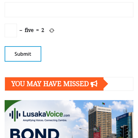
−
five
=
2
YOU MAY HAVE MISSED