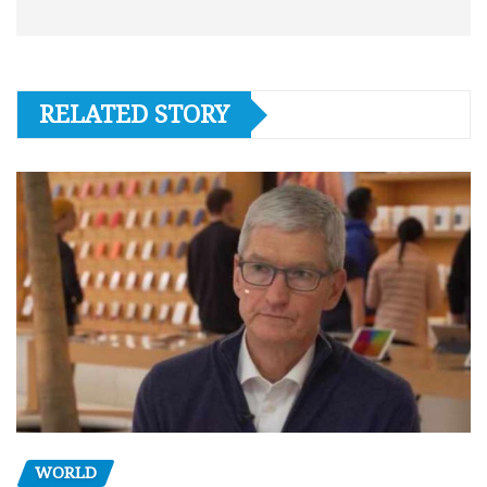
RELATED STORY
WORLD