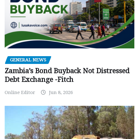
GENERAL NEWS
Zambia’s Bond Buyback Not Distressed
Debt Exchange -Fitch
Online Editor
Jun 8, 2026