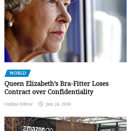
WORLD
Queen Elizabeth’s Bra-Fitter Loses
Contract over Confidentiality
Online Editor
Jan 24, 2018