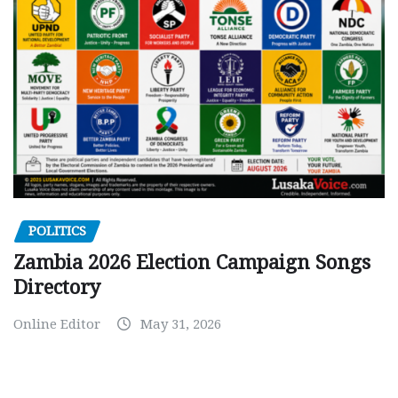
POLITICS
Zambia 2026 Election Campaign Songs
Directory
Online Editor
May 31, 2026