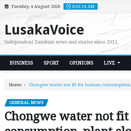
Skip
Tuesday, 4 August 2026
8:01:15 AM
to
content
LusakaVoice
Independent Zambian news and stories since 2012.
BUSINESS
SPORT
OPINIONS
LIVE
Home
Chongwe water not fit for human consumption,
GENERAL NEWS
Chongwe water not fit