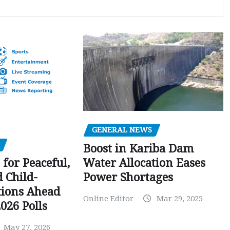
GENERAL NEWS
Boost in Kariba Dam
Water Allocation Eases
 for Peaceful,
Power Shortages
d Child-
tions Ahead
Online Editor
Mar 29, 2025
026 Polls
May 27, 2026