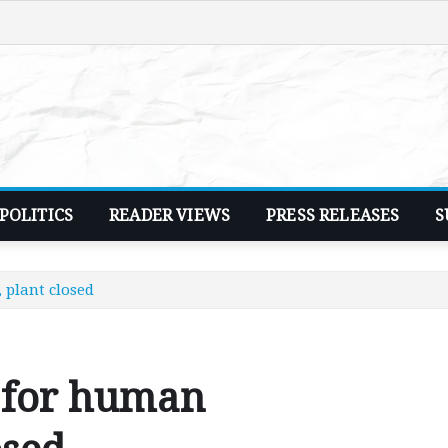
POLITICS
READER VIEWS
PRESS RELEASES
S
 plant closed
 for human