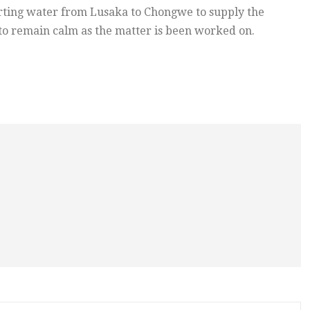
rting water from Lusaka to Chongwe to supply the
 to remain calm as the matter is been worked on.