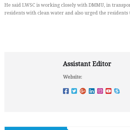
He said LWSC is working closely with DMMU, in transpo
residents with clean water and also urged the residents
Assistant Editor
Website: