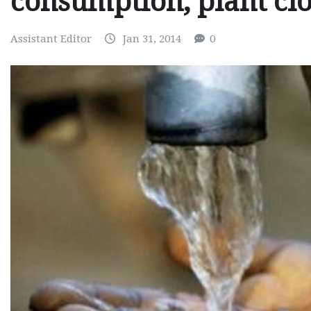
consumption, plant cl
Assistant Editor
Jan 31, 2014
0