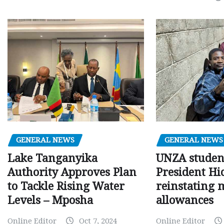
GENERAL NEWS
GENERAL NEWS
Lake Tanganyika
UNZA studen
Authority Approves Plan
President Hi
to Tackle Rising Water
reinstating 
Levels – Mposha
allowances
Online Editor
Oct 7, 2024
Online Editor