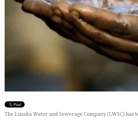
The Lusaka Water and Sewerage Company (LWSC) has te