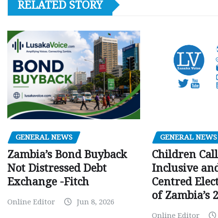
RELATED STORY
GENERAL NEWS
GENERAL NEWS
Children Call
Zambia’s Bond Buyback
Inclusive an
Not Distressed Debt
Centred Elec
Exchange -Fitch
of Zambia’s 2
Online Editor
Jun 8, 2026
Online Editor