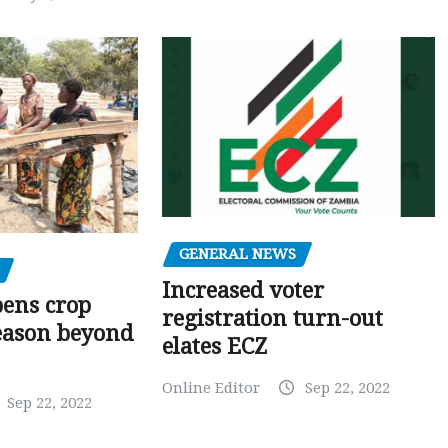
GENERAL NEWS
Increased voter
pens crop
registration turn-out
eason beyond
elates ECZ
Online Editor
Sep 22, 2022
Sep 22, 2022