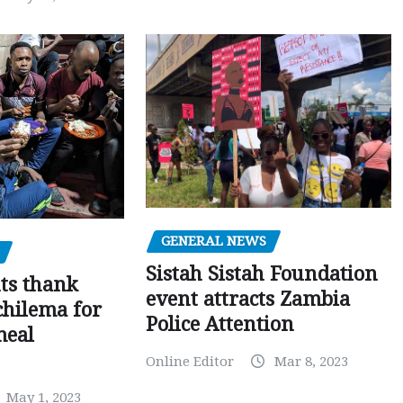
GENERAL NEWS
Sistah Sistah Foundation
ts thank
event attracts Zambia
chilema for
Police Attention
meal
Online Editor
Mar 8, 2023
May 1, 2023