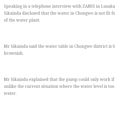
Speaking in a telephone interview with ZANIS in Lusaka
Sikainda disclosed that the water in Chongwe is not fi
of the water plant.
Mr Sikainda said the water table in Chongwe district is 
brownish.
Mr Sikainda explained that the pump could only work if 
unlike the current situation where the water level is to
water.