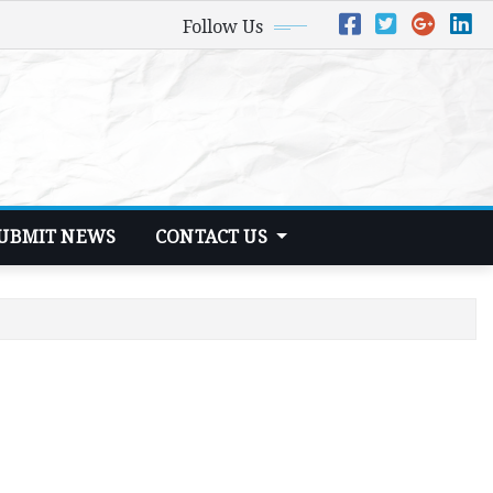
Follow Us
UBMIT NEWS
CONTACT US