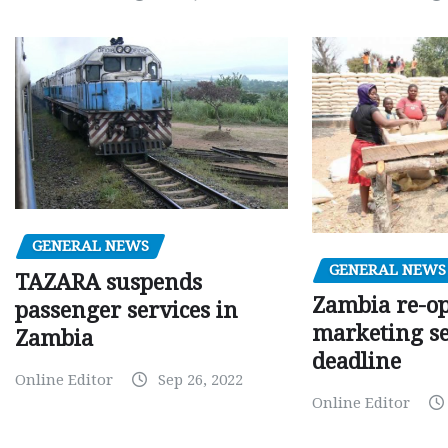
GENERAL NEWS
GENERAL NEWS
TAZARA suspends
Zambia re-o
passenger services in
marketing s
Zambia
deadline
Online Editor
Sep 26, 2022
Online Editor