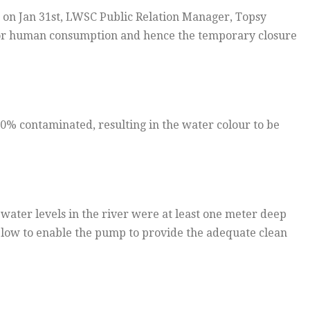
 on Jan 31st, LWSC Public Relation Manager, Topsy
t for human consumption and hence the temporary closure
60% contaminated, resulting in the water colour to be
water levels in the river were at least one meter deep
o low to enable the pump to provide the adequate clean