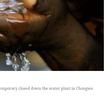
mporary closed down the water plant in Chongwe.