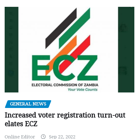
GENERAL NEWS
Increased voter registration turn-out
elates ECZ
Online Editor
Sep 22, 2022