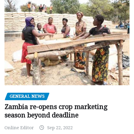
GENERAL NEWS
Zambia re-opens crop marketing
season beyond deadline
Online Editor
Sep 22, 2022