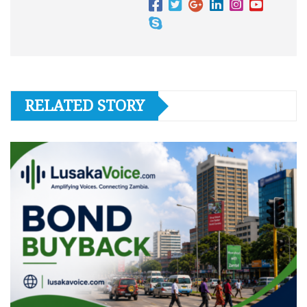
RELATED STORY