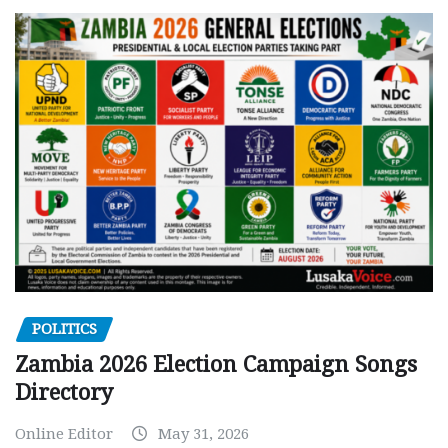
POLITICS
Zambia 2026 Election Campaign Songs
Directory
Online Editor
May 31, 2026