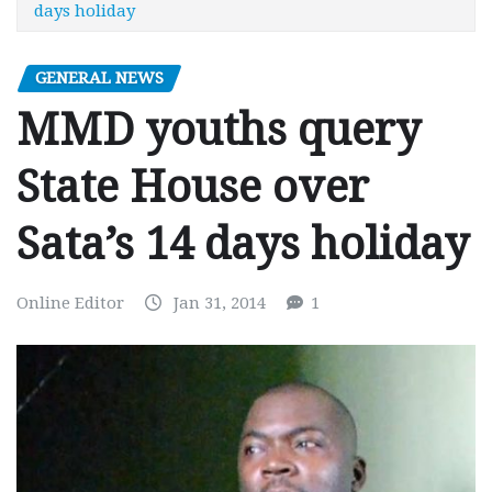
days holiday
GENERAL NEWS
MMD youths query
State House over
Sata’s 14 days holiday
Online Editor
Jan 31, 2014
1