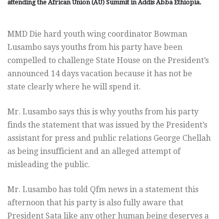
attending the African Union (AU) Summit in Addis Abba Ethiopia.
MMD Die hard youth wing coordinator Bowman
Lusambo says youths from his party have been
compelled to challenge State House on the President’s
announced 14 days vacation because it has not be
state clearly where he will spend it.
Mr. Lusambo says this is why youths from his party
finds the statement that was issued by the President’s
assistant for press and public relations George Chellah
as being insufficient and an alleged attempt of
misleading the public.
Mr. Lusambo has told Qfm news in a statement this
afternoon that his party is also fully aware that
President Sata like any other human being deserves a