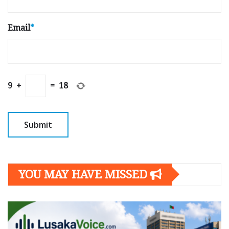
Email
*
9
+
=
18
YOU MAY HAVE MISSED