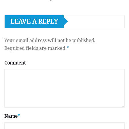
LEAVE A REPLY
Your email address will not be published.
Required fields are marked
*
Comment
Name
*