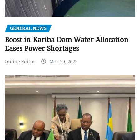
GENERAL NEWS
Boost in Kariba Dam Water Allocation
Eases Power Shortages
Online Editor
Mar 29, 2025