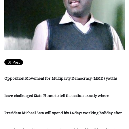
Opposition Movement for Multiparty Democracy (MMD) youths
have challenged State House to tell the nation exactly where
President Michael Sata will spend his 14 days working holiday after