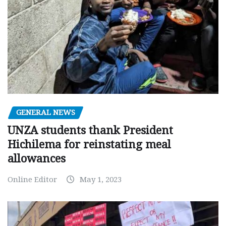
GENERAL NEWS
UNZA students thank President
Hichilema for reinstating meal
allowances
Online Editor
May 1, 2023