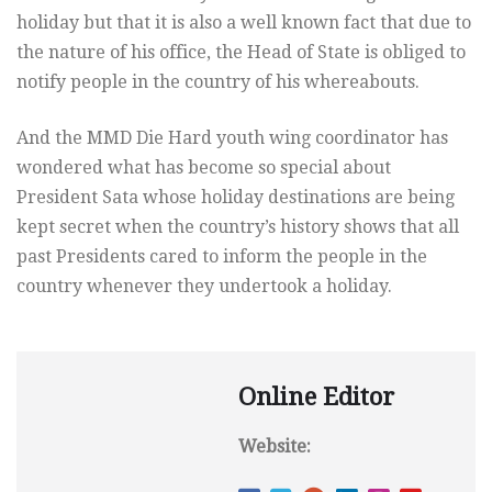
holiday but that it is also a well known fact that due to
the nature of his office, the Head of State is obliged to
notify people in the country of his whereabouts.
And the MMD Die Hard youth wing coordinator has
wondered what has become so special about
President Sata whose holiday destinations are being
kept secret when the country’s history shows that all
past Presidents cared to inform the people in the
country whenever they undertook a holiday.
Online Editor
Website: