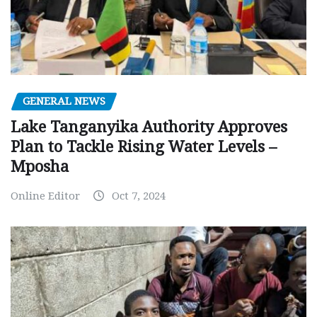
GENERAL NEWS
Lake Tanganyika Authority Approves
Plan to Tackle Rising Water Levels –
Mposha
Online Editor
Oct 7, 2024