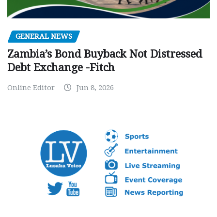
GENERAL NEWS
Zambia’s Bond Buyback Not Distressed
Debt Exchange -Fitch
Online Editor
Jun 8, 2026