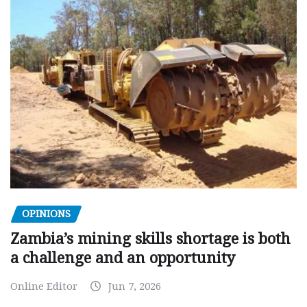
OPINIONS
Zambia’s mining skills shortage is both
a challenge and an opportunity
Online Editor
Jun 7, 2026