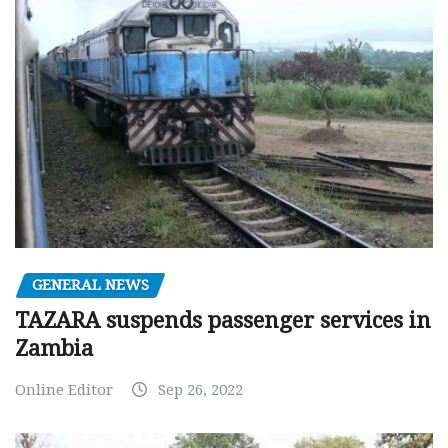
GENERAL NEWS
TAZARA suspends passenger services in
Zambia
Online Editor
Sep 26, 2022