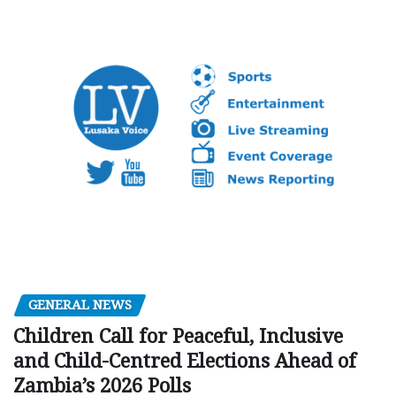
GENERAL NEWS
Children Call for Peaceful, Inclusive
and Child-Centred Elections Ahead of
Zambia’s 2026 Polls