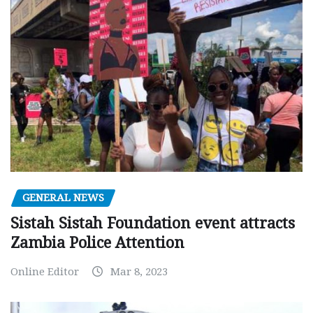
GENERAL NEWS
Sistah Sistah Foundation event attracts
Zambia Police Attention
Online Editor
Mar 8, 2023