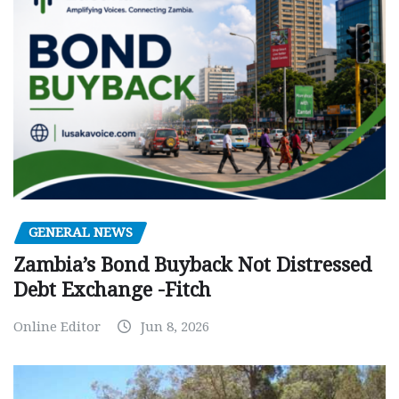
GENERAL NEWS
Zambia’s Bond Buyback Not Distressed
Debt Exchange -Fitch
Online Editor
Jun 8, 2026