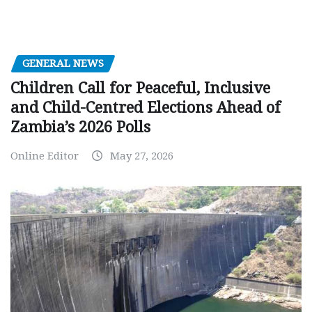
GENERAL NEWS
Children Call for Peaceful, Inclusive
and Child-Centred Elections Ahead of
Zambia’s 2026 Polls
Online Editor
May 27, 2026