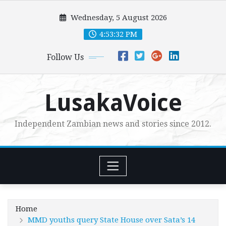
Skip
Wednesday, 5 August 2026
to
content
4:53:33 PM
Follow Us
LusakaVoice
Independent Zambian news and stories since 2012.
Home
MMD youths query State House over Sata’s 14