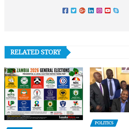
RELATED STORY
POLITICS