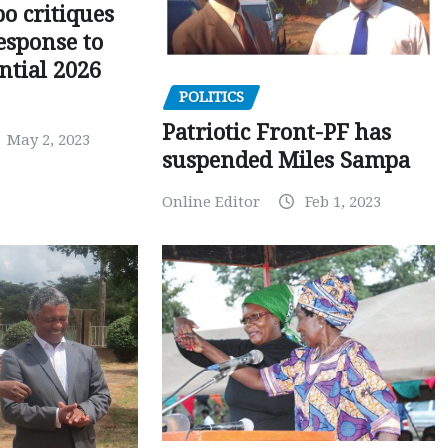
o critiques
esponse to
ntial 2026
POLITICS
Patriotic Front-PF has
May 2, 2023
suspended Miles Sampa
Online Editor
Feb 1, 2023