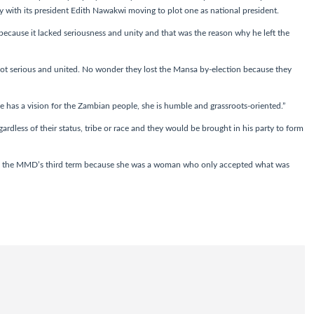
y with its president Edith Nawakwi moving to plot one as national president.
ecause it lacked seriousness and unity and that was the reason why he left the
ot serious and united. No wonder they lost the Mansa by-election because they
 has a vision for the Zambian people, she is humble and grassroots-oriented.”
ardless of their status, tribe or race and they would be brought in his party to form
o the MMD’s third term because she was a woman who only accepted what was