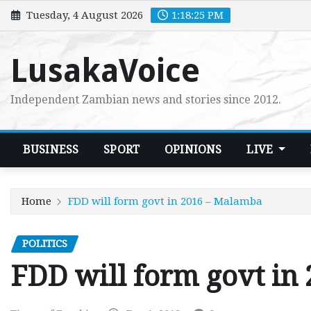
Skip
Tuesday, 4 August 2026
1:18:26 PM
to
content
LusakaVoice
Independent Zambian news and stories since 2012.
BUSINESS
SPORT
OPINIONS
LIVE
Home
FDD will form govt in 2016 – Malamba
POLITICS
FDD will form govt in