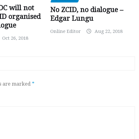
C will not
No ZCID, no dialogue –
CID organised
Edgar Lungu
logue
Online Editor
Aug 22, 2018
Oct 26, 2018
ds are marked
*