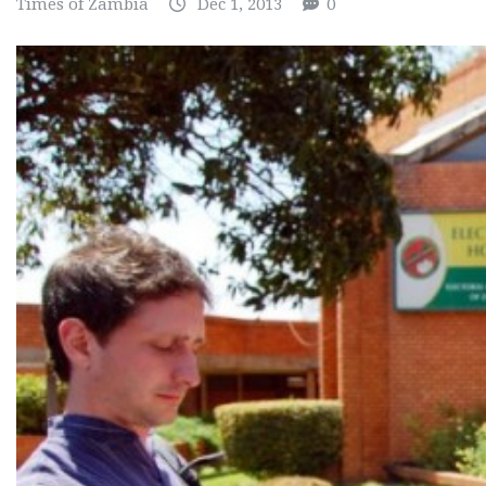
Times of Zambia
Dec 1, 2013
0