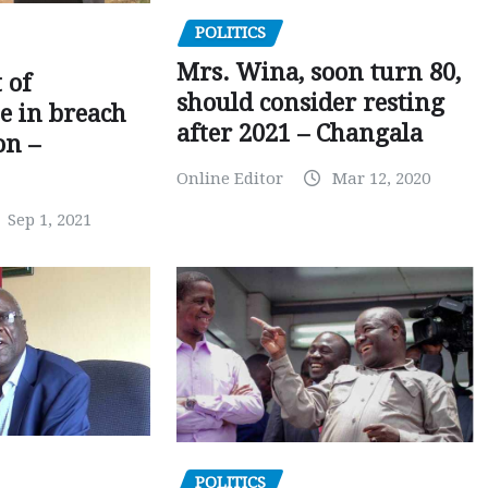
POLITICS
Mrs. Wina, soon turn 80,
 of
should consider resting
 in breach
after 2021 – Changala
on –
Online Editor
Mar 12, 2020
Sep 1, 2021
POLITICS