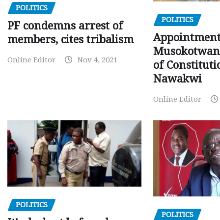
POLITICS
POLITICS
PF condemns arrest of
Appointment
members, cites tribalism
Musokotwane
Online Editor
Nov 4, 2021
of Constituti
Nawakwi
Online Editor
POLITICS
POLITICS