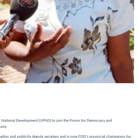
r National Development (UPND) to join the Forum for Democracy and
arty.
on and publicity deputy secretary and is now FDD’s provincial chairperson for