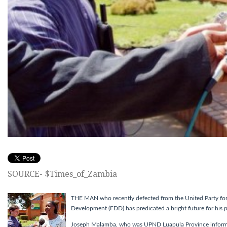
SOURCE- $Times_of_Zambia
THE MAN who recently defected from the United Party fo
Development (FDD) has predicated a bright future for his p
Joseph Malamba, who was UPND Luapula Province informati