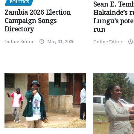
POLITICS
Sean E. Temb
Zambia 2026 Election
Hakainde’s r
Campaign Songs
Lungu’s pote
Directory
run
Online Editor
May 31, 2026
Online Editor