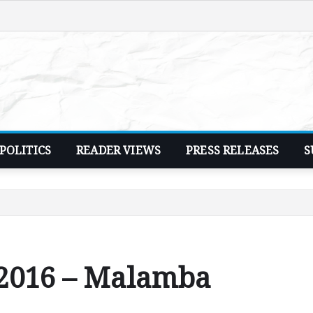
POLITICS
READER VIEWS
PRESS RELEASES
S
 2016 – Malamba