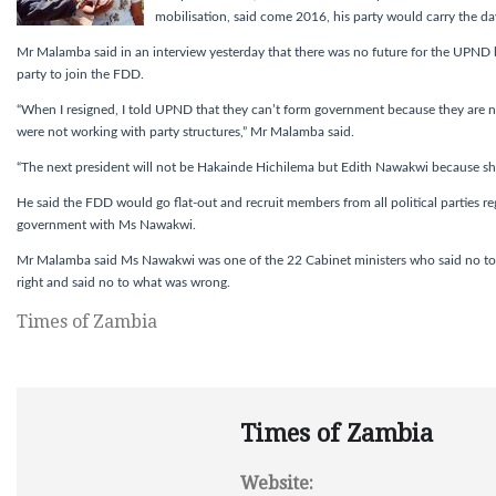
mobilisation, said come 2016, his party would carry the da
Mr Malamba said in an interview yesterday that there was no future for the UPND b
party to join the FDD.
“When I resigned, I told UPND that they can’t form government because they are n
were not working with party structures,” Mr Malamba said.
“The next president will not be Hakainde Hichilema but Edith Nawakwi because she
He said the FDD would go flat-out and recruit members from all political parties reg
government with Ms Nawakwi.
Mr Malamba said Ms Nawakwi was one of the 22 Cabinet ministers who said no t
right and said no to what was wrong.
Times of Zambia
Times of Zambia
Website: