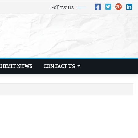
Follow Us
UBMIT NEWS
CONTACT US