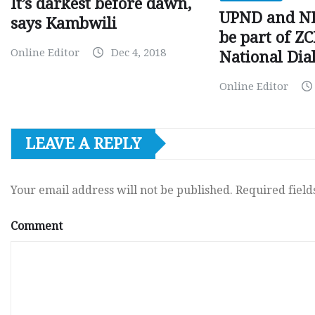
It’s darkest before dawn,
UPND and ND
says Kambwili
be part of Z
Online Editor
Dec 4, 2018
National Dia
Online Editor
LEAVE A REPLY
Your email address will not be published.
Required fiel
Comment