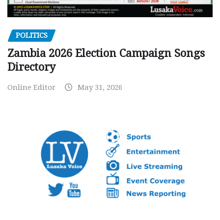
POLITICS
Zambia 2026 Election Campaign Songs
Directory
Online Editor
May 31, 2026