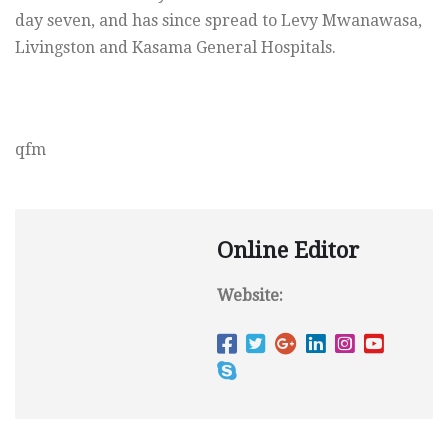
day seven, and has since spread to Levy Mwanawasa,
Livingston and Kasama General Hospitals.
qfm
Online Editor
Website: