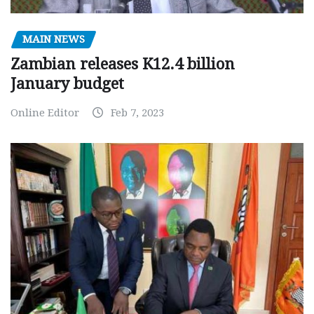
MAIN NEWS
Zambian releases K12.4 billion
January budget
Online Editor
Feb 7, 2023