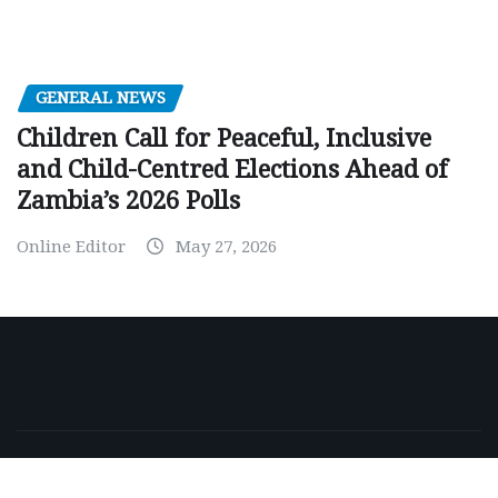
GENERAL NEWS
Children Call for Peaceful, Inclusive
and Child-Centred Elections Ahead of
Zambia’s 2026 Polls
Online Editor
May 27, 2026
Copyright © 2026 | Powered by
WordPress
|