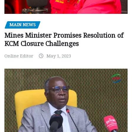
MAIN NEWS
Mines Minister Promises Resolution of
KCM Closure Challenges
Online Editor
May 1, 2023