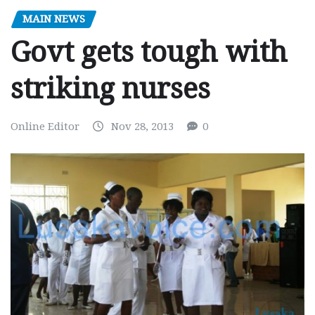
MAIN NEWS
Govt gets tough with
striking nurses
Online Editor
Nov 28, 2013
0