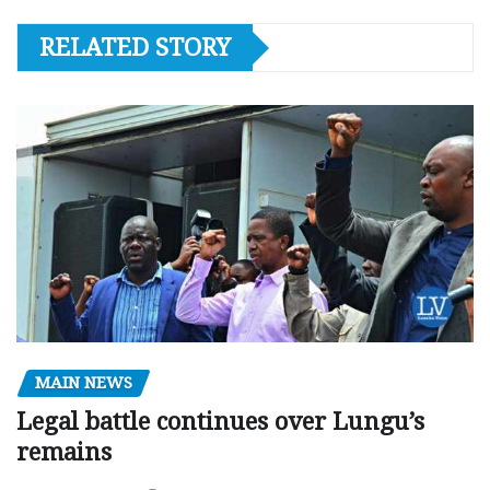
RELATED STORY
MAIN NEWS
Legal battle continues over Lungu’s
remains