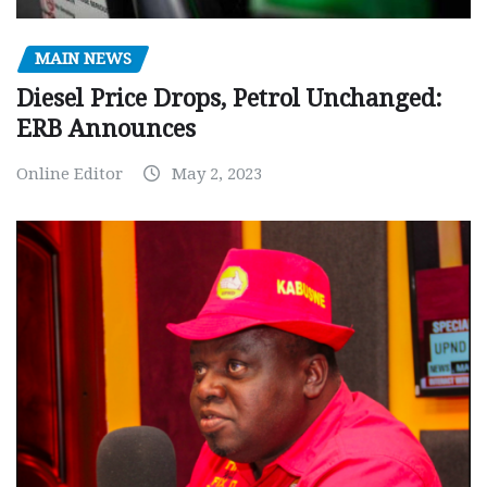
MAIN NEWS
Diesel Price Drops, Petrol Unchanged:
ERB Announces
Online Editor
May 2, 2023