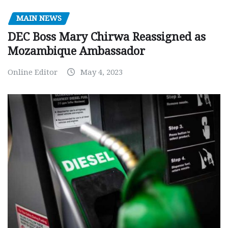
MAIN NEWS
DEC Boss Mary Chirwa Reassigned as
Mozambique Ambassador
Online Editor
May 4, 2023