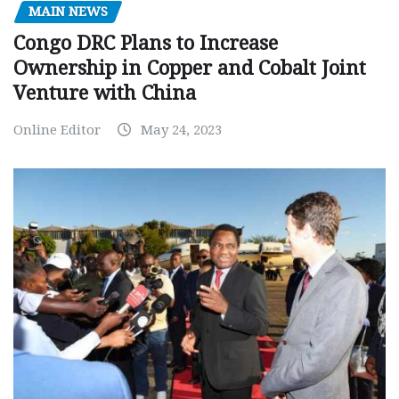
MAIN NEWS
Congo DRC Plans to Increase
Ownership in Copper and Cobalt Joint
Venture with China
Online Editor
May 24, 2023