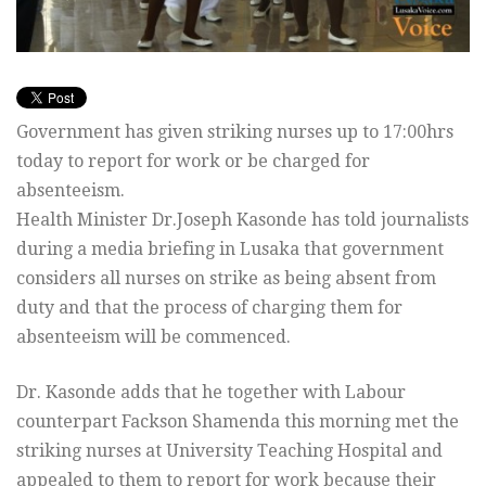
Government has given striking nurses up to 17:00hrs
today to report for work or be charged for
absenteeism.
Health Minister Dr.Joseph Kasonde has told journalists
during a media briefing in Lusaka that government
considers all nurses on strike as being absent from
duty and that the process of charging them for
absenteeism will be commenced.
Dr. Kasonde adds that he together with Labour
counterpart Fackson Shamenda this morning met the
striking nurses at University Teaching Hospital and
appealed to them to report for work because their