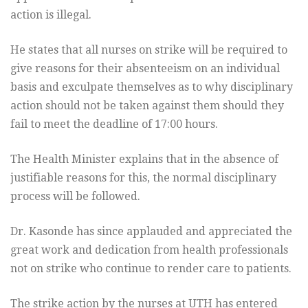
action is illegal.
He states that all nurses on strike will be required to
give reasons for their absenteeism on an individual
basis and exculpate themselves as to why disciplinary
action should not be taken against them should they
fail to meet the deadline of 17:00 hours.
The Health Minister explains that in the absence of
justifiable reasons for this, the normal disciplinary
process will be followed.
Dr. Kasonde has since applauded and appreciated the
great work and dedication from health professionals
not on strike who continue to render care to patients.
The strike action by the nurses at UTH has entered