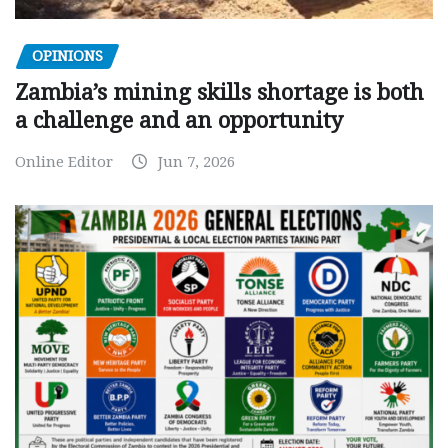
OPINIONS
Zambia’s mining skills shortage is both
a challenge and an opportunity
Online Editor
Jun 7, 2026