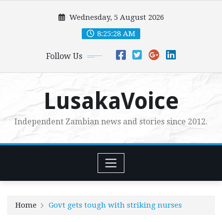
Skip
Wednesday, 5 August 2026
to
content
8:25:29 AM
Follow Us
LusakaVoice
Independent Zambian news and stories since 2012.
Home
Govt gets tough with striking nurses