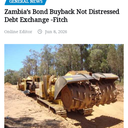
GENERAL NEWS
Zambia’s Bond Buyback Not Distressed
Debt Exchange -Fitch
Online Editor
Jun 8, 2026