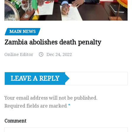
MAIN NEWS
Zambia abolishes death penalty
Online Editor
Dec 24, 2022
LEAVE A REPLY
Your email address will not be published.
Required fields are marked
*
Comment