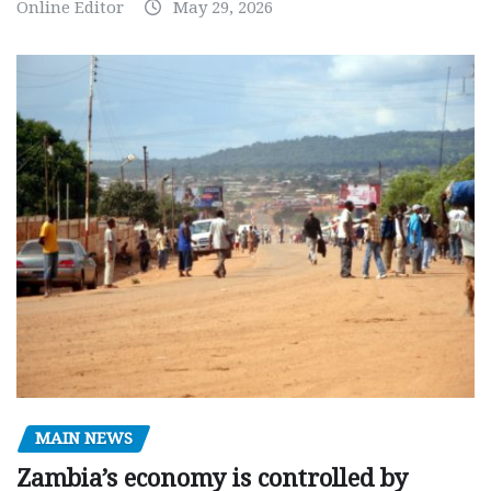
Online Editor
May 29, 2026
MAIN NEWS
Zambia’s economy is controlled by