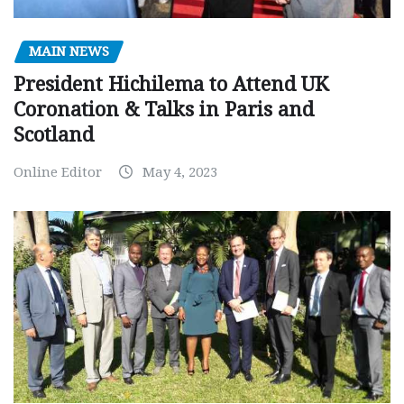
MAIN NEWS
President Hichilema to Attend UK
Coronation & Talks in Paris and
Scotland
Online Editor
May 4, 2023