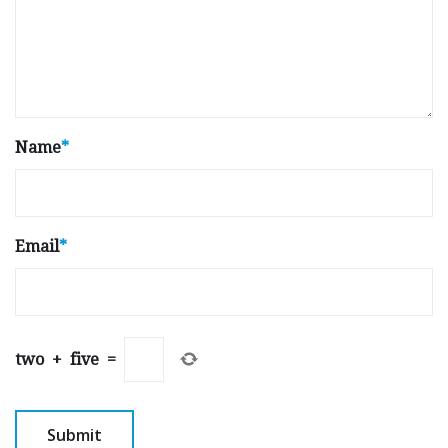
Name
*
Email
*
two
+
five
=