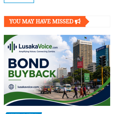
YOU MAY HAVE MISSED