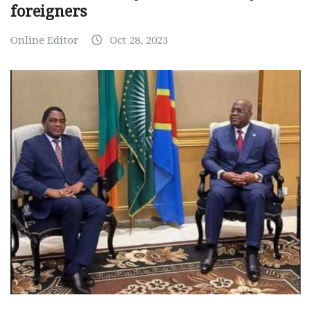
foreigners
Online Editor
Oct 28, 2023