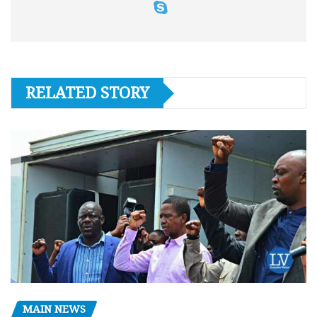
RELATED STORY
MAIN NEWS