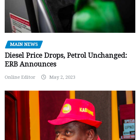
MAIN NEWS
Diesel Price Drops, Petrol Unchanged:
ERB Announces
Online Editor
May 2, 2023