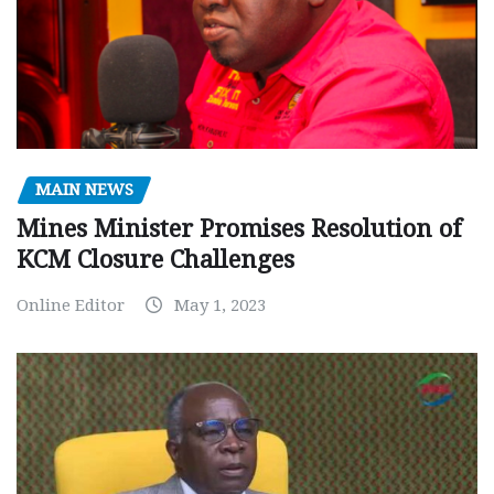
MAIN NEWS
Mines Minister Promises Resolution of
KCM Closure Challenges
Online Editor
May 1, 2023