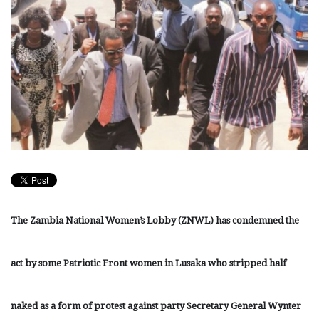
The Zambia National Women’s Lobby (ZNWL) has condemned the
act by some Patriotic Front women in Lusaka who stripped half
naked as a form of protest against party Secretary General Wynter