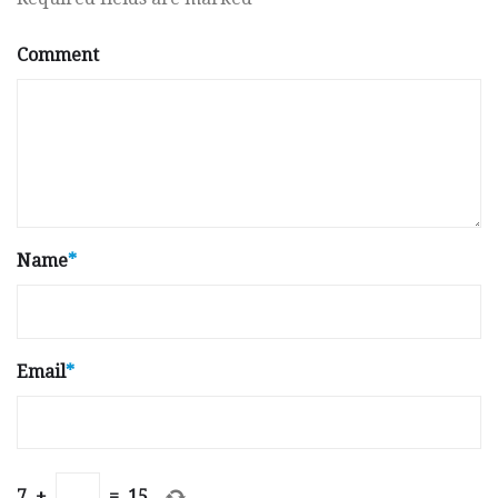
Comment
Name
*
Email
*
7
+
=
15