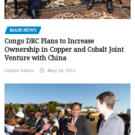
MAIN NEWS
Congo DRC Plans to Increase
Ownership in Copper and Cobalt Joint
Venture with China
Online Editor
May 24, 2023