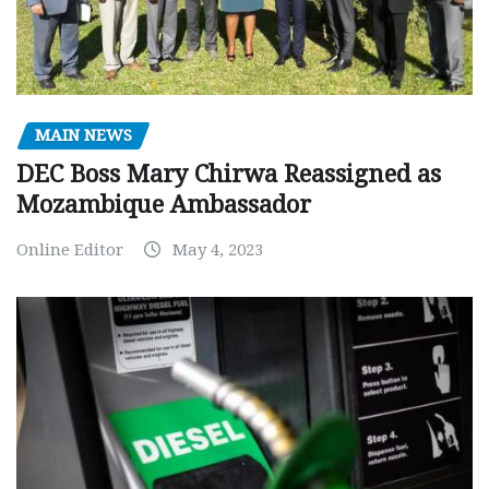
MAIN NEWS
DEC Boss Mary Chirwa Reassigned as
Mozambique Ambassador
Online Editor
May 4, 2023