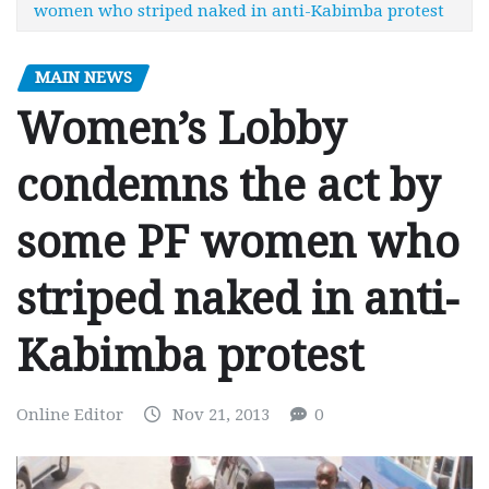
women who striped naked in anti-Kabimba protest
MAIN NEWS
Women’s Lobby
condemns the act by
some PF women who
striped naked in anti-
Kabimba protest
Online Editor
Nov 21, 2013
0