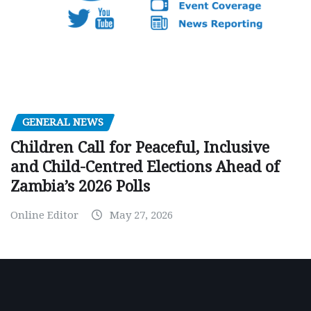
GENERAL NEWS
Children Call for Peaceful, Inclusive
and Child-Centred Elections Ahead of
Zambia’s 2026 Polls
Online Editor
May 27, 2026