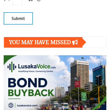
YOU MAY HAVE MISSED