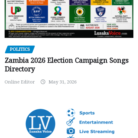
POLITICS
Zambia 2026 Election Campaign Songs
Directory
Online Editor
May 31, 2026