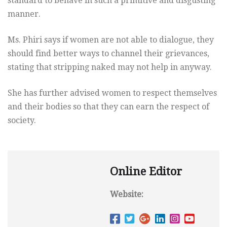
standard to behave in such a primitive and disgusting
manner.
Ms. Phiri says if women are not able to dialogue, they
should find better ways to channel their grievances,
stating that stripping naked may not help in anyway.
She has further advised women to respect themselves
and their bodies so that they can earn the respect of
society.
Online Editor
Website: