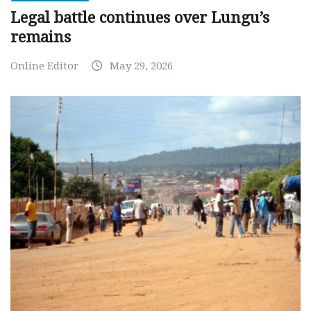
Legal battle continues over Lungu’s
remains
Online Editor
May 29, 2026