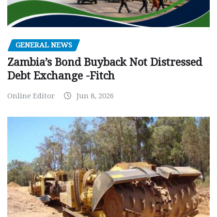
GENERAL NEWS
Zambia’s Bond Buyback Not Distressed
Debt Exchange -Fitch
Online Editor
Jun 8, 2026