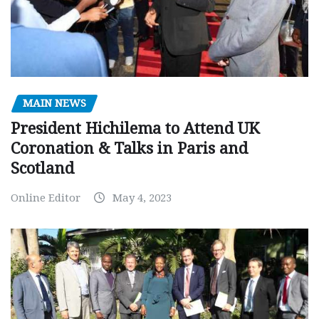
MAIN NEWS
President Hichilema to Attend UK
Coronation & Talks in Paris and
Scotland
Online Editor
May 4, 2023