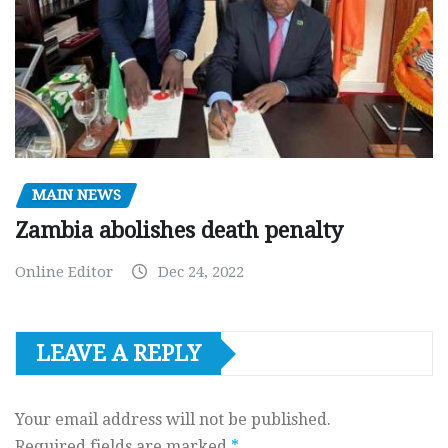
MAIN NEWS
Zambia abolishes death penalty
Online Editor
Dec 24, 2022
LEAVE A REPLY
Your email address will not be published.
Required fields are marked
*