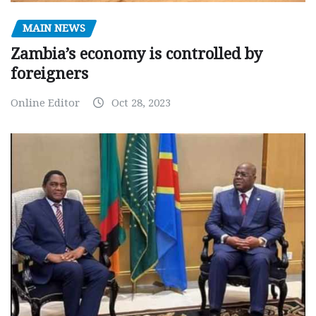
MAIN NEWS
Zambia’s economy is controlled by
foreigners
Online Editor
Oct 28, 2023