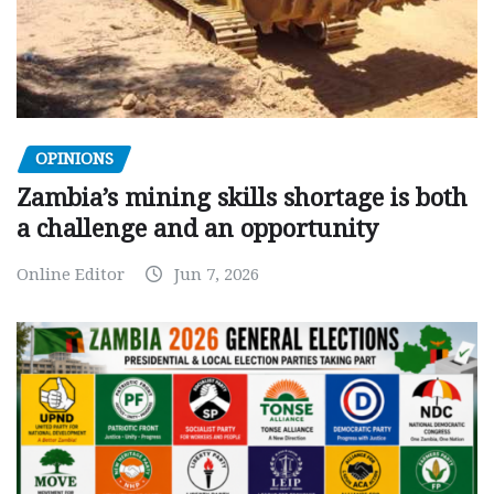
OPINIONS
Zambia’s mining skills shortage is both
a challenge and an opportunity
Online Editor
Jun 7, 2026