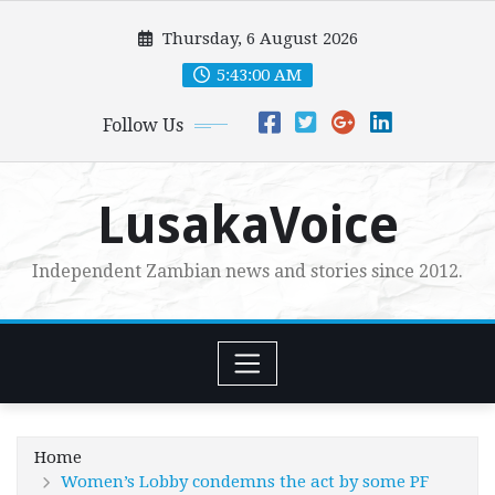
Skip
Thursday, 6 August 2026
to
content
5:43:01 AM
Follow Us
LusakaVoice
Independent Zambian news and stories since 2012.
Home
Women’s Lobby condemns the act by some PF