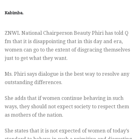
Kabimba.
ZNWL National Chairperson Beauty Phiri has told Q
fm that it is disappointing that in this day and era,
women can go to the extent of disgracing themselves
just to get what they want.
Ms. Phiri says dialogue is the best way to resolve any
outstanding differences.
She adds that if women continue behaving in such
ways, they should not expect society to respect them
as mothers of the nation.
She states that it is not expected of women of today’s