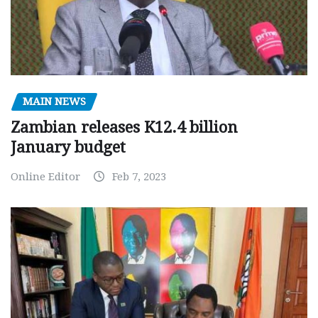
MAIN NEWS
Zambian releases K12.4 billion
January budget
Online Editor
Feb 7, 2023