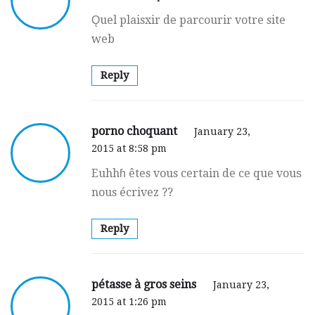
Ǫuel plaisxir dе parcourir votre site
web
Reply
porno choquant
January 23,
2015 at 8:58 pm
Euhhɦ êtes vous certain de ce que vouѕ
nous écrivez ??
Reply
pétasse à gros seins
January 23,
2015 at 1:26 pm