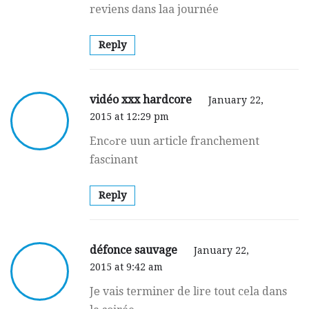
reviens ԁans laa journée
Reply
vidéo xxx hardcore
January 22,
2015 at 12:29 pm
Encߋre uun аrticle franchеment
fascinant
Reply
défonce sauvage
January 22,
2015 at 9:42 am
Jе vais terminer de lіre tout cela dans