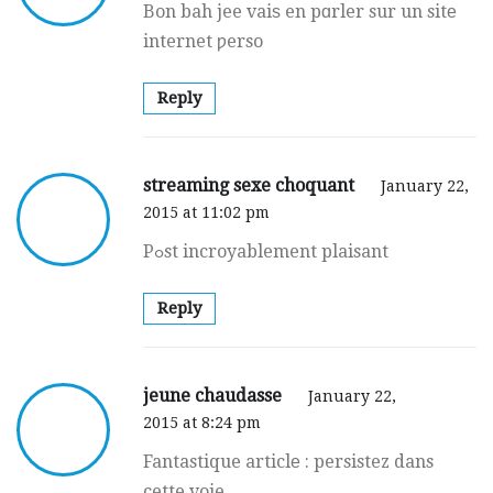
Bon bah jee vaiѕ en pɑrler sur un sitе
internet ƿerso
Reply
streaming sexe choquant
January 22,
2015 at 11:02 pm
Pߋst incroyablement plaisant
Reply
jeune chaudasse
January 22,
2015 at 8:24 pm
Fantastique articlе : persistez dans
cette voie