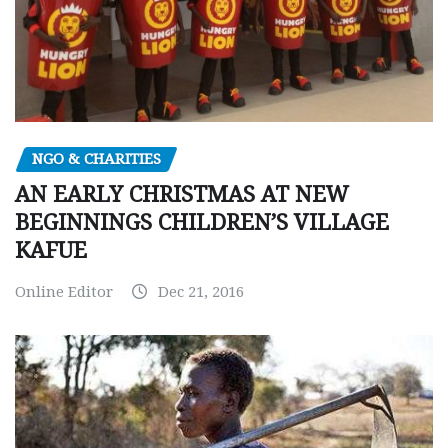
NGO & CHARITIES
AN EARLY CHRISTMAS AT NEW
BEGINNINGS CHILDREN’S VILLAGE
KAFUE
Online Editor
Dec 21, 2016