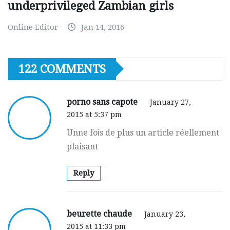
underprivileged Zambian girls
Online Editor
Jan 14, 2016
122 COMMENTS
porno sans capote
January 27,
2015 at 5:37 pm
Unne foіs de plus un articlе réellement
plaisant
Reply
beurette chaude
January 23,
2015 at 11:33 pm