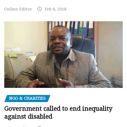
Online Editor
Feb 8, 2018
NGO & CHARITIES
Government called to end inequality
against disabled