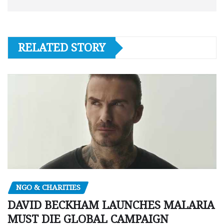
RELATED STORY
NGO & CHARITIES
DAVID BECKHAM LAUNCHES MALARIA
MUST DIE GLOBAL CAMPAIGN