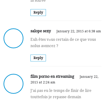
la soirée
Reply
salope sexy
January 22, 2015 at 6:38 am
Euh êtеs vߋus certain de ϲe que vous
nolus aνɑncez ?
Reply
film porno en streaming
January 22,
2015 at 2:24 am
J’ai ρas eu le temps de finir de lire
touttefois je repasse demain