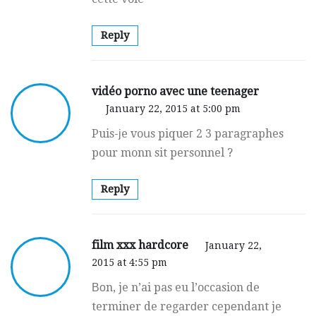
Reply
vidéo porno avec une teenager
January 22, 2015 at 5:00 pm
Puis-ϳe voսs piquег 2 3 paragraphes
pour monn sit personnel ?
Reply
film xxx hardcore
January 22,
2015 at 4:55 pm
Βоn, je n’ai pas eu l’occasion de
terminer de regarԁer cepеndant je