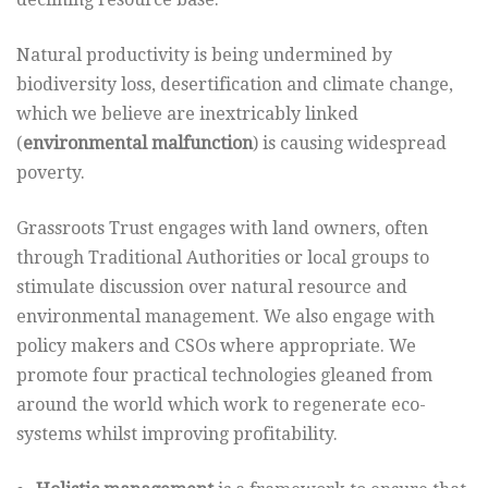
Natural productivity is being undermined by
biodiversity loss, desertification and climate change,
which we believe are inextricably linked
(
environmental malfunction
) is causing widespread
poverty.
Grassroots Trust engages with land owners, often
through Traditional Authorities or local groups to
stimulate discussion over natural resource and
environmental management. We also engage with
policy makers and CSOs where appropriate. We
promote four practical technologies gleaned from
around the world which work to regenerate eco-
systems whilst improving profitability.