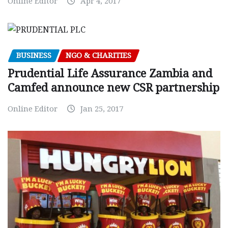
Online Editor
Apr 4, 2017
BUSINESS
NGO & CHARITIES
Prudential Life Assurance Zambia and
Camfed announce new CSR partnership
Online Editor
Jan 25, 2017