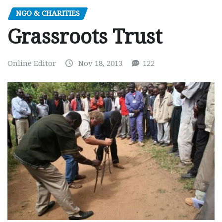
NGO & CHARITIES
Grassroots Trust
Online Editor
Nov 18, 2013
122