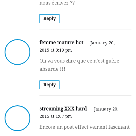
nous écrivez ??
Reply
femme mature hot
January 20,
2015 at 3:19 pm
On va vous Ԁire que ce n’est guère
absurde !!!
Reply
streaming XXX hard
January 20,
2015 at 1:07 pm
Encoгe un poѕt effectіvement fascinant