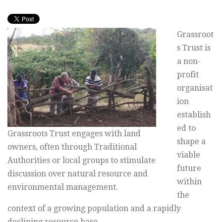
Grassroot
s Trust is
a non-
profit
organisat
ion
establish
ed to
Grassroots Trust engages with land
shape a
owners, often through Traditional
viable
Authorities or local groups to stimulate
future
discussion over natural resource and
within
environmental management.
the
context of a growing population and a rapidly
declining resource base.