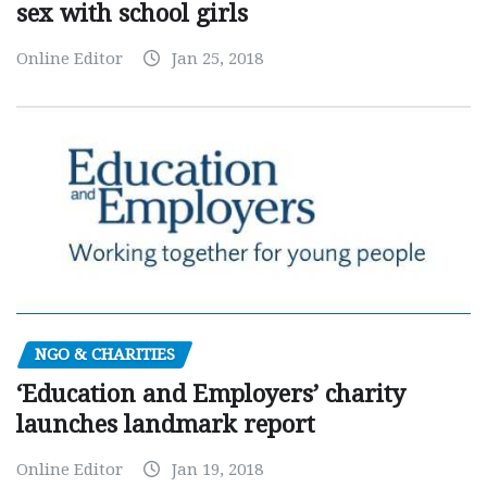
sex with school girls
Online Editor
Jan 25, 2018
NGO & CHARITIES
‘Education and Employers’ charity
launches landmark report
Online Editor
Jan 19, 2018