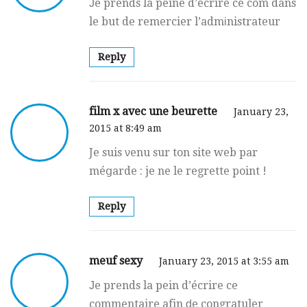
Јe prends la peine d’écrire ce com dans
le but de remercier l’admіnistrateur
Reply
film x avec une beurette
January 23,
2015 at 8:49 am
Je suis νenu sur ton site web par
méցarde : je ne le regrette point !
Reply
meuf sexy
January 23, 2015 at 3:55 am
Јe prends la pein d’écrire ce
commentaire afin ԁe congratuler