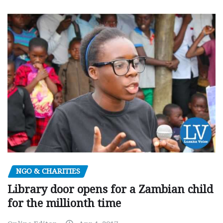
NGO & CHARITIES
Library door opens for a Zambian child
for the millionth time