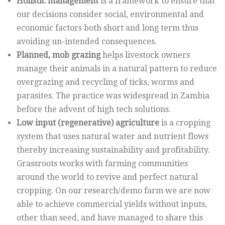
Holistic management
is a framework to ensure that
our decisions consider social, environmental and
economic factors both short and long term thus
avoiding un-intended consequences.
Planned, mob grazing
helps livestock owners
manage their animals in a natural pattern to reduce
overgrazing and recycling of ticks, worms and
parasites. The practice was widespread in Zambia
before the advent of high tech solutions.
Low input (regenerative) agriculture
is a cropping
system that uses natural water and nutrient flows
thereby increasing sustainability and profitability.
Grassroots works with farming communities
around the world to revive and perfect natural
cropping. On our research/demo farm we are now
able to achieve commercial yields without inputs,
other than seed, and have managed to share this