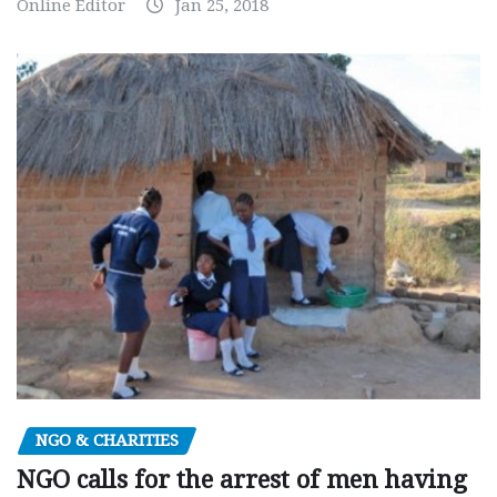
Online Editor
Jan 25, 2018
NGO & CHARITIES
NGO calls for the arrest of men having