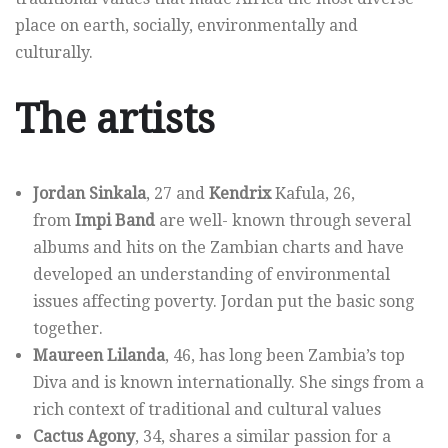
place on earth, socially, environmentally and
culturally.
The artists
Jordan Sinkala
, 27 and
Kendrix
Kafula, 26,
from
Impi Band
are well- known through several
albums and hits on the Zambian charts and have
developed an understanding of environmental
issues affecting poverty. Jordan put the basic song
together.
Maureen Lilanda
, 46, has long been Zambia’s top
Diva and is known internationally. She sings from a
rich context of traditional and cultural values
Cactus Agony
, 34, shares a similar passion for a