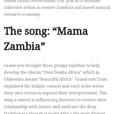
conservation conversation. Our goal is to mobilise
collective action to restore Zambia’s soil-based natural
resource economy.
The song: “Mama
Zambia”
Grassroots brought three groups together to help
develop the chorus “Uwa Yemba Africa” which in
Chibemba means “Beautiful Africa”. Grassroots Trust
explained the holistic context and each artist wrote
their own verses to express their interpretation. This
song is aimed at influencing listeners to restore their
relationship with nature and embrace the deep
traditional values that made Africa the most diverse