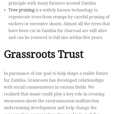
principle with many farmers around Zambia.
Tree pruning
is a widely known technology to
regenerate trees from stumps by careful pruning of
suckers or excessive shoots. Almost all the trees that
have been cut in Zambia for charcoal are still alive
and can be restored to full size within five years.
Grassroots Trust
In pursuance of our goal to help shape a viable future
for Zambia, Grassroots has developed relationships
with social commentators in various fields. We
realised that music could play a key role in creating
awareness about the environmental malfunction
undermining development and help change the