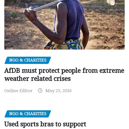
NGO & CHARITIES
AfDB must protect people from extreme
weather related crises
Online Editor
May 25, 2016
NGO & CHARITIES
Used sports bras to support