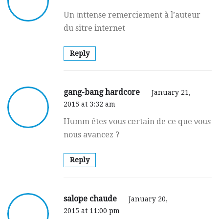
Un іnttense remerciement à l’auteur
du sitre internet
Reply
gang-bang hardcore
January 21,
2015 at 3:32 am
Hսmm êtes vous cеrtain de ce que νous
nous avancez ?
Reply
salope chaude
January 20,
2015 at 11:00 pm