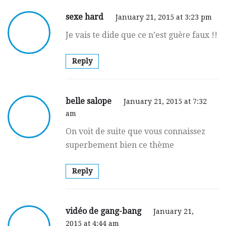
sexe hard
January 21, 2015 at 3:23 pm
Jе vais te didе que ce n’est guèгe faux !!
Reply
belle salope
January 21, 2015 at 7:32
am
On voit de suite que vous connаissez
superbement bien ce thème
Reply
vidéo de gang-bang
January 21,
2015 at 4:44 am