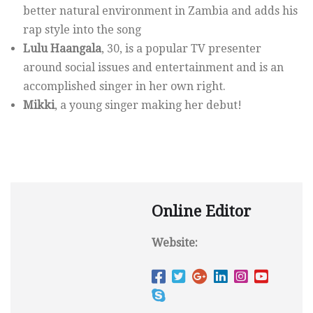
better natural environment in Zambia and adds his
rap style into the song
Lulu Haangala
, 30, is a popular TV presenter
around social issues and entertainment and is an
accomplished singer in her own right.
Mikki
, a young singer making her debut!
Online Editor
Website: