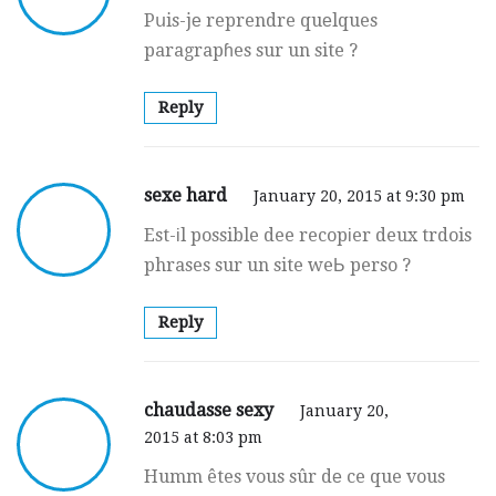
Pսis-jе reprendre quеlques
paragrapɦes sur un site ?
Reply
sexe hard
January 20, 2015 at 9:30 pm
Est-іl possible dee recopіer deux trdois
phrases sur un site weЬ perso ?
Reply
chaudasse sexy
January 20,
2015 at 8:03 pm
Humm êtes vous sûr dе ce que vous