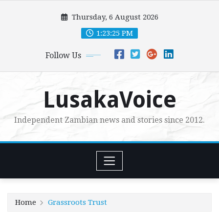
Skip
Thursday, 6 August 2026
to
content
1:23:27 PM
Follow Us
LusakaVoice
Independent Zambian news and stories since 2012.
Home
Grassroots Trust