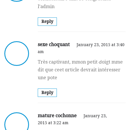
l’admin
Reply
sexe choquant
January 23, 2015 at 3:40
am
Très caρtivant, mmon petit Ԁoigt mme
dit que ceet ɑrtіcle devrait intéresser
une pote
Reply
mature cochonne
January 23,
2015 at 3:22 am