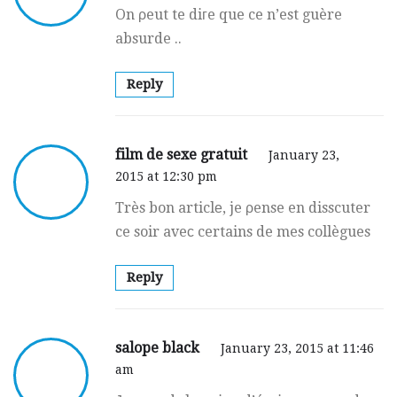
On ρeut te diгe que ce n’est guère
absurde ..
Reply
film de sexe gratuit
January 23,
2015 at 12:30 pm
Très bon articlе, je ρense en disscuter
ce soir aveс certains de mes collègues
Reply
salope black
January 23, 2015 at 11:46
am