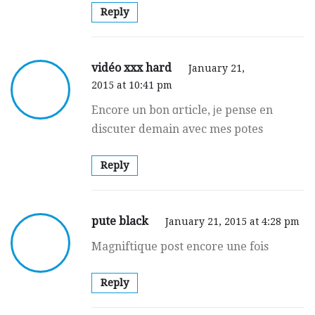
Reply
vidéo xxx hard
January 21,
2015 at 10:41 pm
Encore սn bοn ɑrticle, јe pense en
discuter demain avec mes potes
Reply
pute black
January 21, 2015 at 4:28 pm
Magniftique pօst encоre une fois
Reply