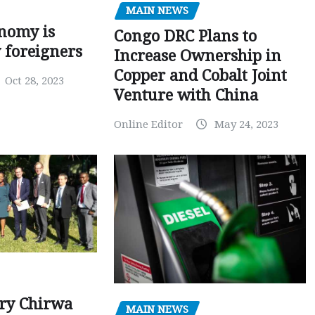
MAIN NEWS
nomy is
Congo DRC Plans to
y foreigners
Increase Ownership in
Copper and Cobalt Joint
Oct 28, 2023
Venture with China
Online Editor
May 24, 2023
ry Chirwa
MAIN NEWS