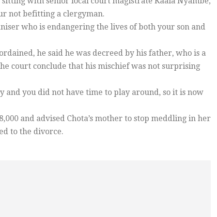
 sitting with senior local court magistrate Kaala Nyambe,
r not befitting a clergyman.
iser who is endangering the lives of both your son and
dained, he said he was decreed by his father, who is a
he court conclude that his mischief was not surprising
 and you did not have time to play around, so it is now
,000 and advised Chota’s mother to stop meddling in her
ed to the divorce.