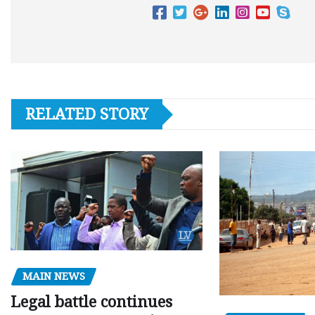
RELATED STORY
MAIN NEWS
Legal battle continues