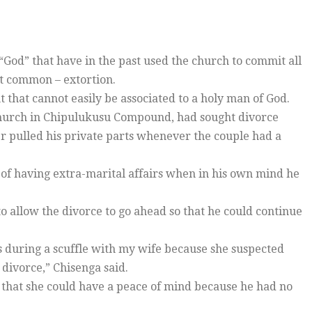
“God” that have in the past used the church to commit all
st common – extortion.
t that cannot easily be associated to a holy man of God.
Church in Chipulukusu Compound, had sought divorce
er pulled his private parts whenever the couple had a
of having extra-marital affairs when in his own mind he
o allow the divorce to go ahead so that he could continue
 during a scuffle with my wife because she suspected
s divorce,” Chisenga said.
 that she could have a peace of mind because he had no