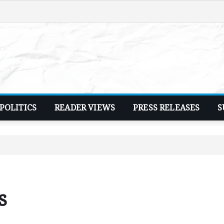
POLITICS
READER VIEWS
PRESS RELEASES
S
s