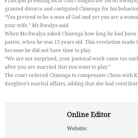
Principal presiding local court magistrate Sarah Bwalya,
granted divorce and castigated Chisenga for his behaviou
“You pretend to be a man of God and yet you are a woman
your wife,” Ms Bwalya said.
When Ms Bwalya asked Chisenga how long he had been or
pastor, when he was 13 years old. This revelation made t
because he did not have time to play.
“We are not surprised, your pastoral work came too early
after you are married that you want to play.”
The court ordered Chisenga to compensate Chota with K8
daughter’s marital affairs, adding that she had contribut
Online Editor
Website: