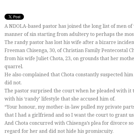
A NDOLA-based pastor has joined the long list of men of 
manner of sin starting from adultery to perhaps the mo
The randy pastor has lost his wife after a bizarre inciden
Freeman Chisenga, 30, of Christian Family Pentecostal 
from his wife Juliet Chota, 23, on grounds that her moth
quarrel.
He also complained that Chota constantly suspected him 
did not.
The pastor surprised the court when he pleaded with it t
with his ‘randy’ lifestyle that she accused him of.
“Your honour, my mother-in-law pulled my private parts
that I had a girlfriend and so I want the court to grant u
And Chota concurred with Chisenga’s plea for divorce so
regard for her and did not hide his promiscuity.