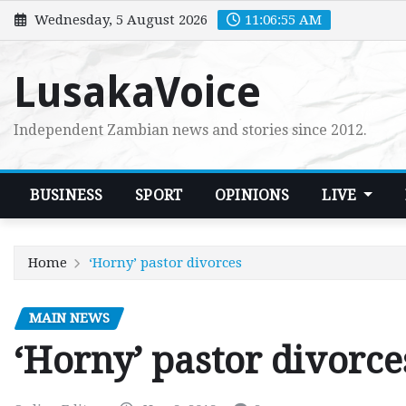
Skip
Wednesday, 5 August 2026
11:06:56 AM
to
content
LusakaVoice
Independent Zambian news and stories since 2012.
BUSINESS
SPORT
OPINIONS
LIVE
Home
‘Horny’ pastor divorces
MAIN NEWS
‘Horny’ pastor divorce