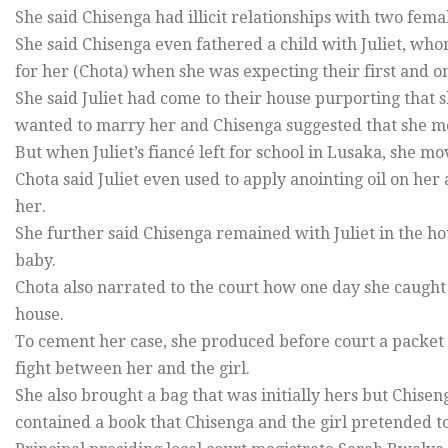
She said Chisenga had illicit relationships with two fe
She said Chisenga even fathered a child with Juliet, who
for her (Chota) when she was expecting their first and on
She said Juliet had come to their house purporting that
wanted to marry her and Chisenga suggested that she mov
But when Juliet’s fiancé left for school in Lusaka, she mo
Chota said Juliet even used to apply anointing oil on h
her.
She further said Chisenga remained with Juliet in the ho
baby.
Chota also narrated to the court how one day she caught 
house.
To cement her case, she produced before court a packet
fight between her and the girl.
She also brought a bag that was initially hers but Chisen
contained a book that Chisenga and the girl pretended t