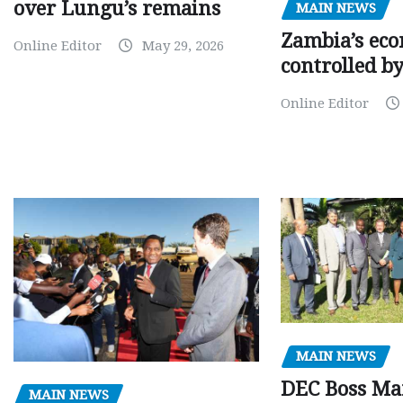
over Lungu’s remains
MAIN NEWS
Zambia’s eco
Online Editor
May 29, 2026
controlled b
Online Editor
MAIN NEWS
DEC Boss Ma
MAIN NEWS