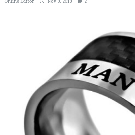
Online Editor
Nov 3, 2013
2