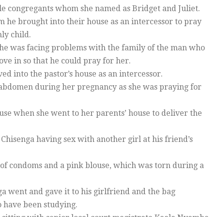
male congregants whom she named as Bridget and Juliet.
m he brought into their house as an intercessor to pray
ly child.
 she was facing problems with the family of the man who
e in so that he could pray for her.
ved into the pastor’s house as an intercessor.
er abdomen during her pregnancy as she was praying for
use when she went to her parents’ house to deliver the
Chisenga having sex with another girl at his friend’s
 of condoms and a pink blouse, which was torn during a
ga went and gave it to his girlfriend and the bag
o have been studying.