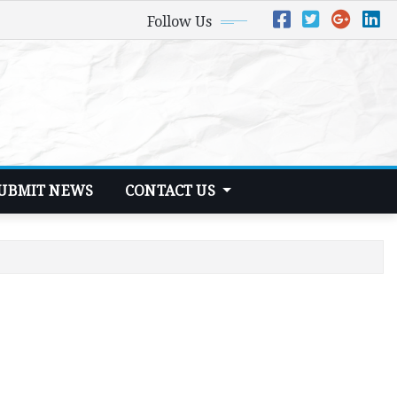
Follow Us
UBMIT NEWS
CONTACT US