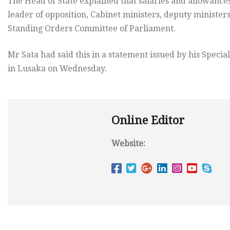
The Head of State explained that salaries and allowances
leader of opposition, Cabinet ministers, deputy minist
Standing Orders Committee of Parliament.
Mr Sata had said this in a statement issued by his Specia
in Lusaka on Wednesday.
Online Editor
Website: