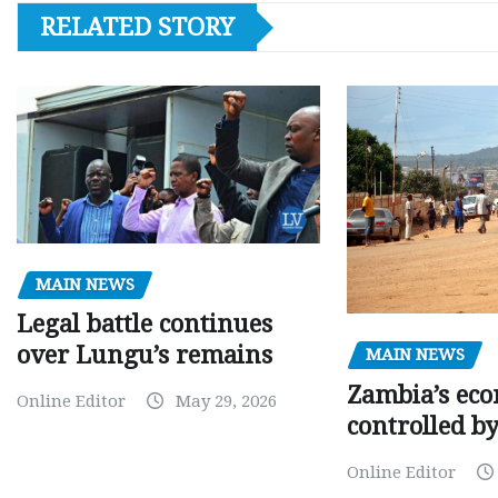
RELATED STORY
MAIN NEWS
Legal battle continues
over Lungu’s remains
MAIN NEWS
Zambia’s eco
Online Editor
May 29, 2026
controlled b
Online Editor