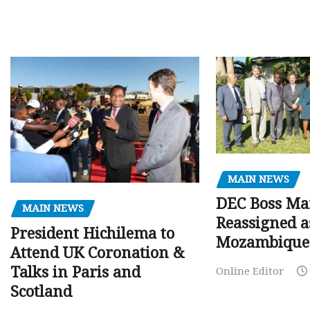
MAIN NEWS
DEC Boss Ma
MAIN NEWS
Reassigned a
President Hichilema to
Mozambique
Attend UK Coronation &
Talks in Paris and
Online Editor
Scotland