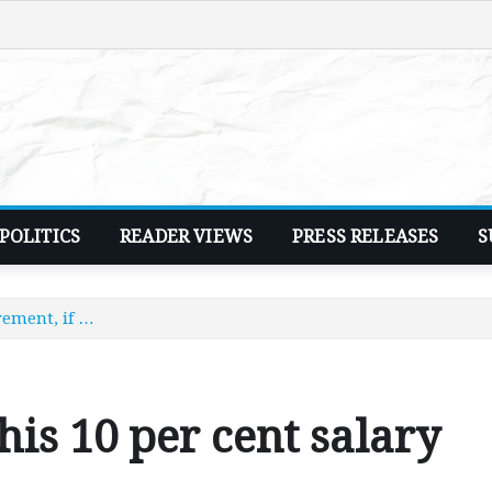
POLITICS
READER VIEWS
PRESS RELEASES
S
crement, if …
 his 10 per cent salary