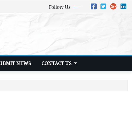
Follow Us
UBMIT NEWS
CONTACT US