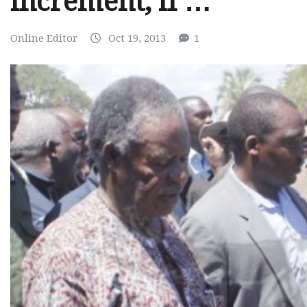
increment, if …
Online Editor
Oct 19, 2013
1