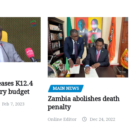
ases K12.4
MAIN NEWS
ary budget
Zambia abolishes death
Feb 7, 2023
penalty
Online Editor
Dec 24, 2022