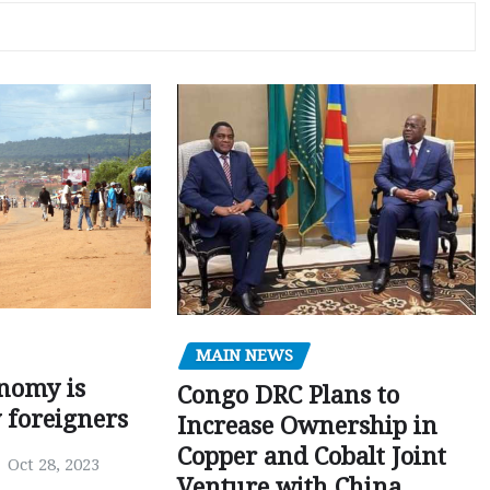
MAIN NEWS
nomy is
Congo DRC Plans to
y foreigners
Increase Ownership in
Copper and Cobalt Joint
Oct 28, 2023
Venture with China