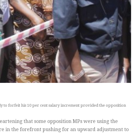
 to forfeit his 10 per cent salary increment provided the opposition
heartening that some opposition MPs were using the
re in the forefront pushing for an upward adjustment to