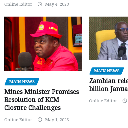
Online Editor
May 4, 2023
MAIN NEWS
Zambian rele
MAIN NEWS
billion Janu
Mines Minister Promises
Resolution of KCM
Online Editor
Closure Challenges
Online Editor
May 1, 2023