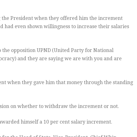
the President when they offered him the increment
 had even shown willingness to increase their salaries
to the opposition UPND (United Party for National
acy) and they are saying we are with you and are
ent when they gave him that money through the standing
ion on whether to withdraw the increment or not.
 awarded himself a 10 per cent salary increment.