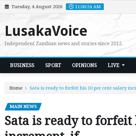
Skip
Tuesday, 4 August 2026
11:00:25 AM
to
content
LusakaVoice
Independent Zambian news and stories since 2012.
BUSINESS
SPORT
OPINIONS
LIVE
Home
Sata is ready to forfeit his 10 per cent salary in
MAIN NEWS
Sata is ready to forfeit