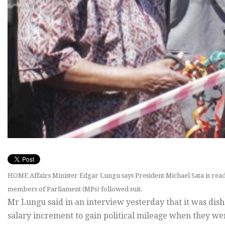
HOME Affairs Minister Edgar Lungu says President Michael Sata is ready
members of Parliament (MPs) followed suit.
Mr Lungu said in an interview yesterday that it was dis
salary increment to gain political mileage when they we