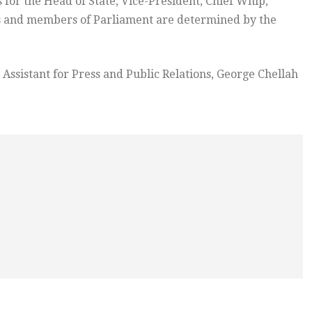
 for the Head of State, Vice-President, Chief Whip,
ers and members of Parliament are determined by the
l Assistant for Press and Public Relations, George Chellah