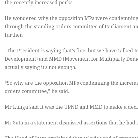
the recently increased perks.
He wondered why the opposition MPs were condemning 
through the standing orders committee of Parliament and
further.
“The President is saying that’s fine, but we have talked 
Development) and MMD (Movement for Multiparty Democr
actually saying it’s not enough.
“So why are the opposition MPs condemning the increm
orders committee,” he said.
Mr Lungu said it was the UPND and MMD to make a decis
Mr Sata in a statement dismissed assertions that he had