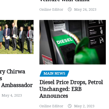
Online Editor
May 24, 2023
ry Chirwa
MAIN NEWS
s
Diesel Price Drops, Petrol
 Ambassador
Unchanged: ERB
Announces
May 4, 2023
Online Editor
May 2, 2023