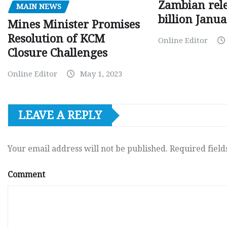
Zambian rele
MAIN NEWS
billion Janu
Mines Minister Promises
Resolution of KCM
Online Editor
Closure Challenges
Online Editor
May 1, 2023
LEAVE A REPLY
Your email address will not be published.
Required fiel
Comment