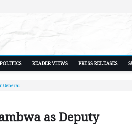
POLITICS
READER VIEWS
PRESS RELEASES
S
r General
wambwa as Deputy