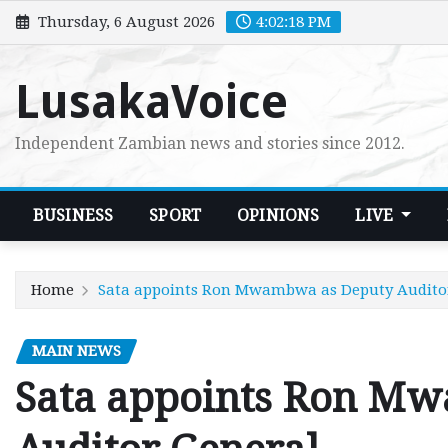
Skip
Thursday, 6 August 2026
4:02:20 PM
to
content
LusakaVoice
Independent Zambian news and stories since 2012.
BUSINESS
SPORT
OPINIONS
LIVE
Home
Sata appoints Ron Mwambwa as Deputy Audito
MAIN NEWS
Sata appoints Ron M