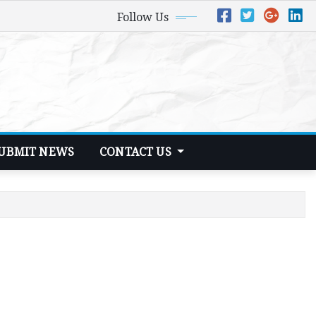
Follow Us
UBMIT NEWS
CONTACT US