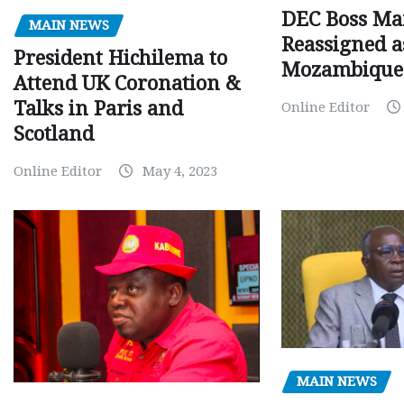
DEC Boss Ma
MAIN NEWS
Reassigned a
President Hichilema to
Mozambique
Attend UK Coronation &
Talks in Paris and
Online Editor
Scotland
Online Editor
May 4, 2023
MAIN NEWS