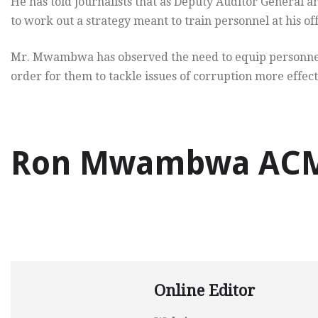
He has told journalists that as Deputy Auditor General an
to work out a strategy meant to train personnel at his off
Mr. Mwambwa has observed the need to equip personnel at
order for them to tackle issues of corruption more effect
Ron Mwambwa ACMA
Online Editor