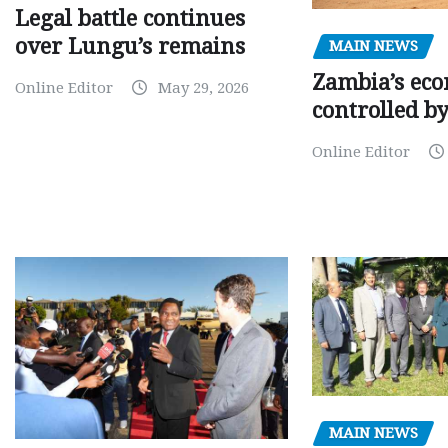
Legal battle continues
over Lungu’s remains
MAIN NEWS
Zambia’s eco
Online Editor
May 29, 2026
controlled b
Online Editor
MAIN NEWS