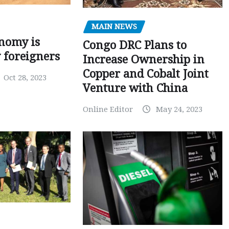
MAIN NEWS
nomy is
Congo DRC Plans to
y foreigners
Increase Ownership in
Copper and Cobalt Joint
Oct 28, 2023
Venture with China
Online Editor
May 24, 2023