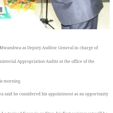
n Mwambwa as Deputy Auditor General in-charge of
terial Appropriation Audits at the office of the
is morning.
a said he considered his appointment as an opportunity