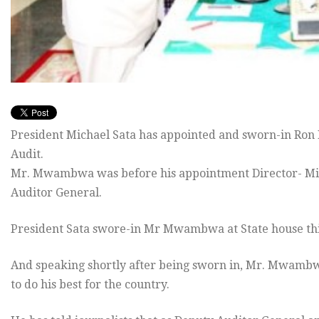
President Michael Sata has appointed and sworn-in Ro
Audit.
Mr. Mwambwa was before his appointment Director- Minis
Auditor General.
President Sata swore-in Mr Mwambwa at State house th
And speaking shortly after being sworn in, Mr. Mwambw
to do his best for the country.