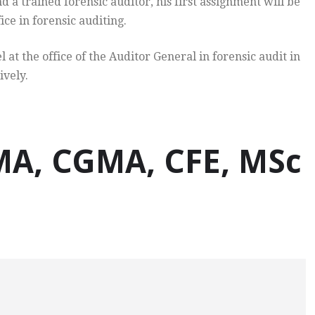
d a trained forensic auditor, his first assignment will be
ice in forensic auditing.
 the office of the Auditor General in forensic audit in
ively.
, CGMA, CFE, MSc