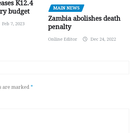
ases K12.4
MAIN NEWS
ary budget
Zambia abolishes death
Feb 7, 2023
penalty
Online Editor
Dec 24, 2022
ds are marked
*