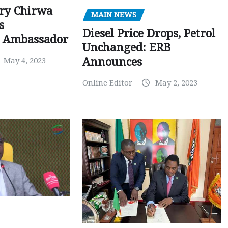
ry Chirwa
MAIN NEWS
s
Diesel Price Drops, Petrol
 Ambassador
Unchanged: ERB
Announces
May 4, 2023
Online Editor
May 2, 2023