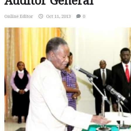
Auditor General
Online Editor
Oct 11, 2013
0