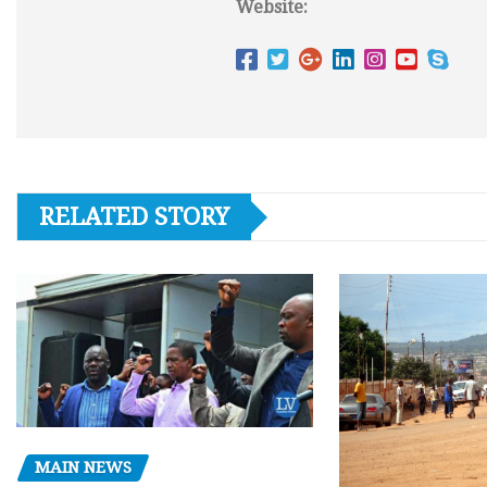
Website:
RELATED STORY
MAIN NEWS