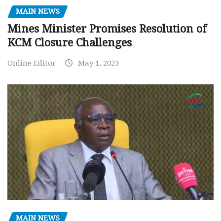
MAIN NEWS
Mines Minister Promises Resolution of
KCM Closure Challenges
Online Editor
May 1, 2023
MAIN NEWS