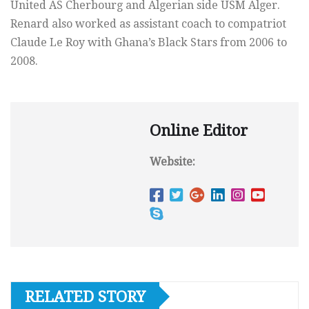
United AS Cherbourg and Algerian side USM Alger.
Renard also worked as assistant coach to compatriot
Claude Le Roy with Ghana’s Black Stars from 2006 to
2008.
Online Editor
Website:
RELATED STORY