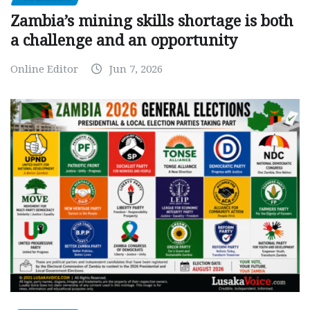
Zambia’s mining skills shortage is both
a challenge and an opportunity
Online Editor
Jun 7, 2026