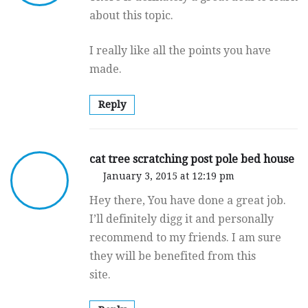
about this topic.
I really like all the points you have
made.
Reply
cat tree scratching post pole bed house
January 3, 2015 at 12:19 pm
Hey there, You have done a great job.
I’ll definitely digg it and personally
recommend to my friends. I am sure
they will be benefited from this
site.