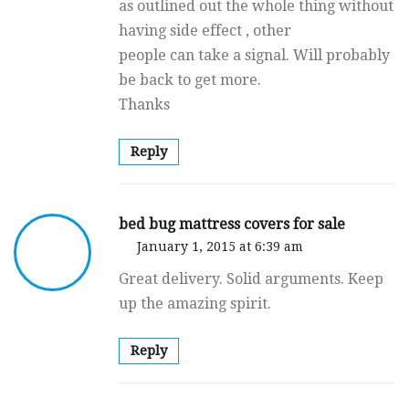
as outlined out the whole thing without
having side effect , other
people can take a signal. Will probably
be back to get more.
Thanks
Reply
bed bug mattress covers for sale
January 1, 2015 at 6:39 am
Great delivery. Solid arguments. Keep
up the amazing spirit.
Reply