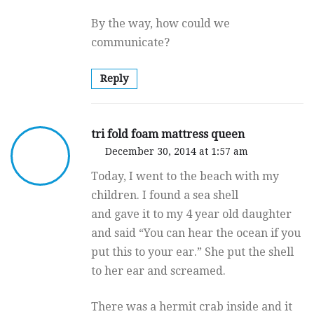
By the way, how could we
communicate?
Reply
tri fold foam mattress queen
December 30, 2014 at 1:57 am
Today, I went to the beach with my
children. I found a sea shell
and gave it to my 4 year old daughter
and said “You can hear the ocean if you
put this to your ear.” She put the shell
to her ear and screamed.
There was a hermit crab inside and it