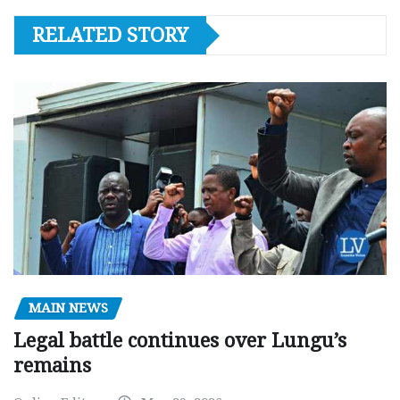
RELATED STORY
MAIN NEWS
Legal battle continues over Lungu’s
remains