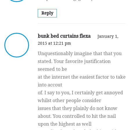
Reply
bunk bed curtains flexa
January 1,
2015 at 12:21 pm
Unquestionably imagine that that you
stated. Your favorite justification
seemed to be
at the internet the easiest factor to take
into accout
of. I say to you, I certainly get annoyed
whilst other people consider
issues that they plainly do not know
about. You controlled to hit the nail
upon the highest as well