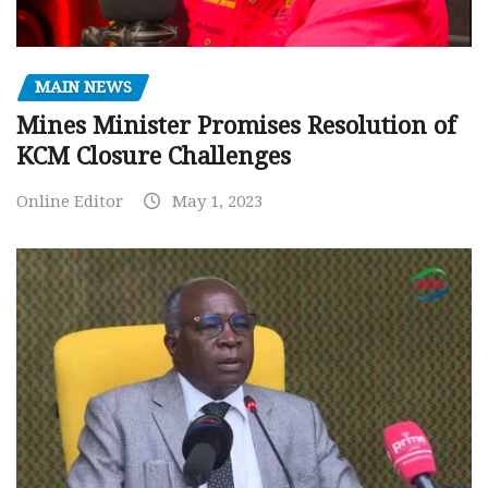
MAIN NEWS
Mines Minister Promises Resolution of
KCM Closure Challenges
Online Editor
May 1, 2023