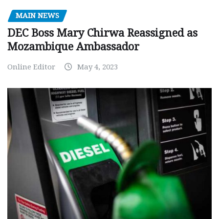
MAIN NEWS
DEC Boss Mary Chirwa Reassigned as
Mozambique Ambassador
Online Editor
May 4, 2023