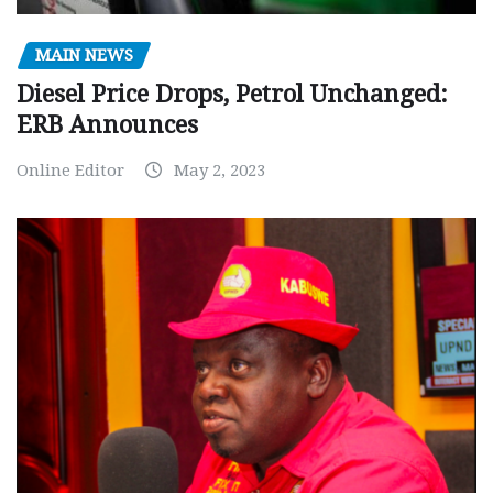
MAIN NEWS
Diesel Price Drops, Petrol Unchanged:
ERB Announces
Online Editor
May 2, 2023