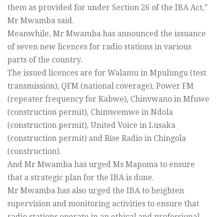
them as provided for under Section 26 of the IBA Act,”
Mr Mwamba said.
Meanwhile, Mr Mwamba has announced the issuance
of seven new licences for radio stations in various
parts of the country.
The issued licences are for Walamu in Mpulungu (test
transmission), QFM (national coverage), Power FM
(repeater frequency for Kabwe), Chinvwano in Mfuwe
(construction permit), Chimwemwe in Ndola
(construction permit), United Voice in Lusaka
(construction permit) and Rise Radio in Chingola
(construction).
And Mr Mwamba has urged Ms Mapoma to ensure
that a strategic plan for the IBA is done.
Mr Mwamba has also urged the IBA to heighten
supervision and monitoring activities to ensure that
radio stations operate in an ethical and professional