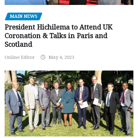
MAIN NEWS
President Hichilema to Attend UK
Coronation & Talks in Paris and
Scotland
Online Editor
May 4, 2023