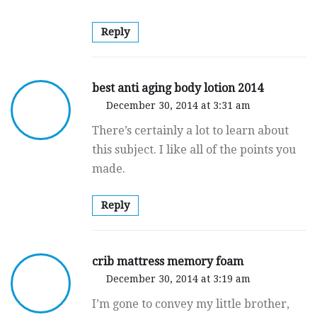
Reply
best anti aging body lotion 2014
December 30, 2014 at 3:31 am
There’s certainly a lot to learn about
this subject. I like all of the points you
made.
Reply
crib mattress memory foam
December 30, 2014 at 3:19 am
I’m gone to convey my little brother,