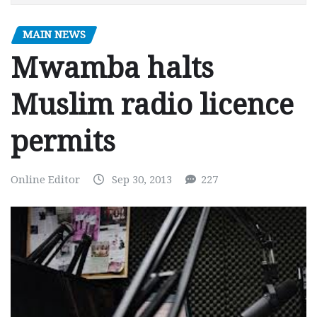
MAIN NEWS
Mwamba halts
Muslim radio licence
permits
Online Editor
Sep 30, 2013
227