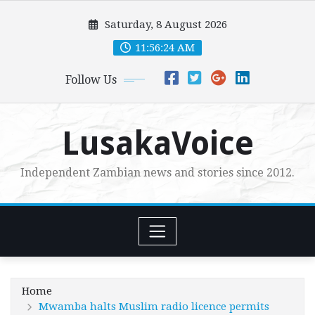
Skip
Saturday, 8 August 2026
to
content
11:56:25 AM
Follow Us
LusakaVoice
Independent Zambian news and stories since 2012.
Home
Mwamba halts Muslim radio licence permits