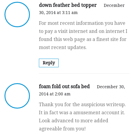
down feather bed topper
December
30, 2014 at 3:11 am
For most recent information you have
to pay a visit internet and on internet I
found this web page as a finest site for
most recent updates.
Reply
foam fold out sofa bed
December 30,
2014 at 2:00 am
Thank you for the auspicious writeup.
It in fact was a amusement account it.
Look advanced to more added
agreeable from you!