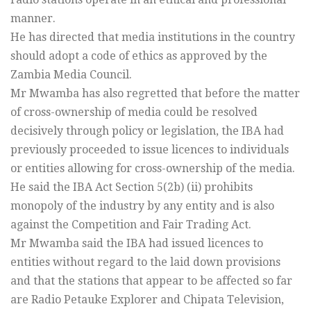
manner.
He has directed that media institutions in the country
should adopt a code of ethics as approved by the
Zambia Media Council.
Mr Mwamba has also regretted that before the matter
of cross-ownership of media could be resolved
decisively through policy or legislation, the IBA had
previously proceeded to issue licences to individuals
or entities allowing for cross-ownership of the media.
He said the IBA Act Section 5(2b) (ii) prohibits
monopoly of the industry by any entity and is also
against the Competition and Fair Trading Act.
Mr Mwamba said the IBA had issued licences to
entities without regard to the laid down provisions
and that the stations that appear to be affected so far
are Radio Petauke Explorer and Chipata Television,