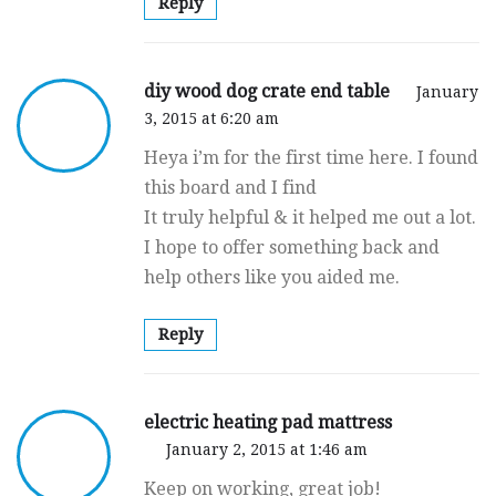
Reply
diy wood dog crate end table
January
3, 2015 at 6:20 am
Heya i’m for the first time here. I found
this board and I find
It truly helpful & it helped me out a lot.
I hope to offer something back and
help others like you aided me.
Reply
electric heating pad mattress
January 2, 2015 at 1:46 am
Keep on working, great job!