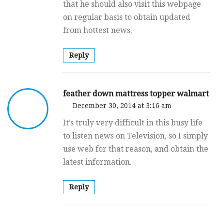
that he should also visit this webpage
on regular basis to obtain updated
from hottest news.
Reply
feather down mattress topper walmart
December 30, 2014 at 3:16 am
It’s truly very difficult in this busy life
to listen news on Television, so I simply
use web for that reason, and obtain the
latest information.
Reply