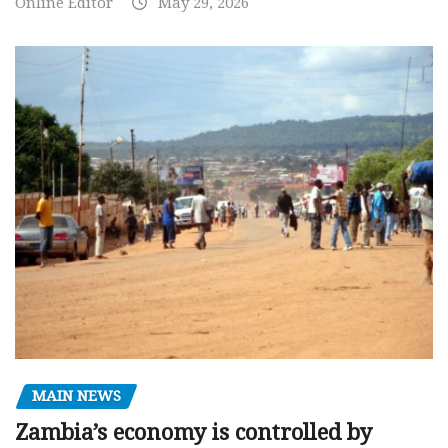
Online Editor
May 29, 2026
MAIN NEWS
Zambia’s economy is controlled by