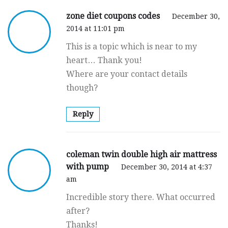
zone diet coupons codes
December 30,
2014 at 11:01 pm
This is a topic which is near to my
heart… Thank you!
Where are your contact details
though?
Reply
coleman twin double high air mattress
with pump
December 30, 2014 at 4:37
am
Incredible story there. What occurred
after?
Thanks!