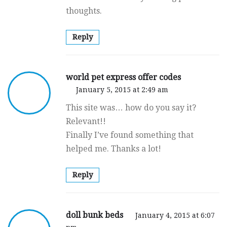
thoughts.
Reply
world pet express offer codes
January 5, 2015 at 2:49 am
This site was… how do you say it?
Relevant!!
Finally I’ve found something that
helped me. Thanks a lot!
Reply
doll bunk beds
January 4, 2015 at 6:07