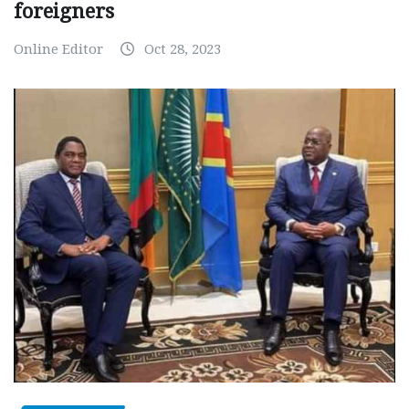
foreigners
Online Editor
Oct 28, 2023