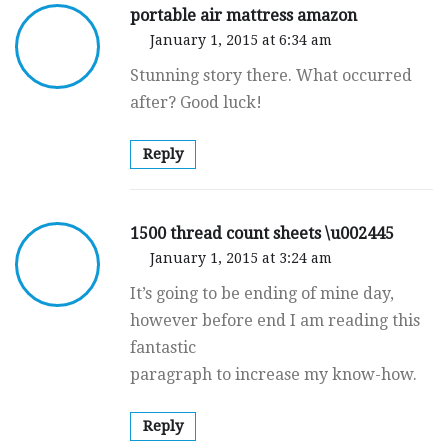
portable air mattress amazon
January 1, 2015 at 6:34 am
Stunning story there. What occurred
after? Good luck!
Reply
1500 thread count sheets \u002445
January 1, 2015 at 3:24 am
It’s going to be ending of mine day,
however before end I am reading this
fantastic
paragraph to increase my know-how.
Reply