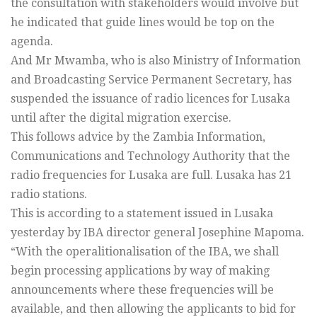
the consultation with stakeholders would involve but
he indicated that guide lines would be top on the
agenda.
And Mr Mwamba, who is also Ministry of Information
and Broadcasting Service Permanent Secretary, has
suspended the issuance of radio licences for Lusaka
until after the digital migration exercise.
This follows advice by the Zambia Information,
Communications and Technology Authority that the
radio frequencies for Lusaka are full. Lusaka has 21
radio stations.
This is according to a statement issued in Lusaka
yesterday by IBA director general Josephine Mapoma.
“With the operalitionalisation of the IBA, we shall
begin processing applications by way of making
announcements where these frequencies will be
available, and then allowing the applicants to bid for