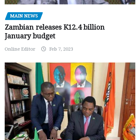
MAIN NEWS
Zambian releases K12.4 billion
January budget
Online Editor
Feb 7, 2023