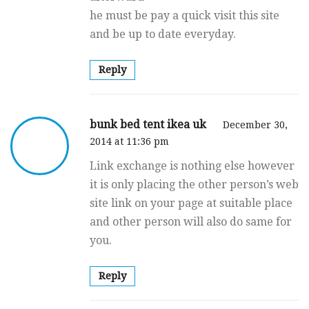
he must be pay a quick visit this site
and be up to date everyday.
Reply
bunk bed tent ikea uk
December 30,
2014 at 11:36 pm
Link exchange is nothing else however
it is only placing the other person’s web
site link on your page at suitable place
and other person will also do same for
you.
Reply