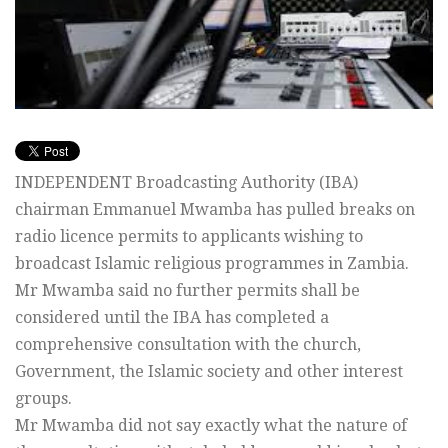
INDEPENDENT Broadcasting Authority (IBA)
chairman Emmanuel Mwamba has pulled breaks on
radio licence permits to applicants wishing to
broadcast Islamic religious programmes in Zambia.
Mr Mwamba said no further permits shall be
considered until the IBA has completed a
comprehensive consultation with the church,
Government, the Islamic society and other interest
groups.
Mr Mwamba did not say exactly what the nature of