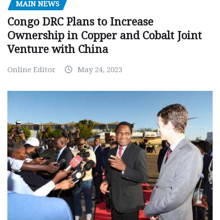
MAIN NEWS
Congo DRC Plans to Increase
Ownership in Copper and Cobalt Joint
Venture with China
Online Editor
May 24, 2023