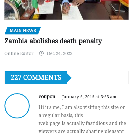
MAIN NEWS
Zambia abolishes death penalty
Online Editor
Dec 24, 2022
227 COMMENTS
coupon
January 5, 2015 at 3:53 am
Hi it’s me, I am also visiting this site on
a regular basis, this
web page is actually fastidious and the
viewers are actually sharing pleasant