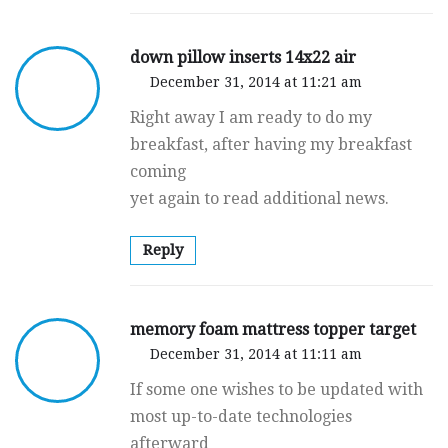
down pillow inserts 14x22 air
December 31, 2014 at 11:21 am
Right away I am ready to do my
breakfast, after having my breakfast
coming
yet again to read additional news.
Reply
memory foam mattress topper target
December 31, 2014 at 11:11 am
If some one wishes to be updated with
most up-to-date technologies
afterward