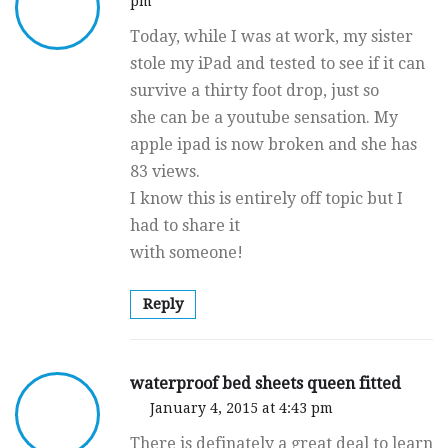
pm
Today, while I was at work, my sister
stole my iPad and tested to see if it can
survive a thirty foot drop, just so
she can be a youtube sensation. My
apple ipad is now broken and she has
83 views.
I know this is entirely off topic but I
had to share it
with someone!
Reply
waterproof bed sheets queen fitted
January 4, 2015 at 4:43 pm
There is definately a great deal to learn