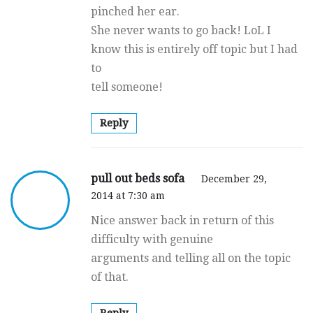
pinched her ear.
She never wants to go back! LoL I
know this is entirely off topic but I had
to
tell someone!
Reply
pull out beds sofa
December 29,
2014 at 7:30 am
Nice answer back in return of this
difficulty with genuine
arguments and telling all on the topic
of that.