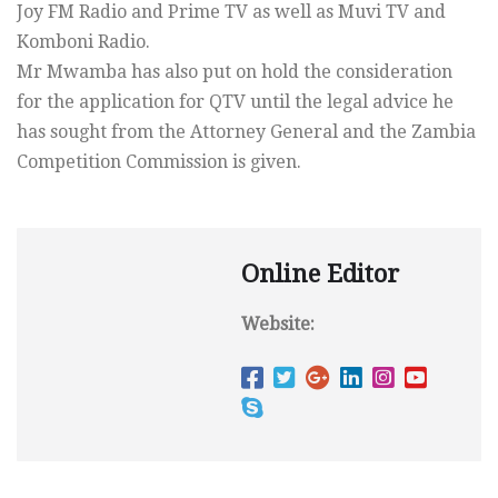
Joy FM Radio and Prime TV as well as Muvi TV and
Komboni Radio.
Mr Mwamba has also put on hold the consideration
for the application for QTV until the legal advice he
has sought from the Attorney General and the Zambia
Competition Commission is given.
Online Editor
Website: