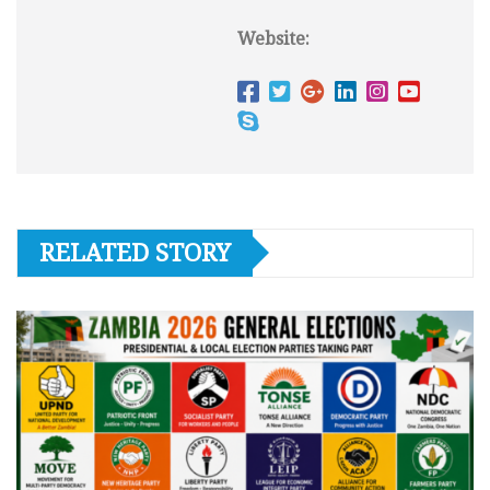
Website:
RELATED STORY