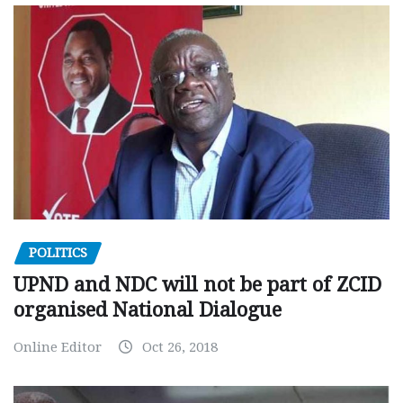
POLITICS
UPND and NDC will not be part of ZCID
organised National Dialogue
Online Editor
Oct 26, 2018