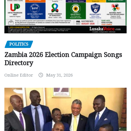
POLITICS
Zambia 2026 Election Campaign Songs
Directory
Online Editor
May 31, 2026