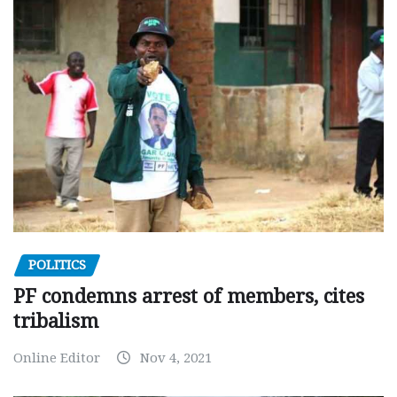
POLITICS
PF condemns arrest of members, cites
tribalism
Online Editor
Nov 4, 2021