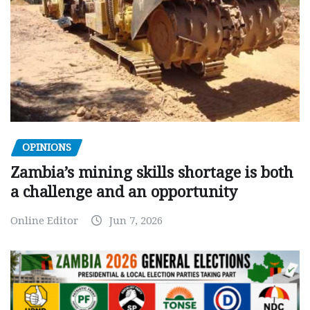
OPINIONS
Zambia’s mining skills shortage is both
a challenge and an opportunity
Online Editor
Jun 7, 2026