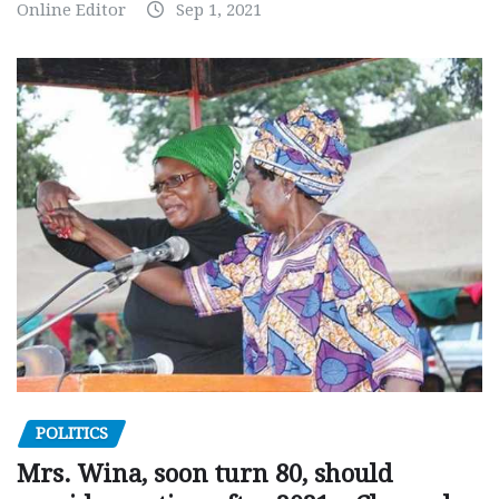
Online Editor
Sep 1, 2021
POLITICS
Mrs. Wina, soon turn 80, should