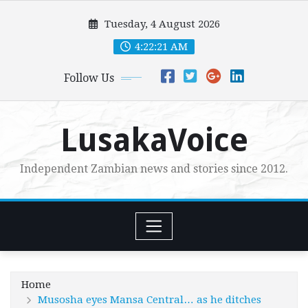
Skip
Tuesday, 4 August 2026
to
content
4:22:22 AM
Follow Us
LusakaVoice
Independent Zambian news and stories since 2012.
Home
Musosha eyes Mansa Central… as he ditches