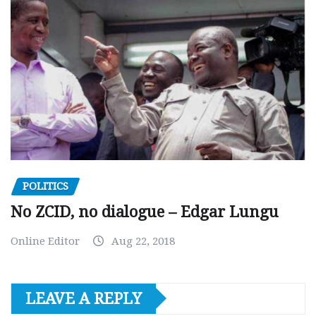
POLITICS
No ZCID, no dialogue – Edgar Lungu
Online Editor
Aug 22, 2018
LEAVE A REPLY