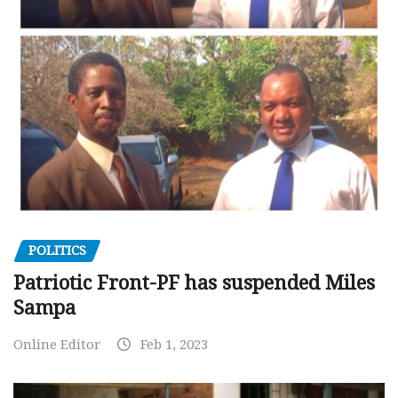
POLITICS
Patriotic Front-PF has suspended Miles
Sampa
Online Editor
Feb 1, 2023