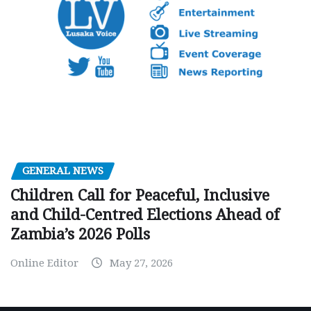
GENERAL NEWS
Children Call for Peaceful, Inclusive
and Child-Centred Elections Ahead of
Zambia’s 2026 Polls
Online Editor
May 27, 2026