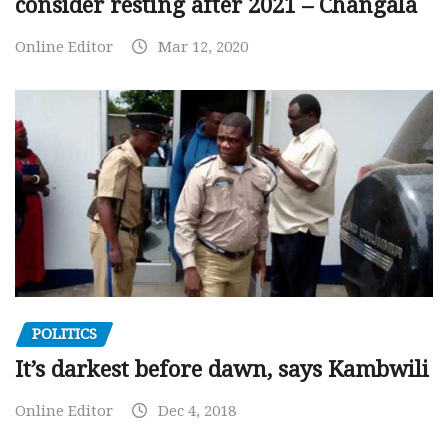
consider resting after 2021 – Changala
Online Editor
Mar 12, 2020
POLITICS
It’s darkest before dawn, says Kambwili
Online Editor
Dec 4, 2018