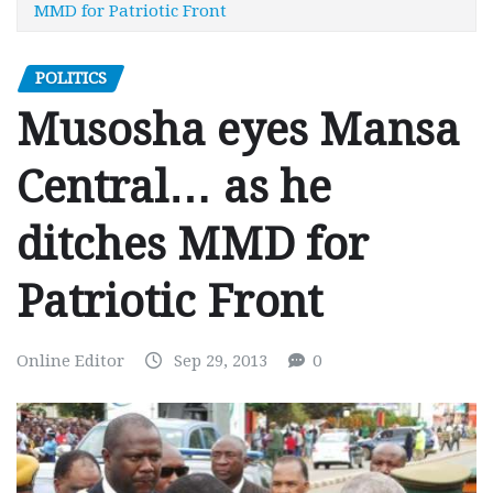
MMD for Patriotic Front
POLITICS
Musosha eyes Mansa
Central… as he
ditches MMD for
Patriotic Front
Online Editor
Sep 29, 2013
0