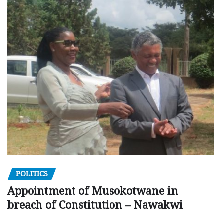
POLITICS
Appointment of Musokotwane in
breach of Constitution – Nawakwi