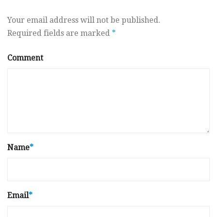
Your email address will not be published.
Required fields are marked
*
Comment
Name
*
Email
*