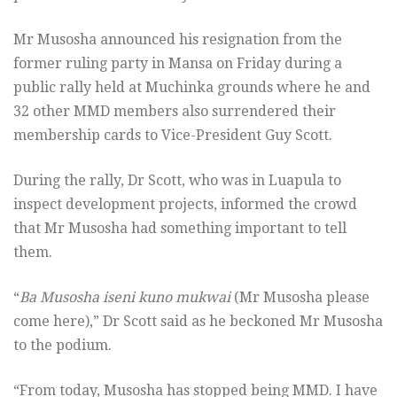
Mr Musosha announced his resignation from the
former ruling party in Mansa on Friday during a
public rally held at Muchinka grounds where he and
32 other MMD members also surrendered their
membership cards to Vice-President Guy Scott.
During the rally, Dr Scott, who was in Luapula to
inspect development projects, informed the crowd
that Mr Musosha had something important to tell
them.
“
Ba Musosha iseni kuno mukwai
(Mr Musosha please
come here),” Dr Scott said as he beckoned Mr Musosha
to the podium.
“From today, Musosha has stopped being MMD. I have