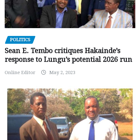
POLITICS
Sean E. Tembo critiques Hakainde’s
response to Lungu’s potential 2026 run
Online Editor
May 2, 2023