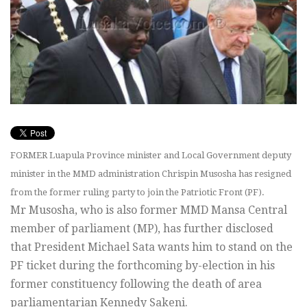
FORMER Luapula Province minister and Local Government deputy
minister in the MMD administration Chrispin Musosha has resigned
from the former ruling party to join the Patriotic Front (PF).
Mr Musosha, who is also former MMD Mansa Central
member of parliament (MP), has further disclosed
that President Michael Sata wants him to stand on the
PF ticket during the forthcoming by-election in his
former constituency following the death of area
parliamentarian Kennedy Sakeni.