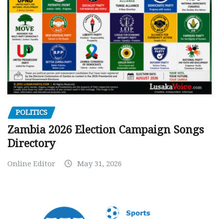
POLITICS
Zambia 2026 Election Campaign Songs
Directory
Online Editor
May 31, 2026