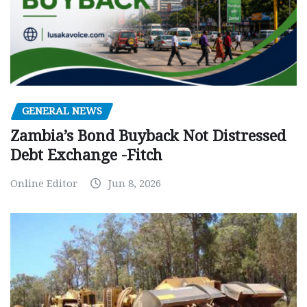
GENERAL NEWS
Zambia’s Bond Buyback Not Distressed
Debt Exchange -Fitch
Online Editor
Jun 8, 2026