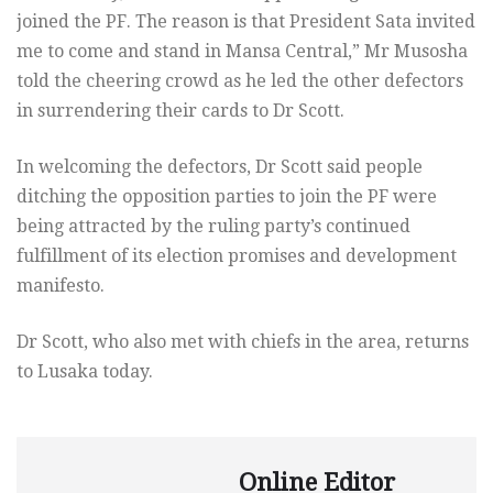
joined the PF. The reason is that President Sata invited
me to come and stand in Mansa Central,” Mr Musosha
told the cheering crowd as he led the other defectors
in surrendering their cards to Dr Scott.
In welcoming the defectors, Dr Scott said people
ditching the opposition parties to join the PF were
being attracted by the ruling party’s continued
fulfillment of its election promises and development
manifesto.
Dr Scott, who also met with chiefs in the area, returns
to Lusaka today.
Online Editor