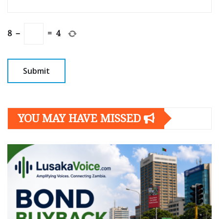
8
−
=
4
YOU MAY HAVE MISSED