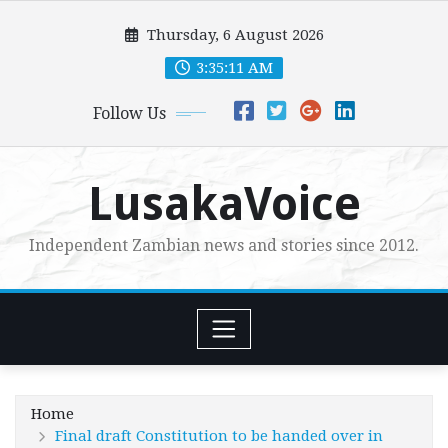
Skip
Thursday, 6 August 2026
to
content
3:35:12 AM
Follow Us
LusakaVoice
Independent Zambian news and stories since 2012.
Home
Final draft Constitution to be handed over in