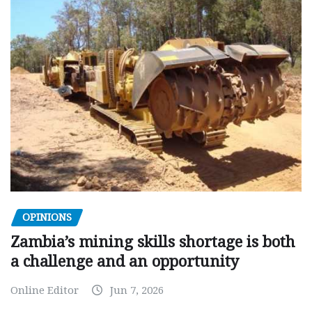
OPINIONS
Zambia’s mining skills shortage is both
a challenge and an opportunity
Online Editor
Jun 7, 2026