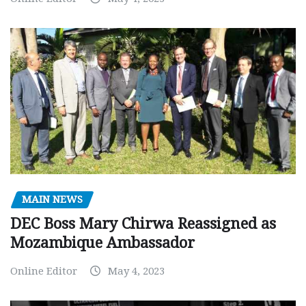
MAIN NEWS
DEC Boss Mary Chirwa Reassigned as
Mozambique Ambassador
Online Editor
May 4, 2023