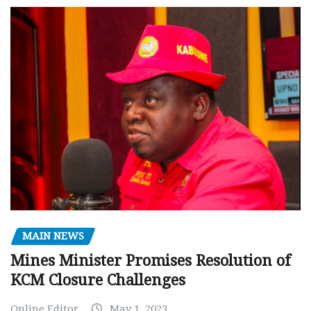
MAIN NEWS
Mines Minister Promises Resolution of
KCM Closure Challenges
Online Editor
May 1, 2023