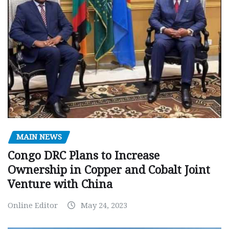
MAIN NEWS
Congo DRC Plans to Increase
Ownership in Copper and Cobalt Joint
Venture with China
Online Editor
May 24, 2023