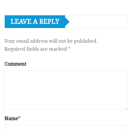
LEAVE A REPLY
Your email address will not be published.
Required fields are marked
*
Comment
Name
*