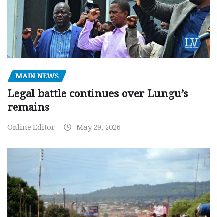
MAIN NEWS
Legal battle continues over Lungu’s
remains
Online Editor
May 29, 2026