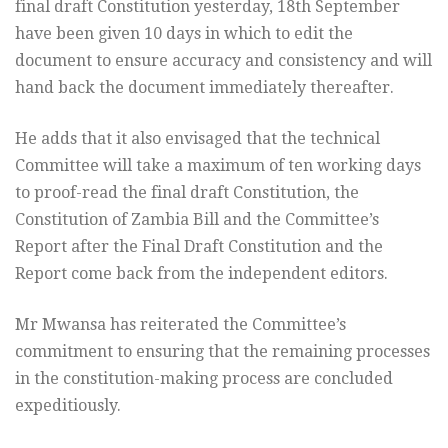
final draft Constitution yesterday, 18th September
have been given 10 days in which to edit the
document to ensure accuracy and consistency and will
hand back the document immediately thereafter.
He adds that it also envisaged that the technical
Committee will take a maximum of ten working days
to proof-read the final draft Constitution, the
Constitution of Zambia Bill and the Committee’s
Report after the Final Draft Constitution and the
Report come back from the independent editors.
Mr Mwansa has reiterated the Committee’s
commitment to ensuring that the remaining processes
in the constitution-making process are concluded
expeditiously.