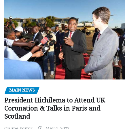
MAIN NEWS
President Hichilema to Attend UK
Coronation & Talks in Paris and
Scotland
Online Editor
May 4, 2023