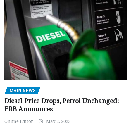
MAIN NEWS
Diesel Price Drops, Petrol Unchanged:
ERB Announces
Online Editor
May 2, 2023