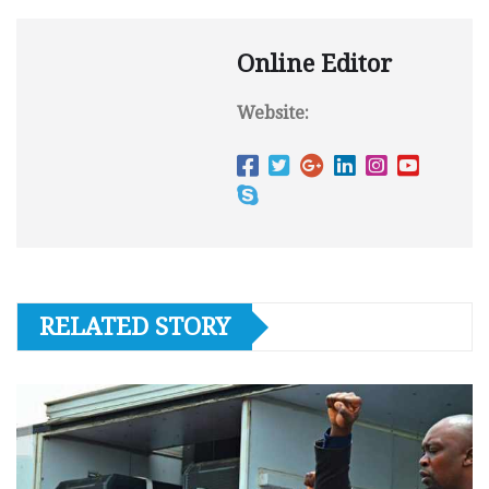
Online Editor
Website:
RELATED STORY