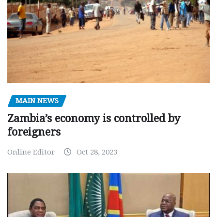
MAIN NEWS
Zambia’s economy is controlled by
foreigners
Online Editor
Oct 28, 2023