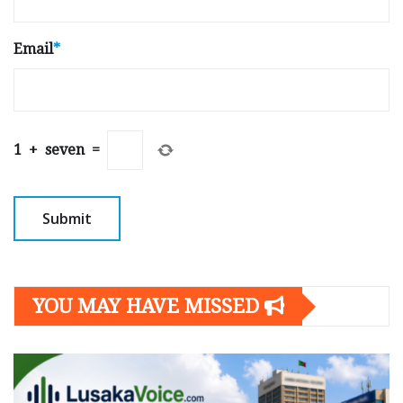
Email
*
1
+
seven
=
YOU MAY HAVE MISSED