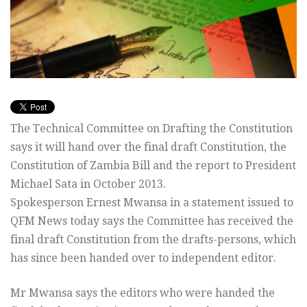
The Technical Committee on Drafting the Constitution
says it will hand over the final draft Constitution, the
Constitution of Zambia Bill and the report to President
Michael Sata in October 2013.
Spokesperson Ernest Mwansa in a statement issued to
QFM News today says the Committee has received the
final draft Constitution from the drafts-persons, which
has since been handed over to independent editor.
Mr Mwansa says the editors who were handed the