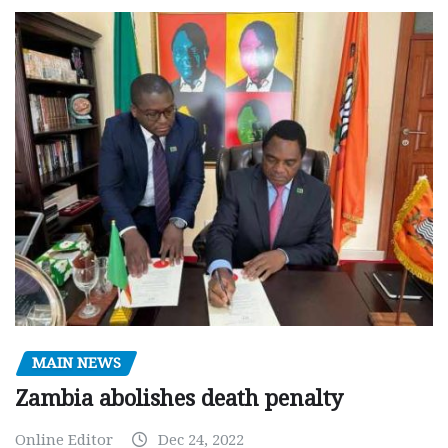
MAIN NEWS
Zambia abolishes death penalty
Online Editor
Dec 24, 2022