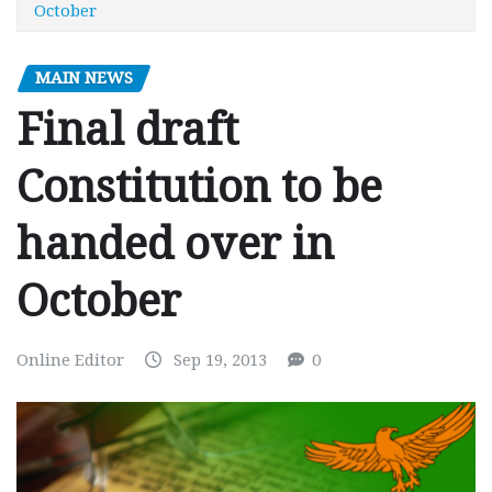
October
MAIN NEWS
Final draft
Constitution to be
handed over in
October
Online Editor
Sep 19, 2013
0