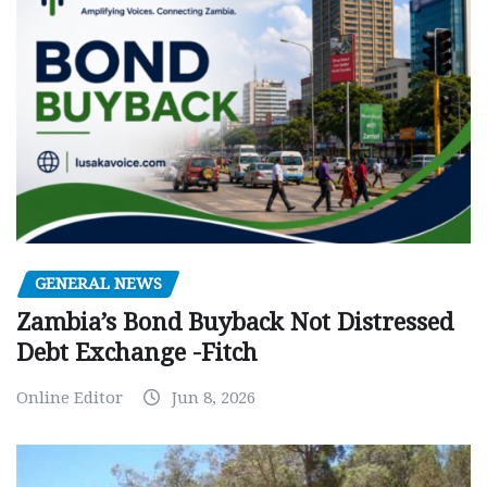
GENERAL NEWS
Zambia’s Bond Buyback Not Distressed
Debt Exchange -Fitch
Online Editor
Jun 8, 2026