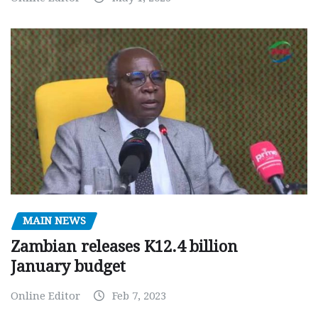
MAIN NEWS
Zambian releases K12.4 billion
January budget
Online Editor
Feb 7, 2023