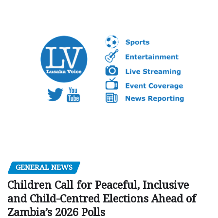
GENERAL NEWS
Children Call for Peaceful, Inclusive
and Child-Centred Elections Ahead of
Zambia’s 2026 Polls