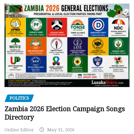
POLITICS
Zambia 2026 Election Campaign Songs
Directory
Online Editor
May 31, 2026