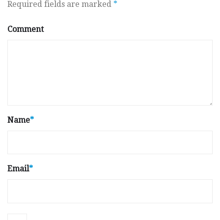
Required fields are marked
*
Comment
Name
*
Email
*