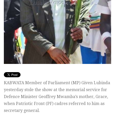
KABWATA Member of Parliament (MP) Given Lubinda
yesterday stole the show at the memorial service for
Defence Minister Geoffrey Mwamba’s mother, Grace,
when Patriotic Front (PF) cadres referred to him as
secretary general.