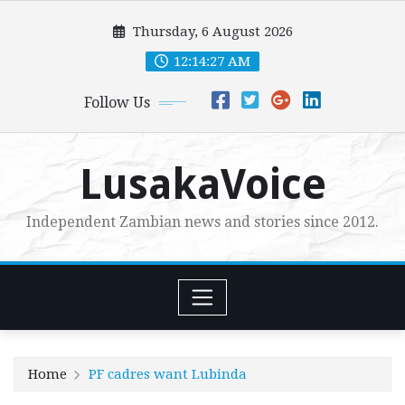
Skip
Thursday, 6 August 2026
to
content
12:14:29 AM
Follow Us
LusakaVoice
Independent Zambian news and stories since 2012.
Home
PF cadres want Lubinda