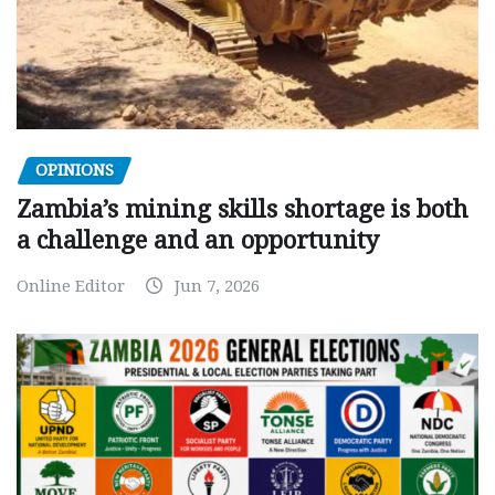
OPINIONS
Zambia’s mining skills shortage is both
a challenge and an opportunity
Online Editor
Jun 7, 2026