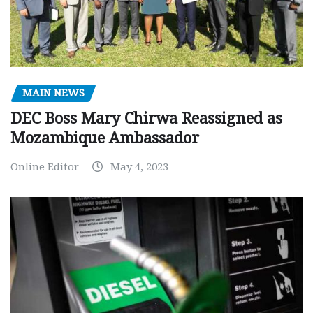
MAIN NEWS
DEC Boss Mary Chirwa Reassigned as
Mozambique Ambassador
Online Editor
May 4, 2023