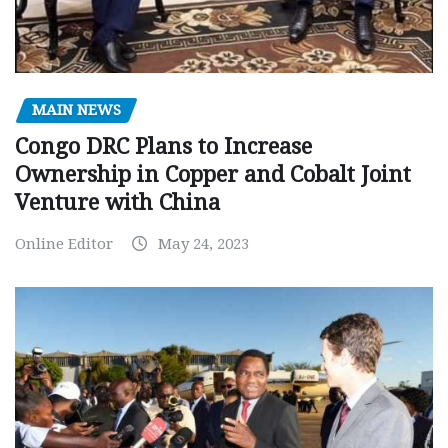
MAIN NEWS
Congo DRC Plans to Increase
Ownership in Copper and Cobalt Joint
Venture with China
Online Editor
May 24, 2023