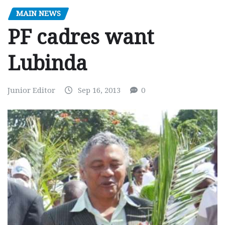
MAIN NEWS
PF cadres want
Lubinda
Junior Editor
Sep 16, 2013
0