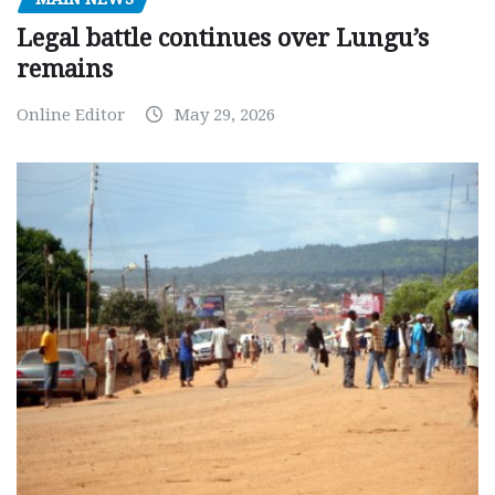
Legal battle continues over Lungu’s
remains
Online Editor
May 29, 2026