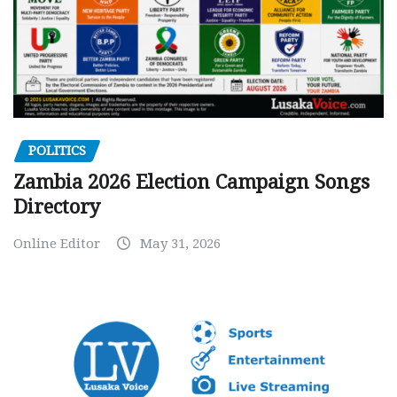
POLITICS
Zambia 2026 Election Campaign Songs
Directory
Online Editor
May 31, 2026