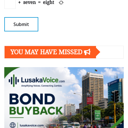
+
seven
=
eight
YOU MAY HAVE MISSED