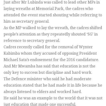
Just after Mr Lubinda was called to lead other MPs in
laying wreaths at Memorial Park, the cadres who
attended the event started shouting while referring to
him as secretary general.
As the MP walked to lay the wreath, the cadres shifted
people’s attention as they repeatedly shouted ‘SG’ in
reference to secretary general.
Cadres recently called for the removal of Wynter
Kabimba whom they accused of opposing President
Michael Sata’s endosement for the 2016 candidature.
And Mr Mwamba has said that education is not the
only key to success but discipline and hard work.
The Defence minister who said he had moderate
education stated that he had made it in life because he
always listened to elders and worked hard.
He said he was an example to the world that it was not
just education that made one successful.