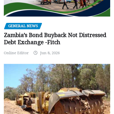
GENERAL NEWS
Zambia’s Bond Buyback Not Distressed
Debt Exchange -Fitch
Online Editor
Jun 8, 2026