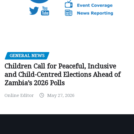
GENERAL NEWS
Children Call for Peaceful, Inclusive
and Child-Centred Elections Ahead of
Zambia’s 2026 Polls
Online Editor
May 27, 2026