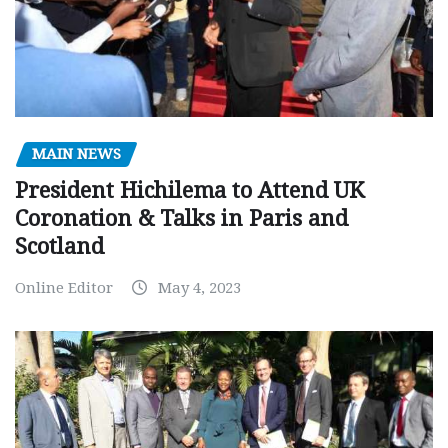
MAIN NEWS
President Hichilema to Attend UK
Coronation & Talks in Paris and
Scotland
Online Editor
May 4, 2023