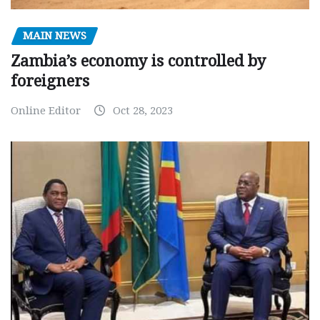
MAIN NEWS
Zambia’s economy is controlled by
foreigners
Online Editor
Oct 28, 2023