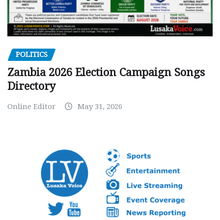
POLITICS
Zambia 2026 Election Campaign Songs
Directory
Online Editor
May 31, 2026