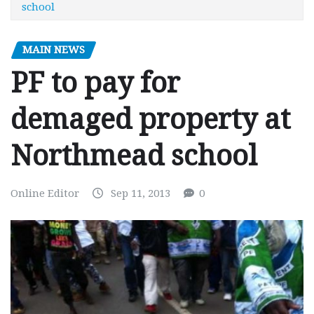
school
MAIN NEWS
PF to pay for
demaged property at
Northmead school
Online Editor
Sep 11, 2013
0