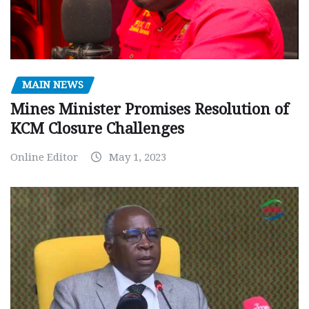
MAIN NEWS
Mines Minister Promises Resolution of
KCM Closure Challenges
Online Editor
May 1, 2023