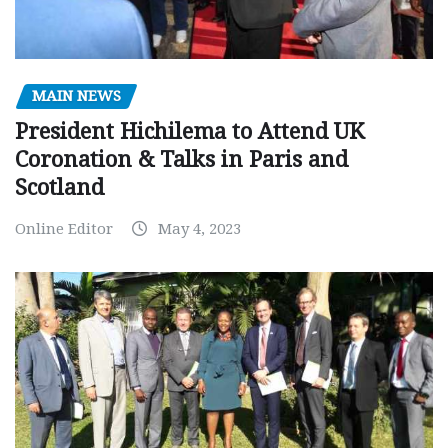
MAIN NEWS
President Hichilema to Attend UK
Coronation & Talks in Paris and
Scotland
Online Editor
May 4, 2023