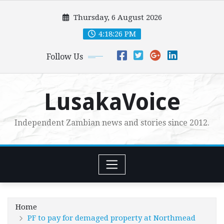
Skip
Thursday, 6 August 2026
to
content
4:18:27 PM
Follow Us
LusakaVoice
Independent Zambian news and stories since 2012.
Home
PF to pay for demaged property at Northmead