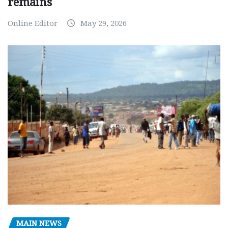
remains
Online Editor
May 29, 2026
MAIN NEWS