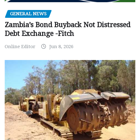
GENERAL NEWS
Zambia’s Bond Buyback Not Distressed
Debt Exchange -Fitch
Online Editor
Jun 8, 2026