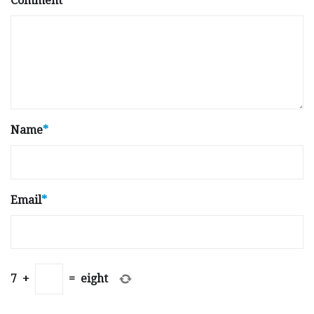
Comment
Name
*
Email
*
7
+
=
eight