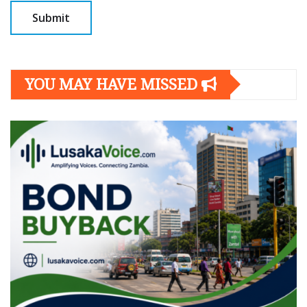
YOU MAY HAVE MISSED