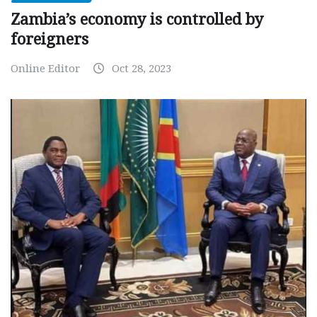
Zambia’s economy is controlled by
foreigners
Online Editor
Oct 28, 2023