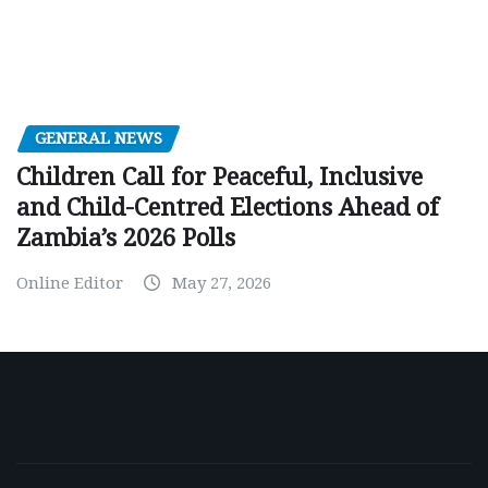
GENERAL NEWS
Children Call for Peaceful, Inclusive
and Child-Centred Elections Ahead of
Zambia’s 2026 Polls
Online Editor
May 27, 2026