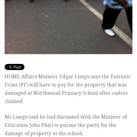
HOME Affairs Minister Edgar Lungu says the Patriotic
Front (PF) will have to pay for the property that was
damaged at Northmead Primary School after cadres
clashed.
Mr Lungu said he had discussed with the Minister of
Education John Phiri to pursue the party for the
damage of property at the school.