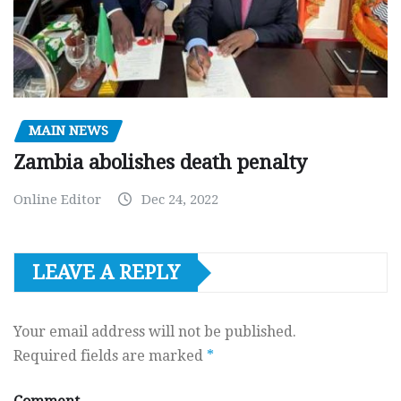
MAIN NEWS
Zambia abolishes death penalty
Online Editor
Dec 24, 2022
LEAVE A REPLY
Your email address will not be published.
Required fields are marked
*