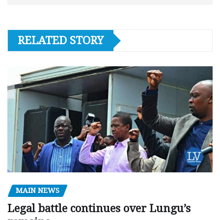
RELATED STORY
MAIN NEWS
Legal battle continues over Lungu’s