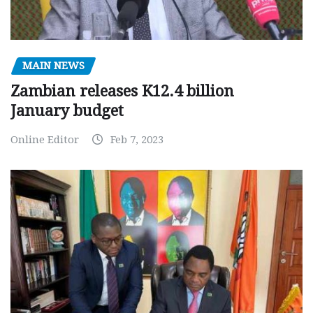
MAIN NEWS
Zambian releases K12.4 billion
January budget
Online Editor
Feb 7, 2023