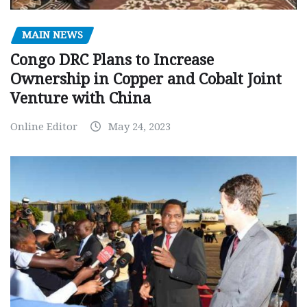
MAIN NEWS
Congo DRC Plans to Increase
Ownership in Copper and Cobalt Joint
Venture with China
Online Editor
May 24, 2023