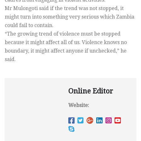
Mr Mulongoti said if the trend was not stopped, it
might turn into something very serious which Zambia
could fail to contain.
“The growing trend of violence must be stopped
because it might affect all of us. Violence knows no
boundary, it might affect anyone if unchecked,” he
said.
Online Editor
Website: