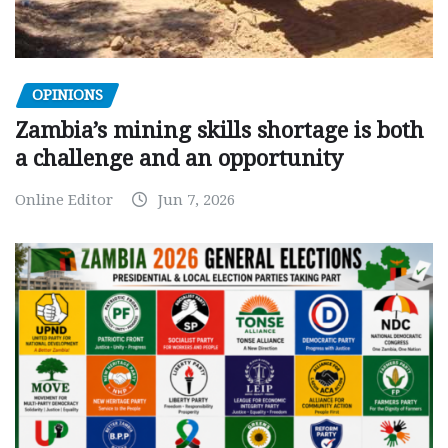
OPINIONS
Zambia’s mining skills shortage is both
a challenge and an opportunity
Online Editor
Jun 7, 2026