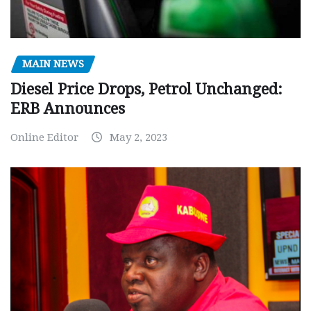
MAIN NEWS
Diesel Price Drops, Petrol Unchanged:
ERB Announces
Online Editor
May 2, 2023