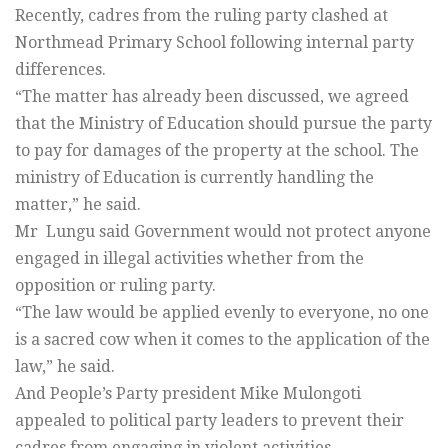
Recently, cadres from the ruling party clashed at
Northmead Primary School following internal party
differences.
“The matter has already been discussed, we agreed
that the Ministry of Education should pursue the party
to pay for damages of the property at the school. The
ministry of Education is currently handling the
matter,” he said.
Mr Lungu said Government would not protect anyone
engaged in illegal activities whether from the
opposition or ruling party.
“The law would be applied evenly to everyone, no one
is a sacred cow when it comes to the application of the
law,” he said.
And People’s Party president Mike Mulongoti
appealed to political party leaders to prevent their
cadres from engaging in violent activities.