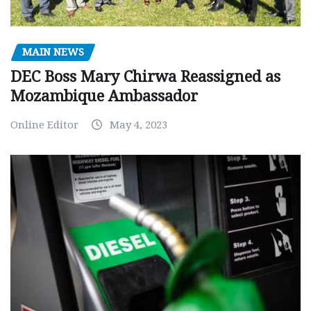
MAIN NEWS
DEC Boss Mary Chirwa Reassigned as
Mozambique Ambassador
Online Editor
May 4, 2023