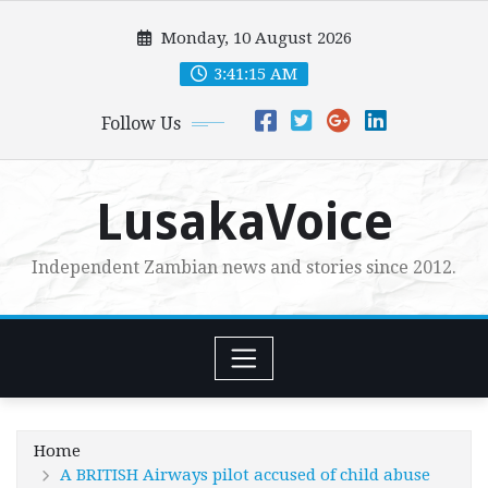
Skip
Monday, 10 August 2026
to
content
3:41:17 AM
Follow Us
LusakaVoice
Independent Zambian news and stories since 2012.
Home
A BRITISH Airways pilot accused of child abuse