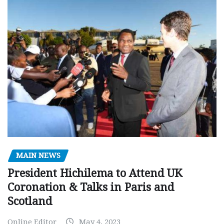
MAIN NEWS
President Hichilema to Attend UK
Coronation & Talks in Paris and
Scotland
Online Editor
May 4, 2023