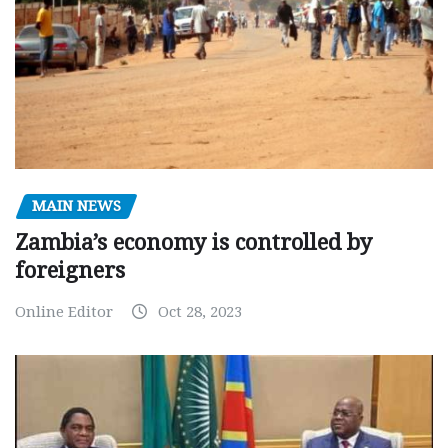
MAIN NEWS
Zambia’s economy is controlled by
foreigners
Online Editor
Oct 28, 2023