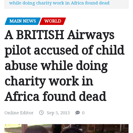
while doing charity work in Africa found dead
MAIN NEWS
WORLD
A BRITISH Airways
pilot accused of child
abuse while doing
charity work in
Africa found dead
Online Editor
Sep 5, 2013
0