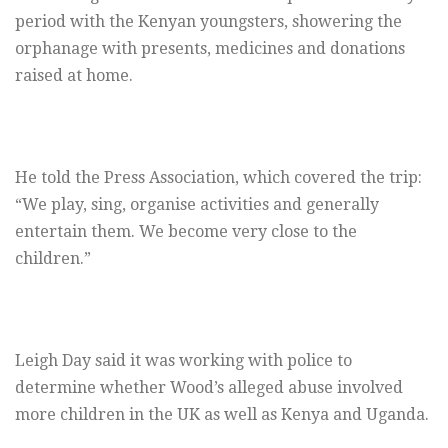
period with the Kenyan youngsters, showering the
orphanage with presents, medicines and donations
raised at home.
He told the Press Association, which covered the trip:
“We play, sing, organise activities and generally
entertain them. We become very close to the
children.”
Leigh Day said it was working with police to
determine whether Wood’s alleged abuse involved
more children in the UK as well as Kenya and Uganda.