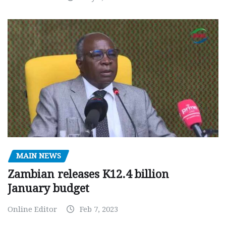
MAIN NEWS
Zambian releases K12.4 billion
January budget
Online Editor
Feb 7, 2023