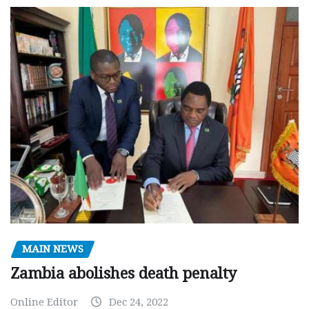
MAIN NEWS
Zambia abolishes death penalty
Online Editor
Dec 24, 2022