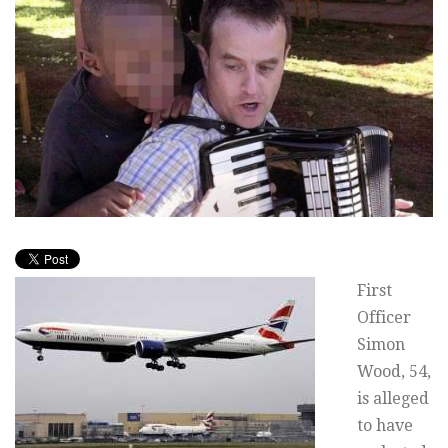
First
Officer
Simon
Wood, 54,
is alleged
to have