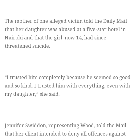
The mother of one alleged victim told the Daily Mail
that her daughter was abused at a five-star hotel in
Nairobi and that the girl, now 14, had since
threatened suicide.
“I trusted him completely because he seemed so good
and so kind. I trusted him with everything, even with
my daughter,” she said.
Jennifer Swiddon, representing Wood, told the Mail
that her client intended to deny all offences against