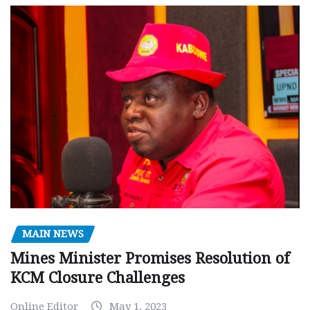
MAIN NEWS
Mines Minister Promises Resolution of
KCM Closure Challenges
Online Editor
May 1, 2023