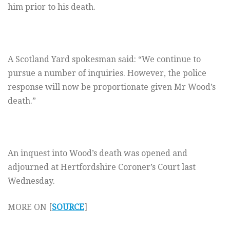
him prior to his death.
A Scotland Yard spokesman said: “We continue to
pursue a number of inquiries. However, the police
response will now be proportionate given Mr Wood’s
death.”
An inquest into Wood’s death was opened and
adjourned at Hertfordshire Coroner’s Court last
Wednesday.
MORE ON [
SOURCE
]