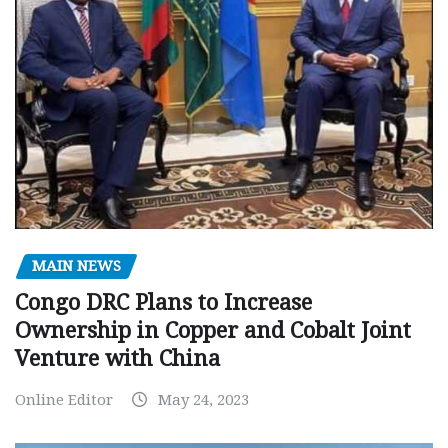
MAIN NEWS
Congo DRC Plans to Increase
Ownership in Copper and Cobalt Joint
Venture with China
Online Editor
May 24, 2023