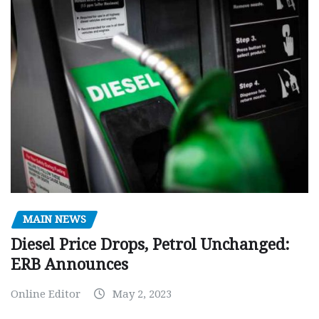
MAIN NEWS
Diesel Price Drops, Petrol Unchanged:
ERB Announces
Online Editor
May 2, 2023