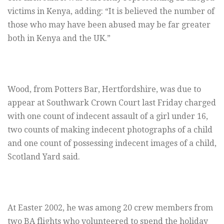
victims in Kenya, adding: “It is believed the number of
those who may have been abused may be far greater
both in Kenya and the UK.”
Wood, from Potters Bar, Hertfordshire, was due to
appear at Southwark Crown Court last Friday charged
with one count of indecent assault of a girl under 16,
two counts of making indecent photographs of a child
and one count of possessing indecent images of a child,
Scotland Yard said.
At Easter 2002, he was among 20 crew members from
two BA flights who volunteered to spend the holiday