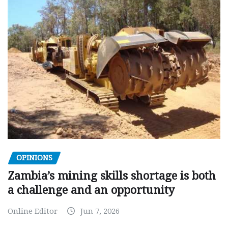
OPINIONS
Zambia’s mining skills shortage is both
a challenge and an opportunity
Online Editor
Jun 7, 2026