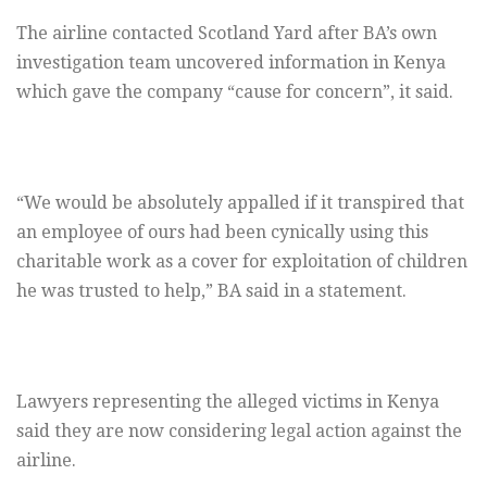
The airline contacted Scotland Yard after BA’s own
investigation team uncovered information in Kenya
which gave the company “cause for concern”, it said.
“We would be absolutely appalled if it transpired that
an employee of ours had been cynically using this
charitable work as a cover for exploitation of children
he was trusted to help,” BA said in a statement.
Lawyers representing the alleged victims in Kenya
said they are now considering legal action against the
airline.