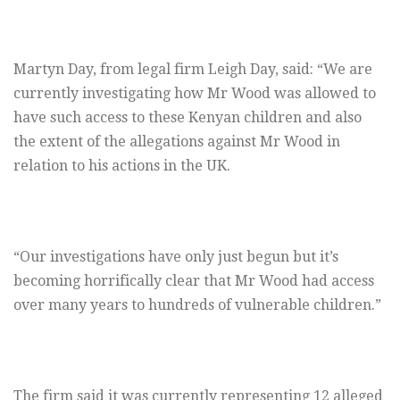
Martyn Day, from legal firm Leigh Day, said: “We are
currently investigating how Mr Wood was allowed to
have such access to these Kenyan children and also
the extent of the allegations against Mr Wood in
relation to his actions in the UK.
“Our investigations have only just begun but it’s
becoming horrifically clear that Mr Wood had access
over many years to hundreds of vulnerable children.”
The firm said it was currently representing 12 alleged