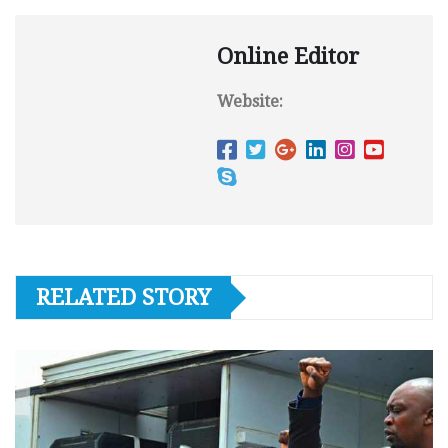
Online Editor
Website:
RELATED STORY