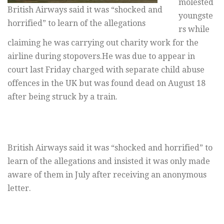
molested
British Airways said it was “shocked and
youngste
horrified” to learn of the allegations
rs while
claiming he was carrying out charity work for the
airline during stopovers.He was due to appear in
court last Friday charged with separate child abuse
offences in the UK but was found dead on August 18
after being struck by a train.
British Airways said it was “shocked and horrified” to
learn of the allegations and insisted it was only made
aware of them in July after receiving an anonymous
letter.