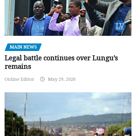
MAIN NEWS
Legal battle continues over Lungu’s
remains
Online Editor
May 29, 2026