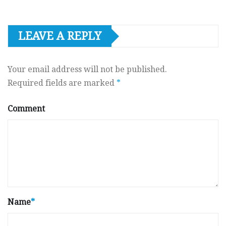
LEAVE A REPLY
Your email address will not be published.
Required fields are marked
*
Comment
Name
*