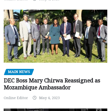
MAIN NEWS
DEC Boss Mary Chirwa Reassigned as
Mozambique Ambassador
Online Editor
May 4, 2023