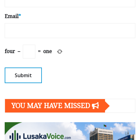
Email
*
four
−
=
one
YOU MAY HAVE MISSED