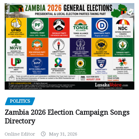
POLITICS
Zambia 2026 Election Campaign Songs
Directory
Online Editor
May 31, 2026