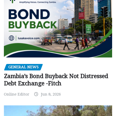
GENERAL NEWS
Zambia’s Bond Buyback Not Distressed
Debt Exchange -Fitch
Online Editor
Jun 8, 2026