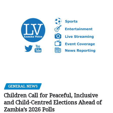
GENERAL NEWS
Children Call for Peaceful, Inclusive
and Child-Centred Elections Ahead of
Zambia’s 2026 Polls