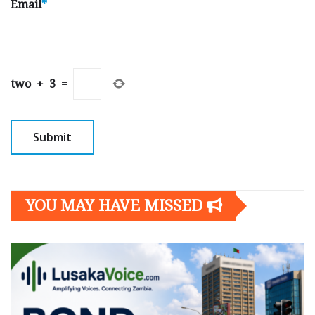
Email
*
two
+
3
=
YOU MAY HAVE MISSED