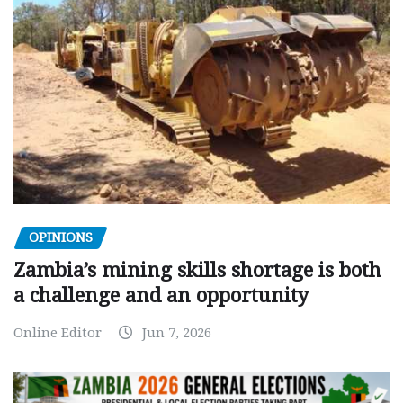
OPINIONS
Zambia’s mining skills shortage is both
a challenge and an opportunity
Online Editor
Jun 7, 2026