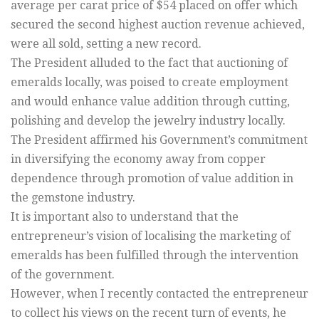
average per carat price of $54 placed on offer which
secured the second highest auction revenue achieved,
were all sold, setting a new record.
The President alluded to the fact that auctioning of
emeralds locally, was poised to create employment
and would enhance value addition through cutting,
polishing and develop the jewelry industry locally.
The President affirmed his Government’s commitment
in diversifying the economy away from copper
dependence through promotion of value addition in
the gemstone industry.
It is important also to understand that the
entrepreneur’s vision of localising the marketing of
emeralds has been fulfilled through the intervention
of the government.
However, when I recently contacted the entrepreneur
to collect his views on the recent turn of events, he