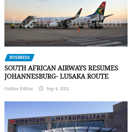
BUSINESS
SOUTH AFRICAN AIRWAYS RESUMES
JOHANNESBURG- LUSAKA ROUTE
Online Editor
Sep 4, 2021