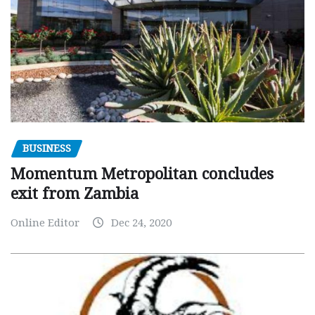
BUSINESS
Momentum Metropolitan concludes
exit from Zambia
Online Editor
Dec 24, 2020