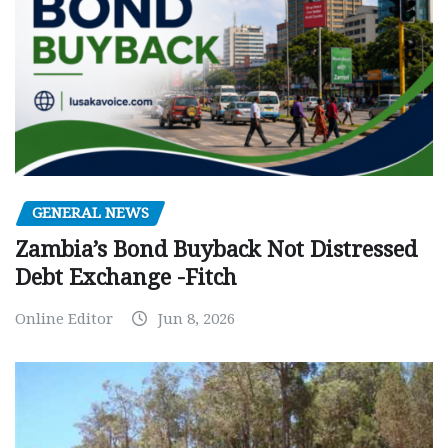
GENERAL NEWS
Zambia’s Bond Buyback Not Distressed
Debt Exchange -Fitch
Online Editor
Jun 8, 2026