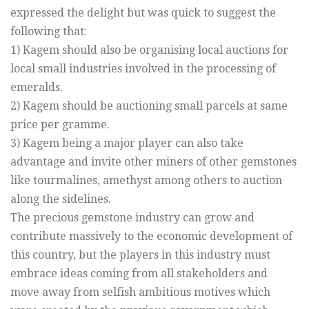
expressed the delight but was quick to suggest the
following that:
1) Kagem should also be organising local auctions for
local small industries involved in the processing of
emeralds.
2) Kagem should be auctioning small parcels at same
price per gramme.
3) Kagem being a major player can also take
advantage and invite other miners of other gemstones
like tourmalines, amethyst among others to auction
along the sidelines.
The precious gemstone industry can grow and
contribute massively to the economic development of
this country, but the players in this industry must
embrace ideas coming from all stakeholders and
move away from selfish ambitious motives which