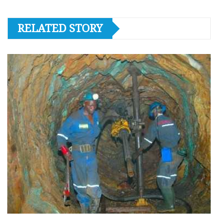
RELATED STORY