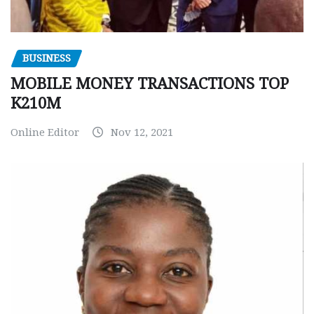
BUSINESS
MOBILE MONEY TRANSACTIONS TOP
K210M
Online Editor
Nov 12, 2021