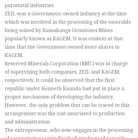
parastatal industries.
ZEIL was a Government-owned industry at the time
which was involved in the processing of the emeralds
being mined by Kamakanga Gemstones Mines
popularly known as KAGEM. It was evident at that
time that the Government owned more shares in
KAGEM.
Reserved Minerals Corporation (RMC) was in charge
of supervising both companies, ZEIL and KAGEM,
respectively. It could be observed that the first
republic under Kenneth Kaunda had put in place a
proper mechanism of developing the industry.
However, the only problem that can be traced to this
arrangement was the cost associated to production
and administration.
The entrepreneur, who now engages in the processing