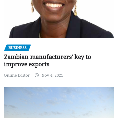
BUSINESS
Zambian manufacturers’ key to
improve exports
Online Editor
Nov 4, 2021