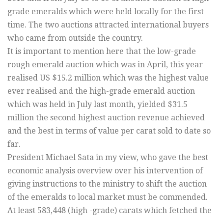
grade emeralds which were held locally for the first
time. The two auctions attracted international buyers
who came from outside the country.
It is important to mention here that the low-grade
rough emerald auction which was in April, this year
realised US $15.2 million which was the highest value
ever realised and the high-grade emerald auction
which was held in July last month, yielded $31.5
million the second highest auction revenue achieved
and the best in terms of value per carat sold to date so
far.
President Michael Sata in my view, who gave the best
economic analysis overview over his intervention of
giving instructions to the ministry to shift the auction
of the emeralds to local market must be commended.
At least 583,448 (high -grade) carats which fetched the