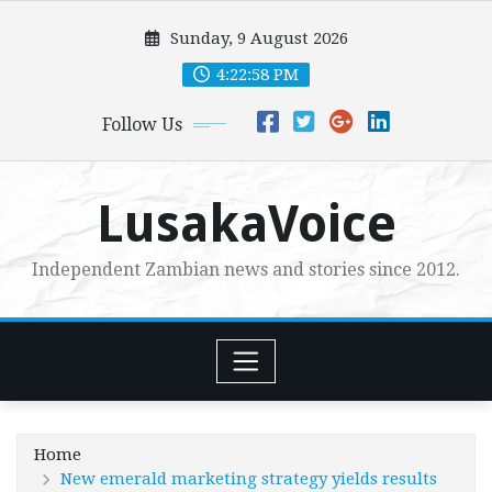
Skip
Sunday, 9 August 2026
to
content
4:22:59 PM
Follow Us
LusakaVoice
Independent Zambian news and stories since 2012.
Home
New emerald marketing strategy yields results