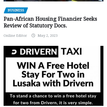
BUSINESS
Pan-African Housing Financier Seeks
Review of Statutory Docs.
Online Editor
May 2, 2023