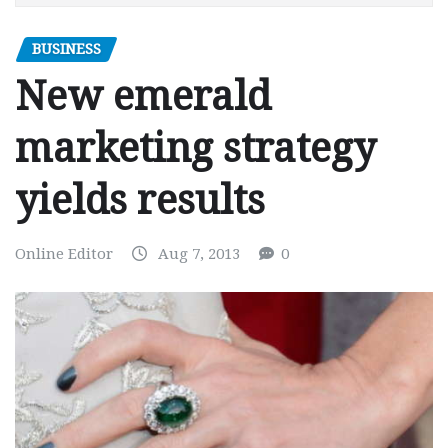
BUSINESS
New emerald
marketing strategy
yields results
Online Editor
Aug 7, 2013
0