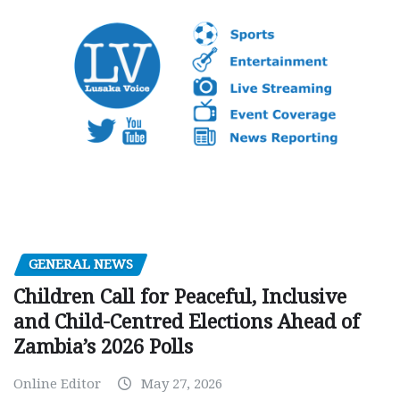
GENERAL NEWS
Children Call for Peaceful, Inclusive
and Child-Centred Elections Ahead of
Zambia’s 2026 Polls
Online Editor
May 27, 2026