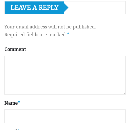
LEAVE A REPLY
Your email address will not be published.
Required fields are marked
*
Comment
Name
*