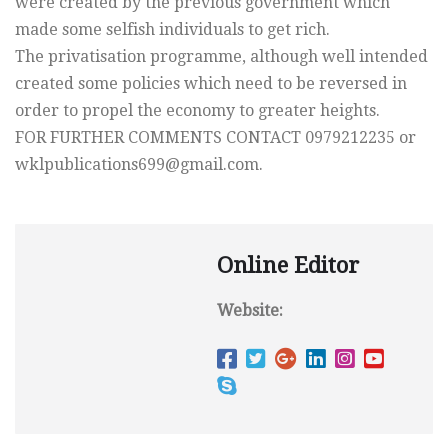
were created by the previous government which
made some selfish individuals to get rich.
The privatisation programme, although well intended
created some policies which need to be reversed in
order to propel the economy to greater heights.
FOR FURTHER COMMENTS CONTACT 0979212235 or
wklpublications699@gmail.com
.
Online Editor
Website: