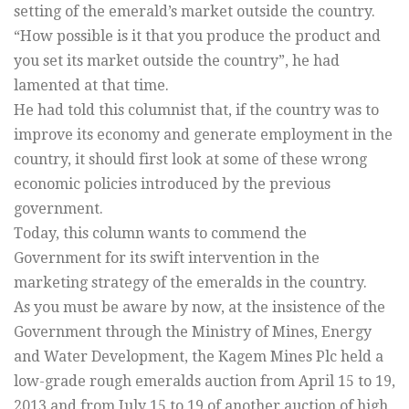
setting of the emerald’s market outside the country.
“How possible is it that you produce the product and
you set its market outside the country”, he had
lamented at that time.
He had told this columnist that, if the country was to
improve its economy and generate employment in the
country, it should first look at some of these wrong
economic policies introduced by the previous
government.
Today, this column wants to commend the
Government for its swift intervention in the
marketing strategy of the emeralds in the country.
As you must be aware by now, at the insistence of the
Government through the Ministry of Mines, Energy
and Water Development, the Kagem Mines Plc held a
low-grade rough emeralds auction from April 15 to 19,
2013 and from July 15 to 19 of another auction of high