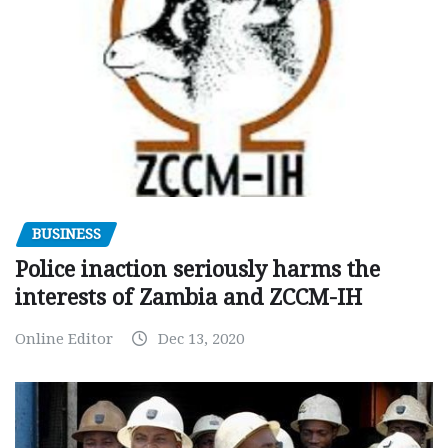
BUSINESS
Police inaction seriously harms the
interests of Zambia and ZCCM-IH
Online Editor
Dec 13, 2020