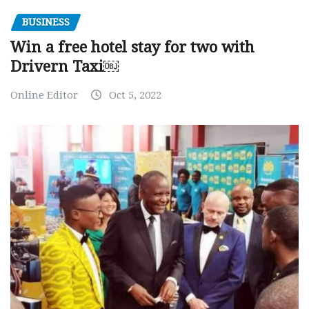
BUSINESS
Win a free hotel stay for two with
Drivern Taxi￼
Online Editor
Oct 5, 2022