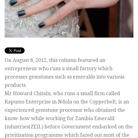
On August 8, 2012, this column featured an
entrepreneur who runs a small factory which
processes gemstones such as emeralds into various
products.
Mr Howard Chitalu, who runs a small firm called
Kapumo Enterprise in Ndola on the Copperbelt, is an
experienced gemstone processor who obtained the
know-how while working for Zambia Emerald
Industries(ZEIL) before Government embarked on the
privitisation programme which fazed out most of the