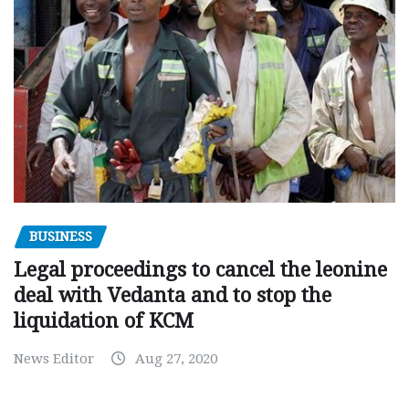
BUSINESS
Legal proceedings to cancel the leonine
deal with Vedanta and to stop the
liquidation of KCM
News Editor
Aug 27, 2020