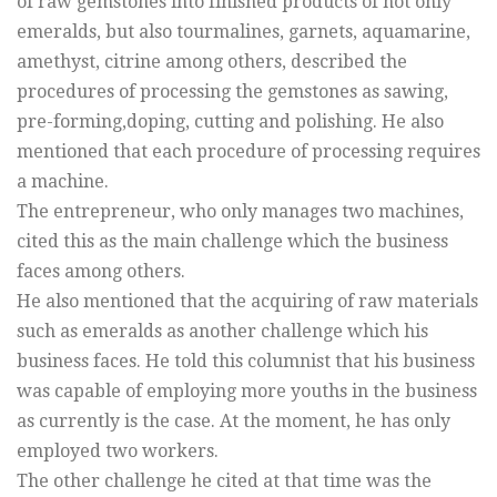
of raw gemstones into finished products of not only
emeralds, but also tourmalines, garnets, aquamarine,
amethyst, citrine among others, described the
procedures of processing the gemstones as sawing,
pre-forming,doping, cutting and polishing. He also
mentioned that each procedure of processing requires
a machine.
The entrepreneur, who only manages two machines,
cited this as the main challenge which the business
faces among others.
He also mentioned that the acquiring of raw materials
such as emeralds as another challenge which his
business faces. He told this columnist that his business
was capable of employing more youths in the business
as currently is the case. At the moment, he has only
employed two workers.
The other challenge he cited at that time was the