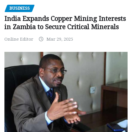
BUSINESS
India Expands Copper Mining Interests
in Zambia to Secure Critical Minerals
Online Editor
Mar 29, 2025