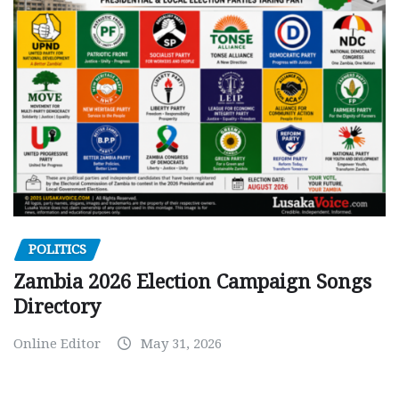
POLITICS
Zambia 2026 Election Campaign Songs
Directory
Online Editor
May 31, 2026