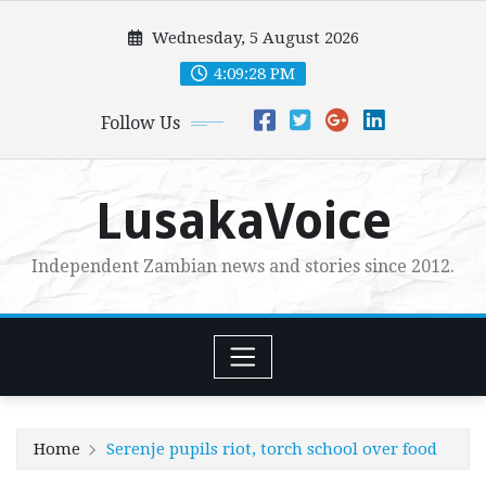
Skip
Wednesday, 5 August 2026
to
content
4:09:29 PM
Follow Us
LusakaVoice
Independent Zambian news and stories since 2012.
Home
Serenje pupils riot, torch school over food