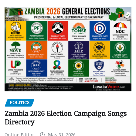
POLITICS
Zambia 2026 Election Campaign Songs
Directory
Online Editor
May 31, 2026