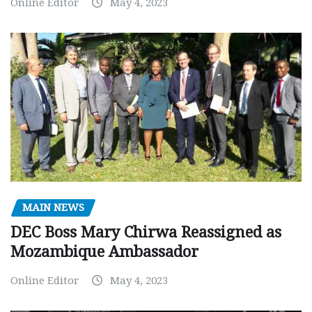
Online Editor
May 4, 2023
MAIN NEWS
DEC Boss Mary Chirwa Reassigned as
Mozambique Ambassador
Online Editor
May 4, 2023