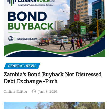
GENERAL NEWS
Zambia’s Bond Buyback Not Distressed
Debt Exchange -Fitch
Online Editor
Jun 8, 2026