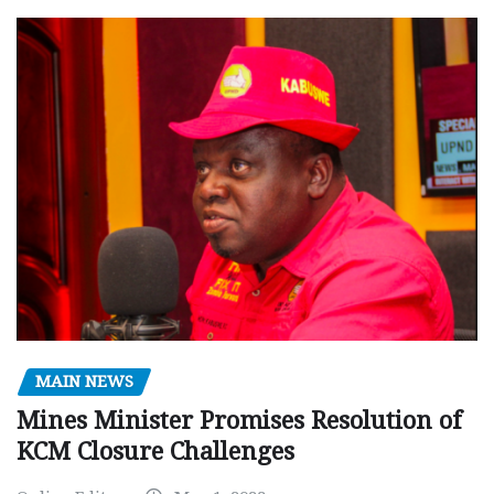
MAIN NEWS
Mines Minister Promises Resolution of
KCM Closure Challenges