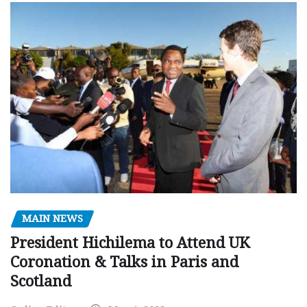
MAIN NEWS
President Hichilema to Attend UK
Coronation & Talks in Paris and
Scotland