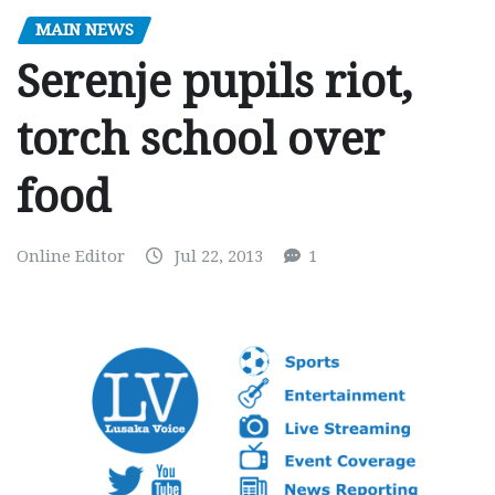
MAIN NEWS
Serenje pupils riot,
torch school over
food
Online Editor
Jul 22, 2013
1