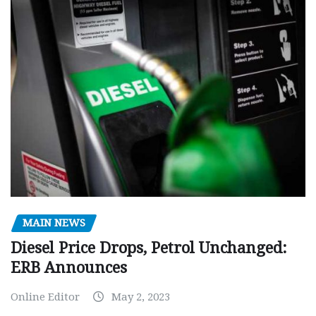
MAIN NEWS
Diesel Price Drops, Petrol Unchanged:
ERB Announces
Online Editor
May 2, 2023