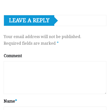
LEAVE A REPLY
Your email address will not be published.
Required fields are marked
*
Comment
Name
*