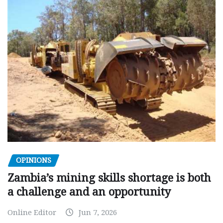
OPINIONS
Zambia’s mining skills shortage is both
a challenge and an opportunity
Online Editor
Jun 7, 2026