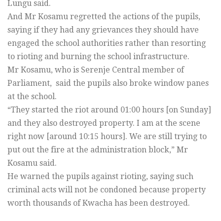
Lungu said.
And Mr Kosamu regretted the actions of the pupils,
saying if they had any grievances they should have
engaged the school authorities rather than resorting
to rioting and burning the school infrastructure.
Mr Kosamu, who is Serenje Central member of
Parliament, said the pupils also broke window panes
at the school.
“They started the riot around 01:00 hours [on Sunday]
and they also destroyed property. I am at the scene
right now [around 10:15 hours]. We are still trying to
put out the fire at the administration block,” Mr
Kosamu said.
He warned the pupils against rioting, saying such
criminal acts will not be condoned because property
worth thousands of Kwacha has been destroyed.