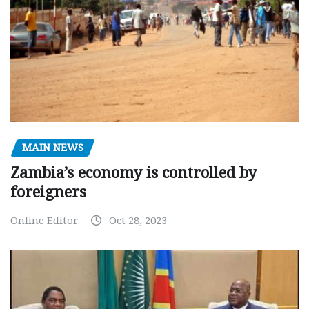
MAIN NEWS
Zambia’s economy is controlled by
foreigners
Online Editor
Oct 28, 2023