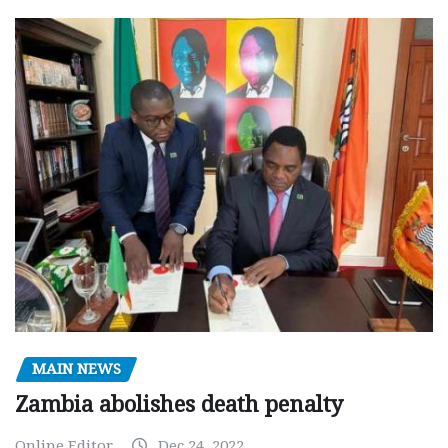
MAIN NEWS
Zambia abolishes death penalty
Online Editor
Dec 24, 2022