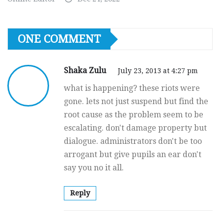
ONE COMMENT
Shaka Zulu
July 23, 2013 at 4:27 pm
what is happening? these riots were
gone. lets not just suspend but find the
root cause as the problem seem to be
escalating. don't damage property but
dialogue. administrators don't be too
arrogant but give pupils an ear don't
say you no it all.
Reply