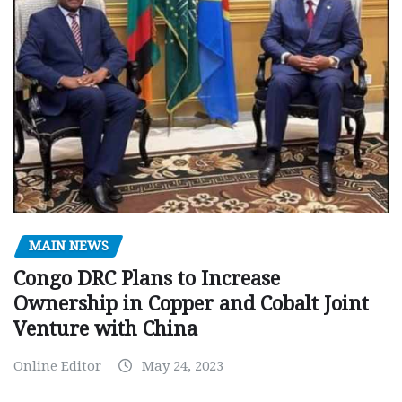
MAIN NEWS
Congo DRC Plans to Increase
Ownership in Copper and Cobalt Joint
Venture with China
Online Editor
May 24, 2023