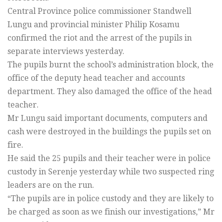
Central Province police commissioner Standwell
Lungu and provincial minister Philip Kosamu
confirmed the riot and the arrest of the pupils in
separate interviews yesterday.
The pupils burnt the school’s administration block, the
office of the deputy head teacher and accounts
department. They also damaged the office of the head
teacher.
Mr Lungu said important documents, computers and
cash were destroyed in the buildings the pupils set on
fire.
He said the 25 pupils and their teacher were in police
custody in Serenje yesterday while two suspected ring
leaders are on the run.
“The pupils are in police custody and they are likely to
be charged as soon as we finish our investigations,” Mr