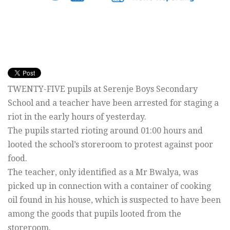
TWENTY-FIVE pupils at Serenje Boys Secondary
School and a teacher have been arrested for staging a
riot in the early hours of yesterday.
The pupils started rioting around 01:00 hours and
looted the school’s storeroom to protest against poor
food.
The teacher, only identified as a Mr Bwalya, was
picked up in connection with a container of cooking
oil found in his house, which is suspected to have been
among the goods that pupils looted from the
storeroom.