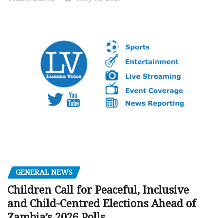
GENERAL NEWS
Children Call for Peaceful, Inclusive
and Child-Centred Elections Ahead of
Zambia’s 2026 Polls