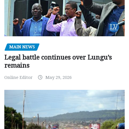
MAIN NEWS
Legal battle continues over Lungu’s
remains
Online Editor
May 29, 2026