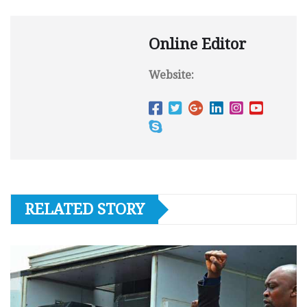
Online Editor
Website:
RELATED STORY