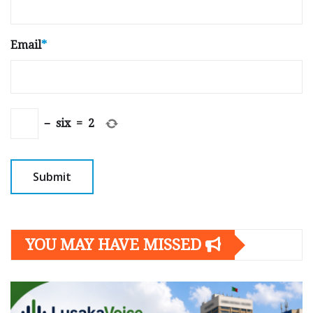
Email
*
−
six
=
2
YOU MAY HAVE MISSED