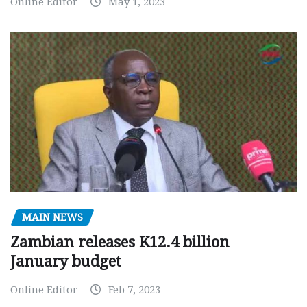
Online Editor
May 1, 2023
MAIN NEWS
Zambian releases K12.4 billion
January budget
Online Editor
Feb 7, 2023