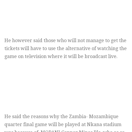
He however said those who will not manage to get the
tickets will have to use the alternative of watching the
game on television where it will be broadcast live.
He said the reasons why the Zambia- Mozambique
quarter final game will be played at Nkana stadium