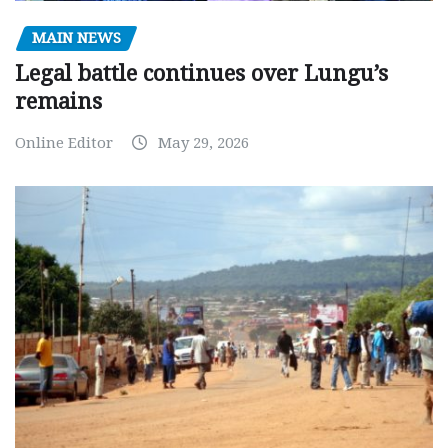
MAIN NEWS
Legal battle continues over Lungu’s
remains
Online Editor
May 29, 2026