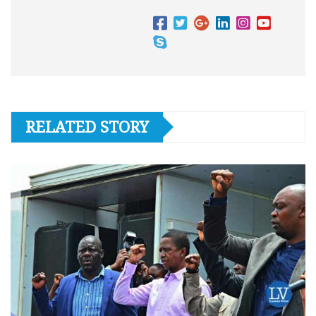
RELATED STORY