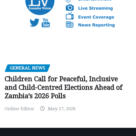
GENERAL NEWS
Children Call for Peaceful, Inclusive
and Child-Centred Elections Ahead of
Zambia’s 2026 Polls
Online Editor
May 27, 2026