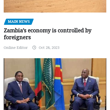
MAIN NEWS
Zambia’s economy is controlled by
foreigners
Online Editor
Oct 28, 2023