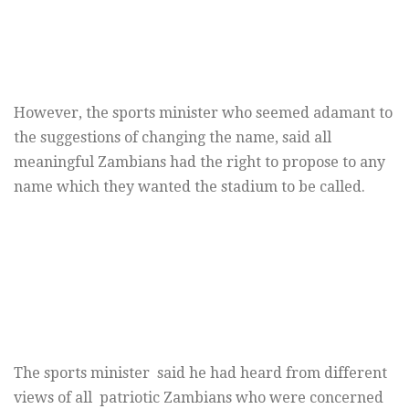
However, the sports minister who seemed adamant to
the suggestions of changing the name, said all
meaningful Zambians had the right to propose to any
name which they wanted the stadium to be called.
The sports minister said he had heard from different
views of all patriotic Zambians who were concerned