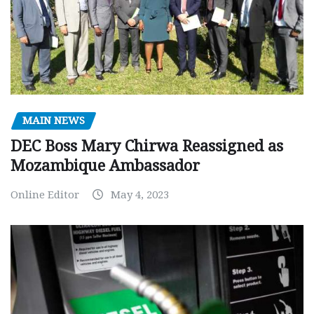
MAIN NEWS
DEC Boss Mary Chirwa Reassigned as
Mozambique Ambassador
Online Editor
May 4, 2023