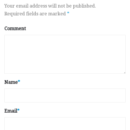
Your email address will not be published.
Required fields are marked
*
Comment
Name
*
Email
*