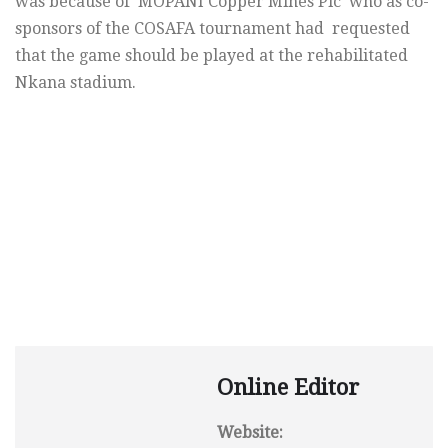
was because of MOPANI Copper Mines Plc who as co-
sponsors of the COSAFA tournament had requested
that the game should be played at the rehabilitated
Nkana stadium.
Online Editor
Website: