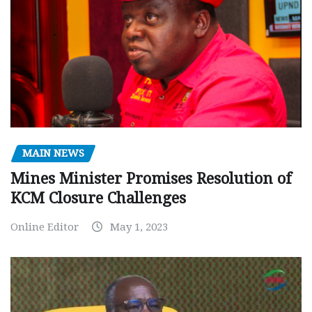
MAIN NEWS
Mines Minister Promises Resolution of
KCM Closure Challenges
Online Editor
May 1, 2023