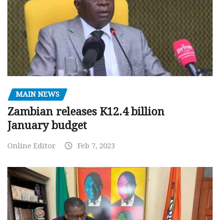
MAIN NEWS
Zambian releases K12.4 billion
January budget
Online Editor
Feb 7, 2023