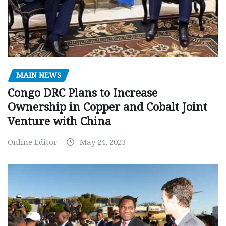
MAIN NEWS
Congo DRC Plans to Increase
Ownership in Copper and Cobalt Joint
Venture with China
Online Editor
May 24, 2023