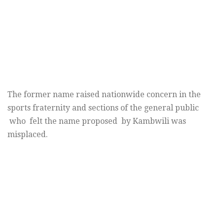
The former name raised nationwide concern in the
sports fraternity and sections of the general public
who felt the name proposed by Kambwili was
misplaced.