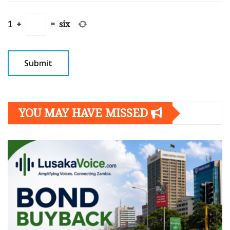
1
+
=
six
YOU MAY HAVE MISSED