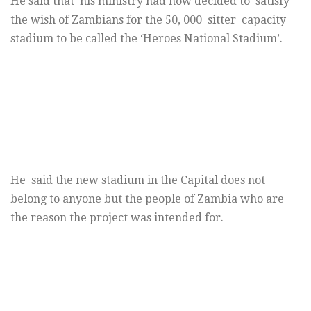
He said that his ministry had now decided to satisfy
the wish of Zambians for the 50, 000 sitter capacity
stadium to be called the ‘Heroes National Stadium’.
He said the new stadium in the Capital does not
belong to anyone but the people of Zambia who are
the reason the project was intended for.