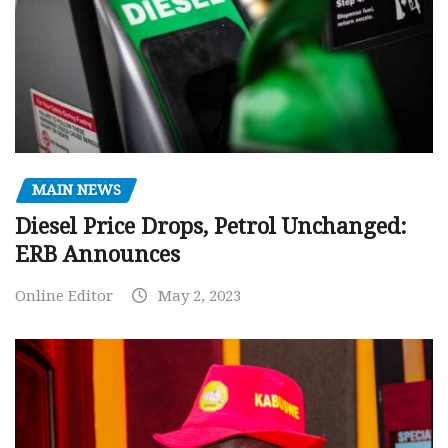
MAIN NEWS
Diesel Price Drops, Petrol Unchanged:
ERB Announces
Online Editor
May 2, 2023