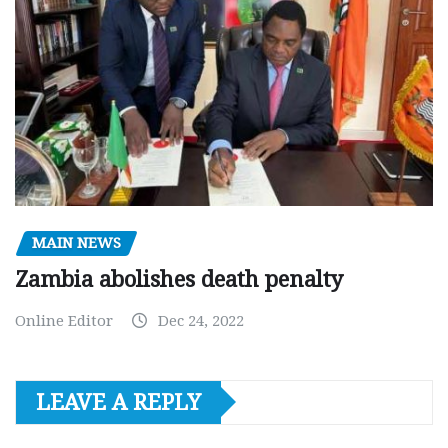
MAIN NEWS
Zambia abolishes death penalty
Online Editor
Dec 24, 2022
LEAVE A REPLY