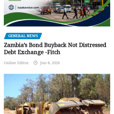
GENERAL NEWS
Zambia’s Bond Buyback Not Distressed
Debt Exchange -Fitch
Online Editor
Jun 8, 2026