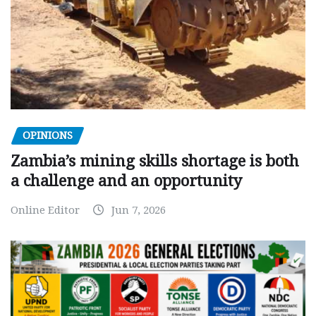
OPINIONS
Zambia’s mining skills shortage is both
a challenge and an opportunity
Online Editor
Jun 7, 2026