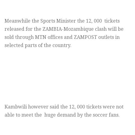
Meanwhile the Sports Minister the 12, 000 tickets
released for the ZAMBIA-Mozambique clash will be
sold through MTN offices and ZAMPOST outlets in
selected parts of the country.
Kambwili however said the 12, 000 tickets were not
able to meet the huge demand by the soccer fans.