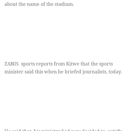
about the name of the stadium.
ZANIS sports reports from Kitwe that the sports
minister said this when he briefed journalists, today.