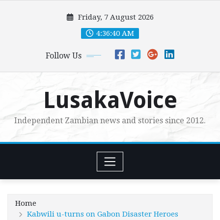
Skip
Friday, 7 August 2026
to
content
4:36:41 AM
Follow Us
LusakaVoice
Independent Zambian news and stories since 2012.
Home
Kabwili u-turns on Gabon Disaster Heroes