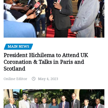
MAIN NEWS
President Hichilema to Attend UK
Coronation & Talks in Paris and
Scotland
Online Editor
May 4, 2023