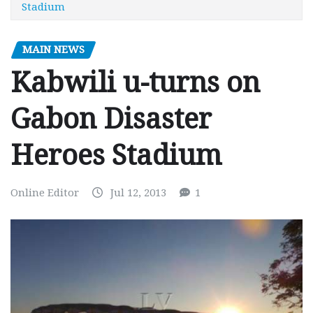
Stadium
MAIN NEWS
Kabwili u-turns on
Gabon Disaster
Heroes Stadium
Online Editor
Jul 12, 2013
1