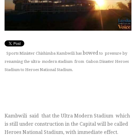
bowed
Sports Minister Chishimba Kambwili has
to pressure by
renaming the ultra- modern stadium from Gabon Disaster Heroes
Stadium to Heroes National Stadium.
Kambwili said that the Ultra Modern Stadium which
is still under construction in the Capital will be called
Heroes National Stadium, with immediate effect.