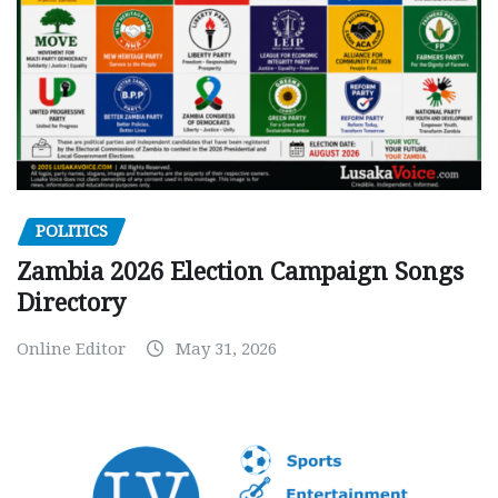
POLITICS
Zambia 2026 Election Campaign Songs
Directory
Online Editor
May 31, 2026