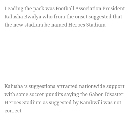
Leading the pack was Football Association President
Kalusha Bwalya who from the onset suggested that
the new stadium be named Heroes Stadium.
Kalusha ‘s suggestions attracted nationwide support
with some soccer pundits saying the Gabon Disaster
Heroes Stadium as suggested by Kambwili was not
correct.