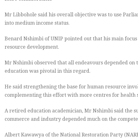
Mr Libbohole said his overall objective was to use Parli
into medium income status.
Benard Nshimbi of UNIP pointed out that his main focu
resource development.
Mr Nshimbi observed that all endeavours depended on th
education was pivotal in this regard.
He said strengthening the base for human resource involv
complementing this effort with more centres for health 
A retired education academician, Mr Nshimbi said the su
commerce and industry depended much on the competen
Albert Kawawya of the National Restoration Party (NA