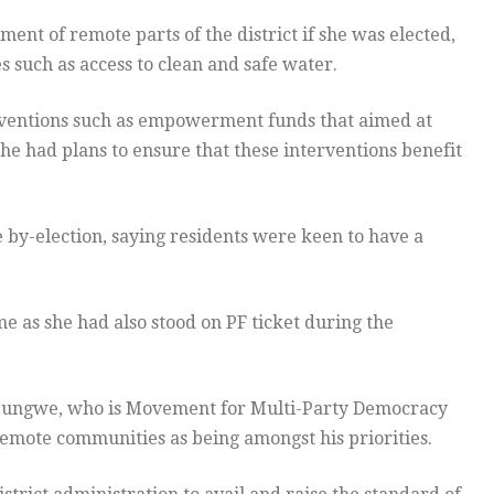
nt of remote parts of the district if she was elected,
s such as access to clean and safe water.
erventions such as empowerment funds that aimed at
he had plans to ensure that these interventions benefit
 by-election, saying residents were keen to have a
e as she had also stood on PF ticket during the
pungwe, who is Movement for Multi-Party Democracy
remote communities as being amongst his priorities.