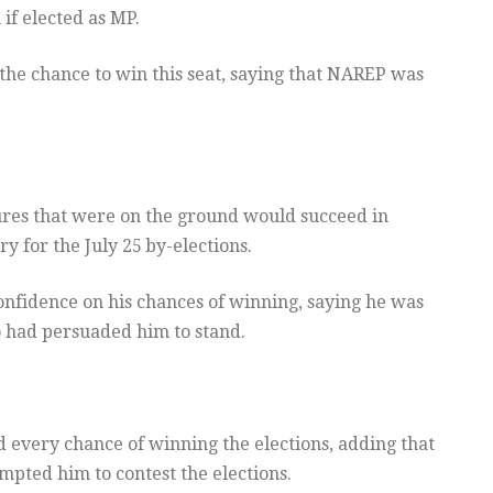
if elected as MP.
the chance to win this seat, saying that NAREP was
ures that were on the ground would succeed in
ry for the July 25
by-elections.
nfidence on his chances of winning, saying he was
who had persuaded him to stand.
 every chance of winning the elections, adding that
ompted him to contest the elections.