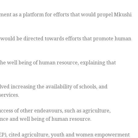
ament as a platform for efforts that would propel Mkushi
s would be directed towards efforts that promote human
e well being of human resource, explaining that
ed increasing the availability of schools, and
services.
ccess of other endeavours, such as agriculture,
ce and well being of human resource.
REP), cited agriculture, youth and women empowerment