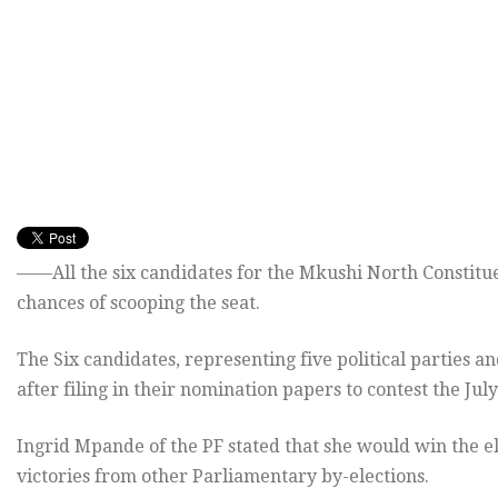
——All the six candidates for the Mkushi North Constitu
chances of scooping the seat.
The Six candidates, representing five political parties
after filing in their nomination papers to contest the July
Ingrid Mpande of the PF stated that she would win the e
victories from other Parliamentary by-elections.