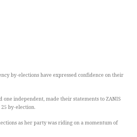
ency by-elections have expressed confidence on their
 and one independent, made their statements to ZANIS
 25 by-election.
lections as her party was riding on a momentum of