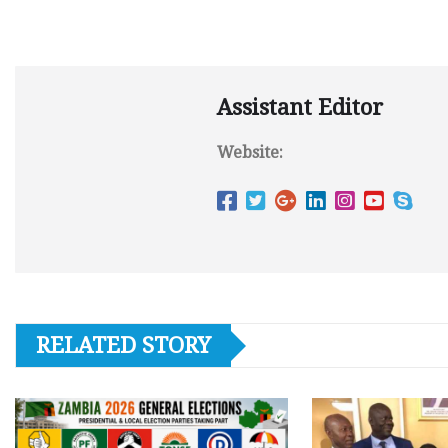
Assistant Editor
Website:
RELATED STORY