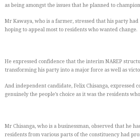
as being amongst the issues that he planned to champion 
Mr Kawaya, who is a farmer, stressed that his party had 
hoping to appeal most to residents who wanted change.
He expressed confidence that the interim NAREP struct
transforming his party into a major force as well as victo
And independent candidate, Felix Chisanga, expressed co
genuinely the people’s choice as it was the residents 
Mr Chisanga, who is a businessman, observed that he had
residents from various parts of the constituency had pr