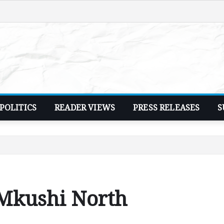
POLITICS
READER VIEWS
PRESS RELEASES
S
 Mkushi North