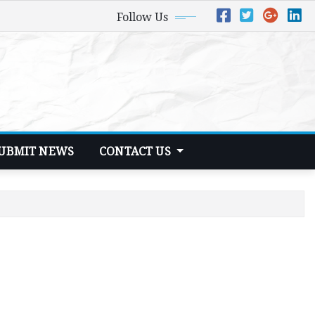
Follow Us
UBMIT NEWS
CONTACT US