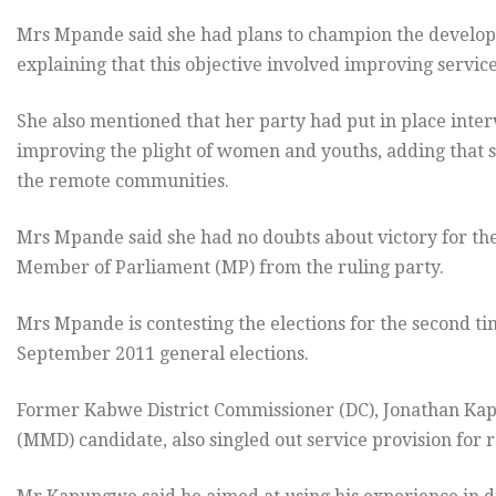
Mrs Mpande said she had plans to champion the developme
explaining that this objective involved improving service
She also mentioned that her party had put in place int
improving the plight of women and youths, adding that s
the remote communities.
Mrs Mpande said she had no doubts about victory for the
Member of Parliament (MP) from the ruling party.
Mrs Mpande is contesting the elections for the second tim
September 2011 general elections.
Former Kabwe District Commissioner (DC), Jonathan Ka
(MMD) candidate, also singled out service provision for 