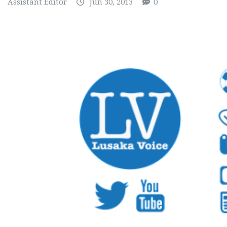
Assistant Editor
Jun 30, 2013
0