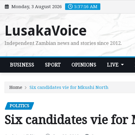
Skip
Monday, 3 August 2026
5:37:17 AM
to
content
LusakaVoice
Independent Zambian news and stories since 2012.
BUSINESS
SPORT
OPINIONS
LIVE
Home
Six candidates vie for Mkushi North
POLITICS
Six candidates vie for