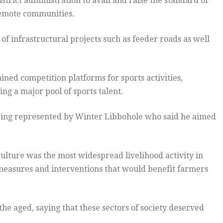
trict administration to avail and raise the standard of
remote communities.
 infrastructural projects such as feeder roads as well
ined competition platforms for sports activities,
ing a major pool of sports talent.
eing represented by Winter Libbohole who said he aimed
ulture was the most widespread livelihood activity in
 measures and interventions that would benefit farmers
the aged, saying that these sectors of society deserved