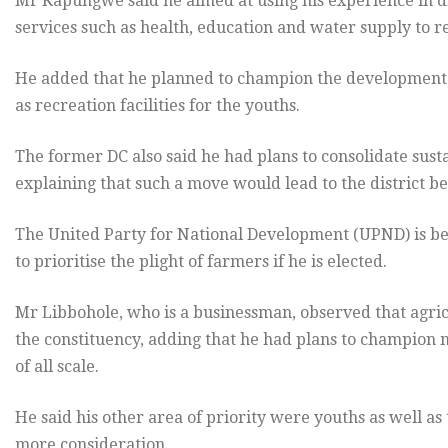
Mr Kapungwe said he aimed at using his experience in dis
services such as health, education and water supply to 
He added that he planned to champion the development of
as recreation facilities for the youths.
The former DC also said he had plans to consolidate susta
explaining that such a move would lead to the district be
The United Party for National Development (UPND) is b
to prioritise the plight of farmers if he is elected.
Mr Libbohole, who is a businessman, observed that agric
the constituency, adding that he had plans to champion
of all scale.
He said his other area of priority were youths as well as 
more consideration.